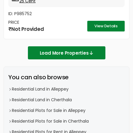
25 Cent
ID: P985752
PRICE
View Details
Not Provided
Load More Properties
You can also browse
Residential Land in Alleppey
Residential Land in Cherthala
Residential Plots for Sale in Alleppey
Residential Plots for Sale in Cherthala
Residential Plots for Rent in Alleppey