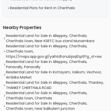
Residential Plots for Rent in Cherthala
Nearby Properties
Residential Land for Sale in Alleppey, Cherthala,
Cherthala town, Near KSRTC bus stand Munamkara
Residential Land for Sale in Alleppey, Cherthala,
Cherthala town,
https://maps.app.goo.gl/yaR4dhznubjaq6zp9?g_st=aw
Residential Land for Sale in Alleppey, Cherthala,
Panavally, Panavally
Residential Land for Sale in Kottayam, Vaikom, Vechoor,
Ambika Market
Residential Land for Sale in Alleppey, Cherthala, Thankey,
THANKEY CHERTHALA ROAD
Residential Land for Sale in Alleppey, Cherthala,
Cherthala town, Cherthala
Residential Land for Sale in Alleppey, Cherthala,
Cherthala town, near kalikulam junction