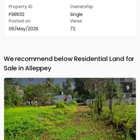
Property ID
Ownership
P985112
Single
Posted on
Views
06/May/2026
72
We recommend below Residential Land for
Sale in Alleppey
9