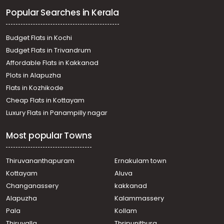
Cherthala town
Popular Searches in Kerala
Residential Land for Sale in Alleppey, Cherthala,
Cherthala town
Residential Land for Sale in Alleppey, Cherthala,
Budget Flats in Kochi
Cherthala town
Budget Flats in Trivandrum
Residential Land for Sale in Alleppey, Cherthala,
Affordable Flats in Kakkanad
Cherthala town
Plots in Alapuzha
Residential Land for Sale in Alleppey, Cherthala,
Maruthorvattom
Flats in Kozhikode
Residential Land for Sale in Alleppey, Cherthala,
Cheap Flats in Kottayam
Cherthala town
Luxury Flats in Panampilly nagar
Residential Land for Sale in Alleppey, Cherthala,
Muhamma
Most popular Towns
Residential Land for Sale in Alleppey, Cherthala,
Cherthala town
Residential Land for Sale in Kottayam, Vaikom,
Thiruvananthapuram
Ernakulam town
Thalayazham
Kottayam
Aluva
Residential Land for Sale in Alleppey, Cherthala,
Changanassery
kakkanad
Cherthala town
Alapuzha
Kalammassery
Residential Land for Sale in Alleppey, Cherthala,
Pala
Kollam
Ezhupunna
Residential Land for Sale in Alleppey, Cherthala,
Thiruvalla
Thripunithura