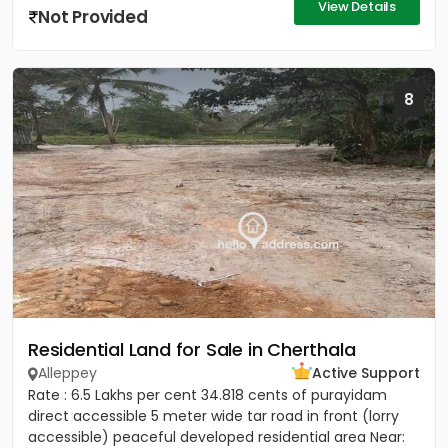
View Details
Not Provided
8
Residential Land for Sale in Cherthala
Alleppey
Active Support
Rate : 6.5 Lakhs per cent 34.818 cents of purayidam
direct accessible 5 meter wide tar road in front (lorry
accessible) peaceful developed residential area Near: