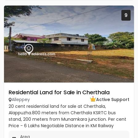
9
Residential Land for Sale in Cherthala
Alleppey
Active Support
20 cent residential land for sale at Cherthala,
Alappuzha.800 meters from Cherthala KSRTC bus
stand, 200 meters from Munamkara junction. Per cent
Price - 6 Lakhs Negotiable Distance in KM Railway
station - 2KM Bust stop...
Area