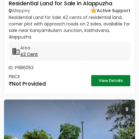
Residential Land for Sale in Alappuzha
Alleppey
Active Support
Residential Land for Sale 42 cents of residential land,
corner plot with approach roads on 2 sides, available for
sale near Kaniyamkulam Junction, Kaithavana,
Alappuzha
Area
42 Cent
ID: P986053
PRICE
View Details
Not Provided
9