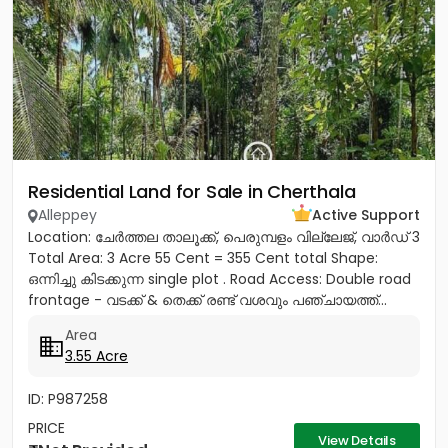
Residential Land for Sale in Cherthala
Alleppey
Active Support
Location: ചേർത്തല താലൂക്ക്, പെരുമ്പളം വില്ലേജ്, വാർഡ് 3
Total Area: 3 Acre 55 Cent = 355 Cent total Shape:
ഒന്നിച്ചു കിടക്കുന്ന single plot . Road Access: Double road
frontage - വടക്ക് & തെക്ക് രണ്ട് വശവും പഞ്ചായത്ത്...
Area
3.55 Acre
ID: P987258
PRICE
View Details