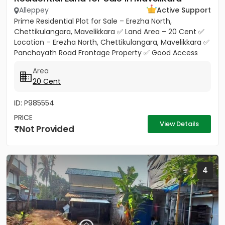
Alleppey
Active Support
Prime Residential Plot for Sale – Erezha North,
Chettikulangara, Mavelikkara ✅ Land Area – 20 Cent ✅
Location – Erezha North, Chettikulangara, Mavelikkara ✅
Panchayath Road Frontage Property ✅ Good Access
Road Facility...
Area
20 Cent
ID: P985554
PRICE
View Details
Not Provided
4