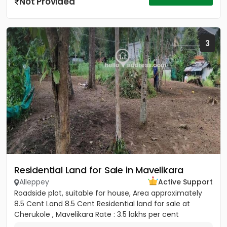
Not Provided
3
Residential Land for Sale in Mavelikara
Alleppey
Active Support
Roadside plot, suitable for house, Area approximately
8.5 Cent Land 8.5 Cent Residential land for sale at
Cherukole , Mavelikara Rate : 3.5 lakhs per cent