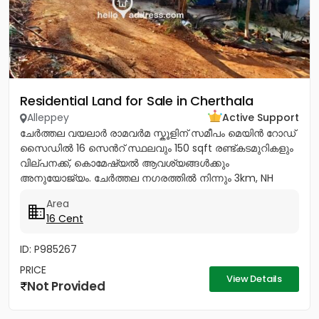
Residential Land for Sale in Cherthala
Alleppey
Active Support
ചേർത്തല വയലാർ രാമവർമ സ്കൂളിന് സമീപം മെയിൻ റോഡ്
സൈഡിൽ 16 സെൻറ് സ്ഥലവും 150 sqft രണ്ട്കടമുറികളും
വില്പനക്ക്, കൊമേഷ്യൽ ആവശ്യങ്ങൾക്കും
അനുയോജ്യം. ചേർത്തല നഗരത്തിൽ നിന്നും 3km, NH
1.5Km, ആശുപത്രി, സ്കൂൾ, പോസ്റ്റ്‌ ഓഫീസ്,...
Area
16 Cent
ID: P985267
PRICE
View Details
Not Provided