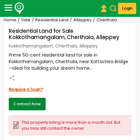
Login
Home
Sale
Residential Land
Alleppey
Cherthala
Post Your Property
Residential Land for Sale
Kokkothamangalam, Cherthala, Alleppey
Post Your Requirement
Kokkothamangalam, Cherthala, Alleppey
Properties for Sale
Prime 50-cent residential land for sale in
Properties for Rent
Kokkothamangalam, Cherthala, near Kattachira Bridge
Premium Projects
—ideal for building your dream home...
Finance Center
Our Services
Contact Us
Require a loan?
Contact Now
This property listing is more than a month old. But
you may still contact the owner.