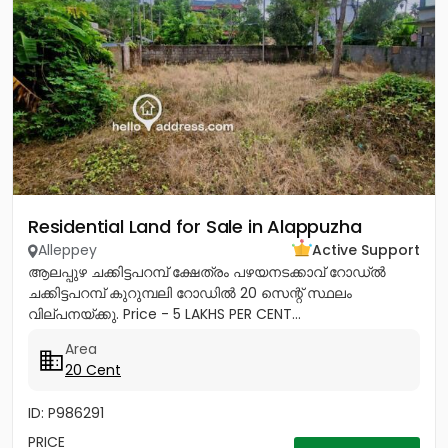
Residential Land for Sale in Alappuzha
Alleppey
Active Support
ആലപ്പുഴ ചക്കിട്ടപറമ്പ് ക്ഷേത്രം പഴയനടക്കാവ് റോഡ്‌ൽ
ചക്കിട്ടപറമ്പ് കുറുമ്പലി റോഡിൽ 20 സെന്റ് സ്ഥലം
വില്പനയ്ക്കു. Price - 5 LAKHS PER CENT...
Area
20 Cent
ID: P986291
PRICE