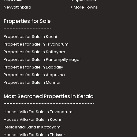
Cherthala town
Neyyattinkara
+ More Towns
Residential Land for Sale in Alleppey, Cherthala,
Cherthala town
Properties for Sale
Properties for Sale in Kochi
Properties for Sale in Trivandrum
Properties for Sale in Kottayam
Properties for Sale in Panampilly nagar
Properties for Sale in Edapally
Properties for Sale in Alapuzha
Properties for Sale in Munnar
Most Searched Properties in Kerala
Houses Villa For Sale in Trivandrum
Houses Villa For Sale in Kochi
Residential Land in Kottayam
Houses Villa For Sale In Thrissur