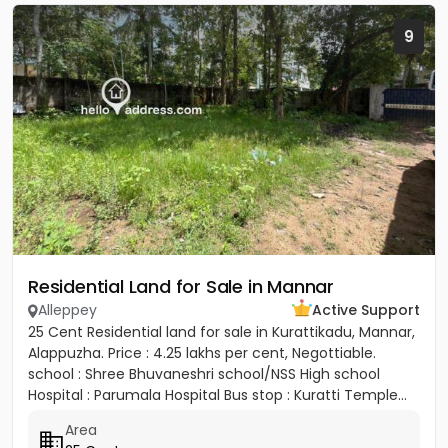
9
Residential Land for Sale in Mannar
Alleppey
Active Support
25 Cent Residential land for sale in Kurattikadu, Mannar,
Alappuzha. Price : 4.25 lakhs per cent, Negottiable.
school : Shree Bhuvaneshri school/NSS High school
Hospital : Parumala Hospital Bus stop : Kuratti Temple...
Area