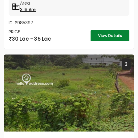
Area
3.16 Are
ID: P985397
PRICE
View Details
30 Lac - 35 Lac
3