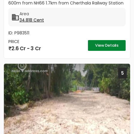
600m from NH66 1.7km from Cherthala Railway Station
2.5km...
Area
34.818 Cent
ID: P983511
PRICE
View Details
2.6 Cr - 3 Cr
5