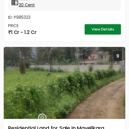
20 Cent
ID: P985323
PRICE
View Details
1 Cr - 1.2 Cr
9
Residential Land for Sale in Mavelikara