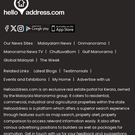
Our News Sites :
Malayalam News
Onmanorama
Manorama News TV
Chuttuvattom
Gulf Manorama
Global Malayali
The Week
Related Links :
Latest Blogs
Testimonials
Events and Exhibitions
My Home
Advertise with us
Helloaddress.com is an exclusive real estate portal for Kerala, owned
by the Malayala Manorama group. It caters to residential,
commercial, industrial and agricultural properties within the state.
Helloaddress is a platform which offers a superior search experience
through features such as map search, property alert, property
Call us
comparison to access relevant information easily. It also offers
various advertising positions to builders as well as packages for
+91 9747 000 857
promotion. Get in touch with us for your feedback and suggestions.