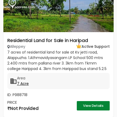
Residential Land for Sale in Haripad
Alleppey
Active Support
7 acres of residential land for sale at Kv jetti road,
Alappuzha. 1.Athmavidyasangam LP School 500 mtrs
2.400 mtrs from pallana river 3. 3km from Tkmm
college Harippad 4. 3km from Harippad bus stand 5.2.5
km from...
Area
7 Acre
ID: P988718
PRICE
View Details
Not Provided