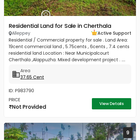
Residential Land for Sale in Cherthala
Alleppey
Active Support
Residential / Commercial property for sale . Land Area:
19cent commercial land , 5.75cents , 6cents , 7.4 cents
residential land Location : Near Municipalcourt
Cherthala ,Alappuzha. Mixed development project . ....
Area
37.65 Cent
ID: P983790
PRICE
View Details
Not Provided
9