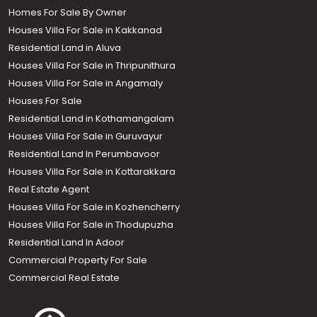
Homes For Sale By Owner
Houses Villa For Sale in Kakkanad
Residential Land in Aluva
Houses Villa For Sale in Thripunithura
Houses Villa For Sale in Angamaly
Houses For Sale
Residential Land in Kothamangalam
Houses Villa For Sale in Guruvayur
Residential Land In Perumbavoor
Houses Villa For Sale in Kottarakkara
Real Estate Agent
Houses Villa For Sale in Kozhencherry
Houses Villa For Sale in Thodupuzha
Residential Land In Adoor
Commercial Property For Sale
Commercial Real Estate