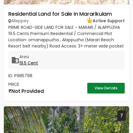
Residential Land for Sale in Mararikulam
Alleppey
Active Support
PRIME ROAD-SIDE LAND FOR SALE – MARARI / ALAPPUZHA
19.5 Cents Premium Residential / Commercial Plot
Location: omanappuzha , Alappuzha (Marari Beach
Resort belt nearby) Road Access: 3+ meter wide pocket
road access...
Area
19.5 Cent
ID: P985798
PRICE
View Details
Not Provided
7