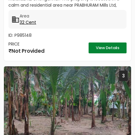
calm and residential area near PRABHURAM Mills Ltd,
offering...
Area
32 Cent
ID: P985148
PRICE
View Details
Not Provided
3