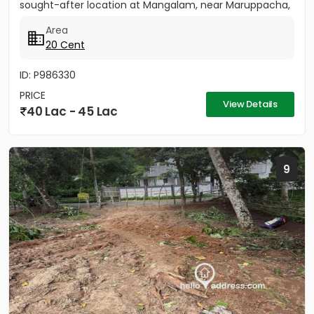
sought-after location at Mangalam, near Maruppacha,
just 500 meters...
Area
20 Cent
ID: P986330
PRICE
View Details
40 Lac - 45 Lac
9