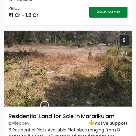
PRICE
View Details
1 Cr - 1.2 Cr
9
Residential Land for Sale in Mararikulam
Alleppey
Active Support
6 Residential Plots Available Plot sizes ranging from 8