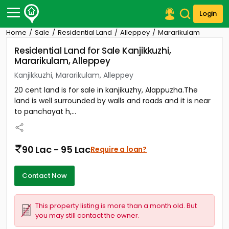
Login
Home
Sale
Residential Land
Alleppey
Mararikulam
Post Your Property
Residential Land for Sale Kanjikkuzhi,
Mararikulam, Alleppey
Post Your Requirement
Kanjikkuzhi, Mararikulam, Alleppey
Properties for Sale
20 cent land is for sale in kanjikuzhy, Alappuzha.The
Properties for Rent
land is well surrounded by walls and roads and it is near
Premium Projects
to panchayat h,...
Finance Center
Our Services
Contact Us
90 Lac - 95 Lac
Require a loan?
Contact Now
This property listing is more than a month old. But
you may still contact the owner.