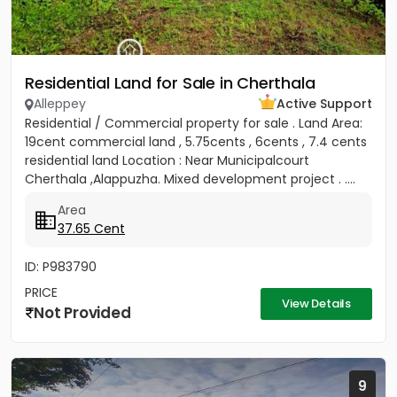
Residential Land for Sale in Cherthala
Alleppey
Active Support
Residential / Commercial property for sale . Land Area:
19cent commercial land , 5.75cents , 6cents , 7.4 cents
residential land Location : Near Municipalcourt
Cherthala ,Alappuzha. Mixed development project . ....
Area
37.65 Cent
ID: P983790
PRICE
View Details
Not Provided
9