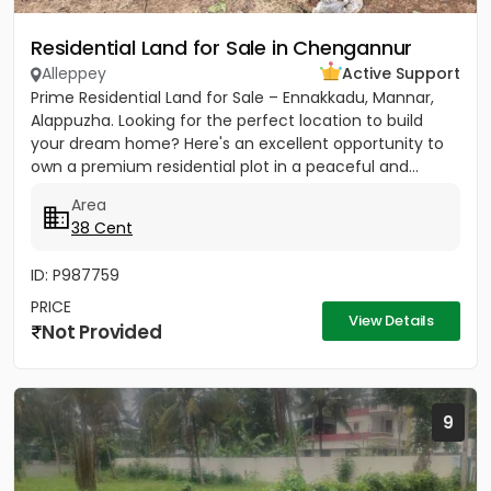
Residential Land for Sale in Chengannur
Alleppey
Active Support
Prime Residential Land for Sale – Ennakkadu, Mannar,
Alappuzha. Looking for the perfect location to build
your dream home? Here's an excellent opportunity to
own a premium residential plot in a peaceful and...
Area
38 Cent
ID: P987759
PRICE
View Details
Not Provided
9