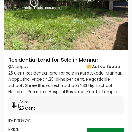
Residential Land for Sale in Mannar
Alleppey
Active Support
25 Cent Residential land for sale in Kurattikadu, Mannar,
Alappuzha. Price : 4.25 lakhs per cent, Negottiable.
school : Shree Bhuvaneshri school/NSS High school
Hospital : Parumala Hospital Bus stop : Kuratti Temple...
Area
25 Cent
ID: P985752
PRICE