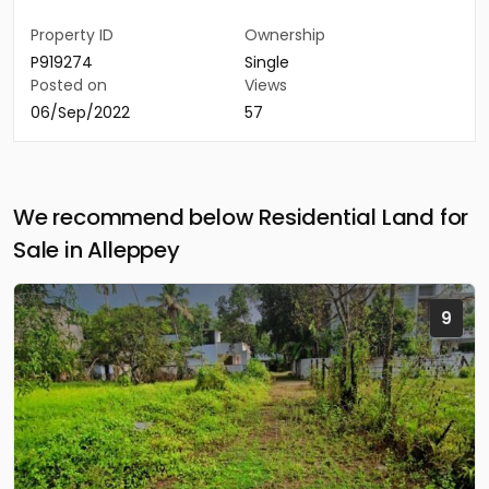
Property ID
Ownership
P919274
Single
Posted on
Views
06/Sep/2022
57
We recommend below Residential Land for
Sale in Alleppey
9