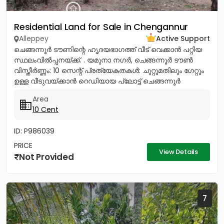
Residential Land for Sale in Chengannur
Alleppey
Active Support
ചെങ്ങന്നൂർ ടൗണിന്റെ ഹൃദയഭാഗത്ത് വീട് വെക്കാൻ പറ്റിയ
സ്ഥലംവിൽപ്പനയ്ക്ക്. . യമുനാ നഗർ, ചെങ്ങന്നൂർ ടൗൺ
വിസ്തീർണ്ണം: 10 സെന്റ് പ്രത്യേകതകൾ: ചുറ്റുമതിലും ഗേറ്റും
ഉള്ള വീടുവയ്ക്കാൻ റെഡിയായ പ്ലോട്ട് ചെങ്ങന്നൂർ
നഗരത്തിന്റെ...
Area
10 Cent
ID: P986039
PRICE
View Details
Not Provided
7