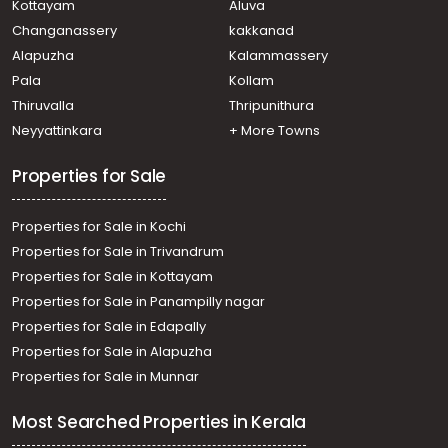
Kottayam
Aluva
Residential Land for Sale in Alleppey, Alappuzha, Town
Changanassery
kakkanad
Residential Land for Sale in Alleppey, Alappuzha, Kalavoor
Alapuzha
Kalammassery
Pala
Kollam
Thiruvalla
Thripunithura
Neyyattinkara
+ More Towns
Properties for Sale
Properties for Sale in Kochi
Properties for Sale in Trivandrum
Properties for Sale in Kottayam
Properties for Sale in Panampilly nagar
Properties for Sale in Edapally
Properties for Sale in Alapuzha
Properties for Sale in Munnar
Most Searched Properties in Kerala