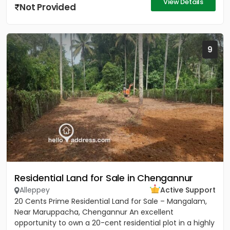
View Details
Not Provided
9
Residential Land for Sale in Chengannur
Alleppey
Active Support
20 Cents Prime Residential Land for Sale – Mangalam,
Near Maruppacha, Chengannur An excellent
opportunity to own a 20-cent residential plot in a highly