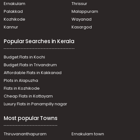
Thalayolaparambu, Thalayolaparambu
Ernakulam
Thrissur
Residential Land for Sale in Alleppey, Alappuzha, Town
Palakkad
Malappuram
Residential Land for Sale in Alleppey, Mararikulam,
Kozhikode
Wayanad
Kalavoor
Kannur
Kasargod
Residential Land for Sale in Alleppey, Mararikulam,
Mararikulam
Popular Searches in Kerala
Residential Land for Sale in Alleppey, Cherthala,
Cherthala town
Residential Land for Sale in Alleppey, Alappuzha, Town
Budget Flats in Kochi
Residential Land for Sale in Alleppey, Mararikulam,
Budget Flats in Trivandrum
Kanjikkuzhi
Affordable Flats in Kakkanad
Residential Land for Sale in Alleppey, Alappuzha, Kalavoor
Plots in Alapuzha
Residential Land for Sale in Alleppey, Mararikulam,
Mararikulam
Flats in Kozhikode
Residential Land for Sale in Alleppey, Cherthala,
Cheap Flats in Kottayam
Muhamma
Luxury Flats in Panampilly nagar
Residential Land for Sale in Alleppey, Cherthala,
Kanjikuzhy
Most popular Towns
Residential Land for Sale in Alleppey, Mararikulam,
Mararikulam
Residential Land for Sale in Alleppey, Mararikulam,
Thiruvananthapuram
Ernakulam town
Mararikulam