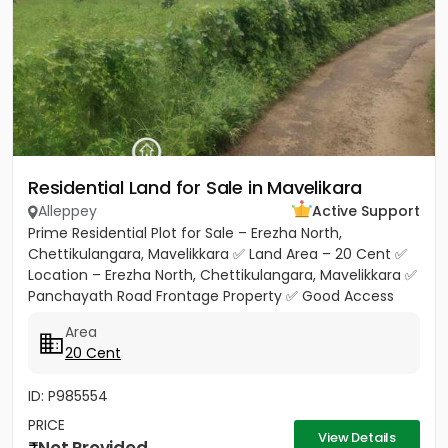
Residential Land for Sale in Mavelikara
Alleppey
Active Support
Prime Residential Plot for Sale – Erezha North,
Chettikulangara, Mavelikkara ✅ Land Area – 20 Cent ✅
Location – Erezha North, Chettikulangara, Mavelikkara ✅
Panchayath Road Frontage Property ✅ Good Access
Road Facility...
Area
20 Cent
ID: P985554
PRICE
View Details