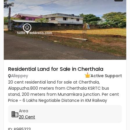
Residential Land for Sale in Cherthala
Alleppey
Active Support
20 cent residential land for sale at Cherthala,
Alappuzha.800 meters from Cherthala KSRTC bus
stand, 200 meters from Munamkara junction. Per cent
Price - 6 Lakhs Negotiable Distance in KM Railway
station - 2KM Bust stop...
Area
20 Cent
ID: P985323