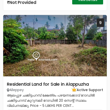
Not Provided
9
Residential Land for Sale in Alappuzha
Alleppey
Active Support
ആലപ്പുഴ ചക്കിട്ടപറമ്പ് ക്ഷേത്രം പഴയനടക്കാവ് റോഡ്‌ൽ
ചക്കിട്ടപറമ്പ് കുറുമ്പലി റോഡിൽ 20 സെന്റ് സ്ഥലം
വില്പനയ്ക്കു. Price - 5 LAKHS PER CENT...