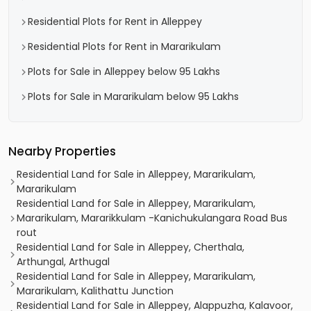
Residential Plots for Rent in Alleppey
Residential Plots for Rent in Mararikulam
Plots for Sale in Alleppey below 95 Lakhs
Plots for Sale in Mararikulam below 95 Lakhs
Nearby Properties
Residential Land for Sale in Alleppey, Mararikulam,
Mararikulam
Residential Land for Sale in Alleppey, Mararikulam,
Mararikulam, Mararikkulam -Kanichukulangara Road Bus
rout
Residential Land for Sale in Alleppey, Cherthala,
Arthungal, Arthugal
Residential Land for Sale in Alleppey, Mararikulam,
Mararikulam, Kalithattu Junction
Residential Land for Sale in Alleppey, Alappuzha, Kalavoor,