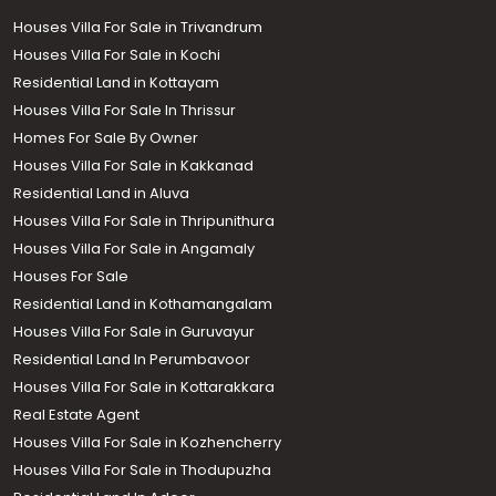
Houses Villa For Sale in Trivandrum
Houses Villa For Sale in Kochi
Residential Land in Kottayam
Houses Villa For Sale In Thrissur
Homes For Sale By Owner
Houses Villa For Sale in Kakkanad
Residential Land in Aluva
Houses Villa For Sale in Thripunithura
Houses Villa For Sale in Angamaly
Houses For Sale
Residential Land in Kothamangalam
Houses Villa For Sale in Guruvayur
Residential Land In Perumbavoor
Houses Villa For Sale in Kottarakkara
Real Estate Agent
Houses Villa For Sale in Kozhencherry
Houses Villa For Sale in Thodupuzha