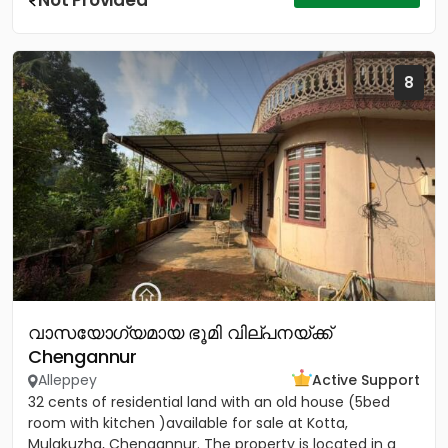
Not Provided
8
വാസയോഗ്യമായ ഭൂമി വില്പനയ്ക്ക്
Chengannur
Alleppey
Active Support
32 cents of residential land with an old house (5bed
room with kitchen )available for sale at Kotta,
Mulakuzha, Chengannur. The property is located in a