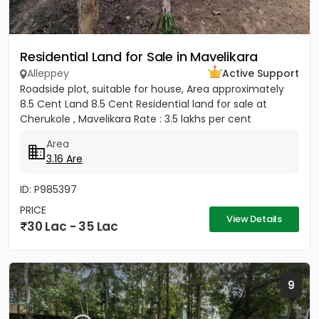
Residential Land for Sale in Mavelikara
Alleppey
Active Support
Roadside plot, suitable for house, Area approximately
8.5 Cent Land 8.5 Cent Residential land for sale at
Cherukole , Mavelikara Rate : 3.5 lakhs per cent
Area
3.16 Are
ID: P985397
PRICE
View Details
30 Lac - 35 Lac
9