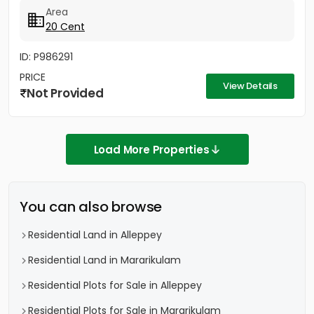
Area
20 Cent
ID: P986291
PRICE
View Details
Not Provided
Load More Properties
You can also browse
Residential Land in Alleppey
Residential Land in Mararikulam
Residential Plots for Sale in Alleppey
Residential Plots for Sale in Mararikulam