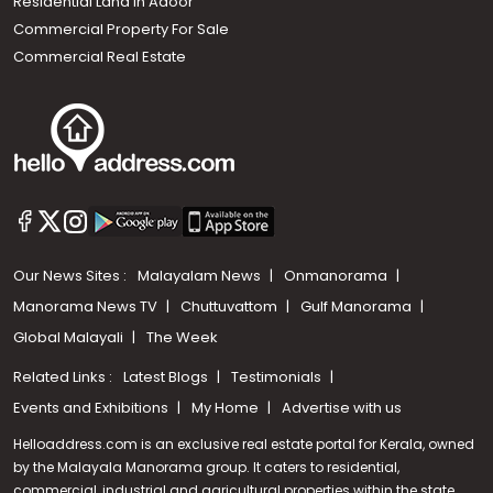
Residential Land In Adoor
Commercial Property For Sale
Commercial Real Estate
Our News Sites :
Malayalam News
Onmanorama
Manorama News TV
Chuttuvattom
Gulf Manorama
Global Malayali
The Week
Related Links :
Latest Blogs
Testimonials
Events and Exhibitions
My Home
Advertise with us
Helloaddress.com is an exclusive real estate portal for Kerala, owned
by the Malayala Manorama group. It caters to residential,
commercial, industrial and agricultural properties within the state.