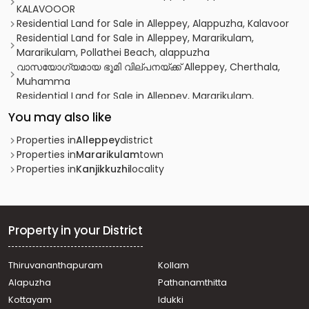
KALAVOOOR
Residential Land for Sale in Alleppey, Alappuzha, Kalavoor
Residential Land for Sale in Alleppey, Mararikulam,
Mararikulam, Pollathei Beach, alappuzha
വാസയോഗ്യമായ ഭൂമി വില്പനയ്ക്ക് Alleppey, Cherthala,
Muhamma
Residential Land for Sale in Alleppey, Mararikulam,
Kalavoor
You may also like
Residential Land for Sale in Alleppey, Cherthala,
Cherthala town
Properties in
Alleppey
district
Residential Land for Sale in Alleppey, Cherthala,
Properties in
Mararikulam
town
Cherthala town
Properties in
Kanjikkuzhi
locality
Residential Land for Sale in Alleppey, Cherthala,
Cherthala town
Residential Land for Sale in Alleppey, Mararikulam,
Mararikulam
Property in your District
Residential Land for Sale in Alleppey, Mararikulam,
Kalavoor
Thiruvananthapuram
Kollam
Residential Land for Sale in Alleppey, Mararikulam,
Alapuzha
Pathanamthitta
Kalavoor
Residential Land for Sale in Kottayam,
Kottayam
Idukki