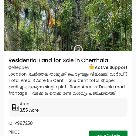
Residential Land for Sale in Cherthala
Alleppey
Active Support
Location: ചേർത്തല താലൂക്ക്, പെരുമ്പളം വില്ലേജ്, വാർഡ് 3
Total Area: 3 Acre 55 Cent = 355 Cent total Shape:
ഒന്നിച്ചു കിടക്കുന്ന single plot . Road Access: Double road
frontage - വടക്ക് & തെക്ക് രണ്ട് വശവും പഞ്ചായത്ത്...
Area
3.55 Acre
ID: P987258
PRICE
View Details