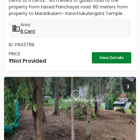
cents to 11 cents. . 40 meters of gated road to the
property from tarred Panchayat road. 80 meters from
property to Mararikulam- Kanichukulangara Temple .
PWD Bus...
Area
8 Cent
ID: P943799
PRICE
View Details
Not Provided
3