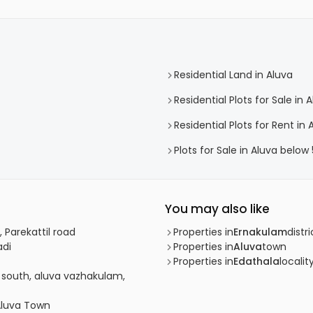
Residential Land in Aluva
Residential Plots for Sale in 
Residential Plots for Rent in 
Plots for Sale in Aluva below
You may also like
 Parekattil road
Properties in
Ernakulam
distri
adi
Properties in
Aluva
town
Properties in
Edathala
localit
m south, aluva vazhakulam,
 Aluva Town