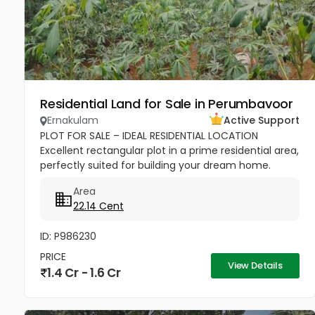
Residential Land for Sale in Perumbavoor
Ernakulam
Active Support
PLOT FOR SALE – IDEAL RESIDENTIAL LOCATION
Excellent rectangular plot in a prime residential area,
perfectly suited for building your dream home.
Close to reputed CBSE schools, church, temple, and
Area
all shopping...
22.14 Cent
ID: P986230
PRICE
View Details
1.4 Cr - 1.6 Cr