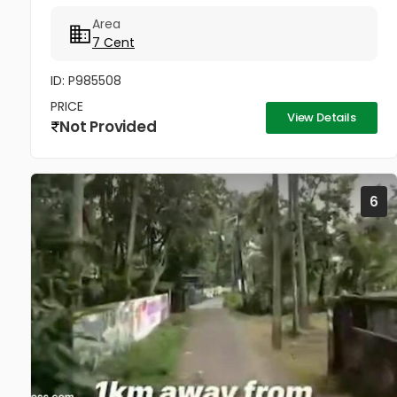
800meter distances Near Sobha builders new
Area
project Silver Sand Island -...
7 Cent
ID: P985508
PRICE
View Details
Not Provided
6