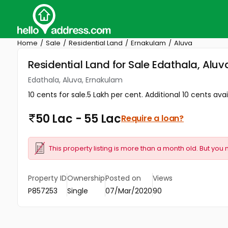
Home
Sale
Residential Land
Ernakulam
Aluva
Residential Land for Sale Edathala, Alu
Edathala, Aluva, Ernakulam
10 cents for sale.5 Lakh per cent. Additional 10 cents av
50 Lac - 55 Lac
Require a loan?
This property listing is more than a month old. But you 
Property ID
Ownership
Posted on
Views
P857253
Single
07/Mar/2020
90