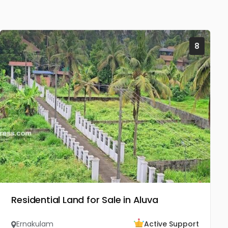
8
Residential Land for Sale in Aluva
Ernakulam
Active Support