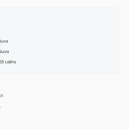
Aluva
Aluva
 55 Lakhs
ct
y