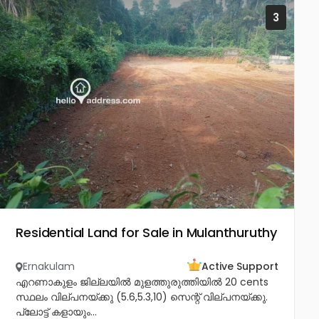
3
Residential Land for Sale in Mulanthuruthy
Ernakulam
Active Support
എറണാകുളം ജില്ലയിൽ മുളത്തുരുത്തിയിൽ 20 cents
സ്ഥലം വില്പനയ്ക്കു (5.6,5.3,10) സെന്റ് വില്പനയ്ക്കു.
പ്ലോട്ട് കളായും...