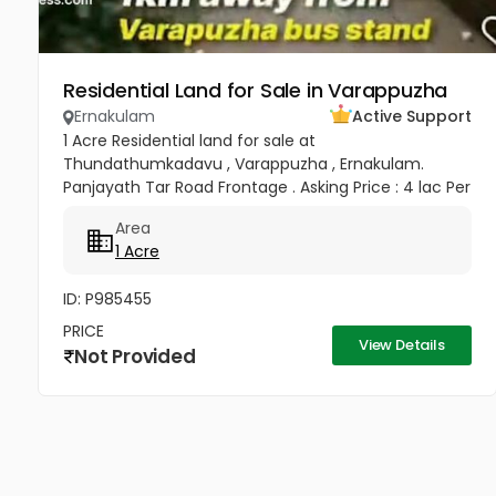
Residential Land for Sale in Varappuzha
Ernakulam
Active Support
1 Acre Residential land for sale at
Thundathumkadavu , Varappuzha , Ernakulam.
Panjayath Tar Road Frontage . Asking Price : 4 lac Per
Cent
Area
1 Acre
ID: P985455
PRICE
View Details
Not Provided