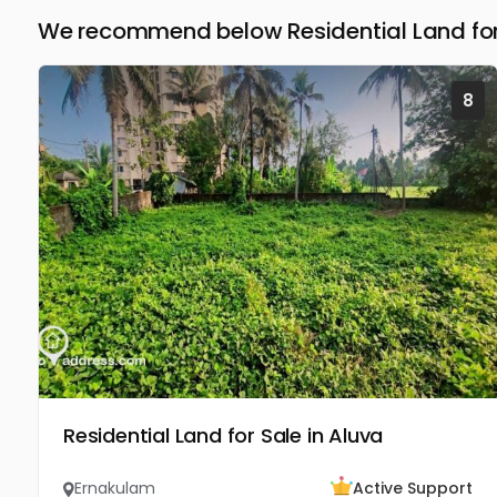
We recommend below Residential Land for
8
Residential Land for Sale in Aluva
Ernakulam
Active Support