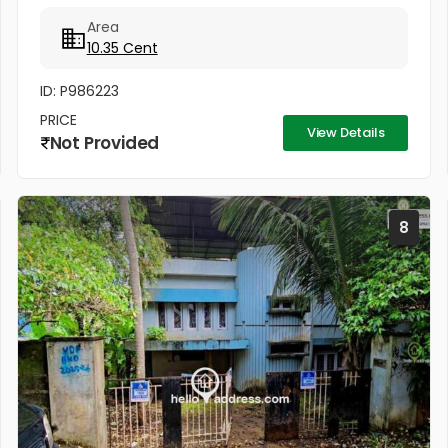
Hospital 300 meters Cochin University Metro station
Area
500 meters...
10.35 Cent
ID: P986223
PRICE
View Details
Not Provided
8