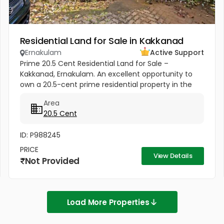
Residential Land for Sale in Kakkanad
Ernakulam
Active Support
Prime 20.5 Cent Residential Land for Sale –
Kakkanad, Ernakulam. An excellent opportunity to
own a 20.5-cent prime residential property in the
heart of Kakkanad, one of Kochi's fastest-growing
Area
investment destinations....
20.5 Cent
ID: P988245
PRICE
View Details
Not Provided
Load More Properties