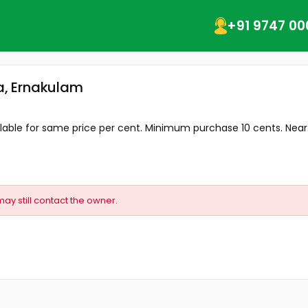
+91 9747 00
va, Ernakulam
ailable for same price per cent. Minimum purchase 10 cents. Near.
may still contact the owner.