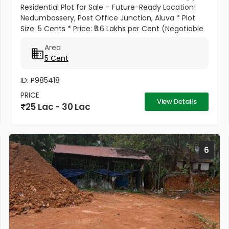
Residential Plot for Sale – Future-Ready Location!
Nedumbassery, Post Office Junction, Aluva * Plot
Size: 5 Cents * Price: ₹5.6 Lakhs per Cent (Negotiable
for Serious Buyers) * Total Price: ₹28 Lakhs
Area
(Negotiable) Why...
5 Cent
ID: P985418
PRICE
View Details
25 Lac - 30 Lac
6