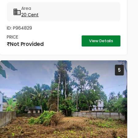
Area
20 Cent
ID: P964829
PRICE
View Details
Not Provided
5