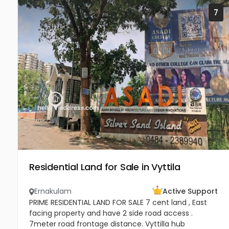
7
Residential Land for Sale in Vyttila
Ernakulam
Active Support
PRIME RESIDENTIAL LAND FOR SALE 7 cent land , East
facing property and have 2 side road access .
7meter road frontage distance. Vyttilla hub