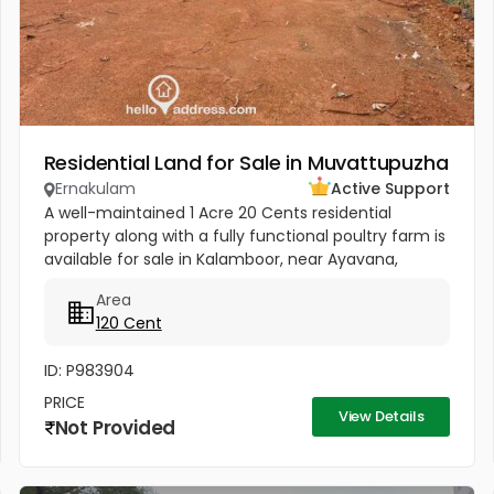
Residential Land for Sale in Muvattupuzha
Ernakulam
Active Support
A well-maintained 1 Acre 20 Cents residential
property along with a fully functional poultry farm is
available for sale in Kalamboor, near Ayavana,
Muvattupuzha, Ernakulam. This jointly owned
Area
property is situated in a...
120 Cent
ID: P983904
PRICE
View Details
Not Provided