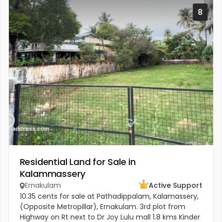
8
Residential Land for Sale in
Kalammassery
Ernakulam
Active Support
10.35 cents for sale at Pathadippalam, Kalamassery,
(Opposite Metropillar), Ernakulam. 3rd plot from
Highway on Rt next to Dr Joy Lulu mall 1.8 kms Kinder