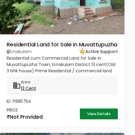
Residential Land for Sale in Muvattupuzha
Ernakulam
Active Support
Residential cum Commercial Land for Sale in
Muvattupuzha Town, Ernakulam District 13 cent(Old
3 bhk house) Prime Residential / commercial land
for sale at the heart of the Muvattupuzha Town.
Area
Well water available, Main...
13 Cent
ID: P985754
PRICE
View Details
Not Provided