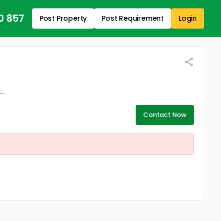
0 857
Post Property
Post Requirement
Login
..
Contact Now