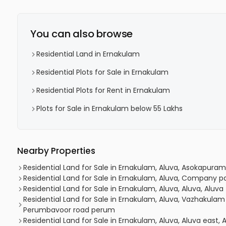
You can also browse
Residential Land in Ernakulam
Residential Plots for Sale in Ernakulam
Residential Plots for Rent in Ernakulam
Plots for Sale in Ernakulam below 55 Lakhs
Nearby Properties
Residential Land for Sale in Ernakulam, Aluva, Asokapuram,
Residential Land for Sale in Ernakulam, Aluva, Company p
Residential Land for Sale in Ernakulam, Aluva, Aluva, Aluva
Residential Land for Sale in Ernakulam, Aluva, Vazhakula
Perumbavoor road perum
Residential Land for Sale in Ernakulam, Aluva, Aluva east,