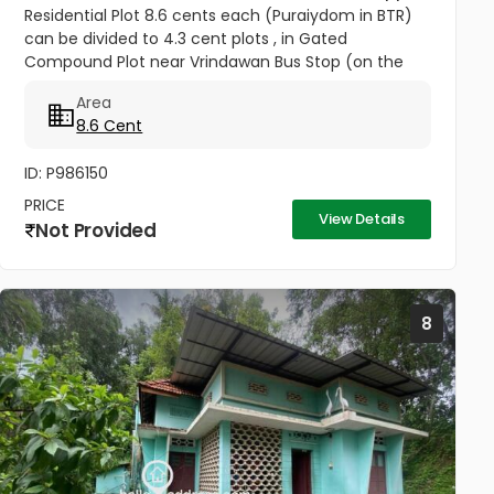
Residential Plot 8.6 cents each (Puraiydom in BTR)
can be divided to 4.3 cent plots , in Gated
Compound Plot near Vrindawan Bus Stop (on the
way to Kunnil Sashtha Temple) West Kadungalloor
Area
Aluva Punch Line Options...
8.6 Cent
ID: P986150
PRICE
View Details
Not Provided
8