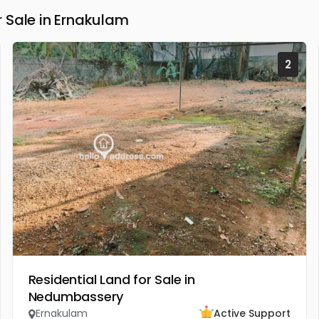
 Sale in Ernakulam
2
Residential Land for Sale in
Nedumbassery
Ernakulam
Active Support