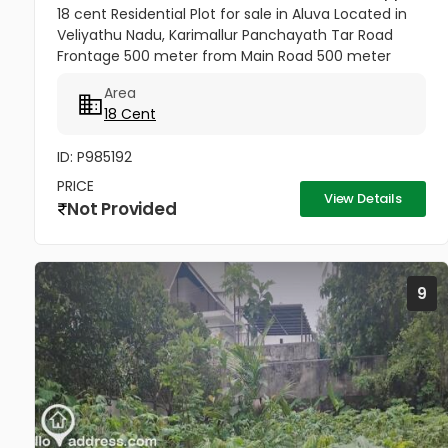
18 cent Residential Plot for sale in Aluva Located in
Veliyathu Nadu, Karimallur Panchayath Tar Road
Frontage 500 meter from Main Road 500 meter
from U C College and Junction 1 Km from Aluva UC
Area
College 4 Km from Aluva...
18 Cent
ID: P985192
PRICE
View Details
Not Provided
9