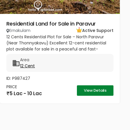
Residential Land for Sale in Paravur
Ernakulam
Active Support
12 Cents Residential Plot for Sale – North Paravur
(Near Thonnyakavu) Excellent 12-cent residential
plot available for sale in a peaceful and fast-
developing area near Thonnyakavu, North Paravur.
Area
Property Highlights: -...
12 Cent
ID: P987427
PRICE
View Details
5 Lac - 10 Lac