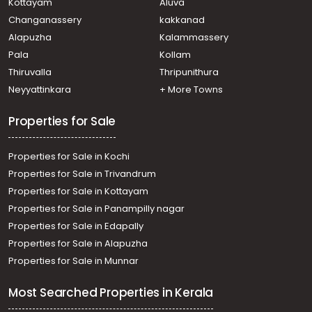
Kottayam
Aluva
Residential Land for Sale in Ernakulam, Tripunithura,
Changanassery
kakkanad
Udayamperoor, Udayamperoor
Alapuzha
Kalammassery
Residential Land for Sale in Ernakulam, Tripunithura,
Pala
Kollam
Udayamperoor, Valiyakulam
Residential Land for Sale in Ernakulam, Tripunithura,
Thiruvalla
Thripunithura
Thiruvankulam, Poonthanam Road
Neyyattinkara
+ More Towns
Residential Land for Sale in Ernakulam, Tripunithura,
Thiruvankulam, Thiruvamkulam
Properties for Sale
Properties for Sale in Kochi
Properties for Sale in Trivandrum
Properties for Sale in Kottayam
Properties for Sale in Panampilly nagar
Properties for Sale in Edapally
Properties for Sale in Alapuzha
Properties for Sale in Munnar
Most Searched Properties in Kerala