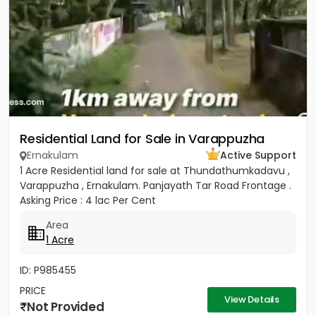
Residential Land for Sale in Varappuzha
Ernakulam
Active Support
1 Acre Residential land for sale at Thundathumkadavu ,
Varappuzha , Ernakulam. Panjayath Tar Road Frontage .
Asking Price : 4 lac Per Cent
Area
1 Acre
ID: P985455
PRICE
View Details
Not Provided