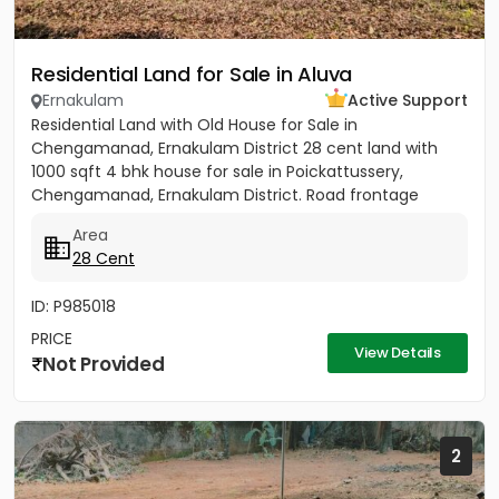
Residential Land for Sale in Aluva
Ernakulam
Active Support
Residential Land with Old House for Sale in
Chengamanad, Ernakulam District 28 cent land with
1000 sqft 4 bhk house for sale in Poickattussery,
Chengamanad, Ernakulam District. Road frontage
property, All amenities very...
Area
28 Cent
ID: P985018
PRICE
View Details
Not Provided
2