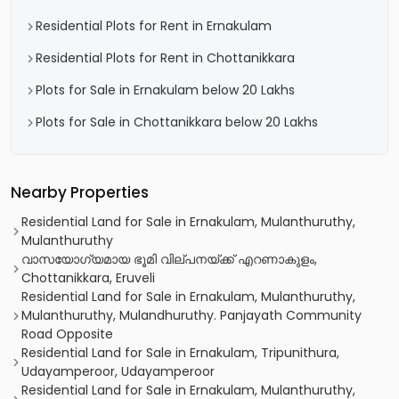
Residential Plots for Rent in Ernakulam
Residential Plots for Rent in Chottanikkara
Plots for Sale in Ernakulam below 20 Lakhs
Plots for Sale in Chottanikkara below 20 Lakhs
Nearby Properties
Residential Land for Sale in Ernakulam, Mulanthuruthy,
Mulanthuruthy
വാസയോഗ്യമായ ഭൂമി വില്പനയ്ക്ക് എറണാകുളം,
Chottanikkara, Eruveli
Residential Land for Sale in Ernakulam, Mulanthuruthy,
Mulanthuruthy, Mulandhuruthy. Panjayath Community
Road Opposite
Residential Land for Sale in Ernakulam, Tripunithura,
Udayamperoor, Udayamperoor
Residential Land for Sale in Ernakulam, Mulanthuruthy,