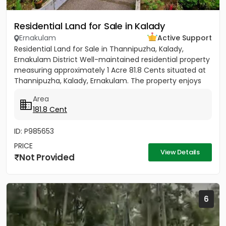
Residential Land for Sale in Kalady
Ernakulam
Active Support
Residential Land for Sale in Thannipuzha, Kalady,
Ernakulam District Well-maintained residential property
measuring approximately 1 Acre 81.8 Cents situated at
Thannipuzha, Kalady, Ernakulam. The property enjoys
road...
Area
181.8 Cent
ID: P985653
PRICE
View Details
Not Provided
6