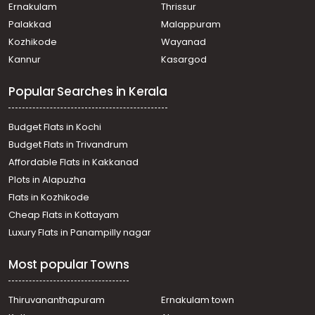
Residential Land for Sale in Ernakulam, Mulanthuruthy,
Ernakulam
Thrissur
Mulanthuruthy, Ambelimala
Palakkad
Malappuram
Residential Land for Sale in Ernakulam, Chottanikkara,
Kozhikode
Wayanad
Chottanikkara
Kannur
Kasargod
Residential Land for Sale in Ernakulam, Chottanikkara,
Eruveli
Popular Searches in Kerala
Residential Land for Sale in Ernakulam, Mulanthuruthy,
Mulanthuruthy, pullikkamali, mulanthuruthy
Residential Land for Sale in Ernakulam, Tripunithura,
Budget Flats in Kochi
Udayamperoor
Budget Flats in Trivandrum
Residential Land for Sale in Ernakulam, Chottanikkara,
Affordable Flats in Kakkanad
Chottanikkara, muriyamangalam
Plots in Alapuzha
Residential Land for Sale in Ernakulam, Tripunithura,
Kannankulangara, Kannankulangara
Flats in Kozhikode
Residential Land for Sale in Ernakulam, Tripunithura,
Cheap Flats in Kottayam
Thiruvankulam
Luxury Flats in Panampilly nagar
Residential Land for Sale in Ernakulam, Mulanthuruthy,
Thuruthikara, Govt . Technical school
Most popular Towns
Residential Land for Sale in Ernakulam, Tripunithura,
Puthiyakaavu, tripunithura puthiyakaavu
Residential Land for Sale in Ernakulam, Tripunithura,
Thiruvananthapuram
Ernakulam town
Puthiyakaavu, TEMPLE ROAD