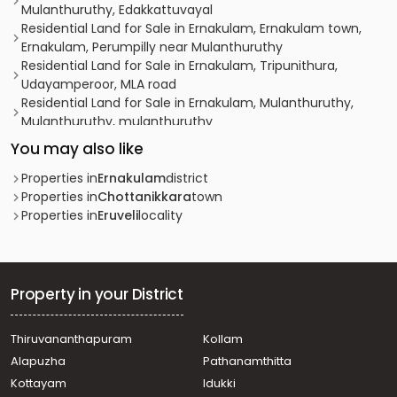
Mulanthuruthy, Edakkattuvayal
Residential Land for Sale in Ernakulam, Ernakulam town,
Ernakulam, Perumpilly near Mulanthuruthy
Residential Land for Sale in Ernakulam, Tripunithura,
Udayamperoor, MLA road
Residential Land for Sale in Ernakulam, Mulanthuruthy,
Mulanthuruthy, mulanthuruthy
Residential Land for Sale in Ernakulam, Tripunithura,
You may also like
Thiruvankulam, Mattakkuzhy
Residential Land for Sale in Ernakulam, Tripunithura,
Properties in
Ernakulam
district
Tripunithura, near Toch School
Properties in
Chottanikkara
town
Residential Land for Sale in Ernakulam, Ernakulam town,
Properties in
Eruveli
locality
Ernakulam, vembanand udayamperoor
Residential Land for Sale in Ernakulam, Mulanthuruthy,
Mulanthuruthy, mannidil
Residential Land for Sale in Ernakulam, Tripunithura,
Property in your District
Udayamperoor, udayamperoor valiyakulam
Residential Land for Sale in Ernakulam, Tripunithura,
Thiruvananthapuram
Kollam
Thiruvankulam, thiruvankulam
Alapuzha
Pathanamthitta
Residential Land for Sale in Ernakulam, Mulanthuruthy,
Mulanthuruthy, 1km away from Mulanthruthy
Kottayam
Idukki