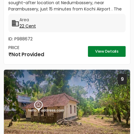
sought-after location at Nedumbassery, near
Parambussery, just 15 minutes from Kochi Airport . The
property...
Area
22 Cent
ID: P988672
PRICE
View Details
Not Provided
9