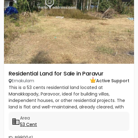
Residential Land for Sale in Paravur
Ernakulam
Active Support
This is a 53 cents residential land located at
Manakkapady, Paravoor, ideal for building villas,
independent houses, or other residential projects. The
land is flat and well-maintained, already cleared, with
only five...
Area
53 Cent
ID: P980041