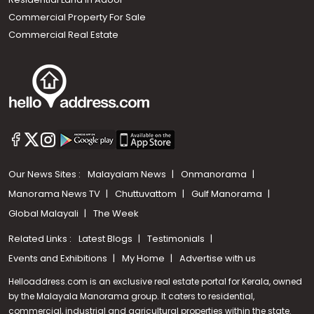
Commercial Property For Sale
Commercial Real Estate
Our News Sites :
Malayalam News
Onmanorama
Manorama News TV
Chuttuvattom
Gulf Manorama
Global Malayali
The Week
Related Links :
Latest Blogs
Testimonials
Events and Exhibitions
My Home
Advertise with us
Helloaddress.com is an exclusive real estate portal for Kerala, owned
by the Malayala Manorama group. It caters to residential,
commercial, industrial and agricultural properties within the state.