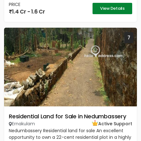
PRICE
View Details
1.4 Cr - 1.6 Cr
7
Residential Land for Sale in Nedumbassery
Ernakulam
Active Support
Nedumbassery Residential land for sale An excellent
opportunity to own a 22-cent residential plot in a highly