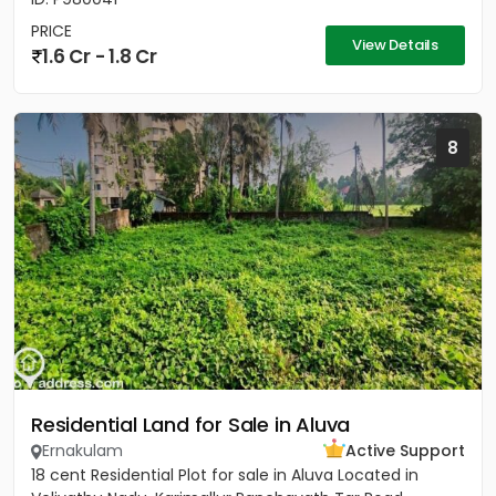
PRICE
View Details
1.6 Cr - 1.8 Cr
8
Residential Land for Sale in Aluva
Ernakulam
Active Support
18 cent Residential Plot for sale in Aluva Located in