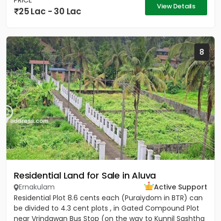
PRICE
View Details
25 Lac - 30 Lac
8
Residential Land for Sale in Aluva
Ernakulam
Active Support
Residential Plot 8.6 cents each (Puraiydom in BTR) can
be divided to 4.3 cent plots , in Gated Compound Plot
near Vrindawan Bus Stop (on the way to Kunnil Sashtha