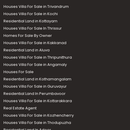
Houses Villa For Sale in Trivandrum
Houses Villa For Sale in Kochi
Residential Land in Kottayam
Houses Villa For Sale In Thrissur
Homes For Sale By Owner
Houses Villa For Sale in Kakkanad
Residential Land in Aluva
Houses Villa For Sale in Thripunithura
Houses Villa For Sale in Angamaly
Houses For Sale
Residential Land in Kothamangalam
Houses Villa For Sale in Guruvayur
Residential Land In Perumbavoor
Houses Villa For Sale in Kottarakkara
Real Estate Agent
Houses Villa For Sale in Kozhencherry
Houses Villa For Sale in Thodupuzha
Residential Land In Adoor