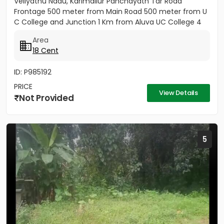
Veliyathu Nadu, Karimallur Panchayath Tar Road
Frontage 500 meter from Main Road 500 meter from U
C College and Junction 1 Km from Aluva UC College 4
Km from Aluva...
Area
18 Cent
ID: P985192
PRICE
View Details
Not Provided
5