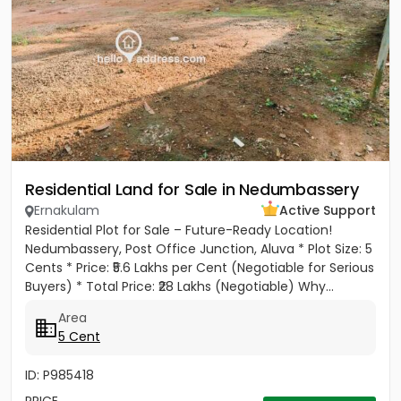
Residential Land for Sale in Nedumbassery
Ernakulam
Active Support
Residential Plot for Sale – Future-Ready Location!
Nedumbassery, Post Office Junction, Aluva * Plot Size: 5
Cents * Price: ₹5.6 Lakhs per Cent (Negotiable for Serious
Buyers) * Total Price: ₹28 Lakhs (Negotiable) Why...
Area
5 Cent
ID: P985418