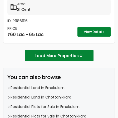
Area
21 Cent
ID: P986916
PRICE
View Details
60 Lac - 65 Lac
Load More Properties
You can also browse
Residential Land in Ernakulam
Residential Land in Chottanikkara
Residential Plots for Sale in Ernakulam
Residential Plots for Sale in Chottanikkara