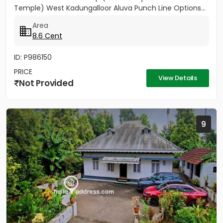
Temple) West Kadungalloor Aluva Punch Line Options...
Area
8.6 Cent
ID: P986150
PRICE
View Details
Not Provided
9