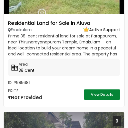
Residential Land for Sale in Aluva
Ernakulam
Active Support
Prime 38-cent residential land for sale at Parappuram,
near Thirunarayanapuram Temple, Ernakulam — an
ideal location to build your dream home in a peaceful
and well-connected residential area. The property has
easy...
Area
38 Cent
ID: P985681
PRICE
View Details
Not Provided
9