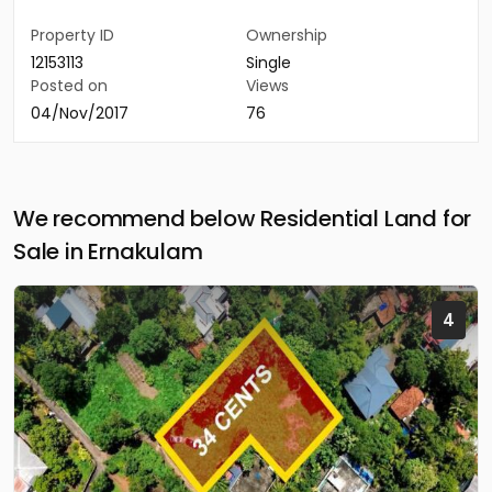
Property ID
Ownership
12153113
Single
Posted on
Views
04/Nov/2017
76
We recommend below Residential Land for
Sale in Ernakulam
4