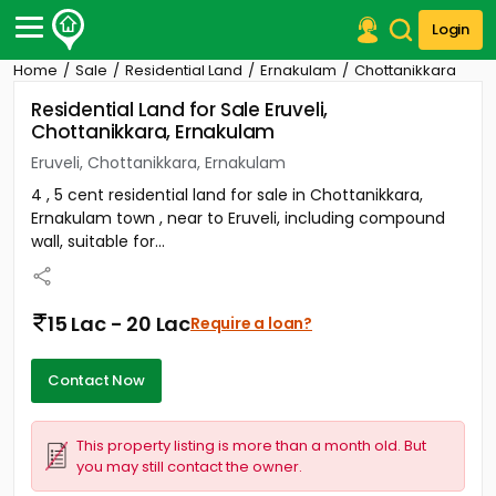
Login
Home
Sale
Residential Land
Ernakulam
Chottanikkara
Post Your Property
Residential Land for Sale Eruveli,
Chottanikkara, Ernakulam
Post Your Requirement
Eruveli, Chottanikkara, Ernakulam
Properties for Sale
4 , 5 cent residential land for sale in Chottanikkara,
Properties for Rent
Ernakulam town , near to Eruveli, including compound
Premium Projects
wall, suitable for...
Finance Center
Our Services
Contact Us
15 Lac - 20 Lac
Require a loan?
Contact Now
This property listing is more than a month old. But
you may still contact the owner.