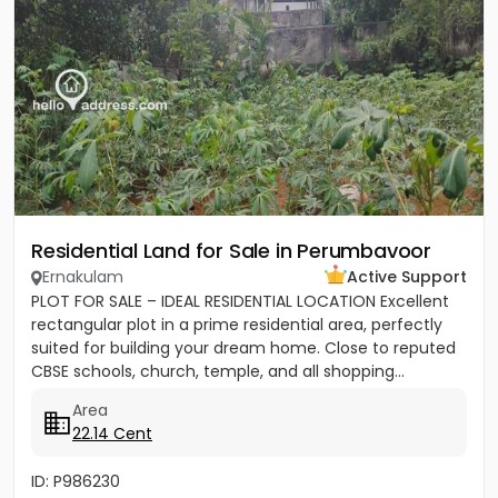
Residential Land for Sale in Perumbavoor
Ernakulam
Active Support
PLOT FOR SALE – IDEAL RESIDENTIAL LOCATION Excellent
rectangular plot in a prime residential area, perfectly
suited for building your dream home. Close to reputed
CBSE schools, church, temple, and all shopping...
Area
22.14 Cent
ID: P986230