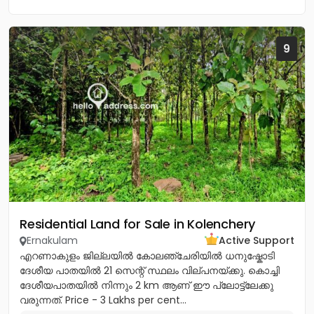
9
Residential Land for Sale in Kolenchery
Ernakulam
Active Support
എറണാകുളം ജില്ലയിൽ കോലഞ്ചേരിയിൽ ധനുഷ്കോടി
ദേശീയ പാതയിൽ 21 സെന്റ് സ്ഥലം വില്പനയ്ക്കു. കൊച്ചി
ദേശീയപാതയിൽ നിന്നും 2 km ആണ് ഈ പ്ലോട്ട്ലേക്കു
വരുന്നത്. Price - 3 Lakhs per cent...