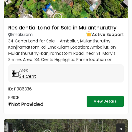
Residential Land for Sale in Mulanthuruthy
Ernakulam
Active Support
34 Cents Land for Sale – Amballur, Mulanthuruthy-
Kanjiramattom Rd, Ernakulam Location: Amballur, on
Mulanthuruthy-Kanjiramattom Road, near St. Mary's
Shrine. Area: 34 Cents Highlights: Prime location on
main road with...
Area
34 Cent
ID: P986336
PRICE
View Details
Not Provided
5