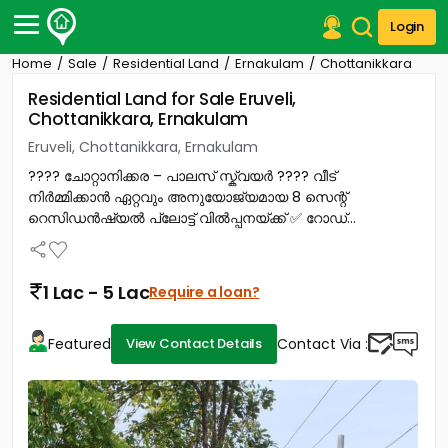
Login
Home
Sale
Residential Land
Ernakulam
Chottanikkara
Post Your Property
Residential Land for Sale Eruveli,
Chottanikkara, Ernakulam
Post Your Requirement
Eruveli, Chottanikkara, Ernakulam
Properties for Sale
???? ചോറ്റാനിക്കര – പാലസ് സ്ക്വയർ ???? വീട്
Properties for Rent
നിർമ്മിക്കാൻ ഏറ്റവും അനുയോജ്യമായ 8 സെന്റ്
Premium Projects
റെസിഡൻഷ്യൽ പ്ലോട്ട് വിൽപ്പനയ്ക്ക് ✅ റോഡ്...
Finance Center
Our Services
Contact Us
1 Lac - 5 Lac
Require a loan?
Featured
Contact Via :
View Contact Details