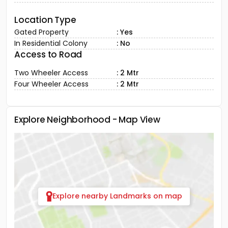
Location Type
Gated Property
: Yes
In Residential Colony
: No
Access to Road
Two Wheeler Access
: 2 Mtr
Four Wheeler Access
: 2 Mtr
Explore Neighborhood - Map View
Explore nearby Landmarks on map