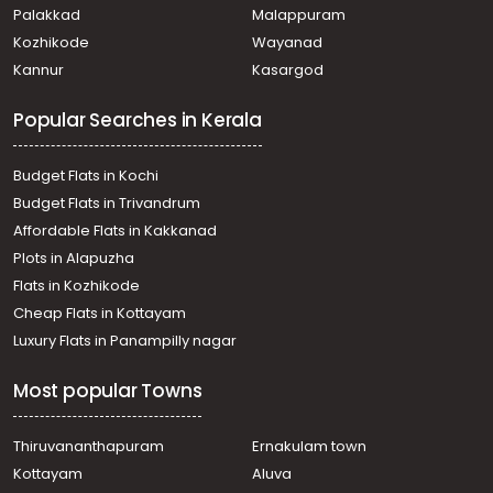
Palakkad
Malappuram
Kozhikode
Wayanad
Kannur
Kasargod
Popular Searches in Kerala
Budget Flats in Kochi
Budget Flats in Trivandrum
Affordable Flats in Kakkanad
Plots in Alapuzha
Flats in Kozhikode
Cheap Flats in Kottayam
Luxury Flats in Panampilly nagar
Most popular Towns
Thiruvananthapuram
Ernakulam town
Kottayam
Aluva