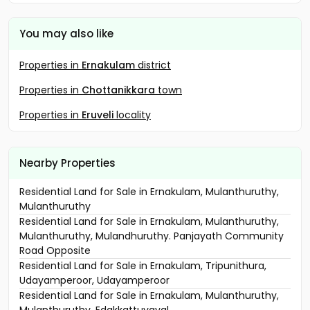
You may also like
Properties in
Ernakulam
district
Properties in
Chottanikkara
town
Properties in
Eruveli
locality
Nearby Properties
Residential Land for Sale in Ernakulam, Mulanthuruthy,
Mulanthuruthy
Residential Land for Sale in Ernakulam, Mulanthuruthy,
Mulanthuruthy, Mulandhuruthy. Panjayath Community
Road Opposite
Residential Land for Sale in Ernakulam, Tripunithura,
Udayamperoor, Udayamperoor
Residential Land for Sale in Ernakulam, Mulanthuruthy,
Mulanthuruthy, Edakkattuvayal