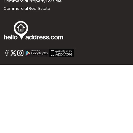
Commercial Property For Sale
Commercial Real Estate
Call us
+91 9747 000 857
Our News Sites :
Malayalam News
Onmanorama
Manorama News TV
Chuttuvattom
Gulf Manorama
Global Malayali
The Week
Related Links :
Latest Blogs
Testimonials
Events and Exhibitions
My Home
Advertise with us
Helloaddress.com is an exclusive real estate portal for Kerala, owned
by the Malayala Manorama group. It caters to residential,
commercial, industrial and agricultural properties within the state.
Helloaddress is a platform which offers a superior search experience