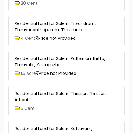
20 Cent
Residential Land for Sale in Trivandrum,
Thiruvananthapuram, Thirumala
4 Cent
Price not Provided
Residential Land for Sale in Pathanamthitta,
Thiruvalla, Kuttapuzha
1.5 Acre
Price not Provided
Residential Land for Sale in Thrissur, Thrissur,
Athani
5 Cent
Residential Land for Sale in Kottayam,