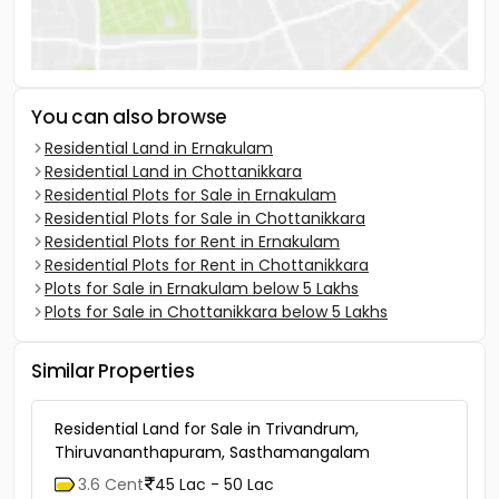
You can also browse
Residential Land in Ernakulam
Residential Land in Chottanikkara
Residential Plots for Sale in Ernakulam
Residential Plots for Sale in Chottanikkara
Residential Plots for Rent in Ernakulam
Residential Plots for Rent in Chottanikkara
Plots for Sale in Ernakulam below 5 Lakhs
Plots for Sale in Chottanikkara below 5 Lakhs
Similar Properties
Residential Land for Sale in Trivandrum,
Thiruvananthapuram, Sasthamangalam
3.6 Cent
45 Lac - 50 Lac