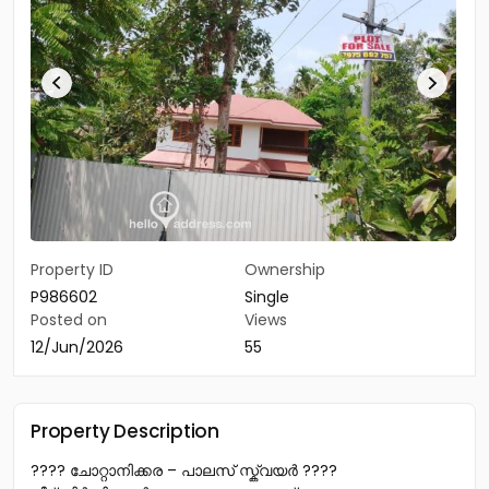
Property ID
Ownership
P986602
Single
Posted on
Views
12/Jun/2026
55
Property Description
???? ചോറ്റാനിക്കര – പാലസ് സ്ക്വയർ ????