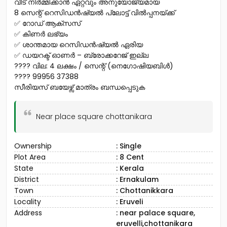
വീട് നിർമ്മിക്കാൻ ഏറ്റവും അനുയോജ്യമായ
8 സെന്റ് റെസിഡൻഷ്യൽ പ്ലോട്ട് വിൽപ്പനയ്ക്ക്
✅ റോഡ് ആക്‌സസ്
✅ കിണർ ലഭ്യം
✅ ശാന്തമായ റെസിഡൻഷ്യൽ ഏരിയ
✅ ഡയറക്ട് ഓണർ – ബ്രോക്കറേജ് ഇല്ല
???? വില: ₹4 ലക്ഷം / സെന്റ് (നെഗോഷിയബിൾ)
???? 99956 37388
സീരിയസ് ബയേഴ്സ് മാത്രം ബന്ധപ്പെടുക
Near place square chottanikara
Ownership
: Single
Plot Area
: 8 Cent
State
: Kerala
District
: Ernakulam
Town
: Chottanikkara
Locality
: Eruveli
Address
: near palace square,
eruvelli,chottanikara