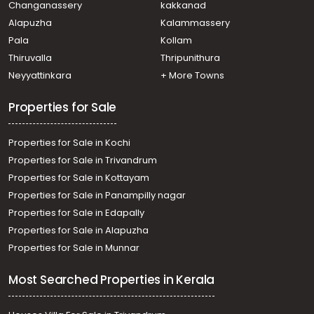
Changanassery
kakkanad
Alapuzha
Kalammassery
Pala
Kollam
Thiruvalla
Thripunithura
Neyyattinkara
+ More Towns
Properties for Sale
Properties for Sale in Kochi
Properties for Sale in Trivandrum
Properties for Sale in Kottayam
Properties for Sale in Panampilly nagar
Properties for Sale in Edapally
Properties for Sale in Alapuzha
Properties for Sale in Munnar
Most Searched Properties in Kerala