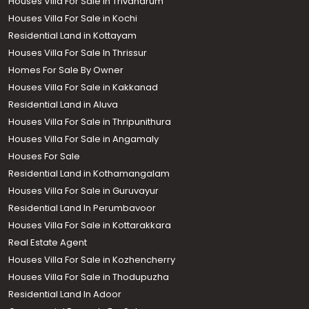
Houses Villa For Sale in Trivandrum
Houses Villa For Sale in Kochi
Residential Land in Kottayam
Houses Villa For Sale In Thrissur
Homes For Sale By Owner
Houses Villa For Sale in Kakkanad
Residential Land in Aluva
Houses Villa For Sale in Thripunithura
Houses Villa For Sale in Angamaly
Houses For Sale
Residential Land in Kothamangalam
Houses Villa For Sale in Guruvayur
Residential Land In Perumbavoor
Houses Villa For Sale in Kottarakkara
Real Estate Agent
Houses Villa For Sale in Kozhencherry
Houses Villa For Sale in Thodupuzha
Residential Land In Adoor