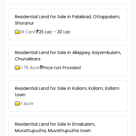
Residential Land for Sale in Palakkad, Ottappalam,
Shoranur
8 Cent
25 Lac - 30 Lac
Residential Land for Sale in Alleppey, Kayamkulam,
Chunakkara
1.75 Acre
Price not Provided
Residential Land for Sale in Kollam, Kollam, Kollam
town
1 Acre
Residential Land for Sale in Ernakulam,
Muvattupuzha, Muvattupuzha town