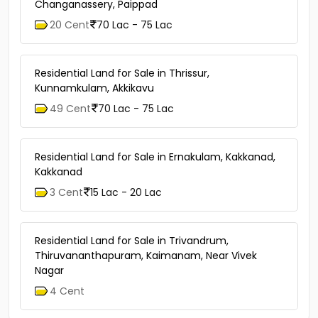
Changanassery, Paippad
20 Cent
70 Lac - 75 Lac
Residential Land for Sale in Thrissur,
Kunnamkulam, Akkikavu
49 Cent
70 Lac - 75 Lac
Residential Land for Sale in Ernakulam, Kakkanad,
Kakkanad
3 Cent
15 Lac - 20 Lac
Residential Land for Sale in Trivandrum,
Thiruvananthapuram, Kaimanam, Near Vivek
Nagar
4 Cent