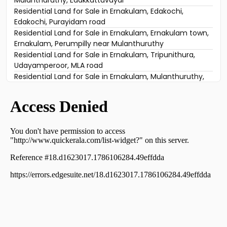
Residential Land for Sale in Ernakulam, Edakochi,
Edakochi, Purayidam road
Residential Land for Sale in Ernakulam, Ernakulam town,
Ernakulam, Perumpilly near Mulanthuruthy
Residential Land for Sale in Ernakulam, Tripunithura,
Udayamperoor, MLA road
Residential Land for Sale in Ernakulam, Mulanthuruthy,
Mulanthuruthy, mulanthuruthy
Residential Land for Sale in Ernakulam, Tripunithura,
Thiruvankulam, Mattakkuzhy
Residential Land for Sale in Ernakulam, Tripunithura,
Tripunithura, near Toch School
Residential Land for Sale in Ernakulam, Tripunithura,
Thiruvankulam, Thiruvankulam, Ernakulam.
Residential Land for Sale in Ernakulam, Ernakulam town,
Ernakulam, vembanand udayamperoor
Residential Land for Sale in Ernakulam, Mulanthuruthy,
Mulanthuruthy, mannidil
Residential Land for Sale in Ernakulam, Tripunithura,
Udayamperoor, udayamperoor valiyakulam