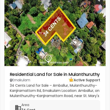
4
Residential Land for Sale in Mulanthuruthy
Ernakulam
Active Support
34 Cents Land for Sale – Amballur, Mulanthuruthy-
Kanjiramattom Rd, Ernakulam Location: Amballur, on
Mulanthuruthy-Kanjiramattom Road, near St. Mary's
Shrine. Area: 34 Cents Highlights: Prime location on
Area
main road with...