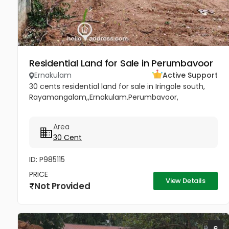
Residential Land for Sale in Perumbavoor
Ernakulam
Active Support
30 cents residential land for sale in Iringole south,
Rayamangalam,,Ernakulam.Perumbavoor,
Area
30 Cent
ID: P985115
PRICE
View Details
Not Provided