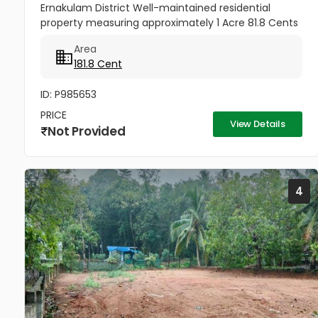
Ernakulam District Well-maintained residential
property measuring approximately 1 Acre 81.8 Cents
situated at Thannipuzha, Kalady, Ernakulam. The
Area
property enjoys road...
181.8 Cent
ID: P985653
PRICE
View Details
Not Provided
4