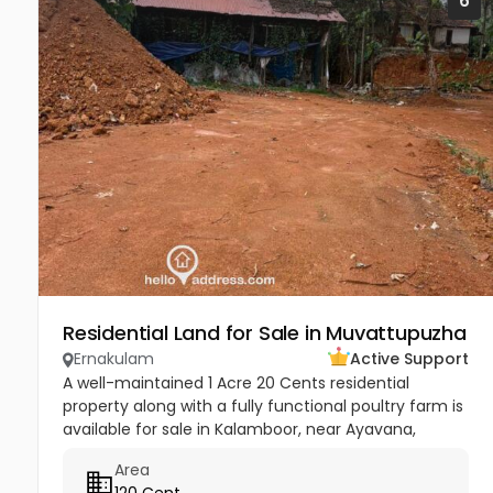
6
Residential Land for Sale in Muvattupuzha
Ernakulam
Active Support
A well-maintained 1 Acre 20 Cents residential
property along with a fully functional poultry farm is
available for sale in Kalamboor, near Ayavana,
Muvattupuzha, Ernakulam. This jointly owned
Area
property is situated in a...