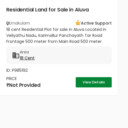
Residential Land for Sale in Aluva
Ernakulam
Active Support
18 cent Residential Plot for sale in Aluva Located in
Veliyathu Nadu, Karimallur Panchayath Tar Road
Frontage 500 meter from Main Road 500 meter
from U C College and Junction 1 Km from Aluva UC
Area
College 4 Km from Aluva...
18 Cent
ID: P985192
PRICE
View Details
Not Provided