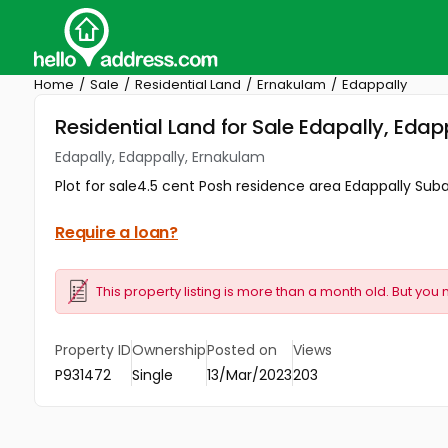
Home
Sale
Residential Land
Ernakulam
Edappally
Residential Land for Sale Edapally, Eda
Edapally, Edappally, Ernakulam
Plot for sale4.5 cent Posh residence area Edappally Su
Require a loan?
This property listing is more than a month old. But you 
Property ID
Ownership
Posted on
Views
P931472
Single
13/Mar/2023
203