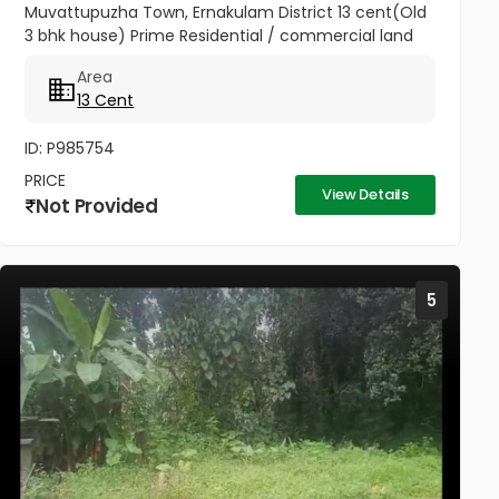
Muvattupuzha Town, Ernakulam District 13 cent(Old
3 bhk house) Prime Residential / commercial land
for sale at the heart of the Muvattupuzha Town.
Area
Well water available, Main...
13 Cent
ID: P985754
PRICE
View Details
Not Provided
5