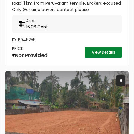
road, 1 km from Peruvaram temple. Brokers excused.
Only Genuine buyers contact please.
Area
16.06 Cent
ID: P945255
PRICE
View Details
Not Provided
9