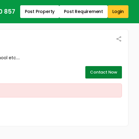
0 857
Post Property
Post Requirement
Login
l etc....
Contact Now