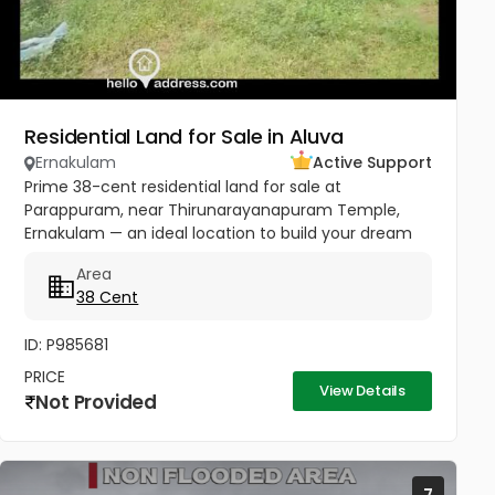
Residential Land for Sale in Aluva
Ernakulam
Active Support
Prime 38-cent residential land for sale at
Parappuram, near Thirunarayanapuram Temple,
Ernakulam — an ideal location to build your dream
home in a peaceful and well-connected residential
Area
area. The property has easy...
38 Cent
ID: P985681
PRICE
View Details
Not Provided