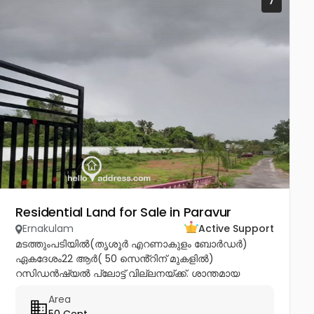
7
Residential Land for Sale in Paravur
Ernakulam
Active Support
മടത്തുംപടിയിൽ(തൃശൂർ എറണാകുളം ബോർഡർ)
ഏകദേശം22 ആർ( 50 സെൻ്റിന് മുകളിൽ)
റസിഡൻഷ്യൽ പ്ലോട്ട് വില്ലനയ്ക്ക്. ശാന്തമായ
അന്തരീക്ഷത്തിൽ വീട് വെയ്ക്കാനും മികച്ചൊരു
Area
നിക്ഷേപത്തിനും അനുയോജ്യം. ആവശ്യാനുസരണം