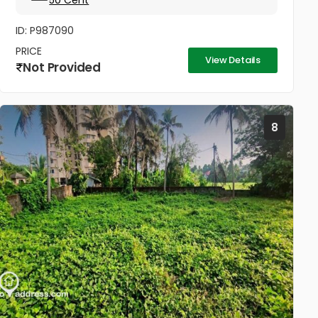
50 Cent
മുറിച്ച് വാങ്ങാനും സൗകര്യം....
ID: P987090
PRICE
View Details
Not Provided
8