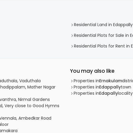
Residential Land in Edappally
Residential Plots for Sale in 
Residential Plots for Rent in 
You may also like
Vaduthala, Vaduthala
Properties in
Ernakulam
distri
athadippalam, Mather Nagar
Properties in
Edappally
town
Properties in
Edapally
locality
avanthra, Nirmal Gardens
ad, Very close to Good Hymns
Vennala, Ambedkar Road
aloor
Elamakara