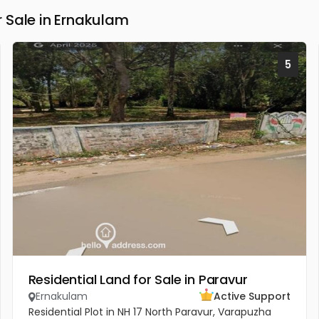
 Sale in Ernakulam
5
Residential Land for Sale in Paravur
Ernakulam
Active Support
Residential Plot in NH 17 North Paravur, Varapuzha