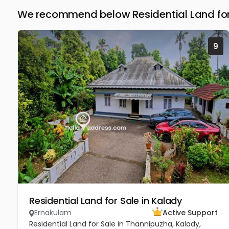
We recommend below Residential Land for
9
Residential Land for Sale in Kalady
Ernakulam
Active Support
Residential Land for Sale in Thannipuzha, Kalady,