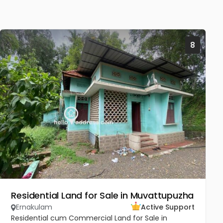
8
Residential Land for Sale in Muvattupuzha
Ernakulam
Active Support
Residential cum Commercial Land for Sale in