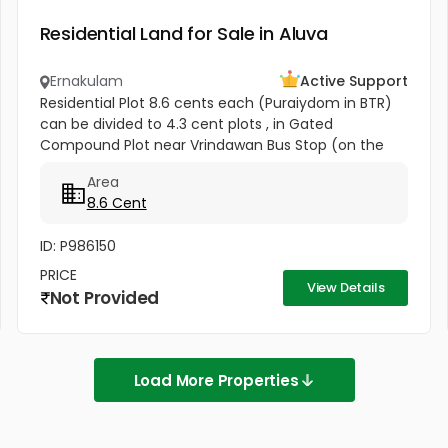
Residential Land for Sale in Aluva
Ernakulam
Active Support
Residential Plot 8.6 cents each (Puraiydom in BTR)
can be divided to 4.3 cent plots , in Gated
Compound Plot near Vrindawan Bus Stop (on the
way to Kunnil Sashtha Temple) West Kadungalloor
Area
Aluva Punch Line Options...
8.6 Cent
ID: P986150
PRICE
View Details
Not Provided
Load More Properties