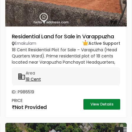
Residential Land for Sale in Varappuzha
Ernakulam
Active Support
18 Cent Residential Plot for Sale – Varapuzha (Head
Quarters Ward). Prime residential plot of 18 cents
located near Varapuzha Panchayat Headquarters,
conveniently situated behind the Village Office and
Area
Post Office. The...
18 Cent
ID: P986519
PRICE
View Details
Not Provided