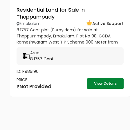
Residential Land for Sale in
Thoppumpady
Ernakulam
Active Support
8.1757 Cent plot (Purayidom) for sale at
Thoppummpady, Ernakulam. Plot No 98, GCDA
Rameshwaram West T P Scheme 900 Meter from
Santa Maria English Medium School 3 Kms from The
Area
Cochin College 8.5 Kms from Ernakulam Jn...
8.1757 Cent
ID: P985190
PRICE
View Details
Not Provided