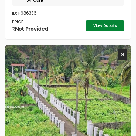
34 Cent
ID: P986336
PRICE
View Details
Not Provided
8