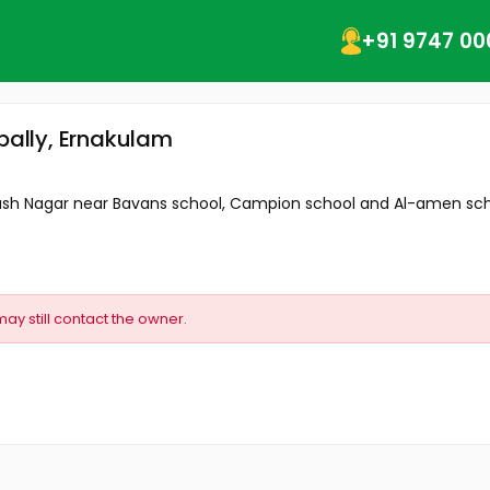
+91 9747 00
ppally, Ernakulam
bash Nagar near Bavans school, Campion school and Al-amen schoo
may still contact the owner.