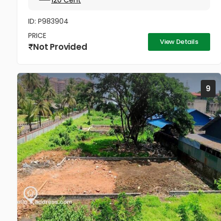
120 Cent
ID: P983904
PRICE
View Details
Not Provided
9