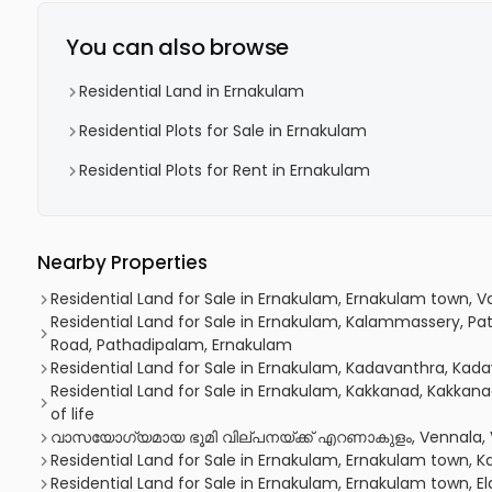
You can also browse
Residential Land in Ernakulam
Residential Plots for Sale in Ernakulam
Residential Plots for Rent in Ernakulam
Nearby Properties
Residential Land for Sale in Ernakulam, Ernakulam town, 
Residential Land for Sale in Ernakulam, Kalammassery, P
Road, Pathadipalam, Ernakulam
Residential Land for Sale in Ernakulam, Kadavanthra, Kad
Residential Land for Sale in Ernakulam, Kakkanad, Kakkan
of life
വാസയോഗ്യമായ ഭൂമി വില്പനയ്ക്ക് എറണാകുളം, Vennala, 
Residential Land for Sale in Ernakulam, Ernakulam town, K
Residential Land for Sale in Ernakulam, Ernakulam town, 