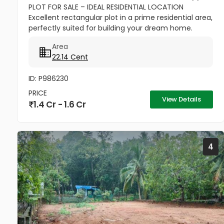
PLOT FOR SALE – IDEAL RESIDENTIAL LOCATION
Excellent rectangular plot in a prime residential area,
perfectly suited for building your dream home.
Close to reputed CBSE schools, church, temple, and
Area
all shopping...
22.14 Cent
ID: P986230
PRICE
View Details
1.4 Cr - 1.6 Cr
4