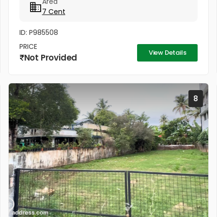
Area
project Silver Sand Island -...
7 Cent
ID: P985508
PRICE
View Details
Not Provided
8