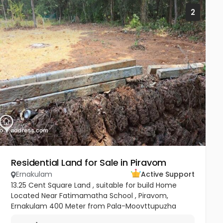
2
Residential Land for Sale in Piravom
Ernakulam
Active Support
13.25 Cent Square Land , suitable for build Home
Located Near Fatimamatha School , Piravom,
Ernakulam 400 Meter from Pala-Moovttupuzha
Main Road. 200 Meter from Govt Hospital Piravom.