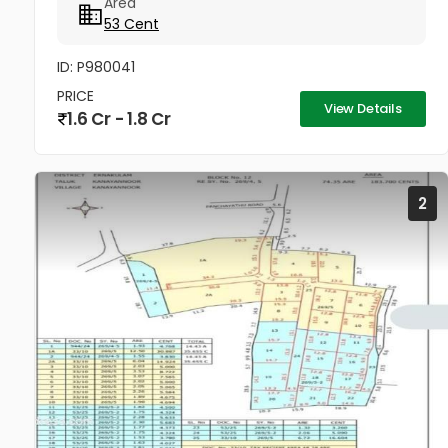
Area
cleared, with only five...
53 Cent
ID: P980041
PRICE
View Details
1.6 Cr - 1.8 Cr
2