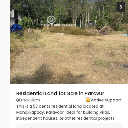
5
Residential Land for Sale in Paravur
Ernakulam
Active Support
This is a 53 cents residential land located at
Manakkapady, Paravoor, ideal for building villas,
independent houses, or other residential projects.
The land is flat and well-maintained, already