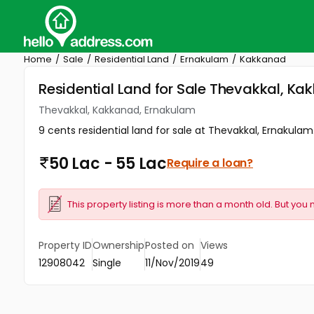
Home
Sale
Residential Land
Ernakulam
Kakkanad
Residential Land for Sale Thevakkal, K
Thevakkal, Kakkanad, Ernakulam
9 cents residential land for sale at Thevakkal, Ernakulam
50 Lac - 55 Lac
Require a loan?
This property listing is more than a month old. But you 
Property ID
Ownership
Posted on
Views
12908042
Single
11/Nov/2019
49