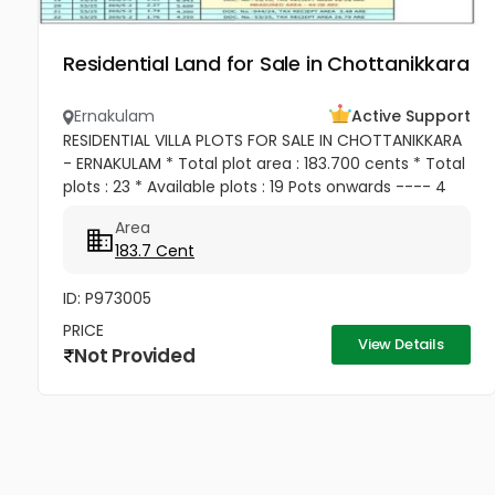
Residential Land for Sale in Chottanikkara
Ernakulam
Active Support
RESIDENTIAL VILLA PLOTS FOR SALE IN CHOTTANIKKARA
- ERNAKULAM * Total plot area : 183.700 cents * Total
plots : 23 * Available plots : 19 Pots onwards ---- 4
cent, 15 cent , 20 cent , 50 cent Etc.... Location :...
Area
183.7 Cent
ID: P973005
PRICE
View Details
Not Provided