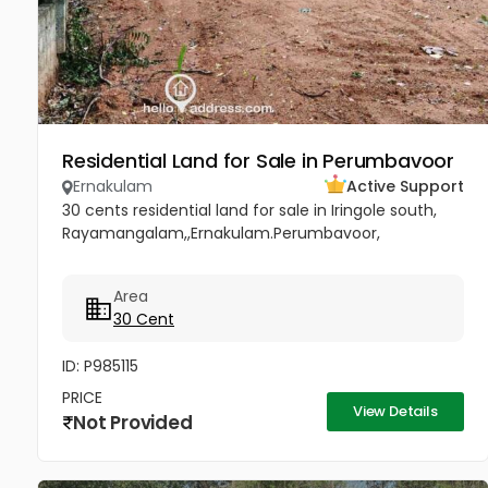
Residential Land for Sale in Perumbavoor
Ernakulam
Active Support
30 cents residential land for sale in Iringole south,
Rayamangalam,,Ernakulam.Perumbavoor,
Area
30 Cent
ID: P985115
PRICE
View Details
Not Provided