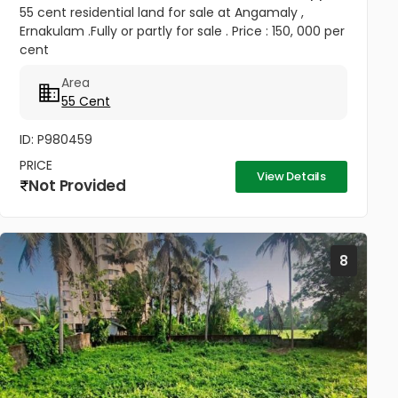
55 cent residential land for sale at Angamaly ,
Ernakulam .Fully or partly for sale . Price : 150, 000 per
cent
Area
55 Cent
ID: P980459
PRICE
View Details
Not Provided
8