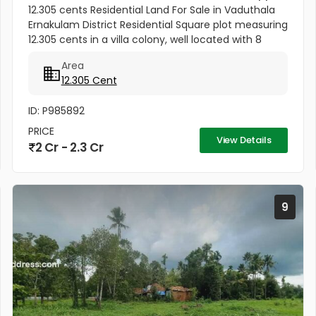
12.305 cents Residential Land For Sale in Vaduthala
Ernakulam District Residential Square plot measuring
12.305 cents in a villa colony, well located with 8
meters wide Road access,with in a Gated
Area
Community ORIENT PARK...
12.305 Cent
ID: P985892
PRICE
View Details
2 Cr - 2.3 Cr
9