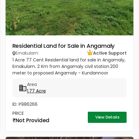
Residential Land for Sale in Angamaly
Ernakulam
Active Support
1 Acre 77 Cent Residential land for sale in Angamaly,
Ernakulam. 2 Km from Angamaly civil station.200
meter to proposed Angamaly - Kundannoor
Highway. Price : 4 Lakhs/ Cent
Area
1.77 Acre
ID: P986266
PRICE
View Details
Not Provided