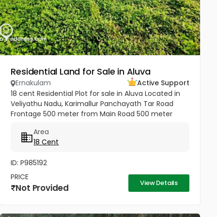
Residential Land for Sale in Aluva
Ernakulam
Active Support
18 cent Residential Plot for sale in Aluva Located in
Veliyathu Nadu, Karimallur Panchayath Tar Road
Frontage 500 meter from Main Road 500 meter
from U C College and Junction 1 Km from Aluva UC
Area
College 4 Km from Aluva...
18 Cent
ID: P985192
PRICE
View Details
Not Provided