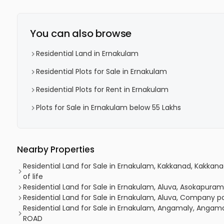
You can also browse
Residential Land in Ernakulam
Residential Plots for Sale in Ernakulam
Residential Plots for Rent in Ernakulam
Plots for Sale in Ernakulam below 55 Lakhs
Nearby Properties
Residential Land for Sale in Ernakulam, Kakkanad, Kakkan
of life
Residential Land for Sale in Ernakulam, Aluva, Asokapuram,
Residential Land for Sale in Ernakulam, Aluva, Company p
Residential Land for Sale in Ernakulam, Angamaly, Angam
ROAD