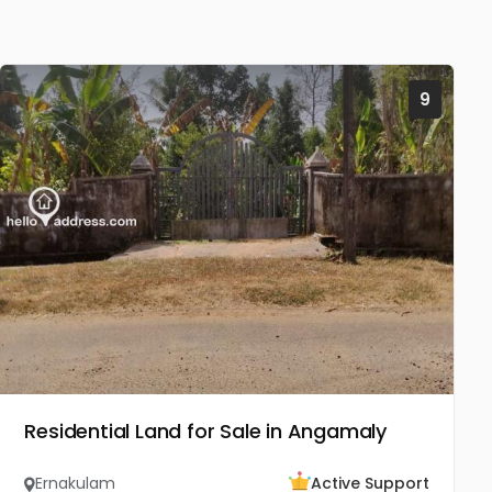
9
Residential Land for Sale in Angamaly
Ernakulam
Active Support