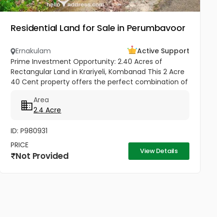
Residential Land for Sale in Perumbavoor
Ernakulam
Active Support
Prime Investment Opportunity: 2.40 Acres of
Rectangular Land in Krariyeli, Kombanad This 2 Acre
40 Cent property offers the perfect combination of
natural beauty and infrastructure readiness.
Area
Located just 25 meters from...
2.4 Acre
ID: P980931
PRICE
View Details
Not Provided