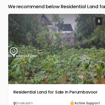
We recommend below Residential Land for
9
Residential Land for Sale in Perumbavoor
Ernakulam
Active Support