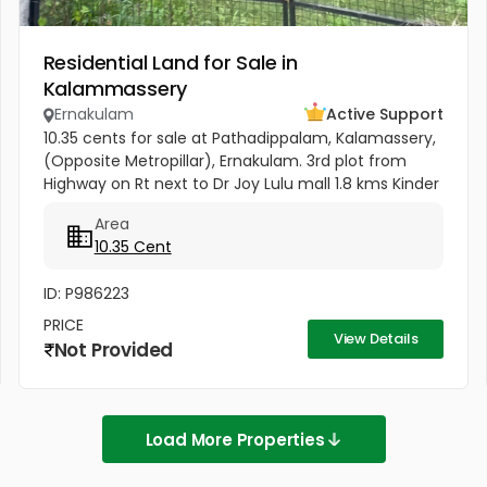
Residential Land for Sale in
Kalammassery
Ernakulam
Active Support
10.35 cents for sale at Pathadippalam, Kalamassery,
(Opposite Metropillar), Ernakulam. 3rd plot from
Highway on Rt next to Dr Joy Lulu mall 1.8 kms Kinder
Hospital 300 meters Cochin University Metro station
Area
500 meters...
10.35 Cent
ID: P986223
PRICE
View Details
Not Provided
Load More Properties