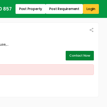
0 857
Post Property
Post Requirement
Login
se,...
Contact Now