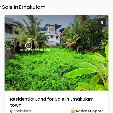
 Sale in Ernakulam
9
Residential Land for Sale in Ernakulam
town
Ernakulam
Active Support