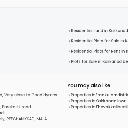
Residential Land in Kakkanad
Residential Plots for Sale in
Residential Plots for Rent in
Plots for Sale in Kakkanad b
You may also like
ad, Very close to Good Hymns
Properties in
Ernakulam
distri
Properties in
Kakkanad
town
 Parekattil road
Properties in
Thevakkal
locali
adi
aly, PEECHANIKKAD, MALA