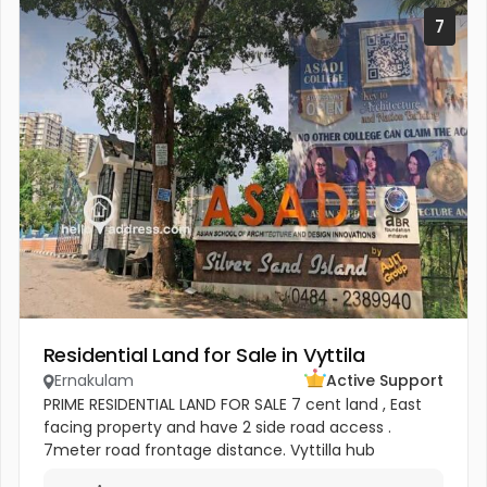
7
Residential Land for Sale in Vyttila
Ernakulam
Active Support
PRIME RESIDENTIAL LAND FOR SALE 7 cent land , East
facing property and have 2 side road access .
7meter road frontage distance. Vyttilla hub
800meter distances Near Sobha builders new