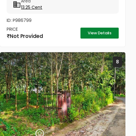
Area
Walkable Distance to Little Flower...
13.25 Cent
ID: P986799
PRICE
View Details
Not Provided
8