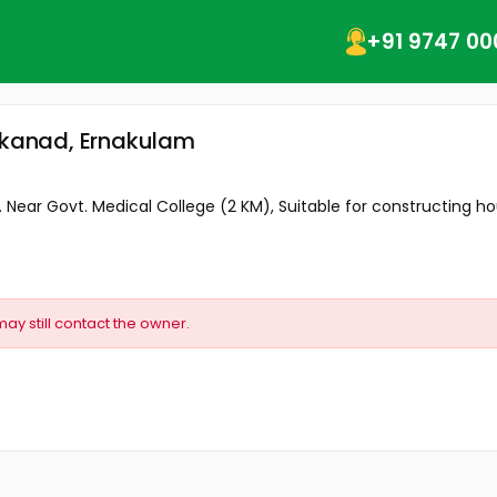
+91 9747 00
akkanad, Ernakulam
. Near Govt. Medical College (2 KM), Suitable for constructing hou
may still contact the owner.