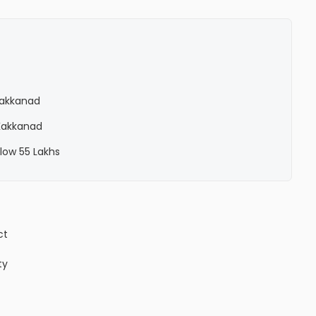
 Kakkanad
 Kakkanad
elow 55 Lakhs
ct
ty