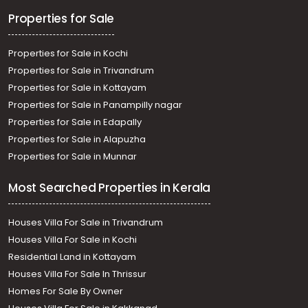
Residential Land for Sale in Ernakulam, Edappally,
Properties for Sale
Edapally, edappally
Properties for Sale in Kochi
Properties for Sale in Trivandrum
Properties for Sale in Kottayam
Properties for Sale in Panampilly nagar
Properties for Sale in Edapally
Properties for Sale in Alapuzha
Properties for Sale in Munnar
Most Searched Properties in Kerala
Houses Villa For Sale in Trivandrum
Houses Villa For Sale in Kochi
Residential Land in Kottayam
Houses Villa For Sale In Thrissur
Homes For Sale By Owner