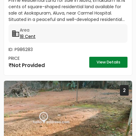
Prime Residential Land for Sale in Aluva, Ernakulam 18.14
cents of square-shaped residential land available for
sale at Asokapuram, Aluva, near Carmel Hospital.
Situated in a peaceful and well-developed residential...
Area
18 Cent
ID: P986283
PRICE
View Details
Not Provided
2