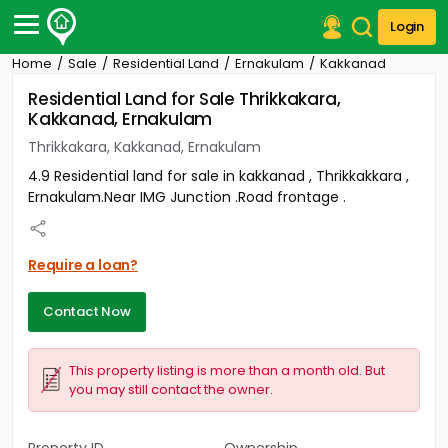
Login
Home
Sale
Residential Land
Ernakulam
Kakkanad
Post Your Property
Residential Land for Sale Thrikkakara,
Kakkanad, Ernakulam
Post Your Requirement
Thrikkakara, Kakkanad, Ernakulam
Properties for Sale
4.9 Residential land for sale in kakkanad , Thrikkakkara ,
Properties for Rent
Ernakulam.Near IMG Junction .Road frontage .
Premium Projects
Finance Center
Our Services
Require a loan?
Contact Us
Contact Now
This property listing is more than a month old. But
you may still contact the owner.