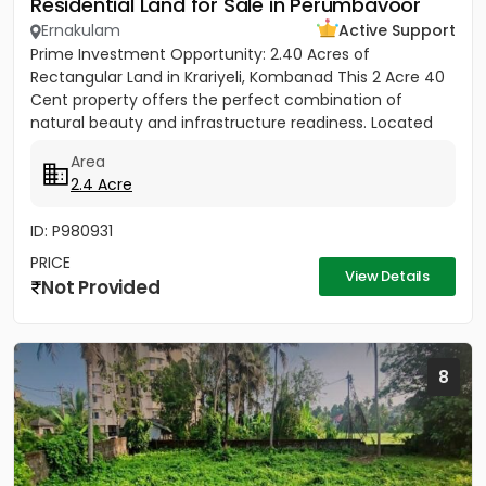
Residential Land for Sale in Perumbavoor
Ernakulam
Active Support
Prime Investment Opportunity: 2.40 Acres of
Rectangular Land in Krariyeli, Kombanad This 2 Acre 40
Cent property offers the perfect combination of
natural beauty and infrastructure readiness. Located
just 25 meters from...
Area
2.4 Acre
ID: P980931
PRICE
View Details
Not Provided
8