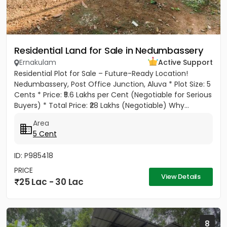
Residential Land for Sale in Nedumbassery
Ernakulam
Active Support
Residential Plot for Sale – Future-Ready Location!
Nedumbassery, Post Office Junction, Aluva * Plot Size: 5
Cents * Price: ₹5.6 Lakhs per Cent (Negotiable for Serious
Buyers) * Total Price: ₹28 Lakhs (Negotiable) Why...
Area
5 Cent
ID: P985418
PRICE
View Details
25 Lac - 30 Lac
8