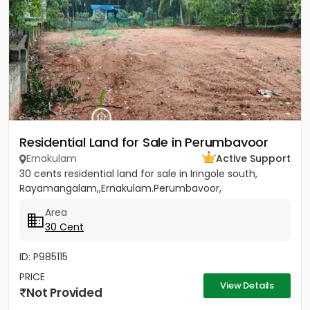
Residential Land for Sale in Perumbavoor
Ernakulam
Active Support
30 cents residential land for sale in Iringole south,
Rayamangalam,,Ernakulam.Perumbavoor,
Area
30 Cent
ID: P985115
PRICE
View Details
Not Provided