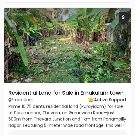
9
Residential Land for Sale in Ernakulam town
Ernakulam
Active Support
Prime 10.75 cents residential land (Purayidam) for sale
at Perumanoor, Thevara, on Gurudwara Road—just
500m from Thevara Junction and 1 km from Panampilly
Nagar. Featuring 5-meter wide road frontage, this well-
located...