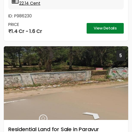
22.14 Cent
ID: P986230
PRICE
View Details
1.4 Cr - 1.6 Cr
5
Residential Land for Sale in Paravur