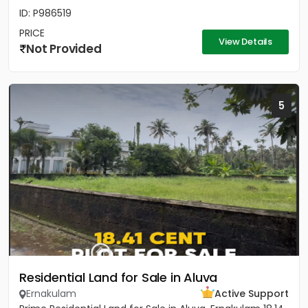
ID: P986519
PRICE
View Details
Not Provided
5
Residential Land for Sale in Aluva
Ernakulam
Active Support