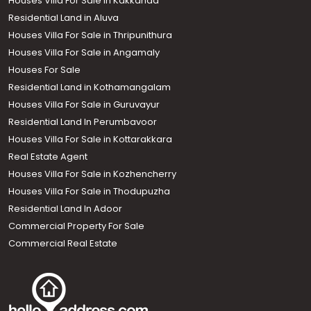
Houses Villa For Sale in Kakkanad
Residential Land in Aluva
Houses Villa For Sale in Thripunithura
Houses Villa For Sale in Angamaly
Houses For Sale
Residential Land in Kothamangalam
Houses Villa For Sale in Guruvayur
Residential Land In Perumbavoor
Houses Villa For Sale in Kottarakkara
Real Estate Agent
Houses Villa For Sale in Kozhencherry
Houses Villa For Sale in Thodupuzha
Residential Land In Adoor
Commercial Property For Sale
Commercial Real Estate