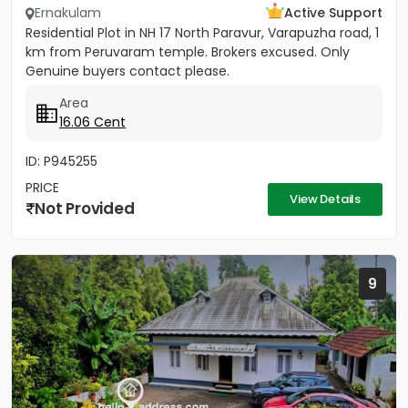
Ernakulam
Active Support
Residential Plot in NH 17 North Paravur, Varapuzha road, 1
km from Peruvaram temple. Brokers excused. Only
Genuine buyers contact please.
Area
16.06 Cent
ID: P945255
PRICE
View Details
Not Provided
9