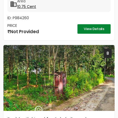
Area
10.75 Cent
ID: P984260
PRICE
View Details
Not Provided
8