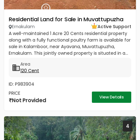
Residential Land for Sale in Muvattupuzha
Ernakulam
Active Support
A well-maintained 1 Acre 20 Cents residential property
along with a fully functional poultry farm is available for
sale in Kalamboor, near Ayavana, Muvattupuzha,
Ernakulam. This jointly owned property is situated in a...
Area
120 Cent
ID: P983904
PRICE
View Details
Not Provided
4