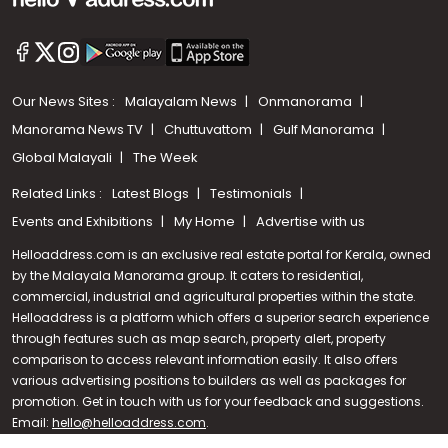
Our News Sites :
Malayalam News
Onmanorama
Manorama News TV
Chuttuvattom
Gulf Manorama
Global Malayali
The Week
Related Links :
Latest Blogs
Testimonials
Events and Exhibitions
My Home
Advertise with us
Helloaddress.com is an exclusive real estate portal for Kerala, owned
by the Malayala Manorama group. It caters to residential,
commercial, industrial and agricultural properties within the state.
Helloaddress is a platform which offers a superior search experience
through features such as map search, property alert, property
Call us
comparison to access relevant information easily. It also offers
various advertising positions to builders as well as packages for
+91 9747 000 857
promotion. Get in touch with us for your feedback and suggestions.
Email:
hello@helloaddress.com
.