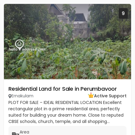
9
Residential Land for Sale in Perumbavoor
Ernakulam
Active Support
PLOT FOR SALE – IDEAL RESIDENTIAL LOCATION Excellent
rectangular plot in a prime residential area, perfectly
suited for building your dream home. Close to reputed
CBSE schools, church, temple, and all shopping...
Area