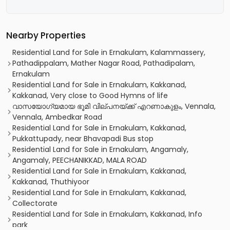
Nearby Properties
Residential Land for Sale in Ernakulam, Kalammassery,
Pathadippalam, Mather Nagar Road, Pathadipalam,
Ernakulam
Residential Land for Sale in Ernakulam, Kakkanad,
Kakkanad, Very close to Good Hymns of life
വാസയോഗ്യമായ ഭൂമി വില്പനയ്ക്ക് എറണാകുളം, Vennala,
Vennala, Ambedkar Road
Residential Land for Sale in Ernakulam, Kakkanad,
Pukkattupady, near Bhavapadi Bus stop
Residential Land for Sale in Ernakulam, Angamaly,
Angamaly, PEECHANIKKAD, MALA ROAD
Residential Land for Sale in Ernakulam, Kakkanad,
Kakkanad, Thuthiyoor
Residential Land for Sale in Ernakulam, Kakkanad,
Collectorate
Residential Land for Sale in Ernakulam, Kakkanad, Info
park