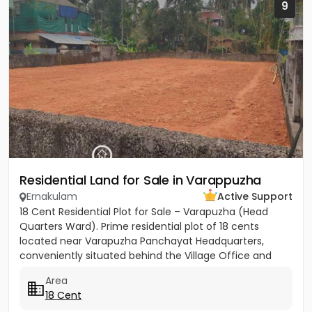
9
Residential Land for Sale in Varappuzha
Ernakulam
Active Support
18 Cent Residential Plot for Sale – Varapuzha (Head
Quarters Ward). Prime residential plot of 18 cents
located near Varapuzha Panchayat Headquarters,
conveniently situated behind the Village Office and
Post Office. The...
Area
18 Cent