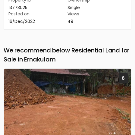
Property ID
Ownership
13773025
Single
Posted on
Views
16/Dec/2022
49
We recommend below Residential Land for
Sale in Ernakulam
6