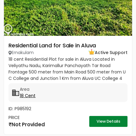
Residential Land for Sale in Aluva
Ernakulam
Active Support
18 cent Residential Plot for sale in Aluva Located in
Veliyathu Nadu, Karimallur Panchayath Tar Road
Frontage 500 meter from Main Road 500 meter from U
C College and Junction 1 Km from Aluva UC College 4
Km from Aluva...
Area
18 Cent
ID: P985192
PRICE
View Details
Not Provided