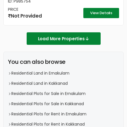
ID: P985754
PRICE
View Details
Not Provided
Load More Properties
You can also browse
Residential Land in Ernakulam
Residential Land in Kakkanad
Residential Plots for Sale in Ernakulam
Residential Plots for Sale in Kakkanad
Residential Plots for Rent in Ernakulam
Residential Plots for Rent in Kakkanad