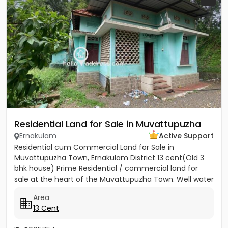
Residential Land for Sale in Muvattupuzha
Ernakulam
Active Support
Residential cum Commercial Land for Sale in
Muvattupuzha Town, Ernakulam District 13 cent(Old 3
bhk house) Prime Residential / commercial land for
sale at the heart of the Muvattupuzha Town. Well water
available, Main...
Area
13 Cent