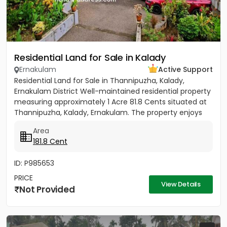
Residential Land for Sale in Kalady
Ernakulam
Active Support
Residential Land for Sale in Thannipuzha, Kalady,
Ernakulam District Well-maintained residential property
measuring approximately 1 Acre 81.8 Cents situated at
Thannipuzha, Kalady, Ernakulam. The property enjoys
road...
Area
181.8 Cent
ID: P985653
PRICE
View Details
Not Provided