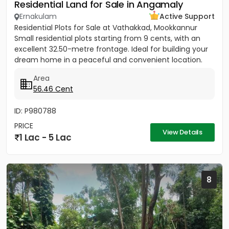
Residential Land for Sale in Angamaly
Ernakulam
Active Support
Residential Plots for Sale at Vathakkad, Mookkannur
Small residential plots starting from 9 cents, with an
excellent 32.50-metre frontage. Ideal for building your
dream home in a peaceful and convenient location.
The...
Area
56.46 Cent
ID: P980788
PRICE
View Details
1 Lac - 5 Lac
8