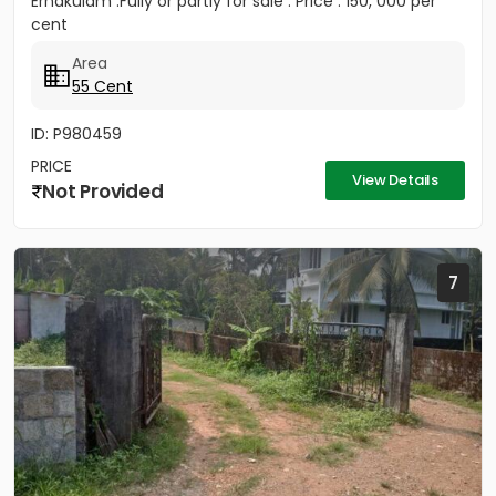
Ernakulam .Fully or partly for sale . Price : 150, 000 per
cent
Area
55 Cent
ID: P980459
PRICE
View Details
Not Provided
7