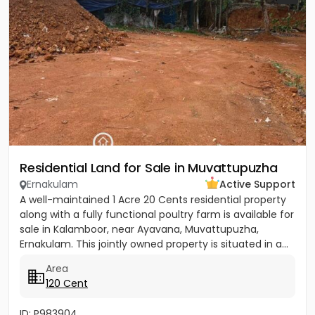
Residential Land for Sale in Muvattupuzha
Ernakulam
Active Support
A well-maintained 1 Acre 20 Cents residential property
along with a fully functional poultry farm is available for
sale in Kalamboor, near Ayavana, Muvattupuzha,
Ernakulam. This jointly owned property is situated in a...
Area
120 Cent
ID: P983904