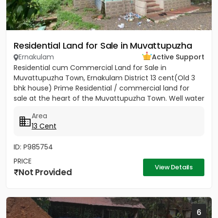
Residential Land for Sale in Muvattupuzha
Ernakulam
Active Support
Residential cum Commercial Land for Sale in
Muvattupuzha Town, Ernakulam District 13 cent(Old 3
bhk house) Prime Residential / commercial land for
sale at the heart of the Muvattupuzha Town. Well water
available, Main...
Area
13 Cent
ID: P985754
PRICE
View Details
Not Provided
6