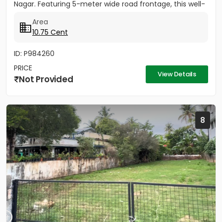
Nagar. Featuring 5-meter wide road frontage, this well-
located...
Area
10.75 Cent
ID: P984260
PRICE
View Details
Not Provided
8