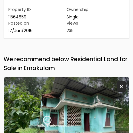
Property ID
Ownership
11564859
Single
Posted on
Views
17/Jun/2016
235
We recommend below Residential Land for
Sale in Ernakulam
8