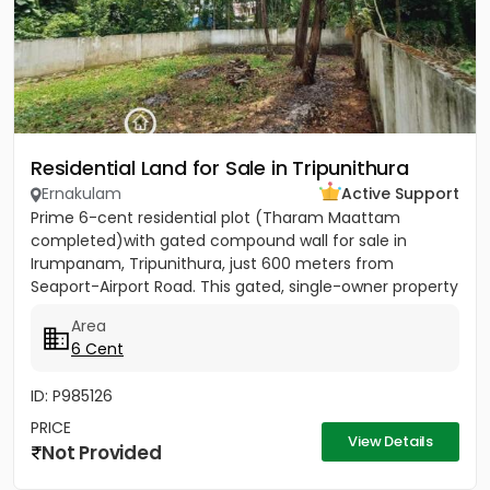
Residential Land for Sale in Tripunithura
Ernakulam
Active Support
Prime 6-cent residential plot (Tharam Maattam
completed)with gated compound wall for sale in
Irumpanam, Tripunithura, just 600 meters from
Seaport-Airport Road. This gated, single-owner property
offers excellent...
Area
6 Cent
ID: P985126
PRICE
View Details
Not Provided