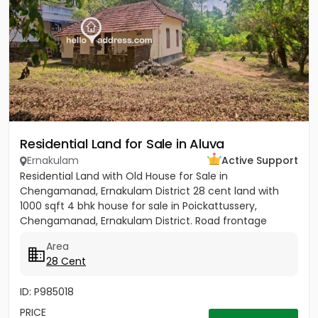
Residential Land for Sale in Aluva
Ernakulam
Active Support
Residential Land with Old House for Sale in
Chengamanad, Ernakulam District 28 cent land with
1000 sqft 4 bhk house for sale in Poickattussery,
Chengamanad, Ernakulam District. Road frontage
property, All amenities very...
Area
28 Cent
ID: P985018
PRICE