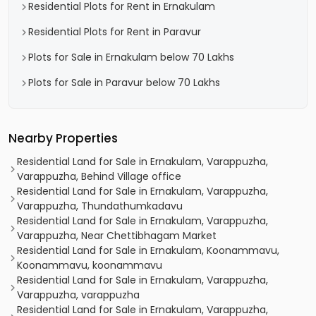
Residential Plots for Rent in Ernakulam
Residential Plots for Rent in Paravur
Plots for Sale in Ernakulam below 70 Lakhs
Plots for Sale in Paravur below 70 Lakhs
Nearby Properties
Residential Land for Sale in Ernakulam, Varappuzha,
Varappuzha, Behind Village office
Residential Land for Sale in Ernakulam, Varappuzha,
Varappuzha, Thundathumkadavu
Residential Land for Sale in Ernakulam, Varappuzha,
Varappuzha, Near Chettibhagam Market
Residential Land for Sale in Ernakulam, Koonammavu,
Koonammavu, koonammavu
Residential Land for Sale in Ernakulam, Varappuzha,
Varappuzha, varappuzha
Residential Land for Sale in Ernakulam, Varappuzha,