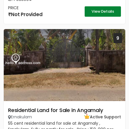
PRICE
View Details
Not Provided
9
Residential Land for Sale in Angamaly
Ernakulam
Active Support
55 cent residential land for sale at Angamaly ,