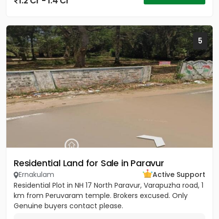
1.2 Cr - 1.4 Cr
5
Residential Land for Sale in Paravur
Ernakulam
Active Support
Residential Plot in NH 17 North Paravur, Varapuzha road, 1
km from Peruvaram temple. Brokers excused. Only
Genuine buyers contact please.