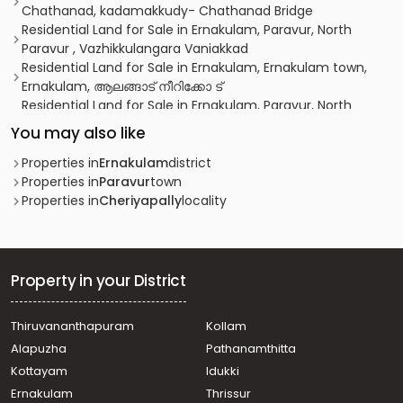
Chathanad, kadamakkudy- Chathanad Bridge
Residential Land for Sale in Ernakulam, Paravur, North
Paravur , Vazhikkulangara Vaniakkad
Residential Land for Sale in Ernakulam, Ernakulam town,
Ernakulam, ആലങ്ങാട് നീറിക്കോ ട്
Residential Land for Sale in Ernakulam, Paravur, North
Paravur , VAZHIKULANGARA AANACHAL ROAD
You may also like
Residential Land for Sale in Ernakulam, Varappuzha,
Varappuzha
Properties in
Ernakulam
district
Residential Land for Sale in Ernakulam, Ernakulam town,
Properties in
Paravur
town
Ernakulam, കൊങ്ങോർപ്പിള്ളി
Properties in
Cheriyapally
locality
Residential Land for Sale in Ernakulam, Kalammassery,
Eloor
Residential Land for Sale in Ernakulam, Ernakulam town,
Ernakulam
Property in your District
Residential Land for Sale in Ernakulam, Paravur, Mannam
Residential Land for Sale in Ernakulam, Paravur, North
Thiruvananthapuram
Kollam
Paravur
Alapuzha
Pathanamthitta
Residential Land for Sale in Ernakulam, Paravur, North
Paravur
Kottayam
Idukki
Residential Land for Sale in Ernakulam, Paravur, North
Ernakulam
Thrissur