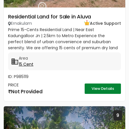
Residential Land for Sale in Aluva
Ernakulam
Active Support
Prime 15-Cents Residential Land | Near East
Kadungalloor Jn | 2.5km to Metro Experience the
perfect blend of urban convenience and suburban
serenity. We are offering 15 cents of premium dry land
located just 300 meters...
Area
15 Cent
ID: P985119
PRICE
View Details
Not Provided
9