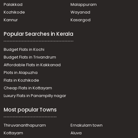
Paravur
Palakkad
Malappuram
Residential Land for Sale in Ernakulam, Paravur, Mannam
Kozhikode
Wayanad
Residential Land for Sale in Ernakulam, Paravur, North
Kannur
Kasargod
Paravur
Residential Land for Sale in Ernakulam, Ernakulam town,
Popular Searches in Kerala
Cheranalloor
Residential Land for Sale in Ernakulam, Paravur,
Kaitharam
Budget Flats in Kochi
വാസയോഗ്യമായ ഭൂമി വില്പനയ്ക്ക് എറണാകുളം, Paravur,
Budget Flats in Trivandrum
Mannam
Affordable Flats in Kakkanad
Residential Land for Sale in Ernakulam, Paravur, Mannam
Plots in Alapuzha
Residential Land for Sale in Ernakulam, Aluva, Alangad
Residential Land for Sale in Ernakulam, Edappally, Edapally
Flats in Kozhikode
Residential Land for Sale in Ernakulam, Aluva, Alangad
Cheap Flats in Kottayam
Residential Land for Sale in Ernakulam, Paravur, Mannam
Luxury Flats in Panampilly nagar
Residential Land for Sale in Ernakulam, Paravur, Mannam
Residential Land for Sale in Ernakulam, Paravur, Mannam
Most popular Towns
Residential Land for Sale in Ernakulam, Paravur, Mannam
Thiruvananthapuram
Ernakulam town
Kottayam
Aluva