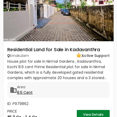
Residential Land for Sale in Kadavanthra
Ernakulam
Active Support
House plot for sale in Nirmal Gardens , Kadavanthra,
Kochi 8.6 cent Prime Residential plot for sale in Nirmal
Gardens, which is a fully developed gated residential
complex with approximate 20 houses and a 3 storied...
Area
8.6 Cent
ID: P979862
PRICE
View Details