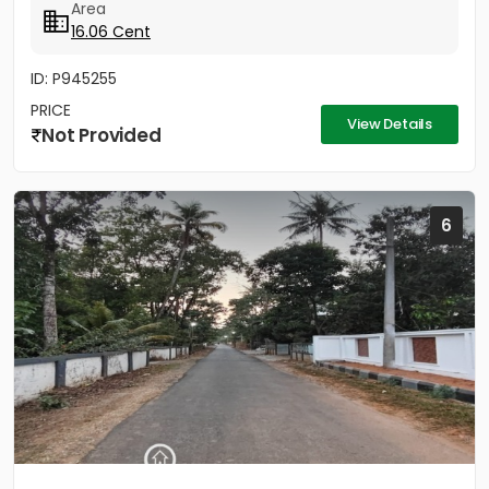
Area
16.06 Cent
ID: P945255
PRICE
View Details
Not Provided
6