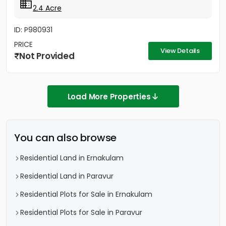
2.4 Acre
ID: P980931
PRICE
View Details
Not Provided
Load More Properties
You can also browse
Residential Land in Ernakulam
Residential Land in Paravur
Residential Plots for Sale in Ernakulam
Residential Plots for Sale in Paravur