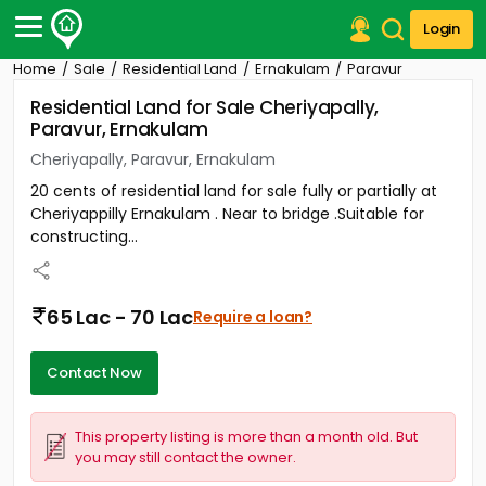
Login
Home
Sale
Residential Land
Ernakulam
Paravur
Post Your Property
Residential Land for Sale Cheriyapally,
Paravur, Ernakulam
Post Your Requirement
Cheriyapally, Paravur, Ernakulam
Properties for Sale
20 cents of residential land for sale fully or partially at
Properties for Rent
Cheriyappilly Ernakulam . Near to bridge .Suitable for
Premium Projects
constructing...
Finance Center
Our Services
Contact Us
65 Lac - 70 Lac
Require a loan?
Contact Now
This property listing is more than a month old. But
you may still contact the owner.