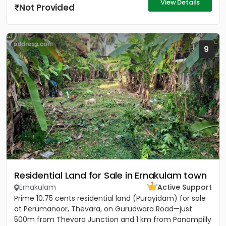
View Details
Not Provided
9
Residential Land for Sale in Ernakulam town
Ernakulam
Active Support
Prime 10.75 cents residential land (Purayidam) for sale
at Perumanoor, Thevara, on Gurudwara Road—just
500m from Thevara Junction and 1 km from Panampilly