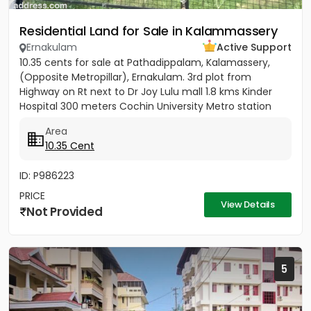
Residential Land for Sale in Kalammassery
Ernakulam
Active Support
10.35 cents for sale at Pathadippalam, Kalamassery,
(Opposite Metropillar), Ernakulam. 3rd plot from
Highway on Rt next to Dr Joy Lulu mall 1.8 kms Kinder
Hospital 300 meters Cochin University Metro station
500 meters...
Area
10.35 Cent
ID: P986223
PRICE
View Details
Not Provided
5