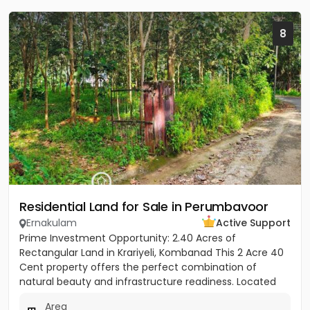
8
Residential Land for Sale in Perumbavoor
Ernakulam
Active Support
Prime Investment Opportunity: 2.40 Acres of
Rectangular Land in Krariyeli, Kombanad This 2 Acre 40
Cent property offers the perfect combination of
natural beauty and infrastructure readiness. Located
just 25 meters from...
Area