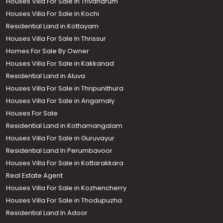
Houses Villa For Sale in Trivandrum
Houses Villa For Sale in Kochi
Residential Land in Kottayam
Houses Villa For Sale In Thrissur
Homes For Sale By Owner
Houses Villa For Sale in Kakkanad
Residential Land in Aluva
Houses Villa For Sale in Thripunithura
Houses Villa For Sale in Angamaly
Houses For Sale
Residential Land in Kothamangalam
Houses Villa For Sale in Guruvayur
Residential Land In Perumbavoor
Houses Villa For Sale in Kottarakkara
Real Estate Agent
Houses Villa For Sale in Kozhencherry
Houses Villa For Sale in Thodupuzha
Residential Land In Adoor