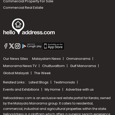
Commercial Property For Sale
Commercial Real Estate
Our News Sites :
Malayalam News
Onmanorama
Manorama News TV
Chuttuvattom
Gulf Manorama
Global Malayali
The Week
Related Links :
Latest Blogs
Testimonials
Events and Exhibitions
My Home
Advertise with us
Helloaddress.com is an exclusive real estate portal for Kerala, owned
by the Malayala Manorama group. It caters to residential,
commercial, industrial and agricultural properties within the state.
Helloaddress is a platform which offers a superior search experience