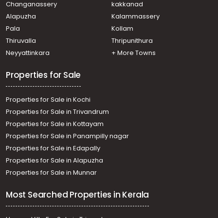
Changanassery
kakkanad
Alapuzha
Kalammassery
Pala
Kollam
Thiruvalla
Thripunithura
Neyyattinkara
+ More Towns
Properties for Sale
Properties for Sale in Kochi
Properties for Sale in Trivandrum
Properties for Sale in Kottayam
Properties for Sale in Panampilly nagar
Properties for Sale in Edapally
Properties for Sale in Alapuzha
Properties for Sale in Munnar
Most Searched Properties in Kerala