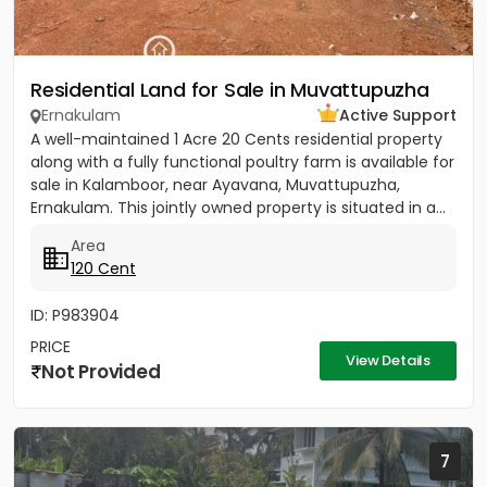
Residential Land for Sale in Muvattupuzha
Ernakulam
Active Support
A well-maintained 1 Acre 20 Cents residential property
along with a fully functional poultry farm is available for
sale in Kalamboor, near Ayavana, Muvattupuzha,
Ernakulam. This jointly owned property is situated in a...
Area
120 Cent
ID: P983904
PRICE
View Details
Not Provided
7