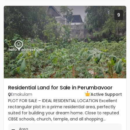
9
Residential Land for Sale in Perumbavoor
Ernakulam
Active Support
PLOT FOR SALE – IDEAL RESIDENTIAL LOCATION Excellent
rectangular plot in a prime residential area, perfectly
suited for building your dream home. Close to reputed
CBSE schools, church, temple, and all shopping...
Area