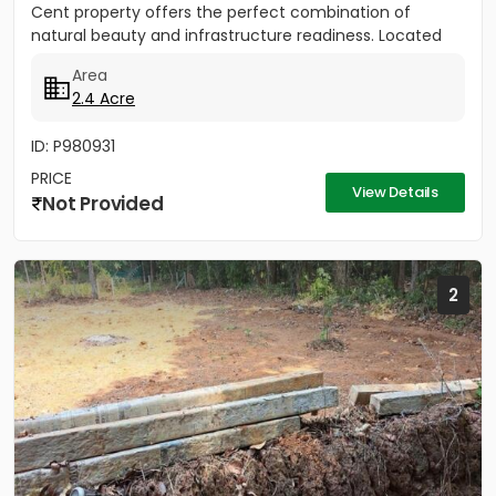
Cent property offers the perfect combination of
natural beauty and infrastructure readiness. Located
just 25 meters from...
Area
2.4 Acre
ID: P980931
PRICE
View Details
Not Provided
2