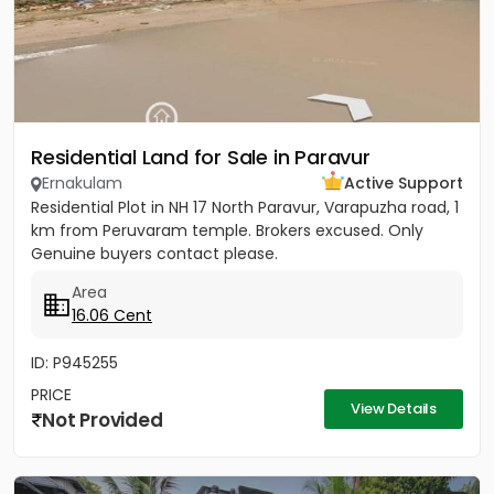
Residential Land for Sale in Paravur
Ernakulam
Active Support
Residential Plot in NH 17 North Paravur, Varapuzha road, 1
km from Peruvaram temple. Brokers excused. Only
Genuine buyers contact please.
Area
16.06 Cent
ID: P945255
PRICE
View Details
Not Provided