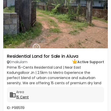
Residential Land for Sale in Aluva
Ernakulam
Active Support
Prime 15-Cents Residential Land | Near East
Kadungalloor Jn | 2.5km to Metro Experience the
perfect blend of urban convenience and suburban
serenity. We are offering 15 cents of premium dry land
located just 300 meters...
Area
15 Cent
ID: P985119