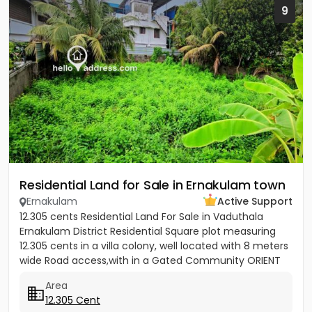
9
Residential Land for Sale in Ernakulam town
Ernakulam
Active Support
12.305 cents Residential Land For Sale in Vaduthala
Ernakulam District Residential Square plot measuring
12.305 cents in a villa colony, well located with 8 meters
wide Road access,with in a Gated Community ORIENT
PARK...
Area
12.305 Cent