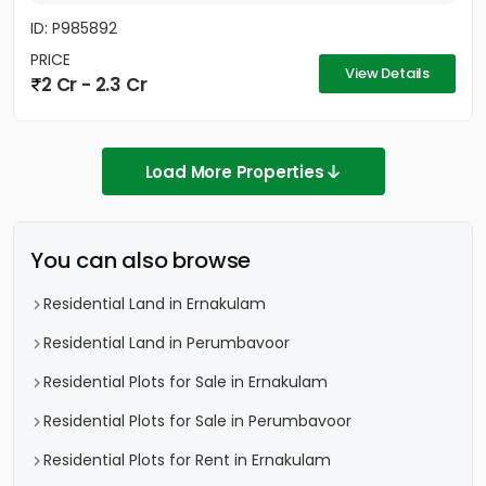
ID: P985892
PRICE
View Details
2 Cr - 2.3 Cr
Load More Properties
You can also browse
Residential Land in Ernakulam
Residential Land in Perumbavoor
Residential Plots for Sale in Ernakulam
Residential Plots for Sale in Perumbavoor
Residential Plots for Rent in Ernakulam