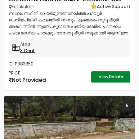
Ernakulam
Active Support
സ്ഥലം സ്ഥിതി ചെയ്യുന്നത് നോര്‍ത്ത് പറവൂര്‍
ചെരിയപില്ലി കവലയില്‍ നിന്നും ഏകദേശം നൂറു മീറ്റര്‍
അകലത്തില്‍ ആണ് , കൂടാതെ പുതിയ ദേശിയ പാതക്കും
പഴയ ദേശിയ പാതക്കും അമ്പതു മീറ്റര്‍ നടുക്കായി ആണ് ഈ
സ്ഥലം സ്ഥിതി ചെയ്യുന്നത്. ഈ...
Area
3 Cent
ID: P983850
PRICE
View Details
Not Provided
5