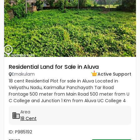
Residential Land for Sale in Aluva
Ernakulam
Active Support
18 cent Residential Plot for sale in Aluva Located in
Veliyathu Nadu, Karimallur Panchayath Tar Road
Frontage 500 meter from Main Road 500 meter from U
C College and Junction 1 Km from Aluva UC College 4
Km from Aluva...
Area
18 Cent
ID: P985192