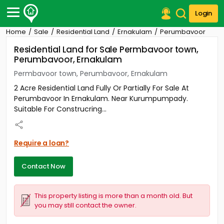
Login
Home
Sale
Residential Land
Ernakulam
Perumbavoor
Post Your Property
Residential Land for Sale Permbavoor town,
Perumbavoor, Ernakulam
Post Your Requirement
Permbavoor town, Perumbavoor, Ernakulam
Properties for Sale
2 Acre Residential Land Fully Or Partially For Sale At
Properties for Rent
Perumbavoor In Ernakulam. Near Kurumpumpady.
Premium Projects
Suitable For Construcring...
Finance Center
Our Services
Contact Us
Require a loan?
Contact Now
This property listing is more than a month old. But
you may still contact the owner.