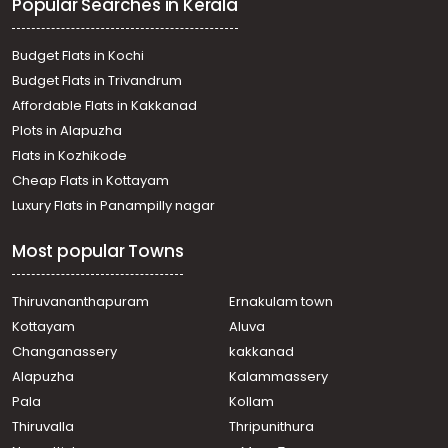
Popular Searches in Kerala
Irigole
Residential Land for Sale in Ernakulam, Perumbavoor,
Permbavoor town
Budget Flats in Kochi
Residential Land for Sale in Ernakulam, Perumbavoor,
Budget Flats in Trivandrum
Permbavoor town
Affordable Flats in Kakkanad
Residential Land for Sale in Ernakulam, Perumbavoor,
Plots in Alapuzha
Vengoor
Residential Land for Sale in Ernakulam, Perumbavoor,
Flats in Kozhikode
Permbavoor town
Cheap Flats in Kottayam
Residential Land for Sale in Ernakulam, Perumbavoor,
Luxury Flats in Panampilly nagar
Permbavoor town
Residential Land for Sale in Ernakulam, Perumbavoor,
Most popular Towns
Rayamangalam
Residential Land for Sale in Ernakulam, Perumbavoor,
Rayamangalam
Thiruvananthapuram
Ernakulam town
Residential Land for Sale in Ernakulam, Perumbavoor,
Kottayam
Aluva
Vengoor
Changanassery
kakkanad
Residential Land for Sale in Ernakulam, Perumbavoor,
Alapuzha
Kalammassery
Permbavoor town
Pala
Kollam
Residential Land for Sale in Ernakulam, Perumbavoor,
Permbavoor town
Thiruvalla
Thripunithura
Residential Land for Sale in Ernakulam, Perumbavoor,