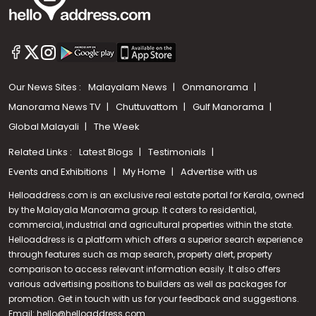
Our News Sites :
Malayalam News
Onmanorama
Manorama News TV
Chuttuvattom
Gulf Manorama
Global Malayali
The Week
Related Links :
Latest Blogs
Testimonials
Events and Exhibitions
My Home
Advertise with us
Helloaddress.com is an exclusive real estate portal for Kerala, owned
by the Malayala Manorama group. It caters to residential,
commercial, industrial and agricultural properties within the state.
Helloaddress is a platform which offers a superior search experience
through features such as map search, property alert, property
Call us
comparison to access relevant information easily. It also offers
various advertising positions to builders as well as packages for
+91 9747 000 857
promotion. Get in touch with us for your feedback and suggestions.
Email:
hello@helloaddress.com
.