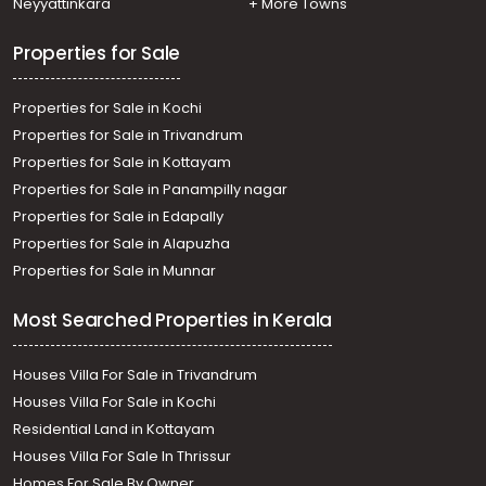
Neyyattinkara
+ More Towns
Permbavoor town
Properties for Sale
Properties for Sale in Kochi
Properties for Sale in Trivandrum
Properties for Sale in Kottayam
Properties for Sale in Panampilly nagar
Properties for Sale in Edapally
Properties for Sale in Alapuzha
Properties for Sale in Munnar
Most Searched Properties in Kerala
Houses Villa For Sale in Trivandrum
Houses Villa For Sale in Kochi
Residential Land in Kottayam
Houses Villa For Sale In Thrissur
Homes For Sale By Owner