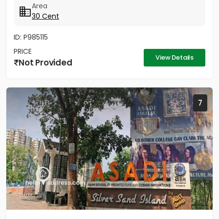
Area
30 Cent
ID: P985115
PRICE
View Details
Not Provided
7