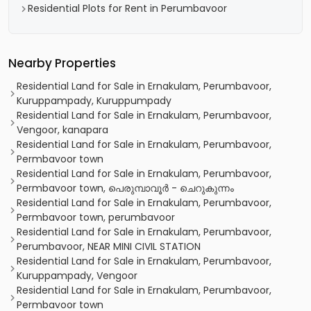
Residential Plots for Rent in Perumbavoor
Nearby Properties
Residential Land for Sale in Ernakulam, Perumbavoor,
Kuruppampady, Kuruppumpady
Residential Land for Sale in Ernakulam, Perumbavoor,
Vengoor, kanapara
Residential Land for Sale in Ernakulam, Perumbavoor,
Permbavoor town
Residential Land for Sale in Ernakulam, Perumbavoor,
Permbavoor town, പെരുമ്പാവൂർ - ചെറുകുന്നം
Residential Land for Sale in Ernakulam, Perumbavoor,
Permbavoor town, perumbavoor
Residential Land for Sale in Ernakulam, Perumbavoor,
Perumbavoor, NEAR MINI CIVIL STATION
Residential Land for Sale in Ernakulam, Perumbavoor,
Kuruppampady, Vengoor
Residential Land for Sale in Ernakulam, Perumbavoor,
Permbavoor town