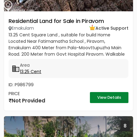
Residential Land for Sale in Piravom
Ernakulam
Active Support
13.25 Cent Square Land , suitable for build Home
Located Near Fatimamatha School , Piravom,
Ernakulam 400 Meter from Pala-Moovttupuzha Main
Road. 200 Meter from Govt Hospital Piravom. Walkable
Distance to Little Flower...
Area
13.25 Cent
ID: P986799
PRICE
View Details
Not Provided
8