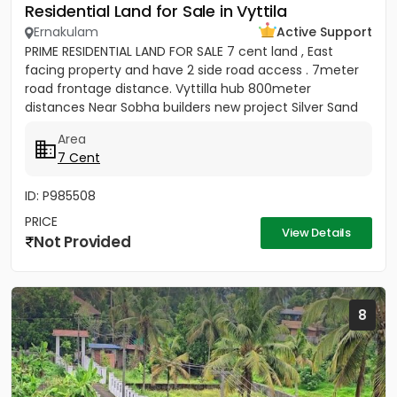
Residential Land for Sale in Vyttila
Ernakulam
Active Support
PRIME RESIDENTIAL LAND FOR SALE 7 cent land , East
facing property and have 2 side road access . 7meter
road frontage distance. Vyttilla hub 800meter
distances Near Sobha builders new project Silver Sand
Island -...
Area
7 Cent
ID: P985508
PRICE
View Details
Not Provided
8