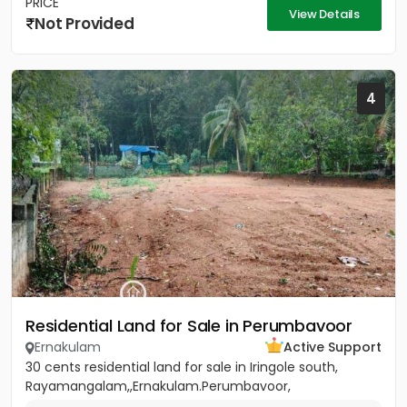
PRICE
View Details
Not Provided
4
Residential Land for Sale in Perumbavoor
Ernakulam
Active Support
30 cents residential land for sale in Iringole south,
Rayamangalam,,Ernakulam.Perumbavoor,