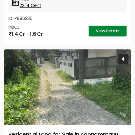
22.14 Cent
ID: P986230
PRICE
View Details
1.4 Cr - 1.6 Cr
4
Residential Land for Sale in Koonammavu