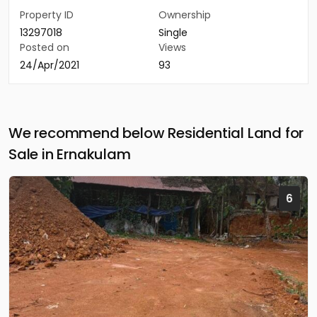
Property ID
Ownership
13297018
Single
Posted on
Views
24/Apr/2021
93
We recommend below Residential Land for
Sale in Ernakulam
6