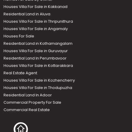
Houses Villa For Sale in Kakkanad
Residential Land in Aluva
Houses Villa For Sale in Thripunithura
Houses Villa For Sale in Angamaly
Houses For Sale
Residential Land in Kothamangalam
Houses Villa For Sale in Guruvayur
Residential Land In Perumbavoor
Houses Villa For Sale in Kottarakkara
Real Estate Agent
Houses Villa For Sale in Kozhencherry
Houses Villa For Sale in Thodupuzha
Residential Land In Adoor
Commercial Property For Sale
Commercial Real Estate