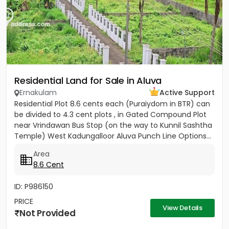
Residential Land for Sale in Aluva
Ernakulam
Active Support
Residential Plot 8.6 cents each (Puraiydom in BTR) can
be divided to 4.3 cent plots , in Gated Compound Plot
near Vrindawan Bus Stop (on the way to Kunnil Sashtha
Temple) West Kadungalloor Aluva Punch Line Options...
Area
8.6 Cent
ID: P986150
PRICE
View Details
Not Provided