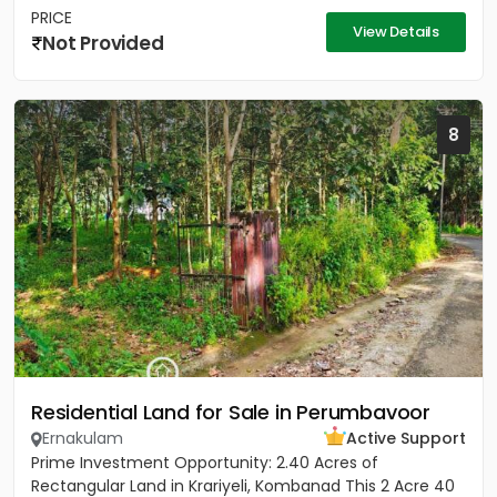
PRICE
View Details
Not Provided
8
Residential Land for Sale in Perumbavoor
Ernakulam
Active Support
Prime Investment Opportunity: 2.40 Acres of
Rectangular Land in Krariyeli, Kombanad This 2 Acre 40