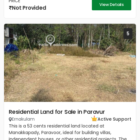
PRICE
View Details
Not Provided
5
Residential Land for Sale in Paravur
Ernakulam
Active Support
This is a 53 cents residential land located at
Manakkapady, Paravoor, ideal for building villas,
independent houses, or other residential projects. The