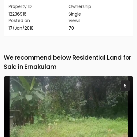
Property ID
Ownership
12236916
Single
Posted on
Views
17/Jan/2018
70
We recommend below Residential Land for
Sale in Ernakulam
5