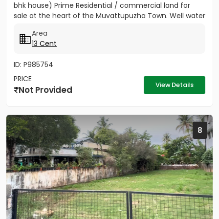
bhk house) Prime Residential / commercial land for
sale at the heart of the Muvattupuzha Town. Well water
available, Main...
Area
13 Cent
ID: P985754
PRICE
View Details
Not Provided
8