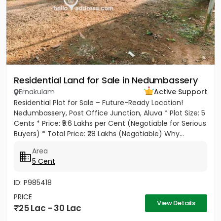
Residential Land for Sale in Nedumbassery
Ernakulam
Active Support
Residential Plot for Sale – Future-Ready Location!
Nedumbassery, Post Office Junction, Aluva * Plot Size: 5
Cents * Price: ₹5.6 Lakhs per Cent (Negotiable for Serious
Buyers) * Total Price: ₹28 Lakhs (Negotiable) Why...
Area
5 Cent
ID: P985418
PRICE
View Details
25 Lac - 30 Lac