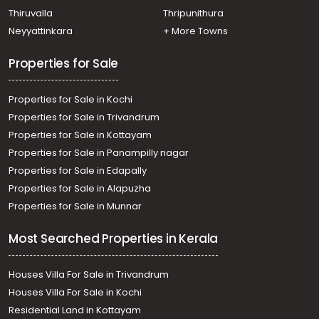
Thiruvalla
Thripunithura
Neyyattinkara
+ More Towns
Properties for Sale
Properties for Sale in Kochi
Properties for Sale in Trivandrum
Properties for Sale in Kottayam
Properties for Sale in Panampilly nagar
Properties for Sale in Edapally
Properties for Sale in Alapuzha
Properties for Sale in Munnar
Most Searched Properties in Kerala
Houses Villa For Sale in Trivandrum
Houses Villa For Sale in Kochi
Residential Land in Kottayam