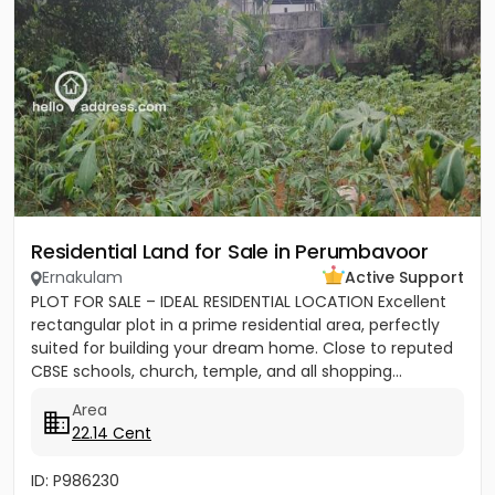
Residential Land for Sale in Perumbavoor
Ernakulam
Active Support
PLOT FOR SALE – IDEAL RESIDENTIAL LOCATION Excellent
rectangular plot in a prime residential area, perfectly
suited for building your dream home. Close to reputed
CBSE schools, church, temple, and all shopping...
Area
22.14 Cent
ID: P986230