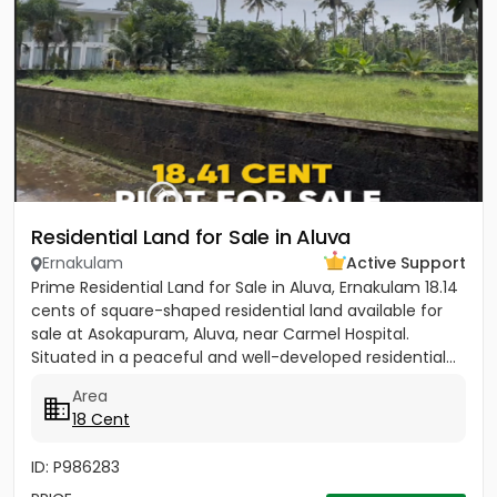
Residential Land for Sale in Aluva
Ernakulam
Active Support
Prime Residential Land for Sale in Aluva, Ernakulam 18.14
cents of square-shaped residential land available for
sale at Asokapuram, Aluva, near Carmel Hospital.
Situated in a peaceful and well-developed residential...
Area
18 Cent
ID: P986283