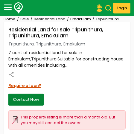
Login
Home
Sale
Residential Land
Ernakulam
Tripunithura
Post Your Property
Residential Land for Sale Tripunithura,
Tripunithura, Ernakulam
Post Your Requirement
Tripunithura, Tripunithura, Ernakulam
Properties for Sale
7 cent of residential land for sale in
Properties for Rent
Ernakulam,Tripunithura.Suitable for constructing house
Premium Projects
with all amenities including...
Finance Center
Our Services
Contact Us
Require a loan?
Contact Now
This property listing is more than a month old. But
you may still contact the owner.