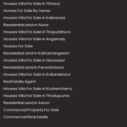
Houses Villa For Sale In Thrissur
Homes For Sale By Owner
Houses Villa For Sale in Kakkanad
Residential Land in Aluva
Houses Villa For Sale in Thripunithura
Houses Villa For Sale in Angamaly
Houses For Sale
Residential Land in Kothamangalam
Houses Villa For Sale in Guruvayur
Residential Land In Perumbavoor
Houses Villa For Sale in Kottarakkara
Real Estate Agent
Houses Villa For Sale in Kozhencherry
Houses Villa For Sale in Thodupuzha
Residential Land In Adoor
Commercial Property For Sale
Commercial Real Estate