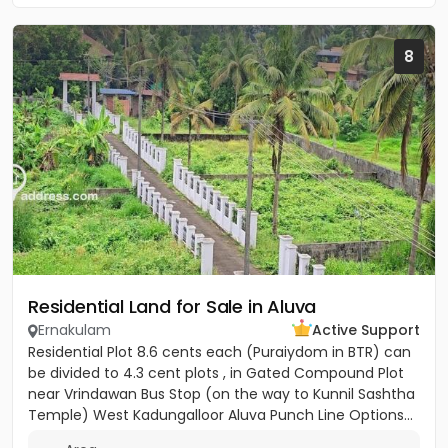
8
Residential Land for Sale in Aluva
Ernakulam
Active Support
Residential Plot 8.6 cents each (Puraiydom in BTR) can
be divided to 4.3 cent plots , in Gated Compound Plot
near Vrindawan Bus Stop (on the way to Kunnil Sashtha
Temple) West Kadungalloor Aluva Punch Line Options...