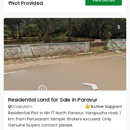
View Details
Not Provided
5
Residential Land for Sale in Paravur
Ernakulam
Active Support
Residential Plot in NH 17 North Paravur, Varapuzha road, 1
km from Peruvaram temple. Brokers excused. Only
Genuine buyers contact please.