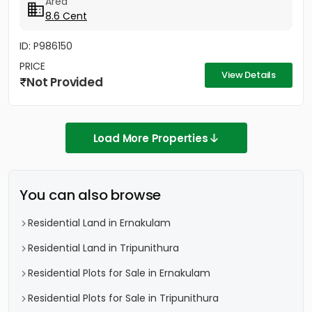
Area
8.6 Cent
ID: P986150
PRICE
View Details
Not Provided
Load More Properties
You can also browse
Residential Land in Ernakulam
Residential Land in Tripunithura
Residential Plots for Sale in Ernakulam
Residential Plots for Sale in Tripunithura