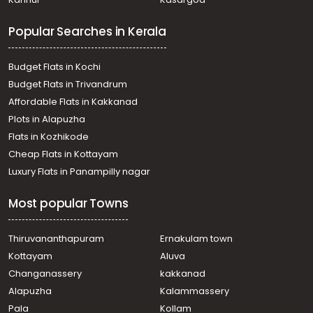
Tripunithura, Tripunithara
Residential Land for Sale in Ernakulam, Tripunithura,
Popular Searches in Kerala
Puthiyakaavu, Puthiykavu, thripunithura, Ernakulam
Residential Land for Sale in Ernakulam, Tripunithura,
Tripunithura, Tripunithara
Budget Flats in Kochi
Residential Land for Sale in Ernakulam, Vyttila, Vyttila,
Budget Flats in Trivandrum
Vytilla
Affordable Flats in Kakkanad
Residential Land for Sale in Ernakulam, Tripunithura,
Plots in Alapuzha
Tripunithura, Thripunithura
Residential Land for Sale in Ernakulam, Tripunithura,
Flats in Kozhikode
Puthiyakaavu, TEMPLE ROAD
Cheap Flats in Kottayam
Residential Land for Sale in Ernakulam, Vyttila,
Luxury Flats in Panampilly nagar
Chalikkavattom
Residential Land for Sale in Ernakulam, Tripunithura, Eroor,
Most popular Towns
Kozhivettumveli
Residential Land for Sale in Ernakulam, Kadavanthra,
Kadavanthra, Kadavanthra
Thiruvananthapuram
Ernakulam town
Residential Land for Sale in Ernakulam, Kadavanthra,
Kottayam
Aluva
Kadavanthra
Changanassery
kakkanad
Residential Land for Sale in Ernakulam, Tripunithura,
Alapuzha
Kalammassery
Thiruvankulam, Thiruvankulam, Ernakulam.
Pala
Kollam