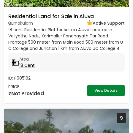
Residential Land for Sale in Aluva
Ernakulam
Active Support
18 cent Residential Plot for sale in Aluva Located in
Veliyathu Nadu, Karimallur Panchayath Tar Road
Frontage 500 meter from Main Road 500 meter from U
C College and Junction 1 Km from Aluva UC College 4
Km from Aluva...
Area
18 Cent
ID: P985192
PRICE
View Details
Not Provided
9