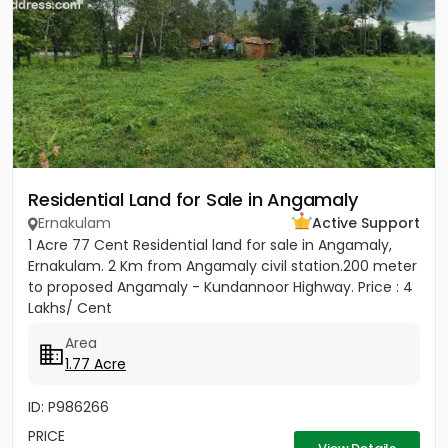
Residential Land for Sale in Angamaly
Ernakulam
Active Support
1 Acre 77 Cent Residential land for sale in Angamaly,
Ernakulam. 2 Km from Angamaly civil station.200 meter
to proposed Angamaly - Kundannoor Highway. Price : 4
Lakhs/ Cent
Area
1.77 Acre
ID: P986266
PRICE