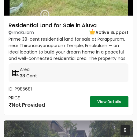
Residential Land for Sale in Aluva
Ernakulam
Active Support
Prime 38-cent residential land for sale at Parappuram,
near Thirunarayanapuram Temple, Ernakulam — an
ideal location to build your dream home in a peaceful
and well-connected residential area. The property has
easy...
Area
38 Cent
ID: P985681
PRICE
View Details
Not Provided
9