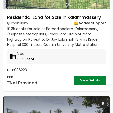
Residential Land for Sale in Kalammassery
Ernakulam
Active Support
10.35 cents for sale at Pathadippalam, Kalamassery,
(Opposite Metropillar), Ernakulam. 3rd plot from
Highway on Rt next to Dr Joy Lulu mall 1.8 kms Kinder
Hospital 300 meters Cochin University Metro station
500 meters...
Area
10.35 Cent
ID: P986223
PRICE
View Details
Not Provided
5