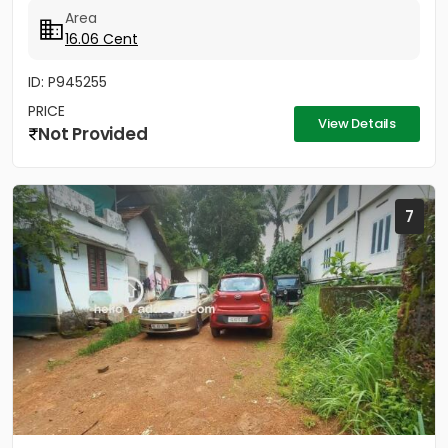
Area
16.06 Cent
ID: P945255
PRICE
View Details
Not Provided
7