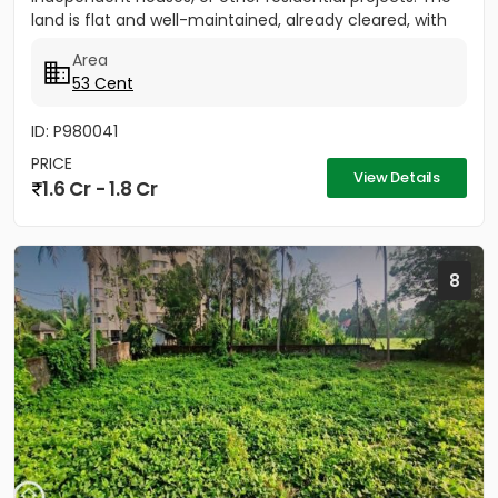
land is flat and well-maintained, already cleared, with
only five...
Area
53 Cent
ID: P980041
PRICE
View Details
1.6 Cr - 1.8 Cr
8