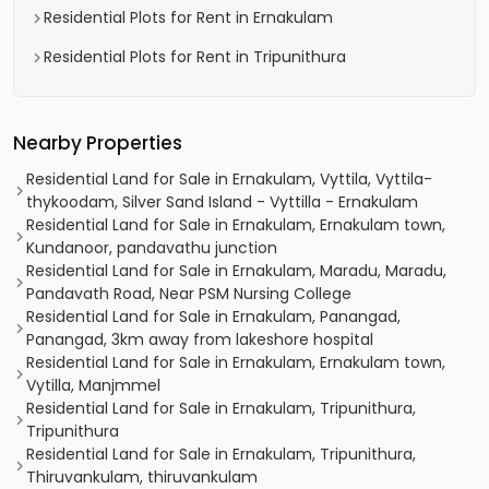
Residential Plots for Rent in Ernakulam
Residential Plots for Rent in Tripunithura
Nearby Properties
Residential Land for Sale in Ernakulam, Vyttila, Vyttila-
thykoodam, Silver Sand Island - Vyttilla - Ernakulam
Residential Land for Sale in Ernakulam, Ernakulam town,
Kundanoor, pandavathu junction
Residential Land for Sale in Ernakulam, Maradu, Maradu,
Pandavath Road, Near PSM Nursing College
Residential Land for Sale in Ernakulam, Panangad,
Panangad, 3km away from lakeshore hospital
Residential Land for Sale in Ernakulam, Ernakulam town,
Vytilla, Manjmmel
Residential Land for Sale in Ernakulam, Tripunithura,
Tripunithura
Residential Land for Sale in Ernakulam, Tripunithura,
Thiruvankulam, thiruvankulam