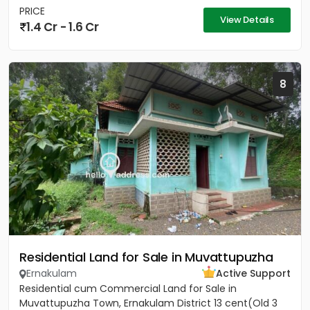
PRICE
View Details
1.4 Cr - 1.6 Cr
8
Residential Land for Sale in Muvattupuzha
Ernakulam
Active Support
Residential cum Commercial Land for Sale in
Muvattupuzha Town, Ernakulam District 13 cent(Old 3