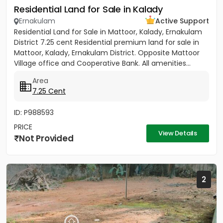
Residential Land for Sale in Kalady
Ernakulam
Active Support
Residential Land for Sale in Mattoor, Kalady, Ernakulam
District 7.25 cent Residential premium land for sale in
Mattoor, Kalady, Ernakulam District. Opposite Mattoor
Village office and Cooperative Bank. All amenities...
Area
7.25 Cent
ID: P988593
PRICE
View Details
Not Provided
2