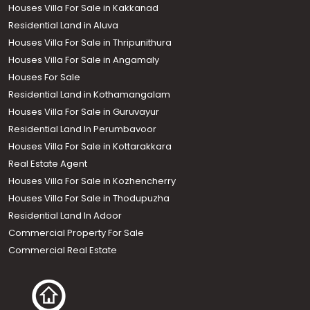
Houses Villa For Sale in Kakkanad
Residential Land in Aluva
Houses Villa For Sale in Thripunithura
Houses Villa For Sale in Angamaly
Houses For Sale
Residential Land in Kothamangalam
Houses Villa For Sale in Guruvayur
Residential Land In Perumbavoor
Houses Villa For Sale in Kottarakkara
Real Estate Agent
Houses Villa For Sale in Kozhencherry
Houses Villa For Sale in Thodupuzha
Residential Land In Adoor
Commercial Property For Sale
Commercial Real Estate