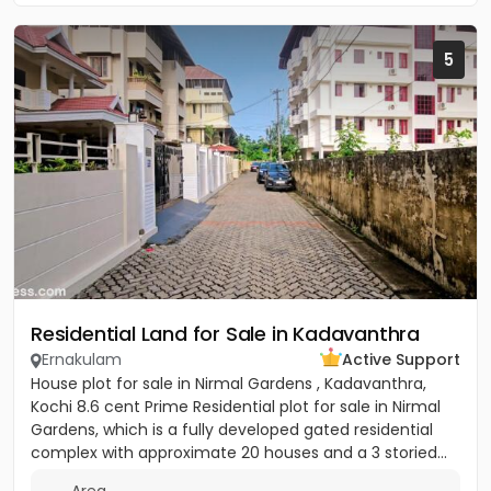
5
Residential Land for Sale in Kadavanthra
Ernakulam
Active Support
House plot for sale in Nirmal Gardens , Kadavanthra,
Kochi 8.6 cent Prime Residential plot for sale in Nirmal
Gardens, which is a fully developed gated residential
complex with approximate 20 houses and a 3 storied...