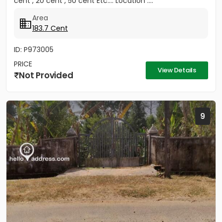
cent , 20 cent , 50 cent Etc.... Location :...
Area
183.7 Cent
ID: P973005
PRICE
View Details
Not Provided
9