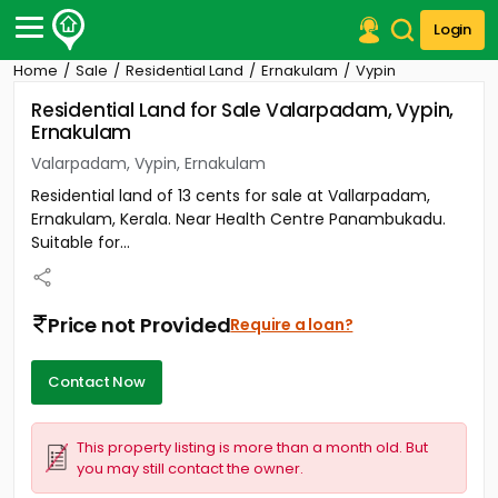
Login
Home
Sale
Residential Land
Ernakulam
Vypin
Post Your Property
Residential Land for Sale Valarpadam, Vypin,
Ernakulam
Post Your Requirement
Valarpadam, Vypin, Ernakulam
Properties for Sale
Residential land of 13 cents for sale at Vallarpadam,
Properties for Rent
Ernakulam, Kerala. Near Health Centre Panambukadu.
Premium Projects
Suitable for...
Finance Center
Our Services
Contact Us
Price not Provided
Require a loan?
Contact Now
This property listing is more than a month old. But
you may still contact the owner.