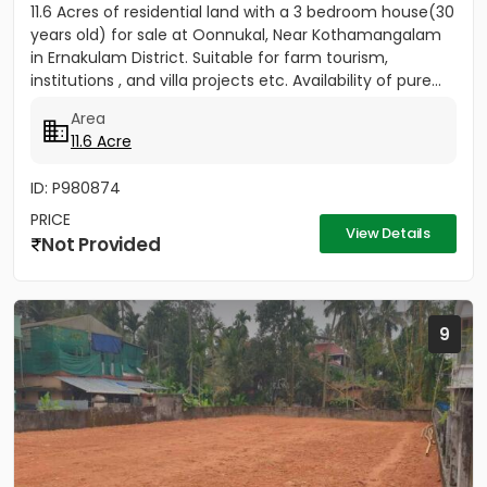
11.6 Acres of residential land with a 3 bedroom house(30
years old) for sale at Oonnukal, Near Kothamangalam
in Ernakulam District. Suitable for farm tourism,
institutions , and villa projects etc. Availability of pure...
Area
11.6 Acre
ID: P980874
PRICE
View Details
Not Provided
9