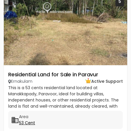
5
Residential Land for Sale in Paravur
Ernakulam
Active Support
This is a 53 cents residential land located at
Manakkapady, Paravoor, ideal for building villas,
independent houses, or other residential projects. The
land is flat and well-maintained, already cleared, with
only five...
Area
53 Cent