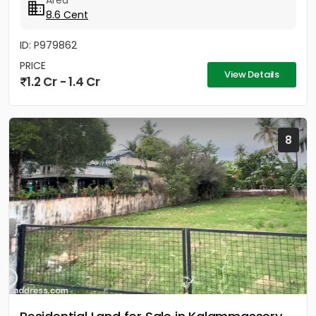
Area
8.6 Cent
ID: P979862
PRICE
View Details
1.2 Cr - 1.4 Cr
8