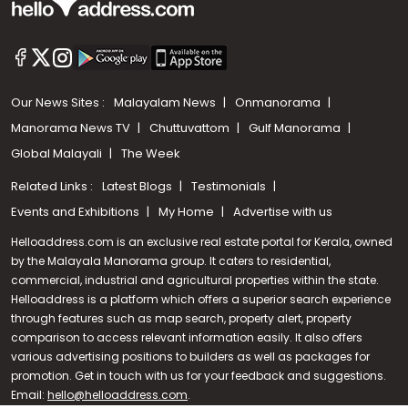
Our News Sites :
Malayalam News
Onmanorama
Manorama News TV
Chuttuvattom
Gulf Manorama
Global Malayali
The Week
Related Links :
Latest Blogs
Testimonials
Events and Exhibitions
My Home
Advertise with us
Helloaddress.com is an exclusive real estate portal for Kerala, owned
by the Malayala Manorama group. It caters to residential,
commercial, industrial and agricultural properties within the state.
Helloaddress is a platform which offers a superior search experience
through features such as map search, property alert, property
Call us
comparison to access relevant information easily. It also offers
various advertising positions to builders as well as packages for
+91 9747 000 857
promotion. Get in touch with us for your feedback and suggestions.
Email:
hello@helloaddress.com
.