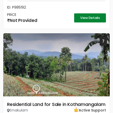
ID: P985192
PRICE
View Details
Not Provided
7
Residential Land for Sale in Kothamangalam
Ernakulam
Active Support