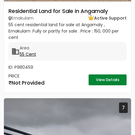
Residential Land for Sale in Angamaly
Ernakulam
Active Support
55 cent residential land for sale at Angamaly ,
Ernakulam .Fully or partly for sale . Price : 150, 000 per
cent
Area
55 Cent
ID: P980459
PRICE
View Details
Not Provided
7