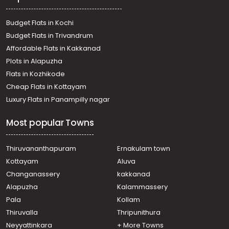
Residential Land for Sale in Ernakulam, Ernakulam town,
Vaduthala
Budget Flats in Kochi
Residential Land for Sale in Ernakulam, Ernakulam town,
Budget Flats in Trivandrum
Ernakulam
Affordable Flats in Kakkanad
Residential Land for Sale in Ernakulam, Ernakulam town,
Plots in Alapuzha
Elamakara
Residential Land for Sale in Ernakulam, Ernakulam town,
Flats in Kozhikode
Ernakulam
Cheap Flats in Kottayam
Residential Land for Sale in Ernakulam, Ernakulam town,
Luxury Flats in Panampilly nagar
Kaloor
Residential Land for Sale in Ernakulam, Ernakulam town,
Most popular Towns
Elamakara
Residential Land for Sale in Ernakulam, Perumbavoor,
Chembarakky
Thiruvananthapuram
Ernakulam town
Residential Land for Sale in Ernakulam, Ernakulam town,
Kottayam
Aluva
Elamakara
Changanassery
kakkanad
Residential Land for Sale in Ernakulam, Vypin, Njarakkal
Alapuzha
Kalammassery
Residential Land for Sale in Ernakulam, Vypin, Valarpadam
Pala
Kollam
Residential Land for Sale in Ernakulam, Ernakulam town,
Palarivattom
Thiruvalla
Thripunithura
Neyyattinkara
+ More Towns