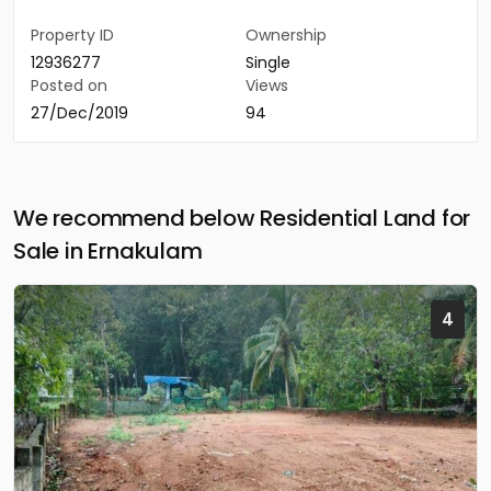
Property ID
Ownership
12936277
Single
Posted on
Views
27/Dec/2019
94
We recommend below Residential Land for
Sale in Ernakulam
4