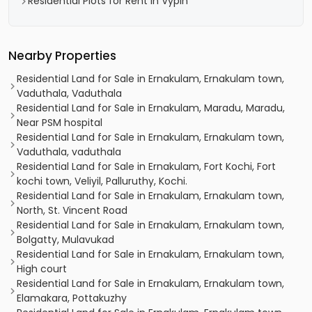
Residential Plots for Rent in Vypin
Nearby Properties
Residential Land for Sale in Ernakulam, Ernakulam town,
Vaduthala, Vaduthala
Residential Land for Sale in Ernakulam, Maradu, Maradu,
Near PSM hospital
Residential Land for Sale in Ernakulam, Ernakulam town,
Vaduthala, vaduthala
Residential Land for Sale in Ernakulam, Fort Kochi, Fort
kochi town, Veliyil, Palluruthy, Kochi.
Residential Land for Sale in Ernakulam, Ernakulam town,
North, St. Vincent Road
Residential Land for Sale in Ernakulam, Ernakulam town,
Bolgatty, Mulavukad
Residential Land for Sale in Ernakulam, Ernakulam town,
High court
Residential Land for Sale in Ernakulam, Ernakulam town,
Elamakara, Pottakuzhy