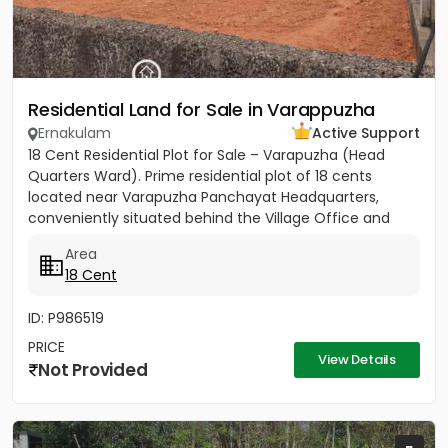
Residential Land for Sale in Varappuzha
Ernakulam
Active Support
18 Cent Residential Plot for Sale – Varapuzha (Head
Quarters Ward). Prime residential plot of 18 cents
located near Varapuzha Panchayat Headquarters,
conveniently situated behind the Village Office and
Post Office. The...
Area
18 Cent
ID: P986519
PRICE
View Details
Not Provided