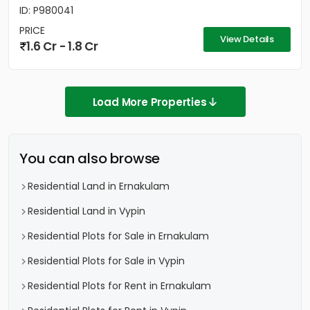
ID: P980041
PRICE
View Details
1.6 Cr - 1.8 Cr
Load More Properties
You can also browse
Residential Land in Ernakulam
Residential Land in Vypin
Residential Plots for Sale in Ernakulam
Residential Plots for Sale in Vypin
Residential Plots for Rent in Ernakulam