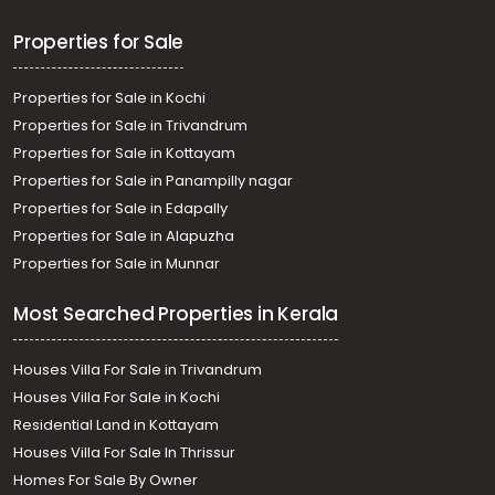
Properties for Sale
Properties for Sale in Kochi
Properties for Sale in Trivandrum
Properties for Sale in Kottayam
Properties for Sale in Panampilly nagar
Properties for Sale in Edapally
Properties for Sale in Alapuzha
Properties for Sale in Munnar
Most Searched Properties in Kerala
Houses Villa For Sale in Trivandrum
Houses Villa For Sale in Kochi
Residential Land in Kottayam
Houses Villa For Sale In Thrissur
Homes For Sale By Owner