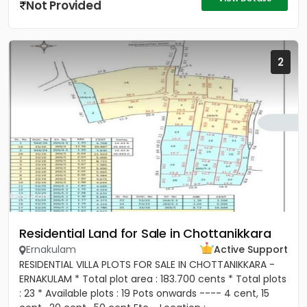
Not Provided
2
Residential Land for Sale in Chottanikkara
Ernakulam
Active Support
RESIDENTIAL VILLA PLOTS FOR SALE IN CHOTTANIKKARA -
ERNAKULAM * Total plot area : 183.700 cents * Total plots
: 23 * Available plots : 19 Pots onwards ---- 4 cent, 15