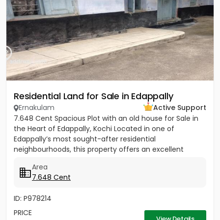
Residential Land for Sale in Edappally
Ernakulam
Active Support
7.648 Cent Spacious Plot with an old house for Sale in
the Heart of Edappally, Kochi Located in one of
Edappally’s most sought-after residential
neighbourhoods, this property offers an excellent
opportunity to build...
Area
7.648 Cent
ID: P978214
PRICE
View Details