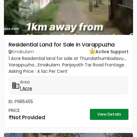
Residential Land for Sale in Varappuzha
Ernakulam
Active Support
1 Acre Residential land for sale at Thundathumkadavu ,
Varappuzha , Ernakulam. Panjayath Tar Road Frontage .
Asking Price : 4 lac Per Cent
Area
1 Acre
ID: P985455
PRICE
View Details
Not Provided