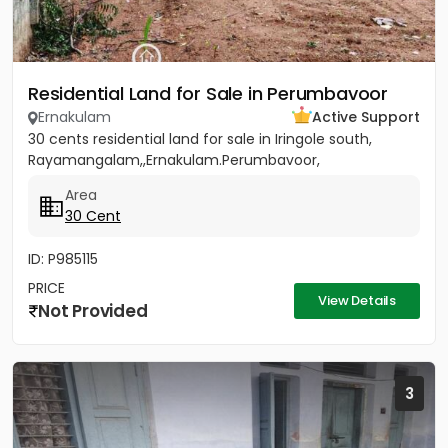
Residential Land for Sale in Perumbavoor
Ernakulam
Active Support
30 cents residential land for sale in Iringole south,
Rayamangalam,,Ernakulam.Perumbavoor,
Area
30 Cent
ID: P985115
PRICE
View Details
Not Provided
3