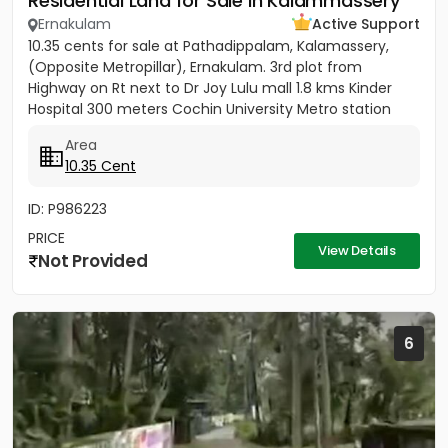
Residential Land for Sale in Kalammassery
Ernakulam
Active Support
10.35 cents for sale at Pathadippalam, Kalamassery,
(Opposite Metropillar), Ernakulam. 3rd plot from
Highway on Rt next to Dr Joy Lulu mall 1.8 kms Kinder
Hospital 300 meters Cochin University Metro station
500 meters...
Area
10.35 Cent
ID: P986223
PRICE
View Details
Not Provided
6