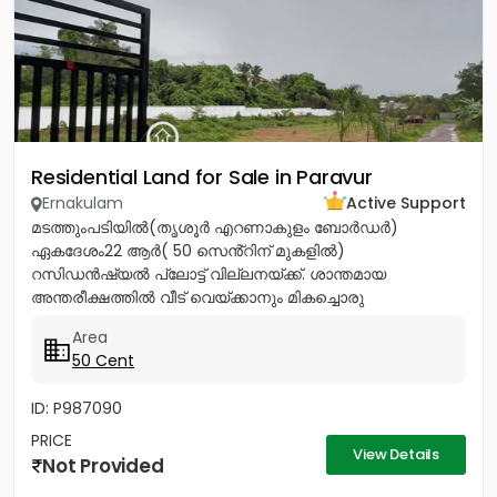
Residential Land for Sale in Paravur
Ernakulam
Active Support
മടത്തുംപടിയിൽ(തൃശൂർ എറണാകുളം ബോർഡർ)
ഏകദേശം22 ആർ( 50 സെൻ്റിന് മുകളിൽ)
റസിഡൻഷ്യൽ പ്ലോട്ട് വില്ലനയ്ക്ക്. ശാന്തമായ
അന്തരീക്ഷത്തിൽ വീട് വെയ്ക്കാനും മികച്ചൊരു
നിക്ഷേപത്തിനും അനുയോജ്യം. ആവശ്യാനുസരണം
Area
മുറിച്ച് വാങ്ങാനും സൗകര്യം....
50 Cent
ID: P987090
PRICE
View Details
Not Provided