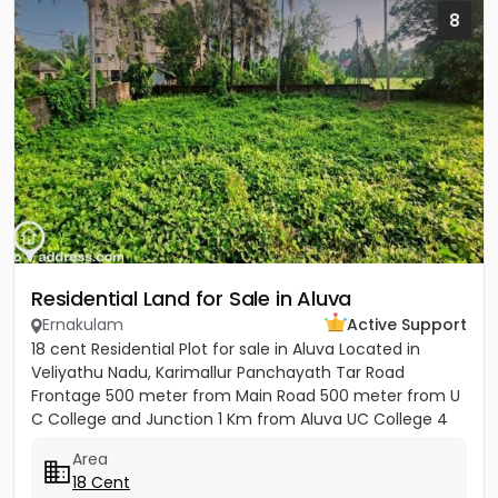
8
Residential Land for Sale in Aluva
Ernakulam
Active Support
18 cent Residential Plot for sale in Aluva Located in
Veliyathu Nadu, Karimallur Panchayath Tar Road
Frontage 500 meter from Main Road 500 meter from U
C College and Junction 1 Km from Aluva UC College 4
Km from Aluva...
Area
18 Cent