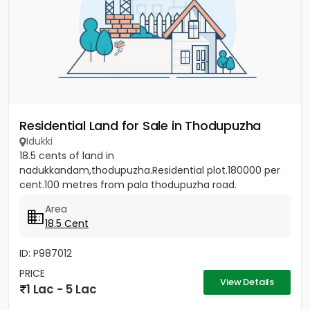
Residential Land for Sale in Thodupuzha
Idukki
18.5 cents of land in
nadukkandam,thodupuzha.Residential plot.180000 per
cent.100 metres from pala thodupuzha road.
Area
18.5 Cent
ID: P987012
PRICE
View Details
1 Lac - 5 Lac