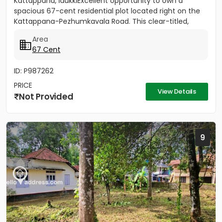
Kattappana, IdukkiExcellent opportunity to own a
spacious 67-cent residential plot located right on the
Kattappana-Pezhumkavala Road. This clear-titled,
single-owner...
Area
67 Cent
ID: P987262
PRICE
View Details
Not Provided
9