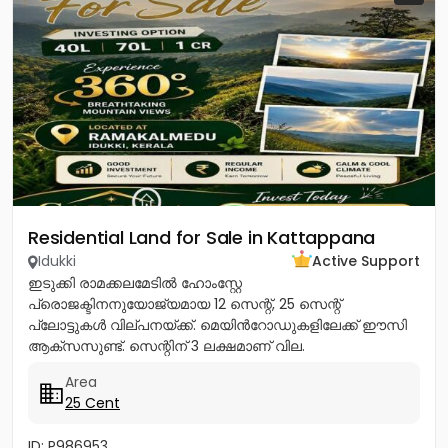
Residential Land for Sale in Kattappana
Idukki
Active Support
ഇടുക്കി രാമക്കലമേടിൽ ഹോംസ്റ്റേ
പ്രൊജക്ടിനനുയോജ്യമായ 12 സെന്റ്, 25 സെന്റ്
പ്ലോട്ടുകൾ വില്പനയ്ക്ക്. മെയിൻറോഡുകളിലേക്ക് ഈസി
ആക്സസുണ്ട്. സെന്റിന് 3 ലക്ഷമാണ് വില.
പ്രകൃതിരമണീയമായ ഈ സ്ഥലം സ്വന്തമാക്കാൻ ഉടൻ
Area
വിളിക്കൂ. CONTACT :...
25 Cent
ID: P986953