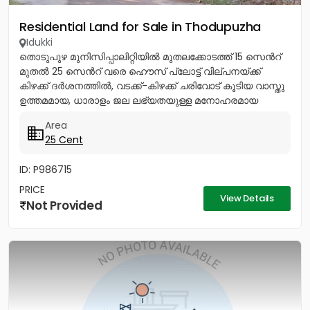
Residential Land for Sale in Thodupuzha
Idukki
തൊടുപുഴ മുനിസിപ്പാലിറ്റിയിൽ മുതലക്കോടത്ത് 15 സെൻറ്
മുതൽ 25 സെൻറ് വരെ ഹൌസ് പ്ലോട്ട് വില്പനയ്ക്ക്
കിഴക്ക് ദർശനത്തിൽ, വടക്ക്-കിഴക്ക് ചരിവോട് കൂടിയ വാസ്തു
ഉത്തമമായ, ധാരാളം ജല ലഭ്യതയുള്ള മനോഹരമായ
സ്ഥലം. സ്കൂൾ, പള്ളി,...
Area
25 Cent
ID: P986715
PRICE
View Details
Not Provided