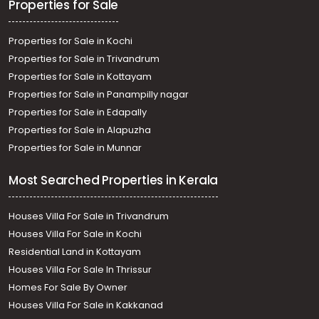
Properties for Sale
Properties for Sale in Kochi
Properties for Sale in Trivandrum
Properties for Sale in Kottayam
Properties for Sale in Panampilly nagar
Properties for Sale in Edapally
Properties for Sale in Alapuzha
Properties for Sale in Munnar
Most Searched Properties in Kerala
Houses Villa For Sale in Trivandrum
Houses Villa For Sale in Kochi
Residential Land in Kottayam
Houses Villa For Sale In Thrissur
Homes For Sale By Owner
Houses Villa For Sale in Kakkanad