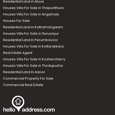
Residential Land in Aluva
Houses Villa For Sale in Thripunithura
Houses Villa For Sale in Angamaly
Houses For Sale
Residential Land in Kothamangalam
Houses Villa For Sale in Guruvayur
Residential Land In Perumbavoor
Houses Villa For Sale in Kottarakkara
Real Estate Agent
Houses Villa For Sale in Kozhencherry
Houses Villa For Sale in Thodupuzha
Residential Land In Adoor
Commercial Property For Sale
Commercial Real Estate