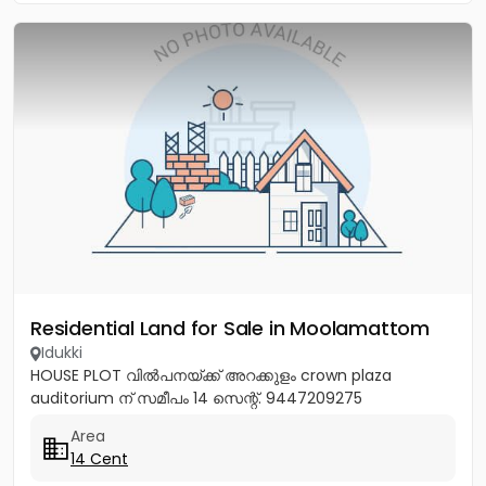
Residential Land for Sale in Moolamattom
Idukki
HOUSE PLOT വിൽപനയ്ക്ക് അറക്കുളം crown plaza
auditorium ന് സമീപം 14 സെന്റ്. 9447209275
Area
14 Cent