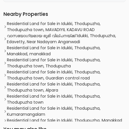
Nearby Properties
Residential Land for Sale in Idukki, Thodupuzha,
Thodupuzha town, MAVADIYIL KADAVU ROAD
വാസയോഗ്യമായ ഭൂമി വില്പനയ്ക്ക് Idukki, Thodupuzha,
Edavetty, Near Nadayam Anganwadi
Residential Land for Sale in Idukki, Thodupuzha,
Manakkad, manakkad
Residential Land for Sale in Idukki, Thodupuzha,
Thodupuzha town, Thodupuzha
Residential Land for Sale in Idukki, Thodupuzha,
Thodupuzha town, Guardian control road
Residential Land for Sale in Idukki, Thodupuzha,
Thodupuzha town, Alpara
Residential Land for Sale in Idukki, Thodupuzha,
Thodupuzha town
Residential Land for Sale in Idukki, Thodupuzha,
Kumaramangalam
Residential Land for Sale in Idukki, Thodupuzha, Manakkad
Residential Land for Sale in Idukki, Thodupuzha,