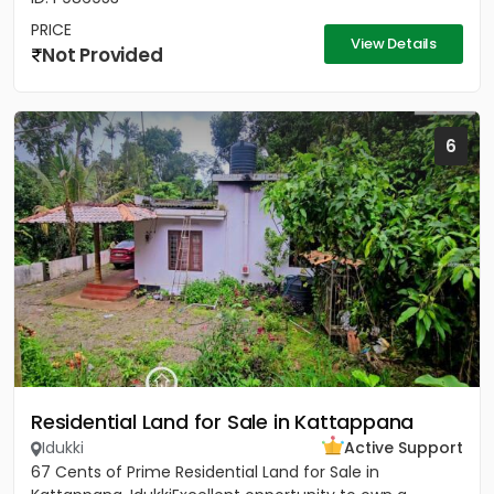
PRICE
View Details
Not Provided
6
Residential Land for Sale in Kattappana
Idukki
Active Support
67 Cents of Prime Residential Land for Sale in