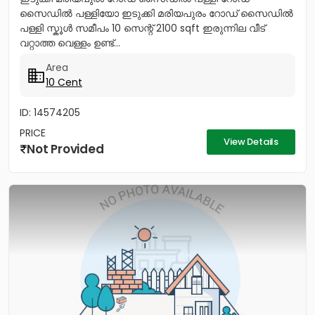
സൈഡിൽ പള്ളിയോ ഇടുക്കി മരിയപുരം റോഡ് സൈഡിൽ
പള്ളി സ്കൂൾ സമീപം 10 സെന്റ് 2100 sqft ഇരുന്നില വീട്
വറ്റാത്ത വെള്ളം ഉണ്ട്...
Area
10 Cent
ID: 14574205
PRICE
View Details
Not Provided