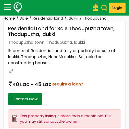
Login
Home
Sale
Residential Land
Idukki
Thodupuzha
Post Your Property
Residential Land for Sale Thodupuzha town,
Thodupuzha, Idukki
Post Your Requirement
Thodupuzha town, Thodupuzha, Idukki
Properties for Sale
15 cents of Residential land fully or partially for sale at
Properties for Rent
Idukki, Thodupuzha, Near Mullakkal. Suitable for
Premium Projects
constructing house...
Finance Center
Our Services
Contact Us
40 Lac - 45 Lac
Require a loan?
Contact Now
This property listing is more than a month old. But
you may still contact the owner.