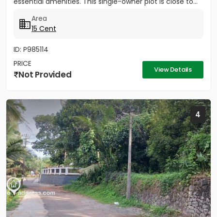
essential amenities. This single-owner plot is close to...
Area
15 Cent
ID: P985114
PRICE
View Details
Not Provided
4