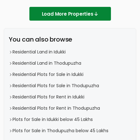
Load More Properties
You can also browse
Residential Land in Idukki
Residential Land in Thodupuzha
Residential Plots for Sale in Idukki
Residential Plots for Sale in Thodupuzha
Residential Plots for Rent in Idukki
Residential Plots for Rent in Thodupuzha
Plots for Sale in Idukki below 45 Lakhs
Plots for Sale in Thodupuzha below 45 Lakhs