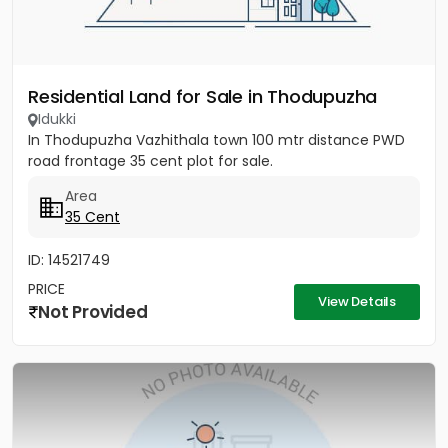
Residential Land for Sale in Thodupuzha
Idukki
In Thodupuzha Vazhithala town 100 mtr distance PWD
road frontage 35 cent plot for sale.
Area
35 Cent
ID: 14521749
PRICE
View Details
Not Provided