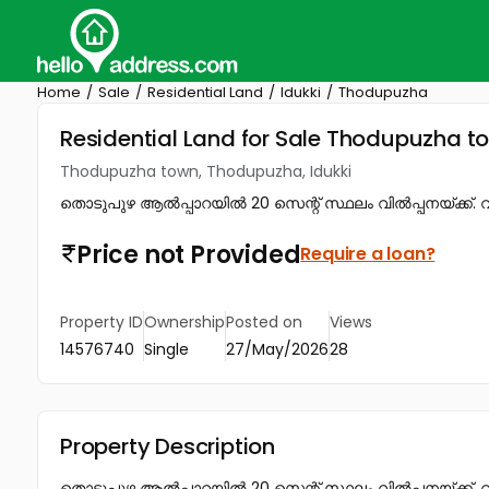
Home
Sale
Residential Land
Idukki
Thodupuzha
Residential Land for Sale Thodupuzha t
Thodupuzha town, Thodupuzha, Idukki
തൊടുപുഴ ആൽപ്പാറയിൽ 20 സെന്റ് സ്ഥലം വിൽപ്പനയ്ക്ക്. വില
Price not Provided
Require a loan?
Property ID
Ownership
Posted on
Views
14576740
Single
27/May/2026
28
Property Description
തൊടുപുഴ ആൽപ്പാറയിൽ 20 സെന്റ് സ്ഥലം വിൽപ്പനയ്ക്ക്. വ