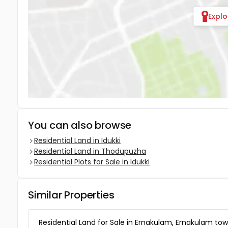
Expl
You can also browse
Residential Land in Idukki
Residential Land in Thodupuzha
Residential Plots for Sale in Idukki
Similar Properties
Residential Land for Sale in Ernakulam, Ernakulam tow