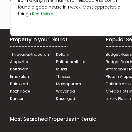
from a long time.Thanks to helloaddress.com, I
found a good house in 1 week. Most appreciable
things
Read More
Property in your District
Popular Se
Thiruvananthapuram
Kollam
Budget Flats i
Alapuzha
Pathanamthitta
Budget Flats 
Kottayam
Idukki
Affordable Fl
Ernakulam
Thrissur
Plots in Alap
Palakkad
Malappuram
Flats in Kozh
Kozhikode
Wayanad
Cheap Flats i
Kannur
Kasargod
Luxury Flats i
Most Searched Properties in Kerala