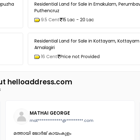
dupuzha
Residential Land for Sale in Ernakulam, Perumba
Puthencruz
9.5 Cent
15 Lac - 20 Lac
Residential Land for Sale in Kottayam, Kottayam
Amalagiri
16 Cent
Price not Provided
ut helloaddress.com
s
MATHAI GEORGE
mat*************@*********.com
മത്തായി ജോർജ് കായംകുളം