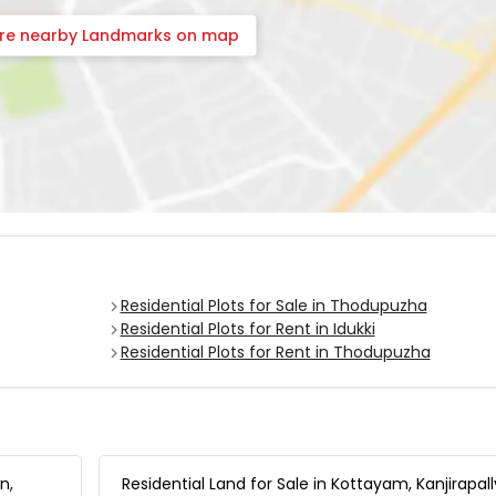
ore nearby Landmarks on map
Residential Plots for Sale in Thodupuzha
Residential Plots for Rent in Idukki
Residential Plots for Rent in Thodupuzha
n,
Residential Land for Sale in Kottayam, Kanjirapall