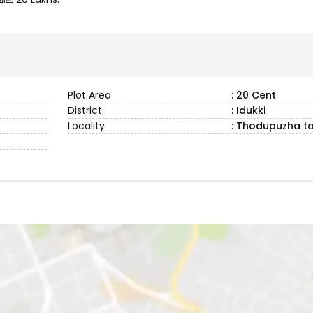
Plot Area
: 20 Cent
District
: Idukki
Locality
: Thodupuzha t