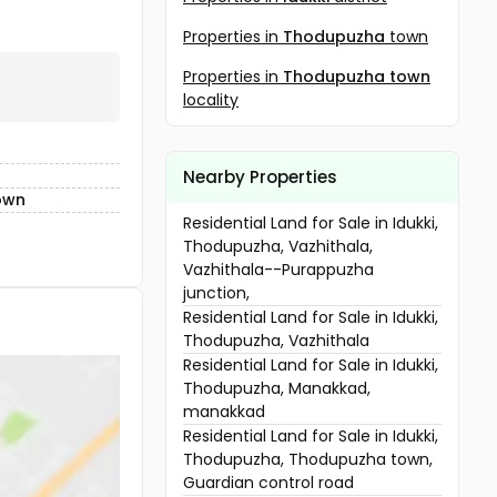
Properties in
Thodupuzha
town
Properties in
Thodupuzha town
locality
Nearby Properties
own
Residential Land for Sale in Idukki,
Thodupuzha, Vazhithala,
Vazhithala--Purappuzha
junction,
Residential Land for Sale in Idukki,
Thodupuzha, Vazhithala
Residential Land for Sale in Idukki,
Thodupuzha, Manakkad,
manakkad
Residential Land for Sale in Idukki,
Thodupuzha, Thodupuzha town,
Guardian control road