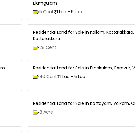
Elamgulam
5 Cent
1 Lac - 5 Lac
Residential Land for Sale in Kollam, Kottarakkara,
Kottarakkara
28 Cent
am,
Residential Land for Sale in Ernakulam, Paravur,
40 Cent
1 Lac - 5 Lac
Residential Land for Sale in Kottayam, Vaikom,
8 Acre