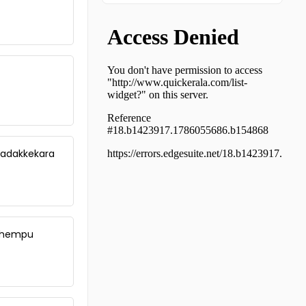
Residential Land for Sale in
Ernakulam, Muvattupuzha,
Manjalloor
Residential Land for Sale in
Ernakulam, Muvattupuzha,
Manjalloor
Residential Land for Sale in Idukki,
Thodupuzha, Thodupuzha town
Residential Land for Sale in Idukki,
Thodupuzha, Vengalloor
 Vadakkekara
Residential Land for Sale in
Ernakulam, Koothattukulam,
Koothattukulam
Residential Land for Sale in Idukki,
Thodupuzha, Thodupuzha town
Residential Land for Sale in Idukki,
 Chempu
Thodupuzha, Kumaramangalam
Residential Land for Sale in Idukki,
Thodupuzha, Thodupuzha town
Residential Land for Sale in Idukki,
Thodupuzha, Thodupuzha town