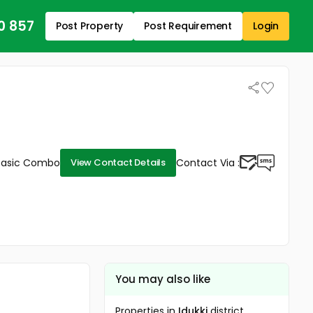
0 857
Post Property
Post Requirement
Login
Basic Combo
Contact Via :
View Contact Details
You may also like
Properties in
Idukki
district