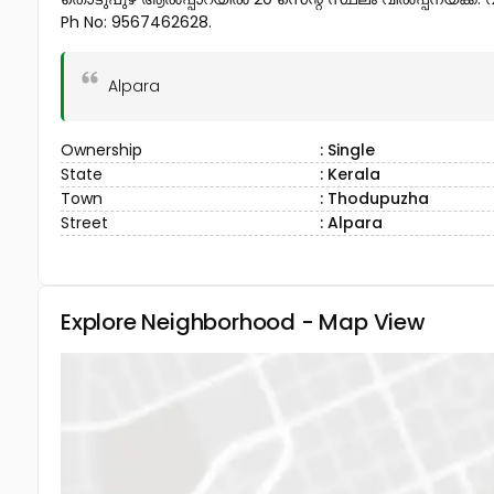
Ph No: 9567462628.
Alpara
Ownership
: Single
State
: Kerala
Town
: Thodupuzha
Street
: Alpara
Explore Neighborhood - Map View