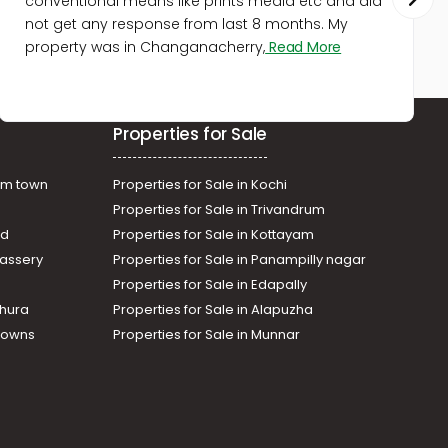
conventional means like prints media etc and did
not get any response from last 8 months. My
property was in Changanacherry,
Read More
Properties for Sale
am town
Properties for Sale in Kochi
Properties for Sale in Trivandrum
ad
Properties for Sale in Kottayam
assery
Properties for Sale in Panampilly nagar
Properties for Sale in Edapally
thura
Properties for Sale in Alapuzha
Towns
Properties for Sale in Munnar