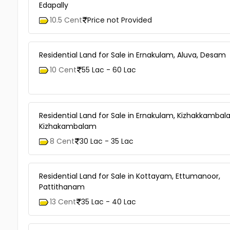
Edapally
10.5 Cent
Price not Provided
Residential Land for Sale in Ernakulam, Aluva, Desam
10 Cent
55 Lac - 60 Lac
Residential Land for Sale in Ernakulam, Kizhakkambal
Kizhakambalam
8 Cent
30 Lac - 35 Lac
Residential Land for Sale in Kottayam, Ettumanoor,
Pattithanam
13 Cent
35 Lac - 40 Lac