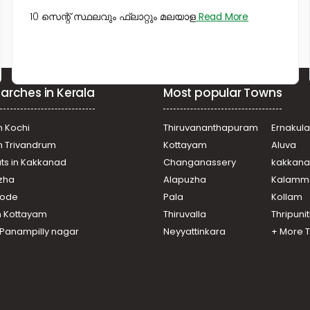
10 സെന്റ് സ്ഥലവും ഫ്ലാറ്റും മലയാള
Read More
arches in Kerala
Most popular Towns
n Kochi
Thiruvananthapuram
Ernakul
in Trivandrum
Kottayam
Aluva
ats in Kakkanad
Changanassery
kakkan
uzha
Alapuzha
Kalamm
ikode
Pala
Kollam
n Kottayam
Thiruvalla
Thripuni
n Panampilly nagar
Neyyattinkara
+ More 