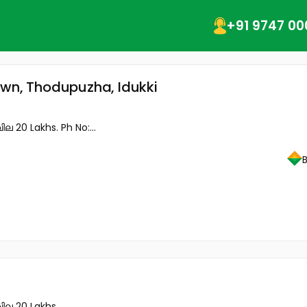
+91 9747 00
own, Thodupuzha, Idukki
 20 Lakhs. Ph No:...
ില 20 Lakhs.