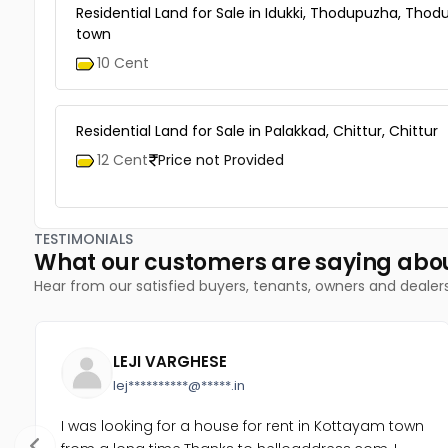
Residential Land for Sale in Idukki, Thodupuzha, Tho
town
10 Cent
Residential Land for Sale in Palakkad, Chittur, Chittur
12 Cent
Price not Provided
TESTIMONIALS
What our customers are saying abo
Hear from our satisfied buyers, tenants, owners and dealer
LEJI VARGHESE
lej**********@*****.in
I was looking for a house for rent in Kottayam town