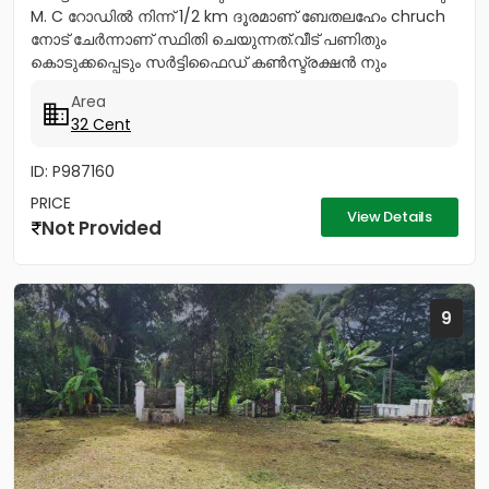
M. C റോഡിൽ നിന്ന് 1/2 km ദൂരമാണ് ബേതലഹേം chruch
നോട്‌ ചേർന്നാണ് സ്ഥിതി ചെയുന്നത്.വീട് പണിതും
കൊടുക്കപ്പെടും സർട്ടിഫൈഡ് കൺസ്ട്രക്ഷൻ നും
ലൈസൻസ്ഡ് എഞ്ചിനീയർ ആണ് വരുന്നത്....
Area
32 Cent
ID: P987160
PRICE
View Details
Not Provided
9