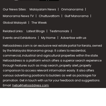
Our News Sites :
Malayalam News
Onmanorama
Manorama News TV
Chuttuvattom
Gulf Manorama
Global Malayali
The Week
Related Links :
Latest Blogs
Testimonials
Events and Exhibitions
My Home
Advertise with us
Helloaddress.com is an exclusive real estate portal for Kerala, owned
by the Malayala Manorama group. It caters to residential,
commercial, industrial and agricultural properties within the state.
Helloaddress is a platform which offers a superior search experience
through features such as map search, property alert, property
Call us
comparison to access relevant information easily. It also offers
various advertising positions to builders as well as packages for
+91 9747 000 857
promotion. Get in touch with us for your feedback and suggestions.
Email:
hello@helloaddress.com
.
© Copyright 2026 Helloaddress - All rights reserved. Powered by
manoramaonline.com