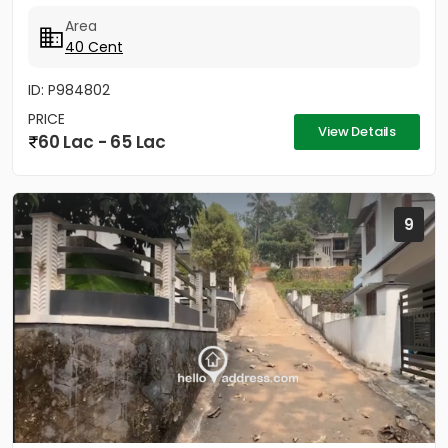
trees....
Area
40 Cent
ID: P984802
PRICE
View Details
60 Lac - 65 Lac
9