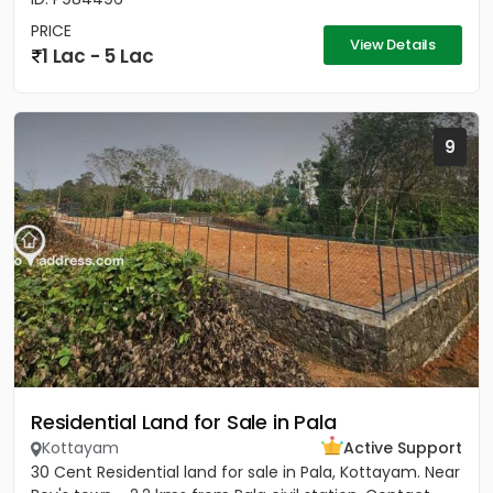
PRICE
View Details
1 Lac - 5 Lac
9
Residential Land for Sale in Pala
Kottayam
Active Support
30 Cent Residential land for sale in Pala, Kottayam. Near