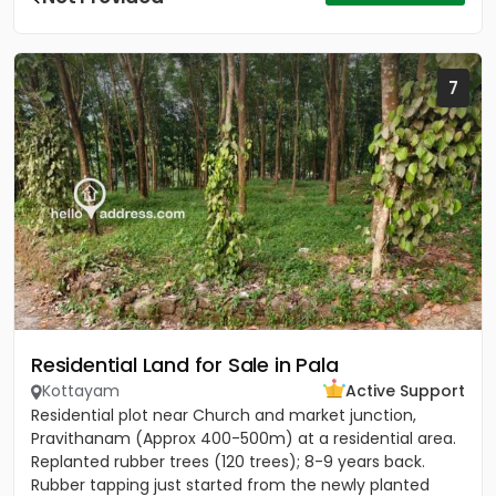
7
Residential Land for Sale in Pala
Kottayam
Active Support
Residential plot near Church and market junction,
Pravithanam (Approx 400-500m) at a residential area.
Replanted rubber trees (120 trees); 8-9 years back.
Rubber tapping just started from the newly planted