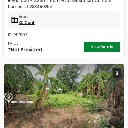
Boy's town - 2.2 kms from Pala civil station. Contact
Number : 6238480254
Area
30 Cent
ID: P981071
PRICE
View Details
Not Provided
8