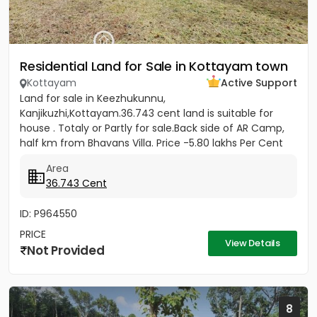
Residential Land for Sale in Kottayam town
Kottayam
Active Support
Land for sale in Keezhukunnu,
Kanjikuzhi,Kottayam.36.743 cent land is suitable for
house . Totaly or Partly for sale.Back side of AR Camp,
half km from Bhavans Villa. Price -5.80 lakhs Per Cent
(Negotiable)
Area
36.743 Cent
ID: P964550
PRICE
View Details
Not Provided
8