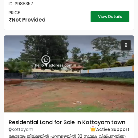
ID: P988357
PRICE
View Details
Not Provided
9
Residential Land for Sale in Kottayam town
Kottayam
Active Support
കോട്ടയം ജില്ലയിൽ പറമ്പുഴയിൽ 32 സ്ഥലം വില്പനയ്ക്കു