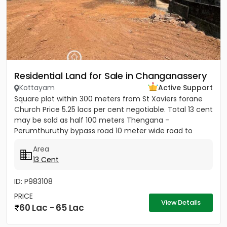
Residential Land for Sale in Changanassery
Kottayam
Active Support
Square plot within 300 meters from St Xaviers forane
Church Price 5.25 lacs per cent negotiable. Total 13 cent
may be sold as half 100 meters Thengana -
Perumthuruthy bypass road 10 meter wide road to
property.
Area
13 Cent
ID: P983108
PRICE
View Details
60 Lac - 65 Lac