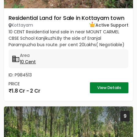
Residential Land for Sale in Kottayam town
Kottayam
Active Support
10 CENT Residential land sale in near MOUNT CARMEL
CBSE School Kanjikuzhi.By the side of Eranjal
Parampuzha bus route. per cent 20Lakhs( Negotiable)
Area
10 Cent
ID: P984513
PRICE
View Details
1.8 Cr - 2 Cr
9