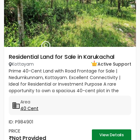
Residential Land for Sale in Karukachal
Kottayam
Active Support
Prime 40-Cent Land with Road Frontage for Sale |
Nedumkunnam, Kottayam. Excellent Connectivity |
Ideal for Residential or Investment Purpose A rare
opportunity to own a spacious 40-cent plot in the
peaceful yet...
Area
40 Cent
ID: P984901
PRICE
View Details
Not Provided