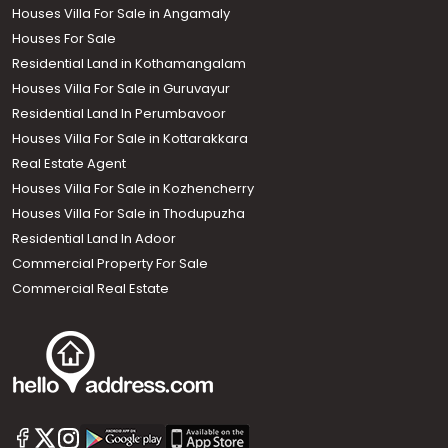
Houses Villa For Sale in Angamaly
Houses For Sale
Residential Land in Kothamangalam
Houses Villa For Sale in Guruvayur
Residential Land In Perumbavoor
Houses Villa For Sale in Kottarakkara
Real Estate Agent
Houses Villa For Sale in Kozhencherry
Houses Villa For Sale in Thodupuzha
Residential Land In Adoor
Commercial Property For Sale
Commercial Real Estate