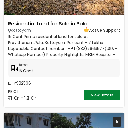
Residential Land for Sale in Pala
Kottayam
Active Support
15 Cent Prime residential land for sale at
Pravithanam,Pala, Kottayam. Per cent - 7 Lakhs
Negotiable Contact number : - +1 (832)7663577(USA -
Whatsup Number) Property Highlights: MKM Hospital -
50M Anthinad - 1KM Pala -...
Area
15 Cent
ID: P982596
PRICE
View Details
1 Cr - 1.2 Cr
5