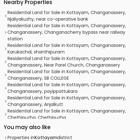
Nearby Properties
Residential Land for Sale in Kottayam, Changanassery,
Njaliyakuzhy, near co-operative bank
Residential Land for Sale in Kottayam, Changanassery,
Changanassery, Changanacherry bypass near railway
station
Residential Land for Sale in Kottayam, Changanassery,
Karukachal, shanthipuram
Residential Land for Sale in Kottayam, Changanassery,
Changanassery, Near Parel Church, Changanassery
Residential Land for Sale in Kottayam, Changanassery,
Changanassery, SB COLLEGE
Residential Land for Sale in Kottayam, Changanassery,
Changanassery, payippattukara
Residential Land for Sale in Kottayam, Changanassery,
Changanassery, Anjalkutt
Residential Land for Sale in Kottayam, Changanassery,
Chethipuzha, Chethipuzha
Residential Land for Sale in Kottayam, Changanassery,
You may also like
Nalukody, Nalukody
Residential Land for Sale in Kottayam, Changanassery,
Properties in
Kottayam
district