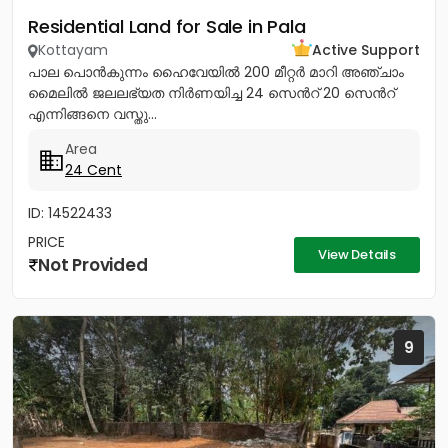
Residential Land for Sale in Pala
Kottayam
Active Support
പാല പൊൻകുന്നം ഹൈവേയിൽ 200 മീറ്റർ മാറി അഞ്ചാം
മൈലിൽ ജലലഭ്യത നിർണയിച്ച 24 സെൻറ് 20 സെൻറ്
എന്നിങ്ങനെ വസ്തു...
Area
24 Cent
ID: 14522433
PRICE
View Details
Not Provided
9