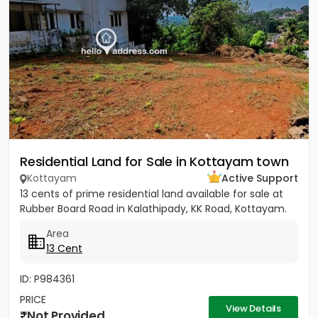
Residential Land for Sale in Kottayam town
Kottayam
Active Support
13 cents of prime residential land available for sale at
Rubber Board Road in Kalathipady, KK Road, Kottayam.
Area
13 Cent
ID: P984361
PRICE
View Details
Not Provided