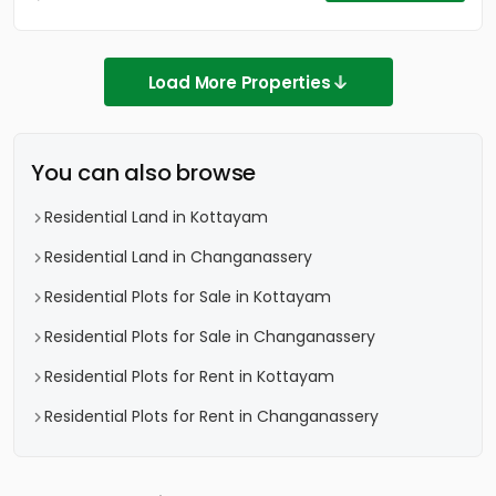
Load More Properties
You can also browse
Residential Land in Kottayam
Residential Land in Changanassery
Residential Plots for Sale in Kottayam
Residential Plots for Sale in Changanassery
Residential Plots for Rent in Kottayam
Residential Plots for Rent in Changanassery