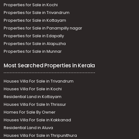
Properties for Sale in Kochi
Properties for Sale in Trivandrum
Properties for Sale in Kottayam
Properties for Sale in Panampilly nagar
Properties for Sale in Edapally
Properties for Sale in Alapuzha
Properties for Sale in Munnar
Most Searched Properties in Kerala
Houses Villa For Sale in Trivandrum
Houses Villa For Sale in Kochi
Residential Land in Kottayam
Houses Villa For Sale In Thrissur
Homes For Sale By Owner
Houses Villa For Sale in Kakkanad
Residential Land in Aluva
Houses Villa For Sale in Thripunithura