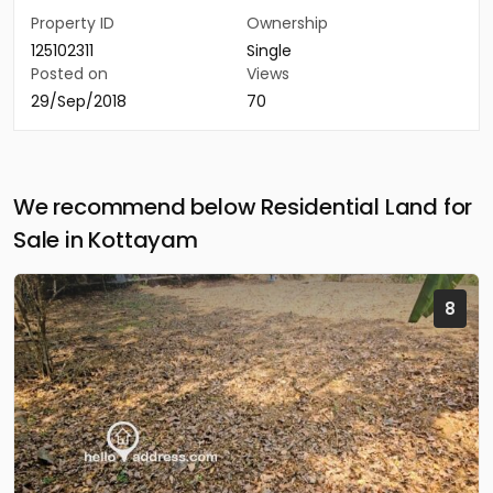
Property ID
Ownership
125102311
Single
Posted on
Views
29/Sep/2018
70
We recommend below Residential Land for
Sale in Kottayam
8