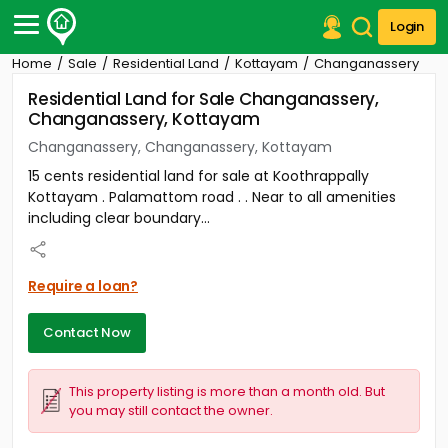
Login
Home
Sale
Residential Land
Kottayam
Changanassery
Post Your Property
Residential Land for Sale Changanassery,
Changanassery, Kottayam
Post Your Requirement
Changanassery, Changanassery, Kottayam
Properties for Sale
15 cents residential land for sale at Koothrappally
Properties for Rent
Kottayam . Palamattom road . . Near to all amenities
Premium Projects
including clear boundary...
Finance Center
Our Services
Contact Us
Require a loan?
Contact Now
This property listing is more than a month old. But
you may still contact the owner.