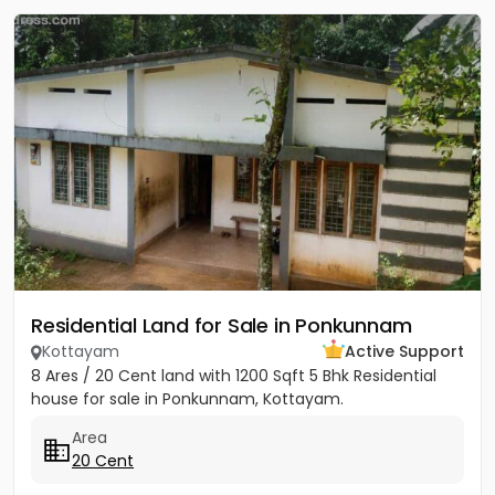
Residential Land for Sale in Ponkunnam
Kottayam
Active Support
8 Ares / 20 Cent land with 1200 Sqft 5 Bhk Residential
house for sale in Ponkunnam, Kottayam.
Area
20 Cent