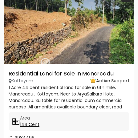
Residential Land for Sale in Manarcadu
Kottayam
Active Support
1 Acre 44 cent residential land for sale in 6th mile,
Manarcadu , Kottayam. Near to AryaSalkara Hotel,
Manarcadu. Suitable for residential cum commercial
purpose .All amenities available boundary clear, road
access etc...
Area
144 Cent
ID: P984496