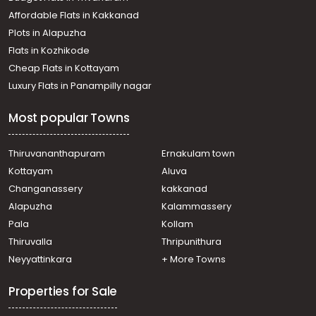
Mammoodu
Affordable Flats in Kakkanad
Residential Land for Sale in Kottayam, Changanassery,
Plots in Alapuzha
Changanassery
Residential Land for Sale in Kottayam, Changanassery,
Flats in Kozhikode
Changanassery
Cheap Flats in Kottayam
Residential Land for Sale in Kottayam, Changanassery,
Luxury Flats in Panampilly nagar
Changanassery
Residential Land for Sale in Kottayam, Changanassery,
Most popular Towns
Changanassery
Residential Land for Sale in Kottayam, Changanassery,
Changanassery
Thiruvananthapuram
Ernakulam town
Residential Land for Sale in Kottayam, Changanassery,
Kottayam
Aluva
Changanassery
Changanassery
kakkanad
Residential Land for Sale in Kottayam, Changanassery,
Alapuzha
Kalammassery
Changanassery
Pala
Kollam
Residential Land for Sale in Kottayam, Changanassery,
Nadaykapadam
Thiruvalla
Thripunithura
Residential Land for Sale in Kottayam, Changanassery,
Neyyattinkara
+ More Towns
Changanassery
Residential Land for Sale in Kottayam, Changanassery,
Properties for Sale
Changanassery