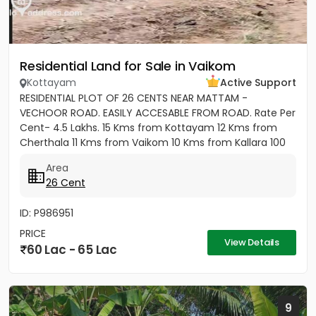
Residential Land for Sale in Vaikom
Kottayam
Active Support
RESIDENTIAL PLOT OF 26 CENTS NEAR MATTAM -
VECHOOR ROAD. EASILY ACCESABLE FROM ROAD. Rate Per
Cent- 4.5 Lakhs. 15 Kms from Kottayam 12 Kms from
Cherthala 11 Kms from Vaikom 10 Kms from Kallara 100
meters from Main Road....
Area
26 Cent
ID: P986951
PRICE
View Details
60 Lac - 65 Lac
9