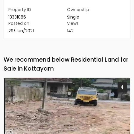
Property ID
Ownership
13331086
Single
Posted on
Views
29/Jun/2021
142
We recommend below Residential Land for
Sale in Kottayam
4