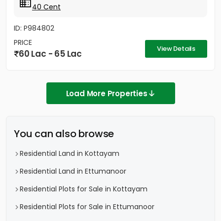
40 Cent
ID: P984802
PRICE
View Details
60 Lac - 65 Lac
Load More Properties
You can also browse
Residential Land in Kottayam
Residential Land in Ettumanoor
Residential Plots for Sale in Kottayam
Residential Plots for Sale in Ettumanoor