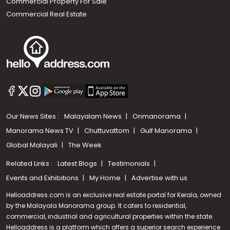
Commercial Property For Sale
Commercial Real Estate
Our News Sites :
Malayalam News
Onmanorama
Manorama News TV
Chuttuvattom
Gulf Manorama
Global Malayali
The Week
Related Links :
Latest Blogs
Testimonials
Events and Exhibitions
My Home
Advertise with us
Helloaddress.com is an exclusive real estate portal for Kerala, owned
by the Malayala Manorama group. It caters to residential,
commercial, industrial and agricultural properties within the state.
Helloaddress is a platform which offers a superior search experience