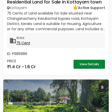
Residential Land for Sale in Kottayam town
Kottayam
Active Support
75 Cents of Land available for Sale situated near
Changanacherry Karukachal bypass road, Kottayam
District, Kerala. Land is suitable for Housing, Agriculture
or for any other commercial purposes. Land includes a...
Area
75 Cent
ID: P985886
PRICE
View Details
1.4 Cr - 1.6 Cr
9