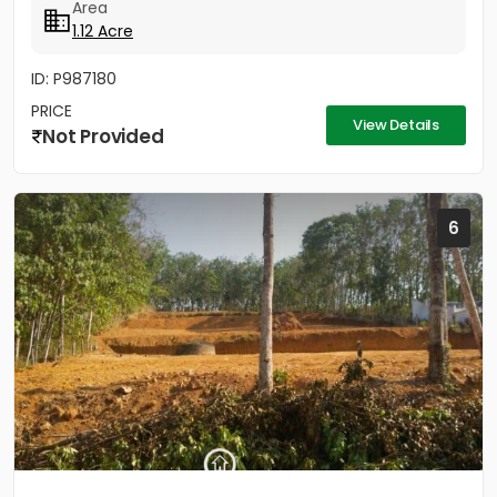
Area
1.12 Acre
ID: P987180
PRICE
View Details
Not Provided
6