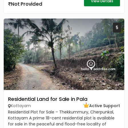
View Details
Not Provided
5
Residential Land for Sale in Pala
Kottayam
Active Support
Residential Plot for Sale – Thekkummury, Cherpunkal,
Kottayam A prime 18-cent residential plot is available
for sale in the peaceful and flood-free locality of