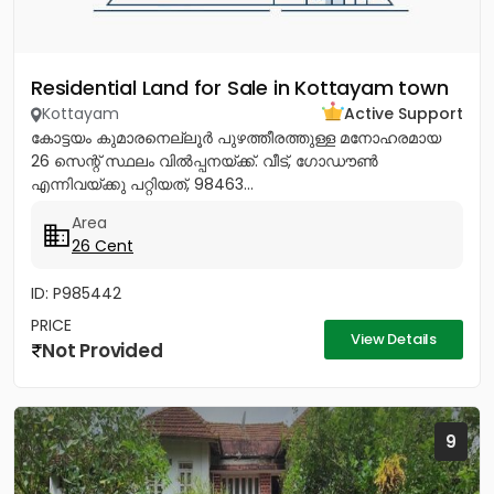
Residential Land for Sale in Kottayam town
Kottayam
Active Support
കോട്ടയം കുമാരനെല്ലൂർ പുഴത്തീരത്തുള്ള മനോഹരമായ
26 സെന്റ്‎ സ്ഥലം വിൽപ്പനയ്‌ക്ക്‎. വീട്, ഗോഡൗൺ
എന്നിവയ്‌ക്കു പറ്റിയത്, 98463...
Area
26 Cent
ID: P985442
PRICE
View Details
Not Provided
9