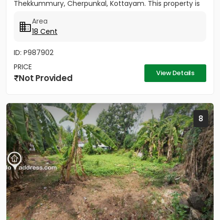
Thekkummury, Cherpunkal, Kottayam. This property is
ideal...
Area
18 Cent
ID: P987902
PRICE
View Details
Not Provided
8