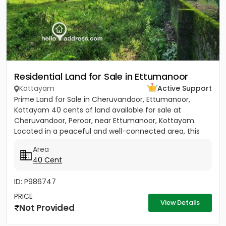
Residential Land for Sale in Ettumanoor
Kottayam
Active Support
Prime Land for Sale in Cheruvandoor, Ettumanoor,
Kottayam 40 cents of land available for sale at
Cheruvandoor, Peroor, near Ettumanoor, Kottayam.
Located in a peaceful and well-connected area, this
property is ideal for...
Area
40 Cent
ID: P986747
PRICE
View Details
Not Provided