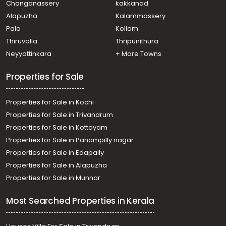
Changanassery
kakkanad
Residential Land for Sale in Kottayam, Pala, Kidangoor
Alapuzha
Kalammassery
Pala
Kollam
Thiruvalla
Thripunithura
Neyyattinkara
+ More Towns
Properties for Sale
Properties for Sale in Kochi
Properties for Sale in Trivandrum
Properties for Sale in Kottayam
Properties for Sale in Panampilly nagar
Properties for Sale in Edapally
Properties for Sale in Alapuzha
Properties for Sale in Munnar
Most Searched Properties in Kerala