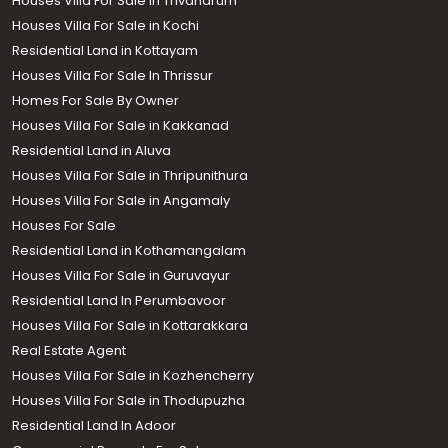
Houses Villa For Sale in Trivandrum
Houses Villa For Sale in Kochi
Residential Land in Kottayam
Houses Villa For Sale In Thrissur
Homes For Sale By Owner
Houses Villa For Sale in Kakkanad
Residential Land in Aluva
Houses Villa For Sale in Thripunithura
Houses Villa For Sale in Angamaly
Houses For Sale
Residential Land in Kothamangalam
Houses Villa For Sale in Guruvayur
Residential Land In Perumbavoor
Houses Villa For Sale in Kottarakkara
Real Estate Agent
Houses Villa For Sale in Kozhencherry
Houses Villa For Sale in Thodupuzha
Residential Land In Adoor