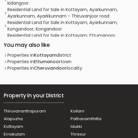
kidangoor
Residential Land for Sale in Kottayam, Ayarkunnam,
Ayarkunnam, Ayarkkunnam - Thiruvanjoor road
Residential Land for Sale in Kottayam, Ayarkunnam,
Kongandoor, Kongandoor
Residential Land for Sale in Kottayam, Ettumanoor,
Ettumanoor, Peroor Kavu
You may also like
വാസയോഗ്യമായ ഭൂമി വില്പനയ്ക്ക് കോട്ടയം, Manarcadu,
Manarcadu, Areeparambu
Properties in
Kottayam
district
Residential Land for Sale in Kottayam, Pala, Kidangoor,
Properties in
Ettumanoor
town
kidangoor
Properties in
Cheruvandoor
locality
Residential Land for Sale in Kottayam, Ayarkunnam,
Ayarkunnam, ayarkunnam
Residential Land for Sale in Kottayam, Kottayam town,
Areeparambu, PODIMATTATHINU
Property in your District
Residential Land for Sale in Kottayam, Ayarkunnam,
Ayarkunnam, Ayarkkunnam
Thiruvananthapuram
Kollam
Residential Land for Sale in Kottayam, Pala, Kidangoor,
Alapuzha
Pathanamthitta
Kidangoor
Residential Land for Sale in Kottayam, Kottayam town,
Kottayam
Idukki
Kanjikuzhy, Bismi- Madonna school Road
Ernakulam
Thrissur