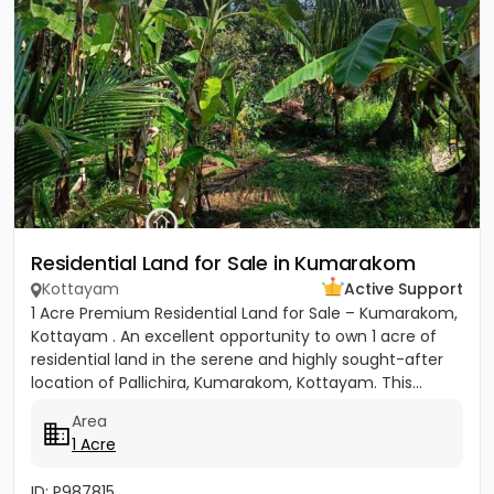
Residential Land for Sale in Kumarakom
Kottayam
Active Support
1 Acre Premium Residential Land for Sale – Kumarakom,
Kottayam . An excellent opportunity to own 1 acre of
residential land in the serene and highly sought-after
location of Pallichira, Kumarakom, Kottayam. This...
Area
1 Acre
ID: P987815