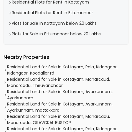
Residential Plots for Rent in Kottayam
Residential Plots for Rent in Ettumanoor
Plots for Sale in Kottayam below 20 Lakhs
Plots for Sale in Ettumanoor below 20 Lakhs
Nearby Properties
Residential Land for Sale in Kottayam, Pala, Kidangoor,
Kidangoor-Koodallor rd
Residential Land for Sale in Kottayam, Manarcaud,
Manarcadu, Thiruvanchoor
Residential Land for Sale in Kottayam, Ayarkunnam,
Ayarkunnam
Residential Land for Sale in Kottayam, Ayarkunnam,
Ayarkunnam, mattakkara
Residential Land for Sale in Kottayam, Manarcadu,
Manarcadu, ORAVCKAL BUSTOP
Residential Land for Sale in Kottayam, Pala, Kidangoor,