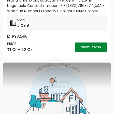
Pravithanam,Pala, Kottayam. Per cent - 7 Lakhs
Negotiable Contact number : - +1 (832)7663577(USA -
Whatsup Number) Property Highlights: MKM Hospital -
50M Anthinad - 1KM Pala -...
Area
15 Cent
ID: P982596
PRICE
View Details
1 Cr - 1.2 Cr