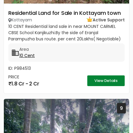
Residential Land for Sale in Kottayam town
Kottayam
Active Support
10 CENT Residential land sale in near MOUNT CARMEL
CBSE School Kanjikuzhi.By the side of Eranjal
Parampuzha bus route. per cent 20Lakhs( Negotiable)
Area
10 Cent
ID: P984513
PRICE
View Details
1.8 Cr - 2 Cr
9