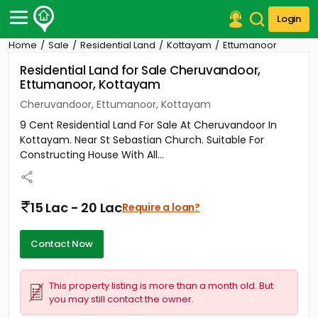
Login
Home
Sale
Residential Land
Kottayam
Ettumanoor
Post Your Property
Residential Land for Sale Cheruvandoor,
Ettumanoor, Kottayam
Post Your Requirement
Cheruvandoor, Ettumanoor, Kottayam
Properties for Sale
9 Cent Residential Land For Sale At Cheruvandoor In
Properties for Rent
Kottayam. Near St Sebastian Church. Suitable For
Premium Projects
Constructing House With All...
Finance Center
Our Services
Contact Us
15 Lac - 20 Lac
Require a loan?
Contact Now
This property listing is more than a month old. But
you may still contact the owner.