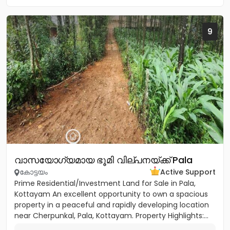
9
വാസയോഗ്യമായ ഭൂമി വില്പനയ്ക്ക് Pala
കോട്ടയം
Active Support
Prime Residential/Investment Land for Sale in Pala,
Kottayam An excellent opportunity to own a spacious
property in a peaceful and rapidly developing location
near Cherpunkal, Pala, Kottayam. Property Highlights:...