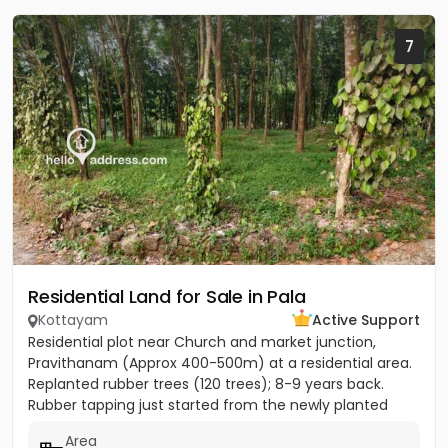
7
Residential Land for Sale in Pala
Kottayam
Active Support
Residential plot near Church and market junction,
Pravithanam (Approx 400-500m) at a residential area.
Replanted rubber trees (120 trees); 8-9 years back.
Rubber tapping just started from the newly planted
trees....
Area