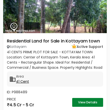
Residential Land for Sale in Kottayam town
Kottayam
Active Support
41 CENTS PRIME PLOT FOR SALE - KOTTAYAM TOWN
Location: Center of Kottayam Town, Kerala Area: 41
Cents - Rectangular Shape. Ideal For: Residential /
Commercial / Business Space. Property Highlights: Road
Access: 100...
Area
41 Cent
ID: P988489
PRICE
View Details
4.5 Cr - 5 Cr