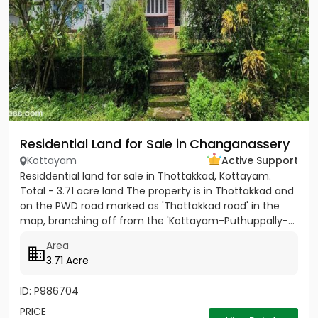
Residential Land for Sale in Changanassery
Kottayam
Active Support
Residdential land for sale in Thottakkad, Kottayam.
Total - 3.71 acre land The property is in Thottakkad and
on the PWD road marked as 'Thottakkad road' in the
map, branching off from the 'Kottayam-Puthuppally-...
Area
3.71 Acre
ID: P986704
PRICE