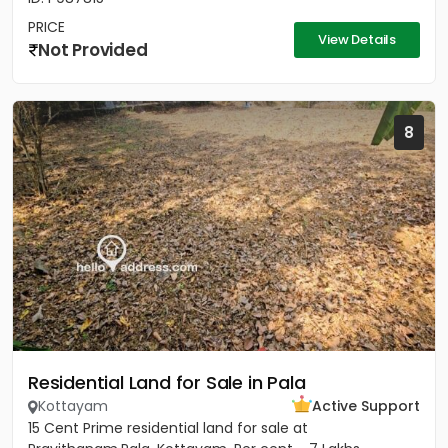
PRICE
View Details
Not Provided
8
Residential Land for Sale in Pala
Kottayam
Active Support
15 Cent Prime residential land for sale at