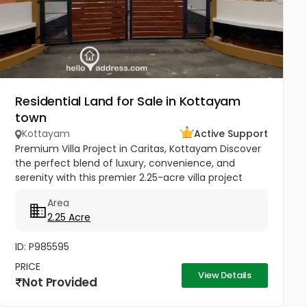
Residential Land for Sale in Kottayam
town
Kottayam
Active Support
Premium Villa Project in Caritas, Kottayam Discover
the perfect blend of luxury, convenience, and
serenity with this premier 2.25-acre villa project
located in the heart of Caritas, Kottayam. Situated
Area
near the peaceful...
2.25 Acre
ID: P985595
PRICE
View Details
Not Provided