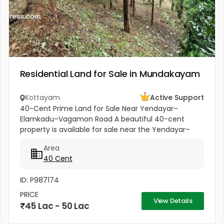
Residential Land for Sale in Mundakayam
Kottayam
Active Support
40-Cent Prime Land for Sale Near Yendayar–
Elamkadu–Vagamon Road A beautiful 40-cent
property is available for sale near the Yendayar–
Elamkadu–Vagamon Road. The land is located very
Area
close to the main road and offers...
40 Cent
ID: P987174
PRICE
View Details
45 Lac - 50 Lac