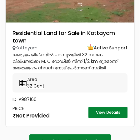
Residential Land for Sale in Kottayam
town
Kottayam
Active Support
കോട്ടയം ജില്ലയിൽ പറമ്പുഴയിൽ 32 സ്ഥലം
വില്പനയ്ക്കു M. C റോഡിൽ നിന്ന് 1/2 km ദൂരമാണ്
ബേതലഹേം chruch നോട്‌ ചേർന്നാണ് സ്ഥിതി
ചെയുന്നത്.വീട് പണിതും കൊടുക്കപ്പെടും സർട്ടിഫൈഡ്
Area
കൺസ്ട്രക്ഷൻ നും ലൈസൻസ്ഡ് എഞ്ചിനീയർ ആണ്
32 Cent
വരുന്നത്....
ID: P987160
PRICE
View Details
Not Provided