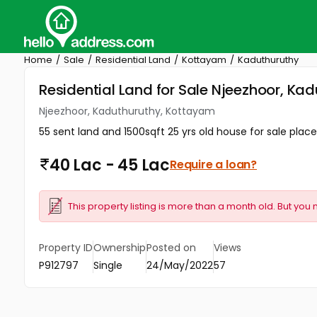
Home
Sale
Residential Land
Kottayam
Kaduthuruthy
Residential Land for Sale Njeezhoor, K
Njeezhoor, Kaduthuruthy, Kottayam
55 sent land and 1500sqft 25 yrs old house for sale place:
40 Lac - 45 Lac
Require a loan?
This property listing is more than a month old. But you 
Property ID
Ownership
Posted on
Views
P912797
Single
24/May/2022
57