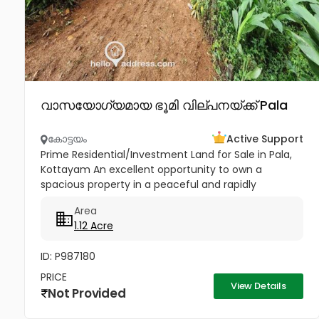
വാസയോഗ്യമായ ഭൂമി വില്പനയ്ക്ക് Pala
കോട്ടയം
Active Support
Prime Residential/Investment Land for Sale in Pala,
Kottayam An excellent opportunity to own a
spacious property in a peaceful and rapidly
developing location near Cherpunkal, Pala,
Area
Kottayam. Property Highlights:...
1.12 Acre
ID: P987180
PRICE
View Details
Not Provided