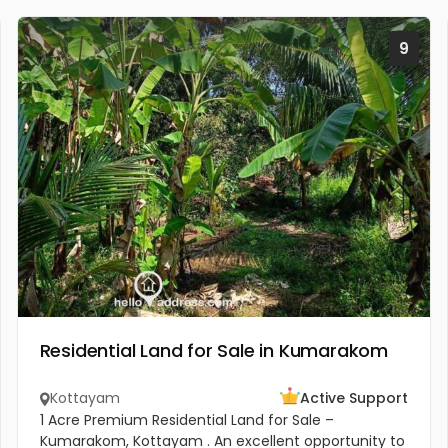
9
Residential Land for Sale in Kumarakom
Kottayam
Active Support
1 Acre Premium Residential Land for Sale –
Kumarakom, Kottayam . An excellent opportunity to