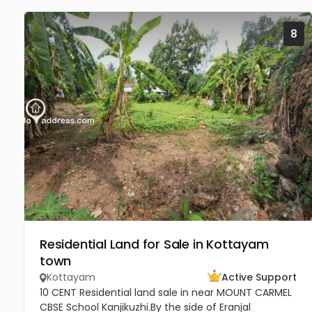
8
Residential Land for Sale in Kottayam
town
Kottayam
Active Support
10 CENT Residential land sale in near MOUNT CARMEL
CBSE School Kanjikuzhi.By the side of Eranjal