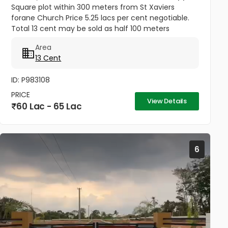
Square plot within 300 meters from St Xaviers
forane Church Price 5.25 lacs per cent negotiable.
Total 13 cent may be sold as half 100 meters
Thengana - Perumthuruthy bypass road 10 meter
Area
wide road to property.
13 Cent
ID: P983108
PRICE
View Details
60 Lac - 65 Lac
6