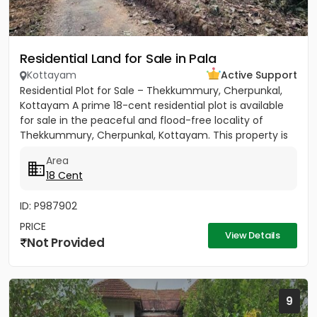
Residential Land for Sale in Pala
Kottayam
Active Support
Residential Plot for Sale – Thekkummury, Cherpunkal,
Kottayam A prime 18-cent residential plot is available
for sale in the peaceful and flood-free locality of
Thekkummury, Cherpunkal, Kottayam. This property is
ideal...
Area
18 Cent
ID: P987902
PRICE
View Details
Not Provided
9