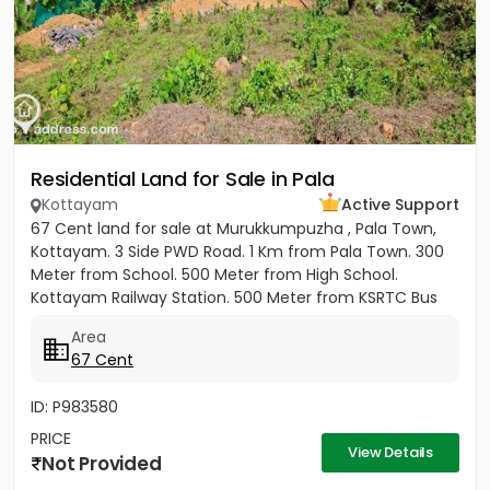
Residential Land for Sale in Pala
Kottayam
Active Support
67 Cent land for sale at Murukkumpuzha , Pala Town,
Kottayam. 3 Side PWD Road. 1 Km from Pala Town. 300
Meter from School. 500 Meter from High School.
Kottayam Railway Station. 500 Meter from KSRTC Bus
stand. 500 Meter...
Area
67 Cent
ID: P983580
PRICE
View Details
Not Provided