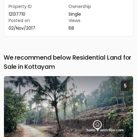
Property ID
Ownership
12137710
Single
Posted on
Views
02/Nov/2017
68
We recommend below Residential Land for
Sale in Kottayam
5