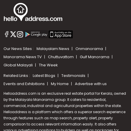
Our News Sites :
Malayalam News
Onmanorama
Manorama News TV
Chuttuvattom
Gulf Manorama
Global Malayali
The Week
Related Links :
Latest Blogs
Testimonials
Events and Exhibitions
My Home
Advertise with us
Helloaddress.com is an exclusive real estate portal for Kerala, owned
by the Malayala Manorama group. It caters to residential,
commercial, industrial and agricultural properties within the state.
Helloaddress is a platform which offers a superior search experience
through features such as map search, property alert, property
Call us
comparison to access relevant information easily. It also offers
various advertising positions to builders as well as packages for