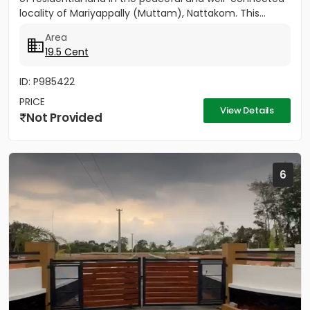
locality of Mariyappally (Muttam), Nattakom. This...
Area
19.5 Cent
ID: P985422
PRICE
View Details
Not Provided
6