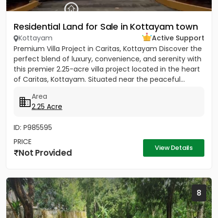
Residential Land for Sale in Kottayam town
Kottayam
Active Support
Premium Villa Project in Caritas, Kottayam Discover the
perfect blend of luxury, convenience, and serenity with
this premier 2.25-acre villa project located in the heart
of Caritas, Kottayam. Situated near the peaceful...
Area
2.25 Acre
ID: P985595
PRICE
View Details
Not Provided
8