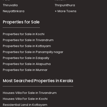
Kollad, boat jetti
Thiruvalla
Thripunithura
Residential Land for Sale in Kottayam, Kottayam town,
Neyyattinkara
+ More Towns
Paloorpady, paloorpady
Residential Land for Sale in Kottayam, Kottayam town,
Properties for Sale
Varisseri, Kallumada road
Properties for Sale in Kochi
Properties for Sale in Trivandrum
Properties for Sale in Kottayam
Properties for Sale in Panampilly nagar
Properties for Sale in Edapally
Properties for Sale in Alapuzha
Properties for Sale in Munnar
Most Searched Properties in Kerala
Houses Villa For Sale in Trivandrum
Houses Villa For Sale in Kochi
Residential Land in Kottayam