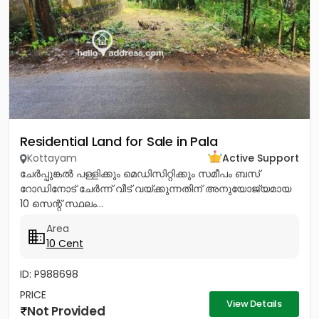
Residential Land for Sale in Pala
Kottayam
Active Support
ചേർപ്പുങ്കൽ പള്ളിക്കും മെഡിസിറ്റിക്കും സമീപം ബസ്
റോഡിനോട് ചേർന്ന് വീട് വയ്ക്കുന്നതിന് അനുയോജ്യമായ
10 സെന്റ് സ്ഥലം...
Area
10 Cent
ID: P988698
PRICE
View Details
Not Provided