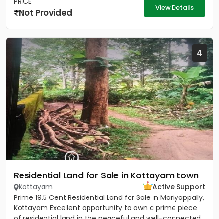
PRICE
View Details
Not Provided
4
Residential Land for Sale in Kottayam town
Kottayam
Active Support
Prime 19.5 Cent Residential Land for Sale in Mariyappally,
Kottayam Excellent opportunity to own a prime piece
of residential land in the peaceful and well-connected