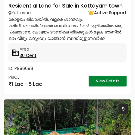
Residential Land for Sale in Kottayam town
Kottayam
Active Support
കോട്ടയം ജില്ലയിൽ, വളരെ ശാന്തവും
മലിനീകരണമില്ലാത്ത റെസിഡൻഷ്യൽ ഏരിയയിൽ ഒരു
പ്ലോട്ടാണ്. കോട്ടയം ടൗണിലെ തിരക്കുകൾ മൂലം ടൗണിൽ
ഒരു വീടും വസ്തുവും വാങ്ങാൻ ബുദ്ധിമുട്ടുന്നവർക്ക്
ടൗണിനോടടുത്തുള്ള മൂലവട്ടം വളരെ മികച്ച ഒരു ഓപ്ഷൻ...
Area
30 Cent
ID: P986698
PRICE
View Details
1 Lac - 5 Lac
9