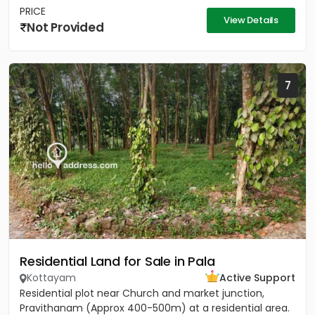
PRICE
View Details
Not Provided
7
Residential Land for Sale in Pala
Kottayam
Active Support
Residential plot near Church and market junction,
Pravithanam (Approx 400-500m) at a residential area.