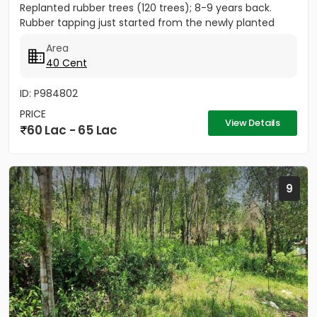
Replanted rubber trees (120 trees); 8-9 years back.
Rubber tapping just started from the newly planted
trees....
Area
40 Cent
ID: P984802
PRICE
View Details
60 Lac - 65 Lac
9