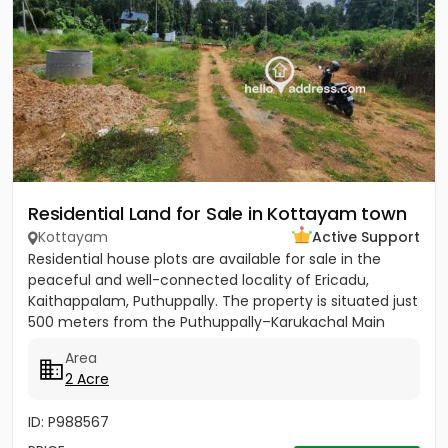
Residential Land for Sale in Kottayam town
Kottayam
Active Support
Residential house plots are available for sale in the
peaceful and well-connected locality of Ericadu,
Kaithappalam, Puthuppally. The property is situated just
500 meters from the Puthuppally–Karukachal Main
Road,...
Area
2 Acre
ID: P988567