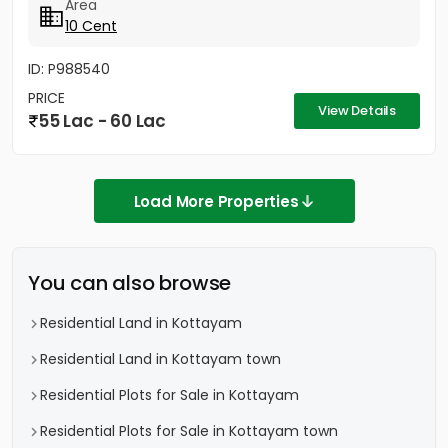
Area
10 Cent
ID: P988540
PRICE
View Details
55 Lac - 60 Lac
Load More Properties
You can also browse
Residential Land in Kottayam
Residential Land in Kottayam town
Residential Plots for Sale in Kottayam
Residential Plots for Sale in Kottayam town