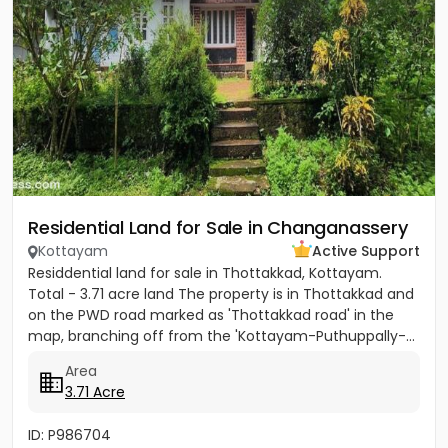
Residential Land for Sale in Changanassery
Kottayam
Active Support
Residdential land for sale in Thottakkad, Kottayam.
Total - 3.71 acre land The property is in Thottakkad and
on the PWD road marked as 'Thottakkad road' in the
map, branching off from the 'Kottayam-Puthuppally-...
Area
3.71 Acre
ID: P986704