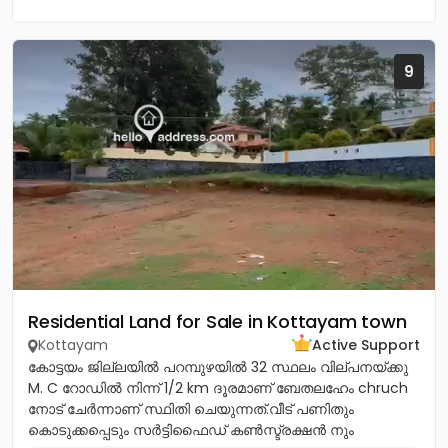
9
Residential Land for Sale in Kottayam town
Kottayam
Active Support
കോട്ടയം ജില്ലയിൽ പറമ്പുഴയിൽ 32 സ്ഥലം വില്പനയ്ക്കു
M. C റോഡിൽ നിന്ന് 1/2 km ദൂരമാണ് ബേതലഹേം chruch
നോട്‌ ചേർന്നാണ് സ്ഥിതി ചെയുന്നത്.വീട് പണിതും
കൊടുക്കപ്പെടും സർട്ടിഫൈഡ് കൺസ്ട്രക്ഷൻ നും