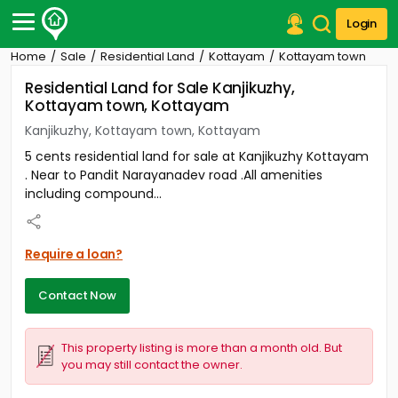
Login
Home
Sale
Residential Land
Kottayam
Kottayam town
Post Your Property
Residential Land for Sale Kanjikuzhy,
Kottayam town, Kottayam
Post Your Requirement
Kanjikuzhy, Kottayam town, Kottayam
Properties for Sale
5 cents residential land for sale at Kanjikuzhy Kottayam
Properties for Rent
. Near to Pandit Narayanadev road .All amenities
Premium Projects
including compound...
Finance Center
Our Services
Contact Us
Require a loan?
Contact Now
This property listing is more than a month old. But
you may still contact the owner.