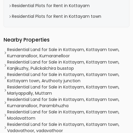
Residential Plots for Rent in Kottayam
Residential Plots for Rent in Kottayam town
Nearby Properties
Residential Land for Sale in Kottayam, Kottayam town,
Kumaranalloor, Kumaranelloor
Residential Land for Sale in Kottayam, Kottayam town,
Kanjikuzhy, Pulickalchira busstop
Residential Land for Sale in Kottayam, Kottayam town,
Kottayam town, Aruthooty junction
Residential Land for Sale in Kottayam, Kottayam town,
Mariyappally, Muttam
Residential Land for Sale in Kottayam, Kottayam town,
Kumaranalloor, Parambhuzha
Residential Land for Sale in Kottayam, Kottayam town,
Moolavattom
Residential Land for Sale in Kottayam, Kottayam town,
Vadavathoor, vadavathoor