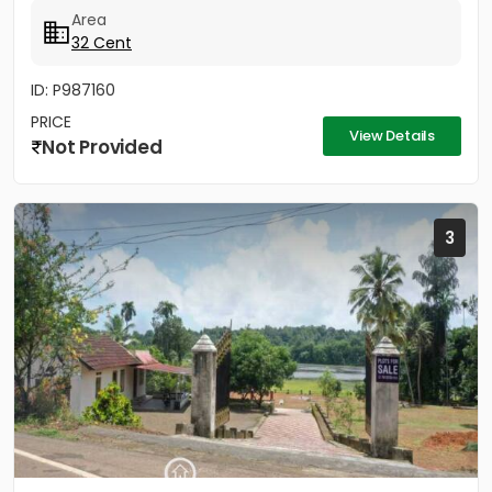
ലൈസൻസ്ഡ് എഞ്ചിനീയർ ആണ് വരുന്നത്....
Area
32 Cent
ID: P987160
PRICE
View Details
Not Provided
3