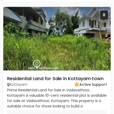
8
Residential Land for Sale in Kottayam town
Kottayam
Active Support
Prime Residential Land for Sale in Vadavathoor,
Kottayam A valuable 10-cent residential plot is available
for sale at Vadavathoor, Kottayam. This property is a
suitable choice for those looking to build a
comfortable...