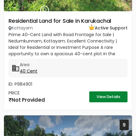
Residential Land for Sale in Karukachal
Kottayam
Active Support
Prime 40-Cent Land with Road Frontage for Sale |
Nedumkunnam, Kottayam. Excellent Connectivity |
Ideal for Residential or Investment Purpose A rare
opportunity to own a spacious 40-cent plot in the
peaceful yet...
Area
40 Cent
ID: P984901
PRICE
View Details
Not Provided
9