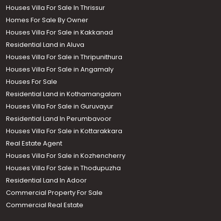
Houses Villa For Sale In Thrissur
Homes For Sale By Owner
Houses Villa For Sale in Kakkanad
Residential Land in Aluva
Houses Villa For Sale in Thripunithura
Houses Villa For Sale in Angamaly
Houses For Sale
Residential Land in Kothamangalam
Houses Villa For Sale in Guruvayur
Residential Land In Perumbavoor
Houses Villa For Sale in Kottarakkara
Real Estate Agent
Houses Villa For Sale in Kozhencherry
Houses Villa For Sale in Thodupuzha
Residential Land In Adoor
Commercial Property For Sale
Commercial Real Estate