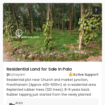
7
Residential Land for Sale in Pala
Kottayam
Active Support
Residential plot near Church and market junction,
Pravithanam (Approx 400-500m) at a residential area.
Replanted rubber trees (120 trees); 8-9 years back.
Rubber tapping just started from the newly planted
trees....
Area