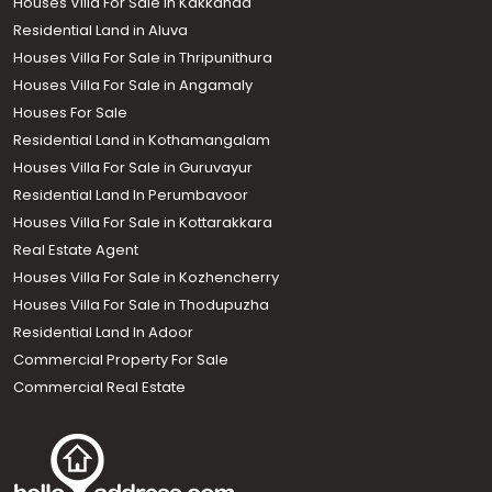
Houses Villa For Sale in Kakkanad
Residential Land in Aluva
Houses Villa For Sale in Thripunithura
Houses Villa For Sale in Angamaly
Houses For Sale
Residential Land in Kothamangalam
Houses Villa For Sale in Guruvayur
Residential Land In Perumbavoor
Houses Villa For Sale in Kottarakkara
Real Estate Agent
Houses Villa For Sale in Kozhencherry
Houses Villa For Sale in Thodupuzha
Residential Land In Adoor
Commercial Property For Sale
Commercial Real Estate