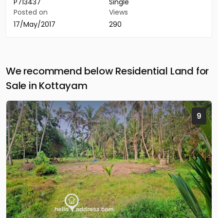
P713437
Single
Posted on
Views
17/May/2017
290
We recommend below Residential Land for
Sale in Kottayam
9