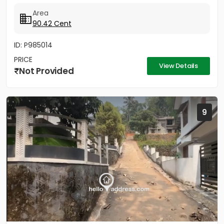
Area
90.42 Cent
ID: P985014
PRICE
View Details
Not Provided
9