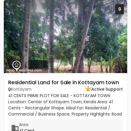
9
Residential Land for Sale in Kottayam town
Kottayam
Active Support
41 CENTS PRIME PLOT FOR SALE - KOTTAYAM TOWN
Location: Center of Kottayam Town, Kerala Area: 41
Cents - Rectangular Shape. Ideal For: Residential /
Commercial / Business Space. Property Highlights: Road
Access: 100...
Area
41 Cent