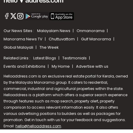
Our News Sites :
Malayalam News
Onmanorama
Manorama News TV
Chuttuvattom
Gulf Manorama
Global Malayali
The Week
Related Links :
Latest Blogs
Testimonials
Events and Exhibitions
My Home
Advertise with us
Helloaddress.com is an exclusive real estate portal for Kerala, owned
by the Malayala Manorama group. It caters to residential,
commercial, industrial and agricultural properties within the state.
Helloaddress is a platform which offers a superior search experience
through features such as map search, property alert, property
Call us
comparison to access relevant information easily. It also offers
various advertising positions to builders as well as packages for
+91 9747 000 857
promotion. Get in touch with us for your feedback and suggestions.
Email:
hello@helloaddress.com
.