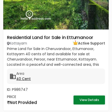
Residential Land for Sale in Ettumanoor
Kottayam
Active Support
Prime Land for Sale in Cheruvandoor, Ettumanoor,
Kottayam 40 cents of land available for sale at
Cheruvandoor, Peroor, near Ettumanoor, Kottayam.
Located in a peaceful and well-connected area, this
property is ideal for...
Area
40 Cent
ID: P986747
PRICE
View Details
Not Provided