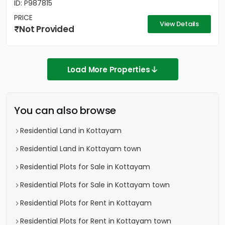
ID: P987815
PRICE
View Details
Not Provided
Load More Properties
You can also browse
Residential Land in Kottayam
Residential Land in Kottayam town
Residential Plots for Sale in Kottayam
Residential Plots for Sale in Kottayam town
Residential Plots for Rent in Kottayam
Residential Plots for Rent in Kottayam town