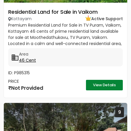
Residential Land for Sale in Vaikom
Kottayam
Active Support
Premium Residential Land for Sale in TV Puram, Vaikom,
Kottayam 46 cents of prime residential land available
for sale at Moothedathukavu, TV Puram, Vaikom.
Located in a calm and well-connected residential area,
this...
Area
46 Cent
ID: P985315
PRICE
View Details
Not Provided
9