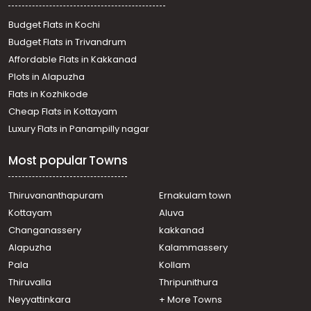
Residential Land for Sale in Kottayam, Pampady, Vazhoor,
18th mile
Budget Flats in Kochi
Residential Land for Sale in Kottayam, Pallickathodu,
Budget Flats in Trivandrum
Pallickathodu, PALLIKKATHODU -Mukkali
Affordable Flats in Kakkanad
Residential Land for Sale in Kottayam, Pala, Pala
Plots in Alapuzha
Residential Land for Sale in Kottayam, Pampady,
Pampady
Flats in Kozhikode
Residential Land for Sale in Kottayam, Pampady, South
Cheap Flats in Kottayam
Pampady
Luxury Flats in Panampilly nagar
Residential Land for Sale in Kottayam, Changanassery,
Kangazha
Most popular Towns
Residential Land for Sale in Kottayam, Pampady, South
Pampady
Residential Land for Sale in Kottayam, Pampady,
Thiruvananthapuram
Ernakulam town
Pampady
Kottayam
Aluva
Residential Land for Sale in Kottayam, Pampady,
Changanassery
kakkanad
Pampady
Alapuzha
Kalammassery
Residential Land for Sale in Kottayam, Pampady,
Pala
Kollam
Pangada
Residential Land for Sale in Kottayam, Changanassery,
Thiruvalla
Thripunithura
Kangazha
Neyyattinkara
+ More Towns