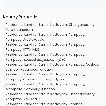
Nearby Properties
Residential Land for Sale in Kottayam, Changanassery,
Kurumbanadam
Residential Land for Sale in Kottayam, Pampady,
Pampady, Arattukavala
Residential Land for Sale in Kottayam, Pampady,
Pampady, 11TTH MILE
Residential Land for Sale in Kottayam, Pampady,
Pampady, പാമ്പാടി കറുകച്ചാൽ റൂട്ടിൽ
Residential Land for Sale in Kottayam, Pampady, Vazhoor,
vazhoor-kodungoor junction
Residential Land for Sale in Kottayam, Pampady,
Pampady, manarcad-pampady nh
Residential Land for Sale in Kottayam, Pampady,
Alampally, Alampally Junction
Residential Land for Sale in Kottayam, Changanassery,
Kangazha, kANGAZHA
Residential Land for Sale in Kottayam, Pampady,