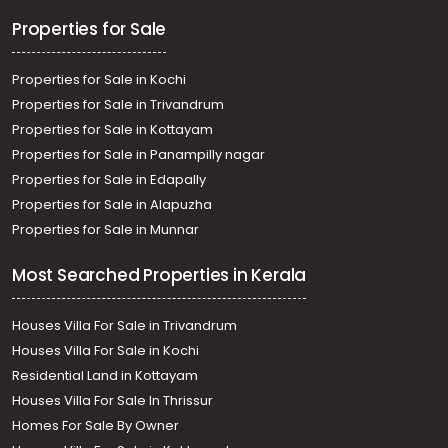
Properties for Sale
Properties for Sale in Kochi
Properties for Sale in Trivandrum
Properties for Sale in Kottayam
Properties for Sale in Panampilly nagar
Properties for Sale in Edapally
Properties for Sale in Alapuzha
Properties for Sale in Munnar
Most Searched Properties in Kerala
Houses Villa For Sale in Trivandrum
Houses Villa For Sale in Kochi
Residential Land in Kottayam
Houses Villa For Sale In Thrissur
Homes For Sale By Owner