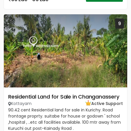
9
Residential Land for Sale in Changanassery
Kottayam
Active Support
90.42 cent Residential land for sale in Kurichy. Road
frontage proprty. suitabe for house or godown ' school
,hospital , ..etc all facilities available. 100 mtr away from
Kuruchi out post-Kainady Road .