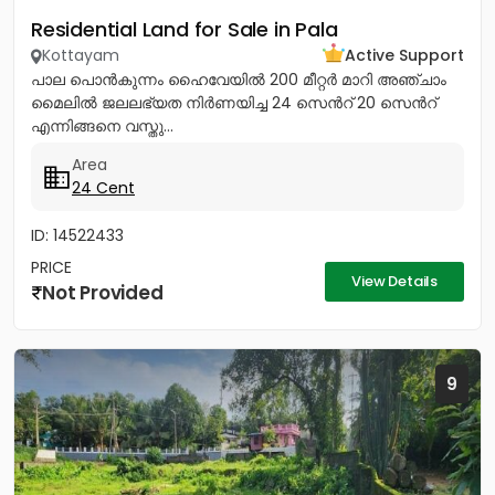
Residential Land for Sale in Pala
Kottayam
Active Support
പാല പൊൻകുന്നം ഹൈവേയിൽ 200 മീറ്റർ മാറി അഞ്ചാം
മൈലിൽ ജലലഭ്യത നിർണയിച്ച 24 സെൻറ് 20 സെൻറ്
എന്നിങ്ങനെ വസ്തു...
Area
24 Cent
ID: 14522433
PRICE
View Details
Not Provided
9