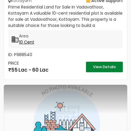
Kottayam
Active Support
Prime Residential Land for Sale in Vadavathoor,
Kottayam A valuable 10-cent residential plot is available
for sale at Vadavathoor, Kottayam. This property is a
suitable choice for those looking to build a
comfortable...
Area
10 Cent
ID: P988540
PRICE
View Details
55 Lac - 60 Lac