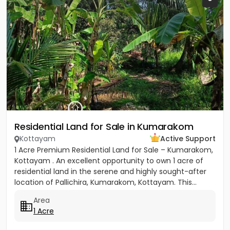
Residential Land for Sale in Kumarakom
Kottayam
Active Support
1 Acre Premium Residential Land for Sale – Kumarakom,
Kottayam . An excellent opportunity to own 1 acre of
residential land in the serene and highly sought-after
location of Pallichira, Kumarakom, Kottayam. This...
Area
1 Acre