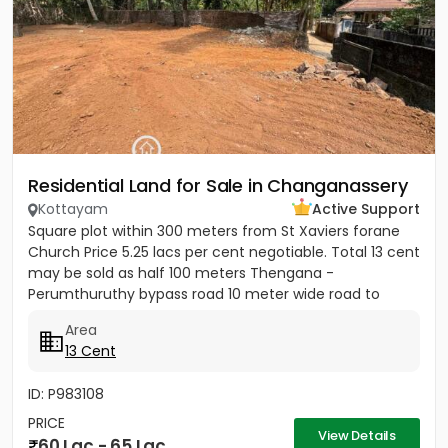
Residential Land for Sale in Changanassery
Kottayam
Active Support
Square plot within 300 meters from St Xaviers forane
Church Price 5.25 lacs per cent negotiable. Total 13 cent
may be sold as half 100 meters Thengana -
Perumthuruthy bypass road 10 meter wide road to
property.
Area
13 Cent
ID: P983108
PRICE
View Details
60 Lac - 65 Lac