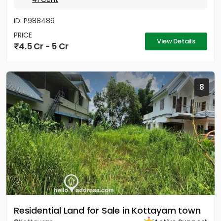
ID: P988489
PRICE
View Details
4.5 Cr - 5 Cr
8
Residential Land for Sale in Kottayam town