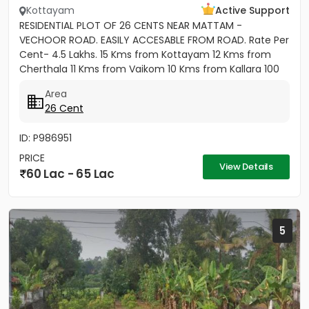
Kottayam
Active Support
RESIDENTIAL PLOT OF 26 CENTS NEAR MATTAM -
VECHOOR ROAD. EASILY ACCESABLE FROM ROAD. Rate Per
Cent- 4.5 Lakhs. 15 Kms from Kottayam 12 Kms from
Cherthala 11 Kms from Vaikom 10 Kms from Kallara 100
meters from Main Road....
Area
26 Cent
ID: P986951
PRICE
View Details
60 Lac - 65 Lac
5