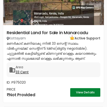
Residential Land for Sale in Manarcadu
Kottayam
Active Support
മണർകാട് കണിയാകു ന്നിൽ 33 സെന്റ് സ്ഥലം
വിൽപ്പനയ്ക്ക്. സെന്റിന് 5 lakhs(sligtly negotiable).
ചുറ്റുമതിൽ കെട്ടിയിട്ടുണ്ട് കിണറുണ്ട് വെള്ളം കയറാത്തതും
എന്നാൽ സുലഭമായി വെള്ളം ലഭിക്കുന്നതും ആണ്.
പ്രധാനപ്പെട്ട ഹോസ്പിറ്റൽസ്...
Area
33 Cent
ID: P975020
PRICE
View Details
Not Provided