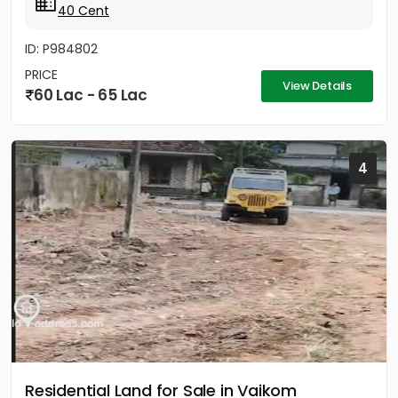
40 Cent
ID: P984802
PRICE
View Details
60 Lac - 65 Lac
4
Residential Land for Sale in Vaikom