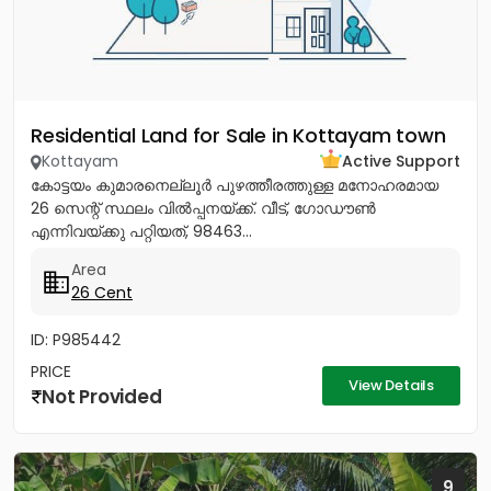
Residential Land for Sale in Kottayam town
Kottayam
Active Support
കോട്ടയം കുമാരനെല്ലൂർ പുഴത്തീരത്തുള്ള മനോഹരമായ
26 സെന്റ്‎ സ്ഥലം വിൽപ്പനയ്‌ക്ക്‎. വീട്, ഗോഡൗൺ
എന്നിവയ്‌ക്കു പറ്റിയത്, 98463...
Area
26 Cent
ID: P985442
PRICE
View Details
Not Provided
9