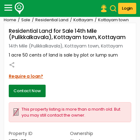
Login
Home
Sale
Residential Land
Kottayam
Kottayam town
Post Your Property
Residential Land for Sale 14th Mile
(Pulikkalkavala), Kottayam town, Kottayam
Post Your Requirement
14th Mile (Pulikkalkavala), Kottayam town, Kottayam
Properties for Sale
1 acre 50 cents of land is sale by plot or lump sum
Properties for Rent
Premium Projects
Finance Center
Require a loan?
Our Services
Contact Us
Contact Now
This property listing is more than a month old. But
you may still contact the owner.
Property ID
Ownership