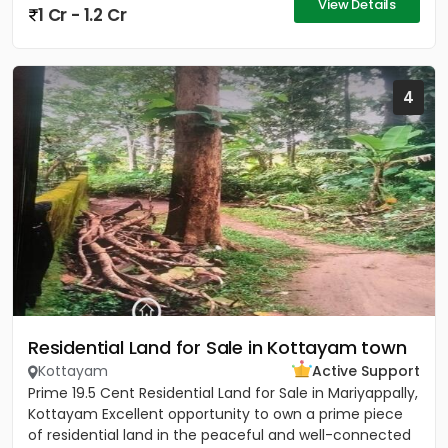
View Details
1 Cr - 1.2 Cr
4
Residential Land for Sale in Kottayam town
Kottayam
Active Support
Prime 19.5 Cent Residential Land for Sale in Mariyappally,
Kottayam Excellent opportunity to own a prime piece
of residential land in the peaceful and well-connected