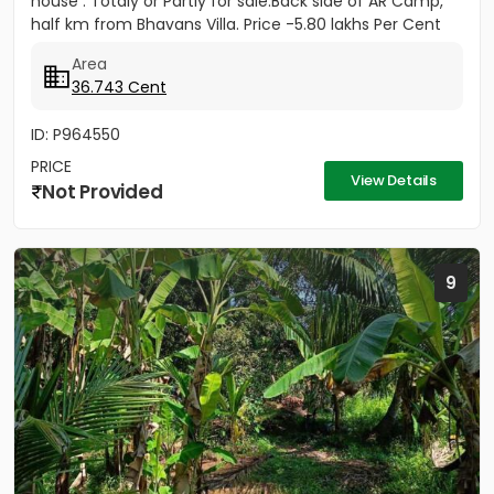
house . Totaly or Partly for sale.Back side of AR Camp,
half km from Bhavans Villa. Price -5.80 lakhs Per Cent
(Negotiable)
Area
36.743 Cent
ID: P964550
PRICE
View Details
Not Provided
9