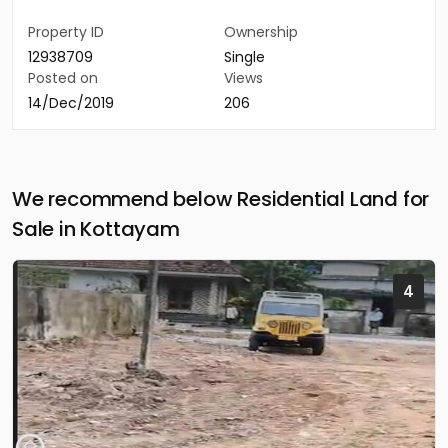
Property ID
Ownership
12938709
Single
Posted on
Views
14/Dec/2019
206
We recommend below Residential Land for
Sale in Kottayam
4