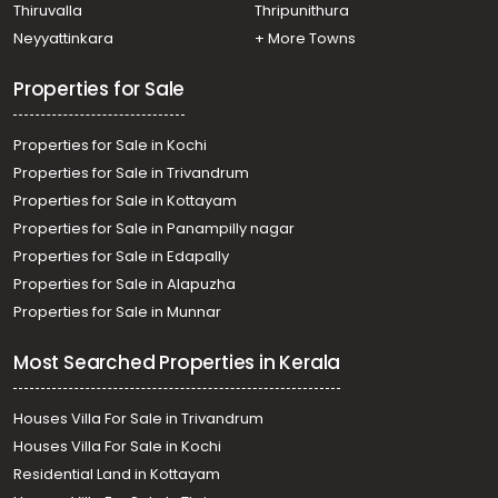
Residential Land for Sale in Kottayam, Kottayam town,
Thiruvalla
Thripunithura
Star junction
Neyyattinkara
+ More Towns
Residential Land for Sale in Kottayam, Kottayam town,
Kollad, boat jetti
Properties for Sale
Properties for Sale in Kochi
Properties for Sale in Trivandrum
Properties for Sale in Kottayam
Properties for Sale in Panampilly nagar
Properties for Sale in Edapally
Properties for Sale in Alapuzha
Properties for Sale in Munnar
Most Searched Properties in Kerala
Houses Villa For Sale in Trivandrum
Houses Villa For Sale in Kochi
Residential Land in Kottayam