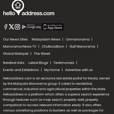
Our News Sites :
Malayalam News
Onmanorama
Manorama News TV
Chuttuvattom
Gulf Manorama
Global Malayali
The Week
Related Links :
Latest Blogs
Testimonials
Events and Exhibitions
My Home
Advertise with us
Helloaddress.com is an exclusive real estate portal for Kerala, owned
by the Malayala Manorama group. It caters to residential,
commercial, industrial and agricultural properties within the state.
Helloaddress is a platform which offers a superior search experience
through features such as map search, property alert, property
Call us
comparison to access relevant information easily. It also offers
various advertising positions to builders as well as packages for
+91 9747 000 857