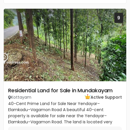
9
Residential Land for Sale in Mundakayam
Kottayam
Active Support
40-Cent Prime Land for Sale Near Yendayar–
Elamkadu–Vagamon Road A beautiful 40-cent
property is available for sale near the Yendayar–
Elamkadu–Vagamon Road. The land is located very
close to the main road and offers...