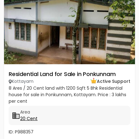
Residential Land for Sale in Ponkunnam
Kottayam
Active Support
8 Ares / 20 Cent land with 1200 Sqft 5 Bhk Residential
house for sale in Ponkunnam, Kottayam. Price : 3 lakhs
per cent
Area
20 Cent
ID: P988357