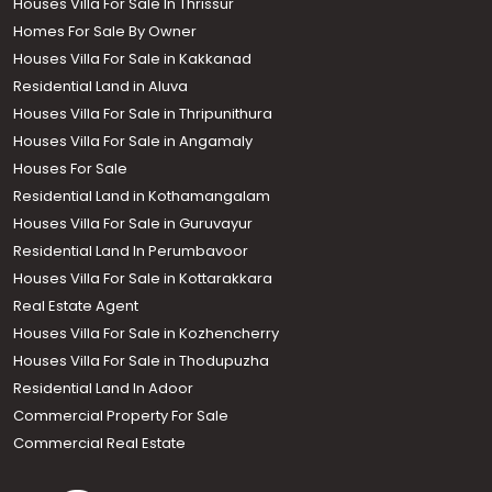
Houses Villa For Sale In Thrissur
Homes For Sale By Owner
Houses Villa For Sale in Kakkanad
Residential Land in Aluva
Houses Villa For Sale in Thripunithura
Houses Villa For Sale in Angamaly
Houses For Sale
Residential Land in Kothamangalam
Houses Villa For Sale in Guruvayur
Residential Land In Perumbavoor
Houses Villa For Sale in Kottarakkara
Real Estate Agent
Houses Villa For Sale in Kozhencherry
Houses Villa For Sale in Thodupuzha
Residential Land In Adoor
Commercial Property For Sale
Commercial Real Estate