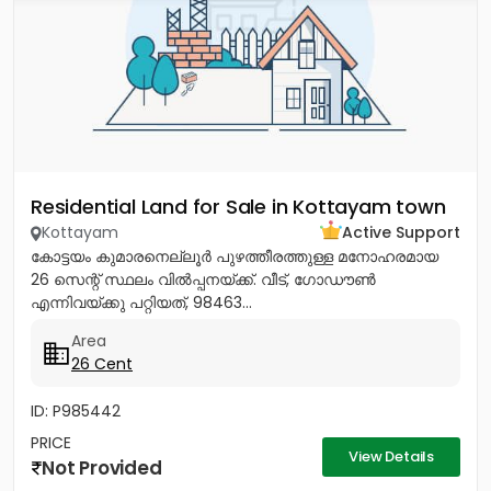
Residential Land for Sale in Kottayam town
Kottayam
Active Support
കോട്ടയം കുമാരനെല്ലൂർ പുഴത്തീരത്തുള്ള മനോഹരമായ
26 സെന്റ്‎ സ്ഥലം വിൽപ്പനയ്‌ക്ക്‎. വീട്, ഗോഡൗൺ
എന്നിവയ്‌ക്കു പറ്റിയത്, 98463...
Area
26 Cent
ID: P985442
PRICE
View Details
Not Provided