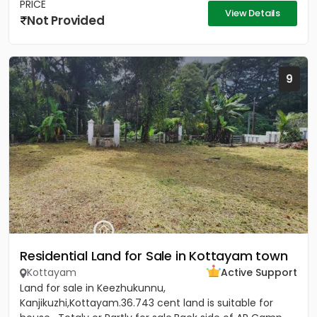
PRICE
View Details
Not Provided
9
Residential Land for Sale in Kottayam town
Kottayam
Active Support
Land for sale in Keezhukunnu,
Kanjikuzhi,Kottayam.36.743 cent land is suitable for