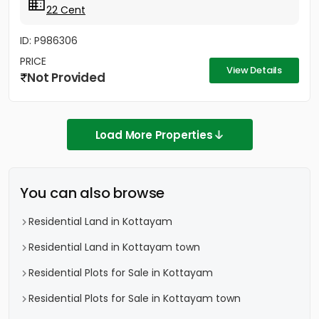
22 Cent
ID: P986306
PRICE
View Details
Not Provided
Load More Properties
You can also browse
Residential Land in Kottayam
Residential Land in Kottayam town
Residential Plots for Sale in Kottayam
Residential Plots for Sale in Kottayam town