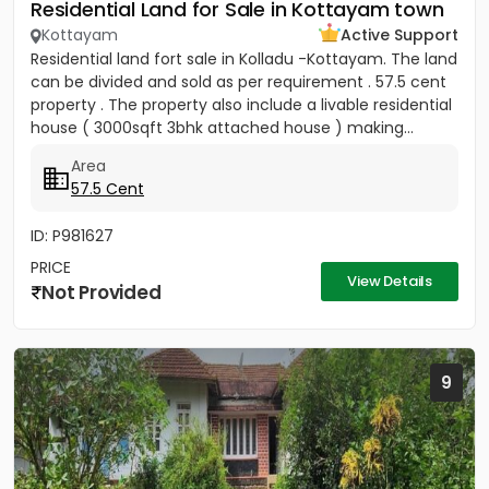
Residential Land for Sale in Kottayam town
Kottayam
Active Support
Residential land fort sale in Kolladu -Kottayam. The land
can be divided and sold as per requirement . 57.5 cent
property . The property also include a livable residential
house ( 3000sqft 3bhk attached house ) making...
Area
57.5 Cent
ID: P981627
PRICE
View Details
Not Provided
9