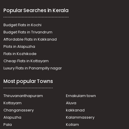
Chengalam, AALUNKALTHAKADIYIL
Popular Searches in Kerala
വാസയോഗ്യമായ ഭൂമി വില്പനയ്ക്ക് കോട്ടയം, Manarcaud,
Manarcaud, Vadavathoor near ESI
Residential Land for Sale in Kottayam, Kottayam town,
Budget Flats in Kochi
Kanjikuzhy, kanjikuzhy
Budget Flats in Trivandrum
Residential Land for Sale in Kottayam, Kottayam town,
Affordable Flats in Kakkanad
Kumarakom, arupara
Plots in Alapuzha
Residential Land for Sale in Kottayam, Kottayam town,
Chungam, Devon COMPANY
Flats in Kozhikode
Residential Land for Sale in Kottayam, Kottayam town, K.k
Cheap Flats in Kottayam
road, KK ROAD
Luxury Flats in Panampilly nagar
Residential Land for Sale in Kottayam, Kottayam town,
Kollad, Kollad
Most popular Towns
Residential Land for Sale in Kottayam, Kottayam town,
Kanjikuzhy
Residential Land for Sale in Kottayam, Kottayam town,
Thiruvananthapuram
Ernakulam town
Nagampadam, nagampadam
Kottayam
Aluva
Residential Land for Sale in Kottayam, Kottayam town,
Changanassery
kakkanad
Caritas, caritas
Alapuzha
Kalammassery
Residential Land for Sale in Kottayam, Kottayam town,
Pala
Kollam
Kottayam town, kottayam