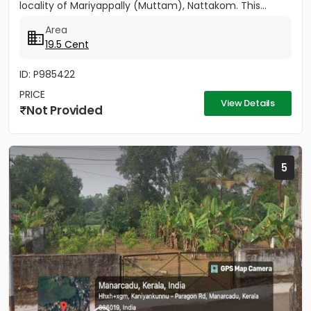
locality of Mariyappally (Muttam), Nattakom. This...
Area
19.5 Cent
ID: P985422
PRICE
View Details
Not Provided
5