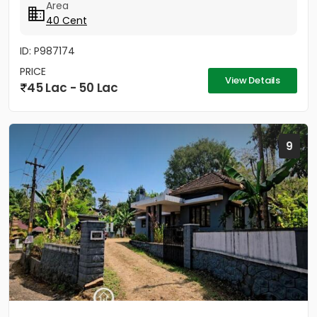
Area
40 Cent
ID: P987174
PRICE
View Details
45 Lac - 50 Lac
9