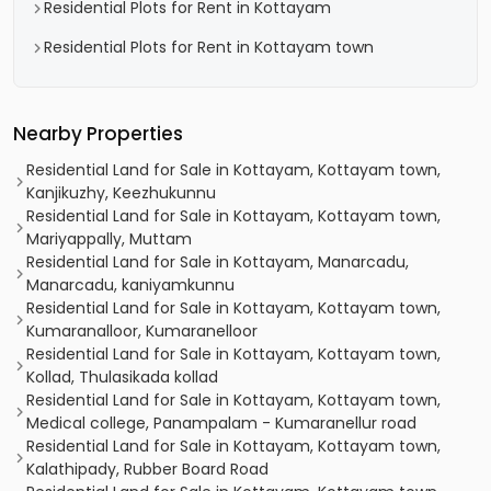
Residential Plots for Rent in Kottayam
Residential Plots for Rent in Kottayam town
Nearby Properties
Residential Land for Sale in Kottayam, Kottayam town,
Kanjikuzhy, Keezhukunnu
Residential Land for Sale in Kottayam, Kottayam town,
Mariyappally, Muttam
Residential Land for Sale in Kottayam, Manarcadu,
Manarcadu, kaniyamkunnu
Residential Land for Sale in Kottayam, Kottayam town,
Kumaranalloor, Kumaranelloor
Residential Land for Sale in Kottayam, Kottayam town,
Kollad, Thulasikada kollad
Residential Land for Sale in Kottayam, Kottayam town,
Medical college, Panampalam - Kumaranellur road
Residential Land for Sale in Kottayam, Kottayam town,
Kalathipady, Rubber Board Road