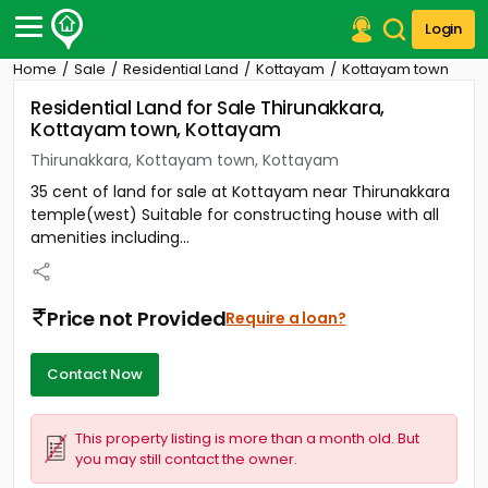
Login
Home
Sale
Residential Land
Kottayam
Kottayam town
Post Your Property
Residential Land for Sale Thirunakkara,
Kottayam town, Kottayam
Post Your Requirement
Thirunakkara, Kottayam town, Kottayam
Properties for Sale
35 cent of land for sale at Kottayam near Thirunakkara
Properties for Rent
temple(west) Suitable for constructing house with all
Premium Projects
amenities including...
Finance Center
Our Services
Contact Us
Price not Provided
Require a loan?
Contact Now
This property listing is more than a month old. But
you may still contact the owner.