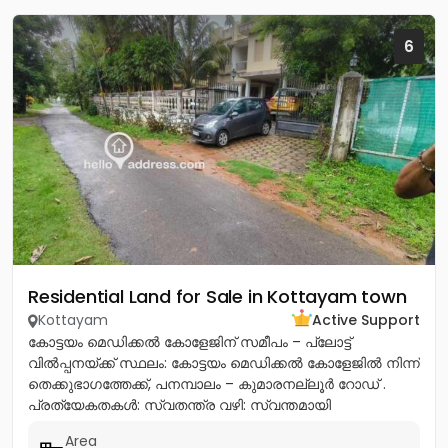
6
Residential Land for Sale in Kottayam town
Kottayam
Active Support
കോട്ടയം മെഡിക്കൽ കോളേജിന് സമീപം – പ്ലോട്ട്
വിൽപ്പനയ്ക്ക് സ്ഥലം: കോട്ടയം മെഡിക്കൽ കോളേജിൽ നിന്ന്
തെക്കുഭാഗത്തേക്ക്, പനമ്പാലം – കുമാരനല്ലൂർ റോഡ് .
പ്രത്യേകതകൾ: സ്വതന്ത്ര വഴി: സ്വന്തമായി
സഞ്ചരിക്കാൻ ഉള്ള വഴി സൗകര്യമുണ്ട്....
Area