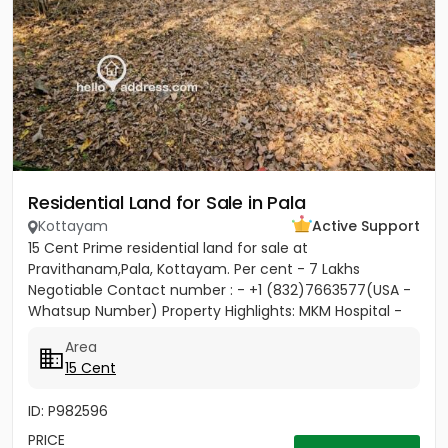
Residential Land for Sale in Pala
Kottayam
Active Support
15 Cent Prime residential land for sale at
Pravithanam,Pala, Kottayam. Per cent - 7 Lakhs
Negotiable Contact number : - +1 (832)7663577(USA -
Whatsup Number) Property Highlights: MKM Hospital -
50M Anthinad - 1KM Pala -...
Area
15 Cent
ID: P982596
PRICE