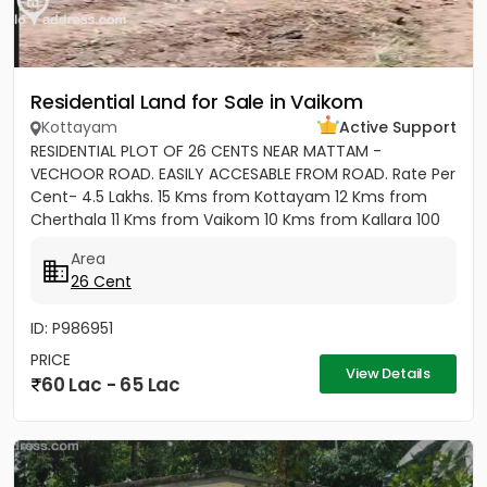
Residential Land for Sale in Vaikom
Kottayam
Active Support
RESIDENTIAL PLOT OF 26 CENTS NEAR MATTAM -
VECHOOR ROAD. EASILY ACCESABLE FROM ROAD. Rate Per
Cent- 4.5 Lakhs. 15 Kms from Kottayam 12 Kms from
Cherthala 11 Kms from Vaikom 10 Kms from Kallara 100
meters from Main Road....
Area
26 Cent
ID: P986951
PRICE
View Details
60 Lac - 65 Lac