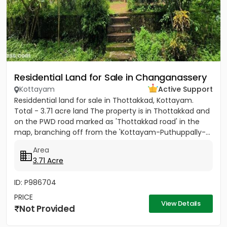
Residential Land for Sale in Changanassery
Kottayam
Active Support
Residdential land for sale in Thottakkad, Kottayam.
Total - 3.71 acre land The property is in Thottakkad and
on the PWD road marked as 'Thottakkad road' in the
map, branching off from the 'Kottayam-Puthuppally-...
Area
3.71 Acre
ID: P986704
PRICE
View Details
Not Provided