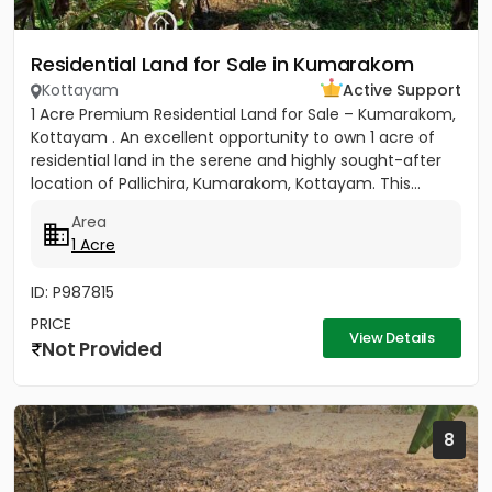
Residential Land for Sale in Kumarakom
Kottayam
Active Support
1 Acre Premium Residential Land for Sale – Kumarakom,
Kottayam . An excellent opportunity to own 1 acre of
residential land in the serene and highly sought-after
location of Pallichira, Kumarakom, Kottayam. This...
Area
1 Acre
ID: P987815
PRICE
View Details
Not Provided
8