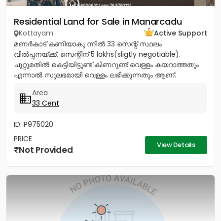
Residential Land for Sale in Manarcadu
Kottayam
Active Support
മണർകാട് കണിയാകു ന്നിൽ 33 സെന്റ് സ്ഥലം
വിൽപ്പനയ്ക്ക്. സെന്റിന് 5 lakhs(sligtly negotiable).
ചുറ്റുമതിൽ കെട്ടിയിട്ടുണ്ട് കിണറുണ്ട് വെള്ളം കയറാത്തതും
എന്നാൽ സുലഭമായി വെള്ളം ലഭിക്കുന്നതും ആണ്.
പ്രധാനപ്പെട്ട ഹോസ്പിറ്റൽസ്...
Area
33 Cent
ID: P975020
PRICE
View Details
Not Provided