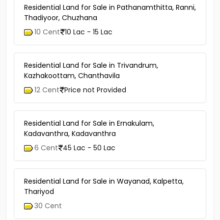
Residential Land for Sale in Pathanamthitta, Ranni,
Thadiyoor, Chuzhana
10 Cent
10 Lac - 15 Lac
Residential Land for Sale in Trivandrum,
Kazhakoottam, Chanthavila
12 Cent
Price not Provided
Residential Land for Sale in Ernakulam,
Kadavanthra, Kadavanthra
6 Cent
45 Lac - 50 Lac
Residential Land for Sale in Wayanad, Kalpetta,
Thariyod
30 Cent