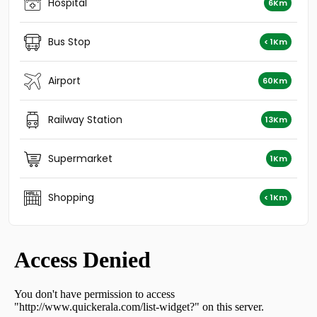
Residential Land for Sale in Kottayam, Kottayam town,
Hospital
6Km
Puthuppally, Payyappaady
Residential Land for Sale in Kottayam, Kottayam town,
Bus Stop
< 1Km
Puthuppally, Puthupally
Residential Land for Sale in Kottayam, Kottayam town,
Manganam
Airport
60Km
Residential Land for Sale in Kottayam, Kottayam town,
Puthuppally, NILAKKAL CHURCH
Railway Station
13Km
Residential Land for Sale in Kottayam, Changanassery,
Njaliyakuzhy, njaliyakuzhy
Residential Land for Sale in Kottayam, Kottayam town,
Supermarket
1Km
Puthuppally
Residential Land for Sale in Kottayam, Kottayam town,
Shopping
Puthuppally, Kanjirathumoodu
< 1Km
Residential Land for Sale in Kottayam, Kottayam town,
Puthuppally, Puthuppally
Residential Land for Sale in Kottayam, Changanassery,
Thottackad, Thottackad
Residential Land for Sale in Kottayam, Kottayam town,
Puthuppally, Puthuppally Pally
Residential Land for Sale in Kottayam, Vakathanam,