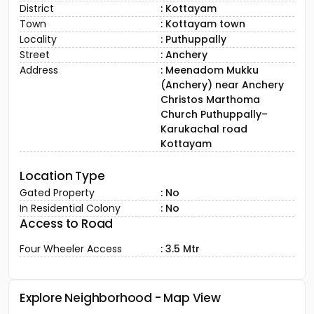
District
: Kottayam
Town
: Kottayam town
Locality
: Puthuppally
Street
: Anchery
Address
: Meenadom Mukku
(Anchery) near Anchery
Christos Marthoma
Church Puthuppally–
Karukachal road
Kottayam
Location Type
Gated Property
: No
In Residential Colony
: No
Access to Road
Four Wheeler Access
: 3.5 Mtr
Explore Neighborhood - Map View