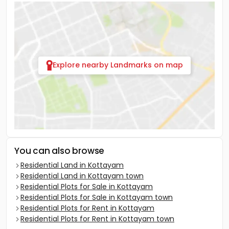
Explore nearby Landmarks on map
You can also browse
Residential Land in Kottayam
Residential Land in Kottayam town
Residential Plots for Sale in Kottayam
Residential Plots for Sale in Kottayam town
Residential Plots for Rent in Kottayam
Residential Plots for Rent in Kottayam town