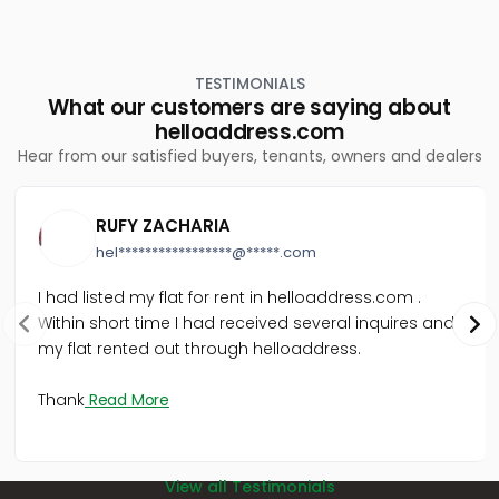
TESTIMONIALS
What our customers are saying about
helloaddress.com
Hear from our satisfied buyers, tenants, owners and dealers
RUFY ZACHARIA
hel*****************@*****.com
I had listed my flat for rent in helloaddress.com .
Within short time I had received several inquires and
my flat rented out through helloaddress.
Thank
Read More
View all Testimonials