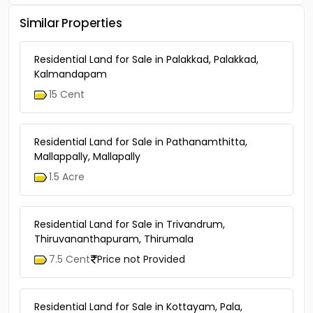
Similar Properties
Residential Land for Sale in Palakkad, Palakkad,
Kalmandapam
15 Cent
Residential Land for Sale in Pathanamthitta,
Mallappally, Mallapally
1.5 Acre
Residential Land for Sale in Trivandrum,
Thiruvananthapuram, Thirumala
7.5 Cent
Price not Provided
Residential Land for Sale in Kottayam, Pala,