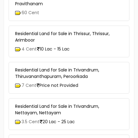
Pravithanam
60 Cent
Residential Land for Sale in Thrissur, Thrissur,
Arimboor
4 Cent
10 Lac - 15 Lac
Residential Land for Sale in Trivandrum,
Thiruvananthapuram, Peroorkada
7 Cent
Price not Provided
Residential Land for Sale in Trivandrum,
Nettayam, Nettayam
3.5 Cent
20 Lac - 25 Lac