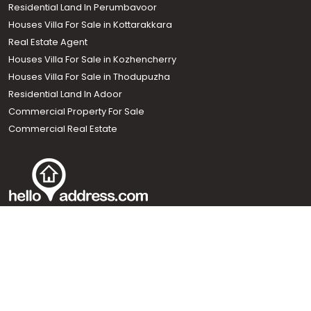
Residential Land In Perumbavoor
Houses Villa For Sale in Kottarakkara
Real Estate Agent
Houses Villa For Sale in Kozhencherry
Houses Villa For Sale in Thodupuzha
Residential Land In Adoor
Commercial Property For Sale
Commercial Real Estate
Call us
+91 9747 000 857
Our News Sites :
Malayalam News
Onmanorama
Manorama News TV
Chuttuvattom
Gulf Manorama
Global Malayali
The Week