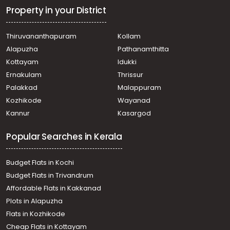
Property in your District
Thiruvananthapuram
Kollam
Alapuzha
Pathanamthitta
Kottayam
Idukki
Ernakulam
Thrissur
Palakkad
Malappuram
Kozhikode
Wayanad
Kannur
Kasargod
Popular Searches in Kerala
Budget Flats in Kochi
Budget Flats in Trivandrum
Affordable Flats in Kakkanad
Plots in Alapuzha
Flats in Kozhikode
Cheap Flats in Kottayam