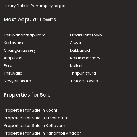
Luxury Flats in Panampilly nagar
Most popular Towns
Thiruvananthapuram
Ernakulam town
Kottayam
Aluva
Changanassery
kakkanad
Alapuzha
Kalammassery
Pala
Kollam
Thiruvalla
Thripunithura
Neyyattinkara
+ More Towns
Properties for Sale
Properties for Sale in Kochi
Properties for Sale in Trivandrum
Properties for Sale in Kottayam
Properties for Sale in Panampilly nagar