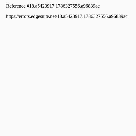
Njaliyakuzhy
Residential Land for Sale in Kottayam, Changanassery,
Changanassery, ചങ്ങനാശ്ശേരി വാകത്താനം
Residential Land for Sale in Kottayam, Kottayam town,
Puthuppally
Residential Land for Sale in Kottayam, Kottayam town,
Puthuppally, Puthuppally
Residential Land for Sale in Kottayam, Kottayam town,
Meenadom, manalepeedika
Residential Land for Sale in Kottayam, Changanassery,
Thottackad, Eravuchira
Residential Land for Sale in Kottayam, Kottayam town,
Puthuppally, narakathodu
Residential Land for Sale in Kottayam, Pampady,
Pampady, 9th Mile, Pampady
Residential Land for Sale in Kottayam, Changanassery,
Thottackad, thottakkad-njaliyamkuzhi road