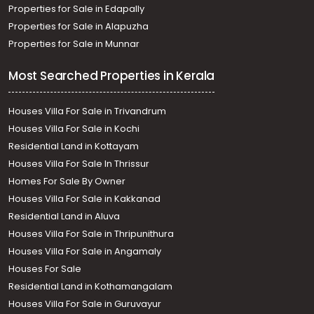
Properties for Sale in Edapally
Properties for Sale in Alapuzha
Properties for Sale in Munnar
Most Searched Properties in Kerala
Houses Villa For Sale in Trivandrum
Houses Villa For Sale in Kochi
Residential Land in Kottayam
Houses Villa For Sale In Thrissur
Homes For Sale By Owner
Houses Villa For Sale in Kakkanad
Residential Land in Aluva
Houses Villa For Sale in Thripunithura
Houses Villa For Sale in Angamaly
Houses For Sale
Residential Land in Kothamangalam
Houses Villa For Sale in Guruvayur