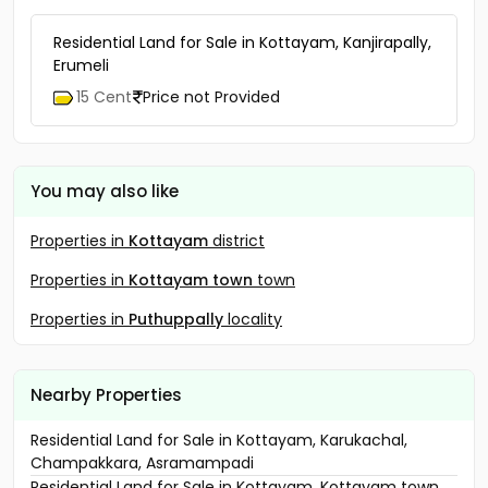
Residential Land for Sale in Kottayam, Kanjirapally,
Erumeli
15 Cent
Price not Provided
You may also like
Properties in
Kottayam
district
Properties in
Kottayam town
town
Properties in
Puthuppally
locality
Nearby Properties
Residential Land for Sale in Kottayam, Karukachal,
Champakkara, Asramampadi
Residential Land for Sale in Kottayam, Kottayam town,