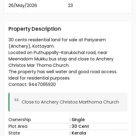
26/May/2026
23
Property Description
30 cents residential land for sale at Pariyaram
(Anchery), Kottayam.
Located on Puthuppally–Karukachal road, near
Meenadom Mukku bus stop and close to Anchery
Christos Mar Thoma Church.
The property has well water and good road access.
Ideal for residential purposes.
Contact: 9447065920
Close to Anchery Christos Marthoma Church
Ownership
: Single
Plot Area
: 30 Cent
State
: Kerala