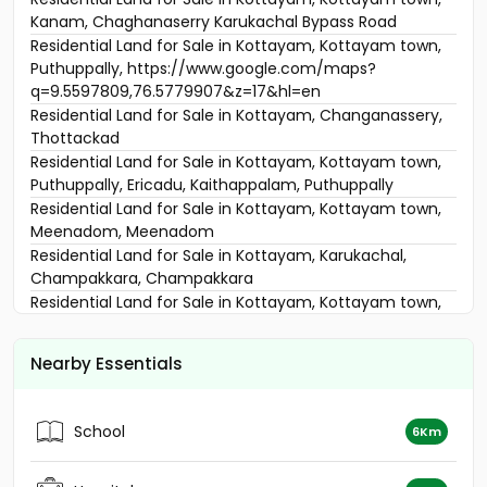
Kanam, Chaghanaserry Karukachal Bypass Road
Residential Land for Sale in Kottayam, Kottayam town,
Puthuppally, https://www.google.com/maps?
q=9.5597809,76.5779907&z=17&hl=en
Residential Land for Sale in Kottayam, Changanassery,
Thottackad
Residential Land for Sale in Kottayam, Kottayam town,
Puthuppally, Ericadu, Kaithappalam, Puthuppally
Residential Land for Sale in Kottayam, Kottayam town,
Meenadom, Meenadom
Residential Land for Sale in Kottayam, Karukachal,
Champakkara, Champakkara
Residential Land for Sale in Kottayam, Kottayam town,
Meenadom
Residential Land for Sale in Kottayam, Changanassery,
Nearby Essentials
Karukachal, Thommacherry
Residential Land for Sale in Kottayam, Kottayam town,
Puthuppally, Kaithepalam
School
6Km
Residential Land for Sale in Kottayam, Kottayam town,
Puthuppally, Narakathodu