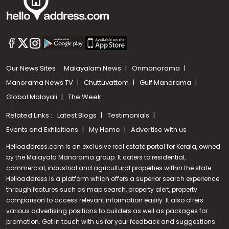
Our News Sites :
Malayalam News
Onmanorama
Manorama News TV
Chuttuvattom
Gulf Manorama
Global Malayali
The Week
Related Links :
Latest Blogs
Testimonials
Events and Exhibitions
My Home
Advertise with us
Helloaddress.com is an exclusive real estate portal for Kerala, owned
by the Malayala Manorama group. It caters to residential,
commercial, industrial and agricultural properties within the state.
Helloaddress is a platform which offers a superior search experience
through features such as map search, property alert, property
Call us
comparison to access relevant information easily. It also offers
various advertising positions to builders as well as packages for
+91 9747 000 857
promotion. Get in touch with us for your feedback and suggestions.