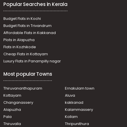
Popular Searches in Kerala
Residential Land for Sale in Kottayam, Pala,
Chakkampuzha
Residential Land for Sale in Kottayam, Pala, Ezhacherry
Budget Flats in Kochi
Residential Land for Sale in Kottayam, Pala, Ramapuram
Budget Flats in Trivandrum
Affordable Flats in Kakkanad
Plots in Alapuzha
Flats in Kozhikode
Cheap Flats in Kottayam
Luxury Flats in Panampilly nagar
Most popular Towns
Thiruvananthapuram
Ernakulam town
Kottayam
Aluva
Changanassery
kakkanad
Alapuzha
Kalammassery
Pala
Kollam
Thiruvalla
Thripunithura