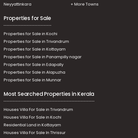
Neyyattinkara
+ More Towns
Properties for Sale
Properties for Sale in Kochi
Properties for Sale in Trivandrum
Properties for Sale in Kottayam
Properties for Sale in Panampilly nagar
Properties for Sale in Edapally
Properties for Sale in Alapuzha
Properties for Sale in Munnar
Most Searched Properties in Kerala
Houses Villa For Sale in Trivandrum
Houses Villa For Sale in Kochi
Residential Land in Kottayam
Houses Villa For Sale In Thrissur