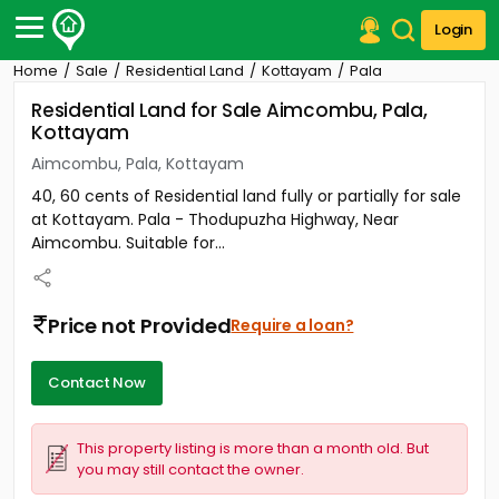
Login
Home
Sale
Residential Land
Kottayam
Pala
Post Your Property
Residential Land for Sale Aimcombu, Pala,
Kottayam
Post Your Requirement
Aimcombu, Pala, Kottayam
Properties for Sale
40, 60 cents of Residential land fully or partially for sale
Properties for Rent
at Kottayam. Pala - Thodupuzha Highway, Near
Premium Projects
Aimcombu. Suitable for...
Finance Center
Our Services
Contact Us
Price not Provided
Require a loan?
Contact Now
This property listing is more than a month old. But
you may still contact the owner.