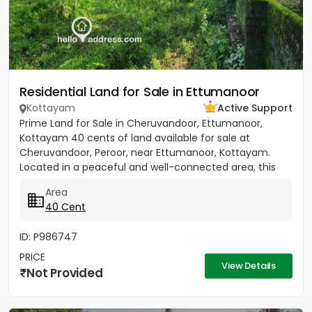
Residential Land for Sale in Ettumanoor
Kottayam
Active Support
Prime Land for Sale in Cheruvandoor, Ettumanoor,
Kottayam 40 cents of land available for sale at
Cheruvandoor, Peroor, near Ettumanoor, Kottayam.
Located in a peaceful and well-connected area, this
property is ideal for...
Area
40 Cent
ID: P986747
PRICE
View Details
Not Provided