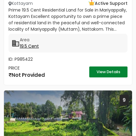
Kottayam
Active Support
Prime 19.5 Cent Residential Land for Sale in Mariyappally,
Kottayam Excellent opportunity to own a prime piece
of residential land in the peaceful and well-connected
locality of Mariyappally (Muttam), Nattakom. This...
Area
19.5 Cent
ID: P985422
PRICE
View Details
Not Provided
9