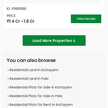
ID: P985886
PRICE
View Details
1.4 Cr - 1.6 Cr
Load More Properties
You can also browse
Residential Land in Kottayam
Residential Land in Pala
Residential Plots for Sale in Kottayam
Residential Plots for Sale in Pala
Residential Plots for Rent in Kottayam