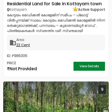
Residential Land for Sale in Kottayam town
Kottayam
Active Support
കോട്ടയം മെഡിക്കൽ കോളേജിന് സമീപം – പ്ലോട്ട്
വിൽപ്പനയ്ക്ക് സ്ഥലം: കോട്ടയം മെഡിക്കൽ കോളേജിൽ നിന്ന്
തെക്കുഭാഗത്തേക്ക്, പനമ്പാലം – കുമാരനല്ലൂർ റോഡ് .
പ്രത്യേകതകൾ: സ്വതന്ത്ര വഴി: സ്വന്തമായി
സഞ്ചരിക്കാൻ ഉള്ള വഴി സൗകര്യമുണ്ട്....
Area
22 Cent
ID: P986306
PRICE
View Details
Not Provided
9