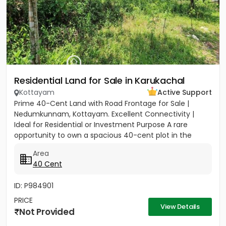
Residential Land for Sale in Karukachal
Kottayam
Active Support
Prime 40-Cent Land with Road Frontage for Sale |
Nedumkunnam, Kottayam. Excellent Connectivity |
Ideal for Residential or Investment Purpose A rare
opportunity to own a spacious 40-cent plot in the
peaceful yet...
Area
40 Cent
ID: P984901
PRICE
View Details
Not Provided