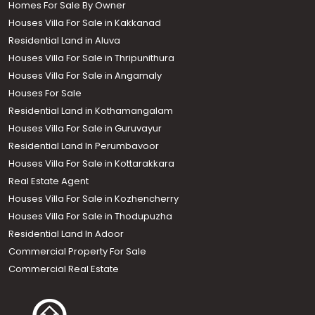
Homes For Sale By Owner
Houses Villa For Sale in Kakkanad
Residential Land in Aluva
Houses Villa For Sale in Thripunithura
Houses Villa For Sale in Angamaly
Houses For Sale
Residential Land in Kothamangalam
Houses Villa For Sale in Guruvayur
Residential Land In Perumbavoor
Houses Villa For Sale in Kottarakkara
Real Estate Agent
Houses Villa For Sale in Kozhencherry
Houses Villa For Sale in Thodupuzha
Residential Land In Adoor
Commercial Property For Sale
Commercial Real Estate