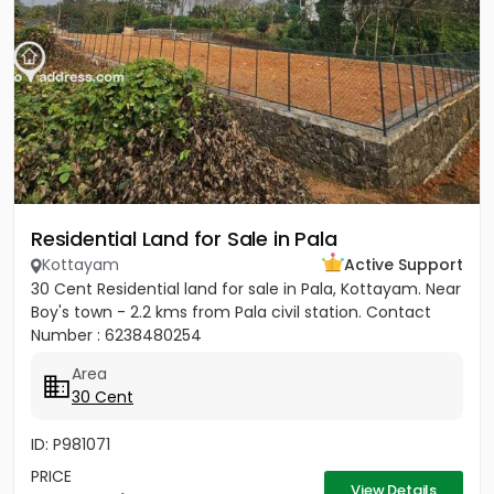
Residential Land for Sale in Pala
Kottayam
Active Support
30 Cent Residential land for sale in Pala, Kottayam. Near
Boy's town - 2.2 kms from Pala civil station. Contact
Number : 6238480254
Area
30 Cent
ID: P981071
PRICE
View Details