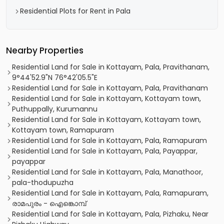
Residential Plots for Rent in Pala
Nearby Properties
Residential Land for Sale in Kottayam, Pala, Pravithanam,
9°44'52.9"N 76°42'05.5"E
Residential Land for Sale in Kottayam, Pala, Pravithanam
Residential Land for Sale in Kottayam, Kottayam town,
Puthuppally, Kurumannu
Residential Land for Sale in Kottayam, Kottayam town,
Kottayam town, Ramapuram
Residential Land for Sale in Kottayam, Pala, Ramapuram
Residential Land for Sale in Kottayam, Pala, Payappar,
payappar
Residential Land for Sale in Kottayam, Pala, Manathoor,
pala-thodupuzha
Residential Land for Sale in Kottayam, Pala, Ramapuram,
രാമപുരം - ഐങ്കൊമ്പ്‎
Residential Land for Sale in Kottayam, Pala, Pizhaku, Near