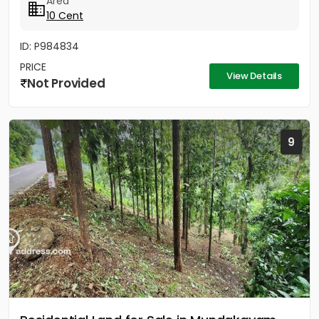
Area
വിൽപ്പനയ്ക്ക്. വീട്...
10 Cent
ID: P984834
PRICE
View Details
Not Provided
9