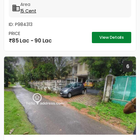
Area
15 Cent
ID: P984313
PRICE
View Details
85 Lac - 90 Lac
6