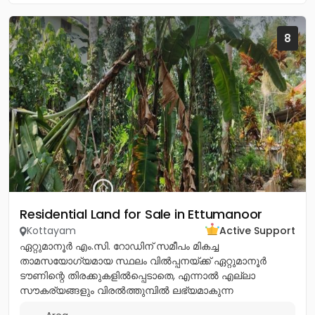
8
Residential Land for Sale in Ettumanoor
Kottayam
Active Support
ഏറ്റുമാനൂർ എം.സി. റോഡിന് സമീപം മികച്ച
താമസയോഗ്യമായ സ്ഥലം വിൽപ്പനയ്ക്ക് ഏറ്റുമാനൂർ
ടൗണിന്റെ തിരക്കുകളിൽപ്പെടാതെ, എന്നാൽ എല്ലാ
സൗകര്യങ്ങളും വിരൽത്തുമ്പിൽ ലഭ്യമാകുന്ന
അതിമനോഹരമായ ഒരു റെസിഡൻഷ്യൽ പ്ലോട്ട്