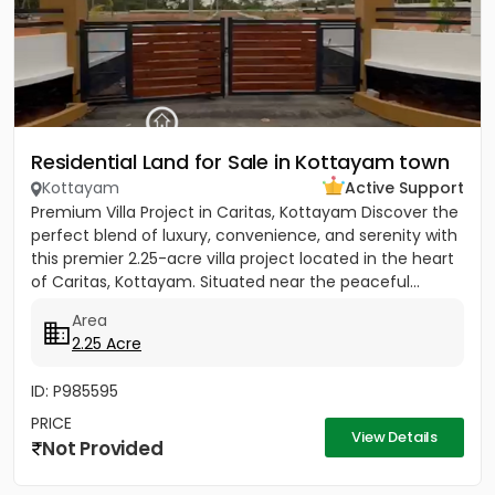
Residential Land for Sale in Kottayam town
Kottayam
Active Support
Premium Villa Project in Caritas, Kottayam Discover the
perfect blend of luxury, convenience, and serenity with
this premier 2.25-acre villa project located in the heart
of Caritas, Kottayam. Situated near the peaceful...
Area
2.25 Acre
ID: P985595
PRICE
View Details
Not Provided