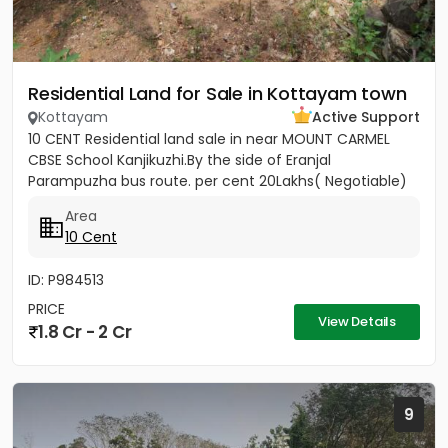
Residential Land for Sale in Kottayam town
Kottayam
Active Support
10 CENT Residential land sale in near MOUNT CARMEL
CBSE School Kanjikuzhi.By the side of Eranjal
Parampuzha bus route. per cent 20Lakhs( Negotiable)
Area
10 Cent
ID: P984513
PRICE
View Details
1.8 Cr - 2 Cr
9