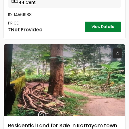
44 Cent
ID: 14561988
PRICE
View Details
Not Provided
4
Residential Land for Sale in Kottayam town