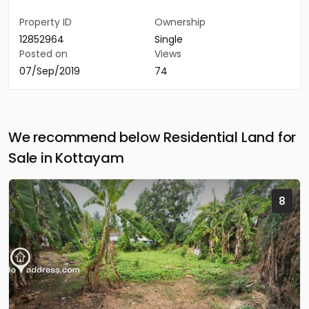
Property ID
Ownership
12852964
Single
Posted on
Views
07/Sep/2019
74
We recommend below Residential Land for
Sale in Kottayam
8