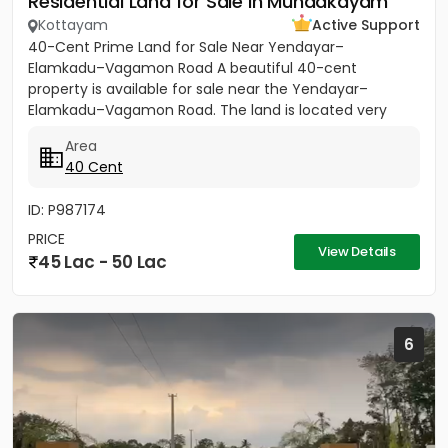
Residential Land for Sale in Mundakayam
Kottayam
Active Support
40-Cent Prime Land for Sale Near Yendayar–
Elamkadu–Vagamon Road A beautiful 40-cent
property is available for sale near the Yendayar–
Elamkadu–Vagamon Road. The land is located very
close to the main road and offers...
Area
40 Cent
ID: P987174
PRICE
View Details
45 Lac - 50 Lac
6