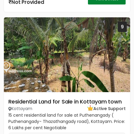
Not Provided
9
Residential Land for Sale in Kottayam town
Kottayam
Active Support
15 cent residential land for sale at Puthenangady (
Puthenangady- Thazathangady road), Kottayam. Price:
6 Lakhs per cent Negotiable