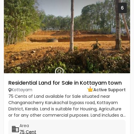
6
Residential Land for Sale in Kottayam town
Kottayam
Active Support
75 Cents of Land available for Sale situated near
Changanacherry Karukachal bypass road, Kottayam
District, Kerala. Land is suitable for Housing, Agriculture
or for any other commercial purposes. Land includes a...
Area
75 Cent