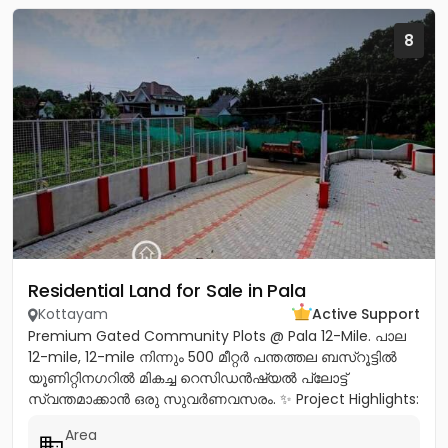
8
Residential Land for Sale in Pala
Kottayam
Active Support
Premium Gated Community Plots @ Pala 12-Mile. പാല
12-mile, 12-mile നിന്നും 500 മീറ്റർ പന്തത്തല ബസ്‌റൂട്ടിൽ
യൂണിറ്റിനഗറിൽ മികച്ച റെസിഡൻഷ്യൽ പ്ലോട്ട്
സ്വന്തമാക്കാൻ ഒരു സുവർണവസരം. ✨ Project Highlights:
✔️ 16 Feet Wide Road...
Area