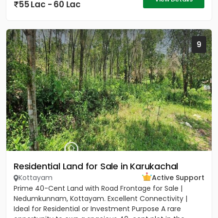
55 Lac - 60 Lac
9
Residential Land for Sale in Karukachal
Kottayam
Active Support
Prime 40-Cent Land with Road Frontage for Sale |
Nedumkunnam, Kottayam. Excellent Connectivity |
Ideal for Residential or Investment Purpose A rare