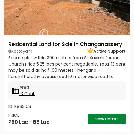
Residential Land for Sale in Changanassery
Kottayam
Active Support
Square plot within 300 meters from St Xaviers forane
Church Price 5.25 lacs per cent negotiable. Total 13 cent
may be sold as half 100 meters Thengana -
Perumthuruthy bypass road 10 meter wide road to
property.
Area
13 Cent
ID: P983108
PRICE
View Details
60 Lac - 65 Lac