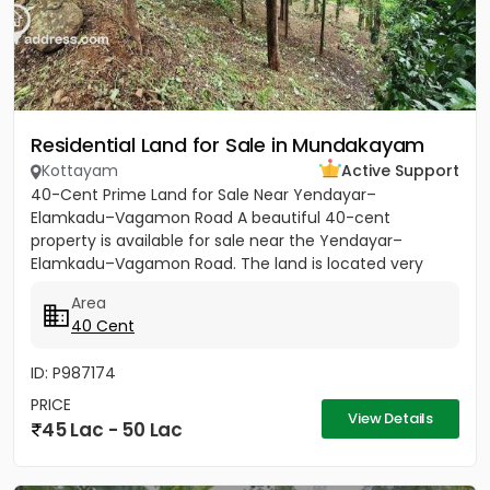
Residential Land for Sale in Mundakayam
Kottayam
Active Support
40-Cent Prime Land for Sale Near Yendayar–
Elamkadu–Vagamon Road A beautiful 40-cent
property is available for sale near the Yendayar–
Elamkadu–Vagamon Road. The land is located very
close to the main road and offers...
Area
40 Cent
ID: P987174
PRICE
View Details
45 Lac - 50 Lac