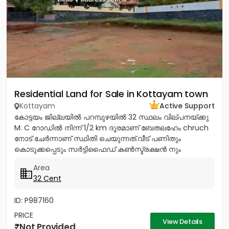
Residential Land for Sale in Kottayam town
Kottayam
Active Support
കോട്ടയം ജില്ലയിൽ പറമ്പുഴയിൽ 32 സ്ഥലം വില്പനയ്ക്കു
M. C റോഡിൽ നിന്ന് 1/2 km ദൂരമാണ് ബേതലഹേം chruch
നോട്‌ ചേർന്നാണ് സ്ഥിതി ചെയുന്നത്.വീട് പണിതും
കൊടുക്കപ്പെടും സർട്ടിഫൈഡ് കൺസ്ട്രക്ഷൻ നും
ലൈസൻസ്ഡ് എഞ്ചിനീയർ ആണ് വരുന്നത്....
Area
32 Cent
ID: P987160
PRICE
View Details
Not Provided