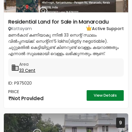
Residential Land for Sale in Manarcadu
Kottayam
Active Support
മണർകാട് കണിയാകു ന്നിൽ 33 സെന്റ് സ്ഥലം
വിൽപ്പനയ്ക്ക്. സെന്റിന് 5 lakhs(sligtly negotiable).
ചുറ്റുമതിൽ കെട്ടിയിട്ടുണ്ട് കിണറുണ്ട് വെള്ളം കയറാത്തതും
എന്നാൽ സുലഭമായി വെള്ളം ലഭിക്കുന്നതും ആണ്.
പ്രധാനപ്പെട്ട ഹോസ്പിറ്റൽസ്...
Area
33 Cent
ID: P975020
PRICE
View Details
Not Provided
9