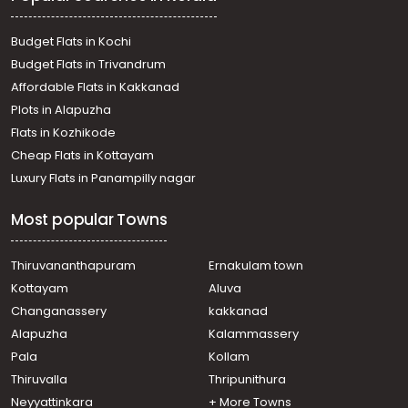
Residential Land for Sale in Kottayam, Pala, Vellilappally
Residential Land for Sale in Kottayam, Pala, Kollappally
Budget Flats in Kochi
Budget Flats in Trivandrum
Affordable Flats in Kakkanad
Plots in Alapuzha
Flats in Kozhikode
Cheap Flats in Kottayam
Luxury Flats in Panampilly nagar
Most popular Towns
Thiruvananthapuram
Ernakulam town
Kottayam
Aluva
Changanassery
kakkanad
Alapuzha
Kalammassery
Pala
Kollam
Thiruvalla
Thripunithura
Neyyattinkara
+ More Towns