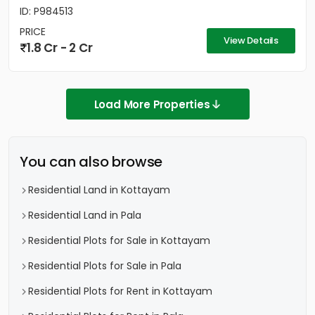
ID: P984513
PRICE
View Details
1.8 Cr - 2 Cr
Load More Properties
You can also browse
Residential Land in Kottayam
Residential Land in Pala
Residential Plots for Sale in Kottayam
Residential Plots for Sale in Pala
Residential Plots for Rent in Kottayam