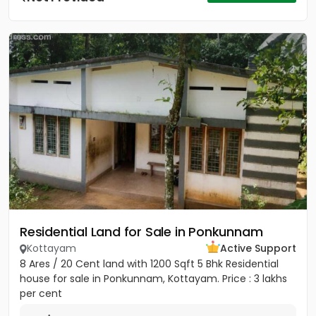
Residential Land for Sale in Ponkunnam
Kottayam
Active Support
8 Ares / 20 Cent land with 1200 Sqft 5 Bhk Residential
house for sale in Ponkunnam, Kottayam. Price : 3 lakhs
per cent