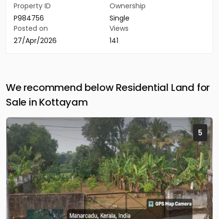
Property ID
Ownership
P984756
Single
Posted on
Views
27/Apr/2026
141
We recommend below Residential Land for
Sale in Kottayam
5