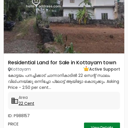
Residential Land for Sale in Kottayam town
Kottayam
Active Support
കോട്ടയം പനച്ചിക്കാട് ചാന്നാനികാടിൽ 22 സെന്റ് സ്ഥലം
വില്പനയ്ക്കു ഒന്നിച്ചോ പ്ലോട്ട് ആയിട്ടോ കൊടുക്കും. Asking
Price - 2.50 per cent...
Area
22 Cent
ID: P988157
PRICE
View Details