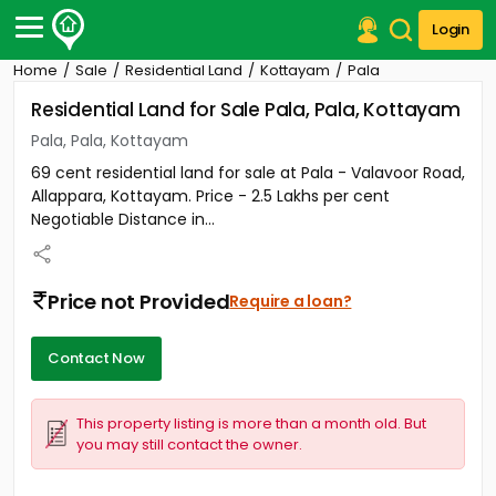
Login
Home
Sale
Residential Land
Kottayam
Pala
Post Your Property
Residential Land for Sale Pala, Pala, Kottayam
Post Your Requirement
Pala, Pala, Kottayam
69 cent residential land for sale at Pala - Valavoor Road,
Properties for Sale
Allappara, Kottayam. Price - 2.5 Lakhs per cent
Properties for Rent
Negotiable Distance in...
Premium Projects
Finance Center
Our Services
Price not Provided
Require a loan?
Contact Us
Contact Now
This property listing is more than a month old. But
you may still contact the owner.