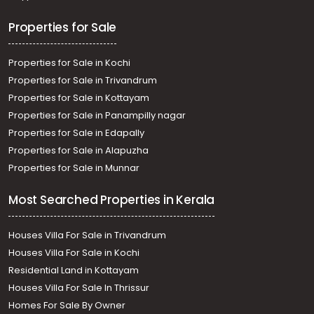
Properties for Sale
Properties for Sale in Kochi
Properties for Sale in Trivandrum
Properties for Sale in Kottayam
Properties for Sale in Panampilly nagar
Properties for Sale in Edapally
Properties for Sale in Alapuzha
Properties for Sale in Munnar
Most Searched Properties in Kerala
Houses Villa For Sale in Trivandrum
Houses Villa For Sale in Kochi
Residential Land in Kottayam
Houses Villa For Sale In Thrissur
Homes For Sale By Owner