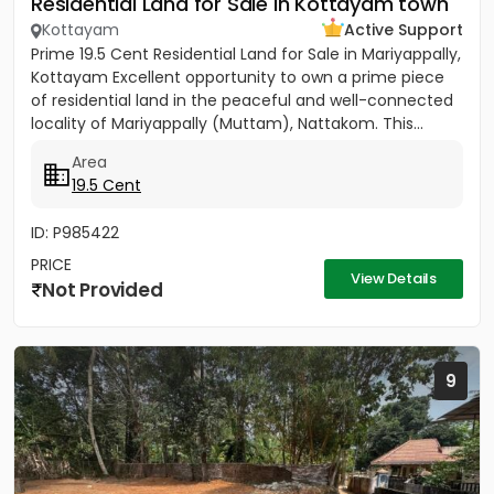
Residential Land for Sale in Kottayam town
Kottayam
Active Support
Prime 19.5 Cent Residential Land for Sale in Mariyappally,
Kottayam Excellent opportunity to own a prime piece
of residential land in the peaceful and well-connected
locality of Mariyappally (Muttam), Nattakom. This...
Area
19.5 Cent
ID: P985422
PRICE
View Details
Not Provided
9