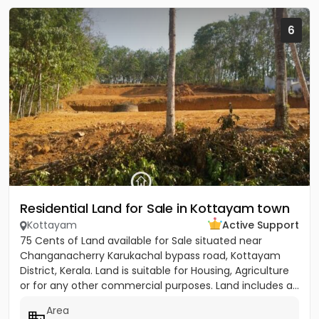
6
Residential Land for Sale in Kottayam town
Kottayam
Active Support
75 Cents of Land available for Sale situated near
Changanacherry Karukachal bypass road, Kottayam
District, Kerala. Land is suitable for Housing, Agriculture
or for any other commercial purposes. Land includes a...
Area