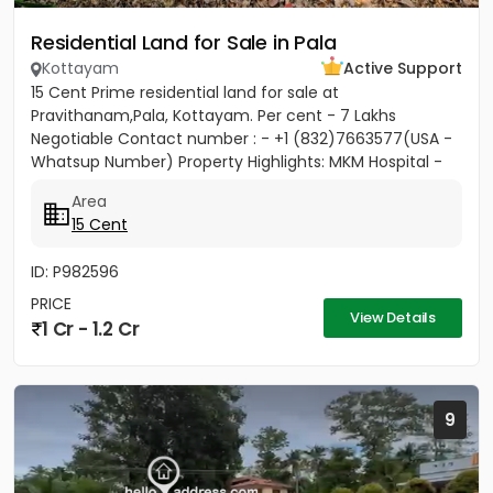
Residential Land for Sale in Pala
Kottayam
Active Support
15 Cent Prime residential land for sale at
Pravithanam,Pala, Kottayam. Per cent - 7 Lakhs
Negotiable Contact number : - +1 (832)7663577(USA -
Whatsup Number) Property Highlights: MKM Hospital -
50M Anthinad - 1KM Pala -...
Area
15 Cent
ID: P982596
PRICE
View Details
1 Cr - 1.2 Cr
9