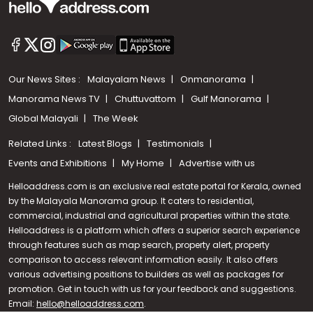
Our News Sites :
Malayalam News
Onmanorama
Manorama News TV
Chuttuvattom
Gulf Manorama
Global Malayali
The Week
Related Links :
Latest Blogs
Testimonials
Events and Exhibitions
My Home
Advertise with us
Helloaddress.com is an exclusive real estate portal for Kerala, owned
by the Malayala Manorama group. It caters to residential,
commercial, industrial and agricultural properties within the state.
Helloaddress is a platform which offers a superior search experience
through features such as map search, property alert, property
Call us
comparison to access relevant information easily. It also offers
various advertising positions to builders as well as packages for
+91 9747 000 857
promotion. Get in touch with us for your feedback and suggestions.
Email:
hello@helloaddress.com
.