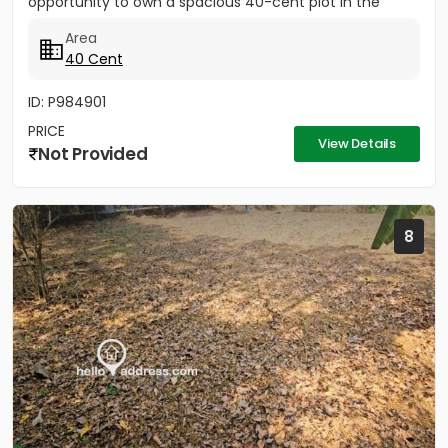
opportunity to own a spacious 40-cent plot in the
peaceful yet...
Area
40 Cent
ID: P984901
PRICE
View Details
Not Provided
8