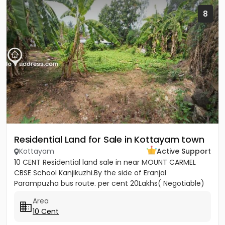
8
Residential Land for Sale in Kottayam town
Kottayam
Active Support
10 CENT Residential land sale in near MOUNT CARMEL
CBSE School Kanjikuzhi.By the side of Eranjal
Parampuzha bus route. per cent 20Lakhs( Negotiable)
Area
10 Cent