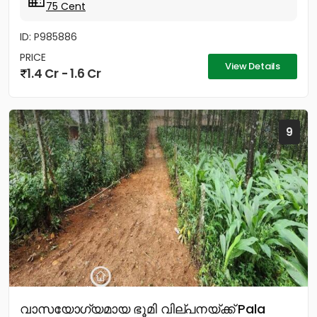
75 Cent
ID: P985886
PRICE
View Details
1.4 Cr - 1.6 Cr
9
വാസയോഗ്യമായ ഭൂമി വില്പനയ്ക്ക് Pala