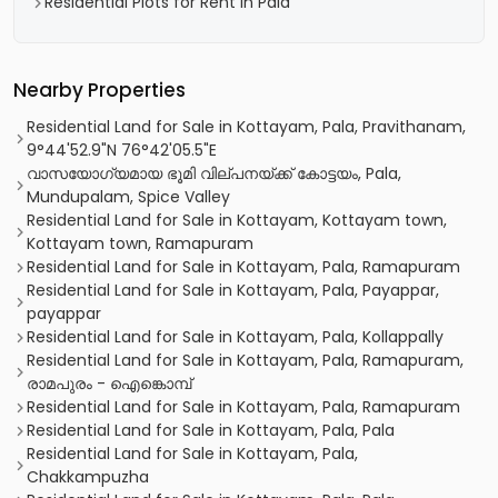
Residential Plots for Rent in Pala
Nearby Properties
Residential Land for Sale in Kottayam, Pala, Pravithanam,
9°44'52.9"N 76°42'05.5"E
വാസയോഗ്യമായ ഭൂമി വില്പനയ്ക്ക് കോട്ടയം, Pala,
Mundupalam, Spice Valley
Residential Land for Sale in Kottayam, Kottayam town,
Kottayam town, Ramapuram
Residential Land for Sale in Kottayam, Pala, Ramapuram
Residential Land for Sale in Kottayam, Pala, Payappar,
payappar
Residential Land for Sale in Kottayam, Pala, Kollappally
Residential Land for Sale in Kottayam, Pala, Ramapuram,
രാമപുരം - ഐങ്കൊമ്പ്‎
Residential Land for Sale in Kottayam, Pala, Ramapuram
Residential Land for Sale in Kottayam, Pala, Pala
Residential Land for Sale in Kottayam, Pala,
Chakkampuzha