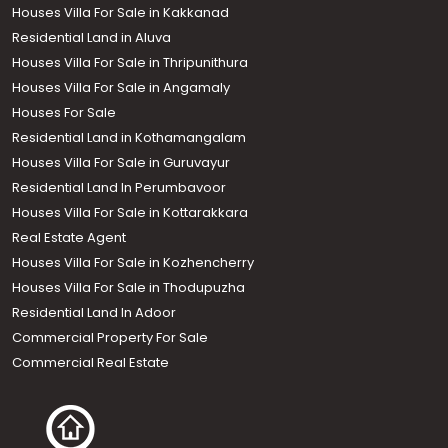
Houses Villa For Sale in Kakkanad
Residential Land in Aluva
Houses Villa For Sale in Thripunithura
Houses Villa For Sale in Angamaly
Houses For Sale
Residential Land in Kothamangalam
Houses Villa For Sale in Guruvayur
Residential Land In Perumbavoor
Houses Villa For Sale in Kottarakkara
Real Estate Agent
Houses Villa For Sale in Kozhencherry
Houses Villa For Sale in Thodupuzha
Residential Land In Adoor
Commercial Property For Sale
Commercial Real Estate