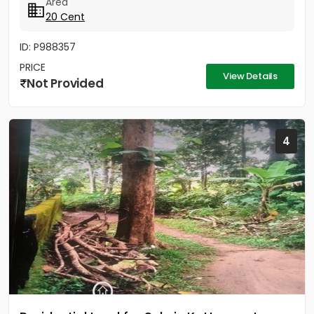
Area
20 Cent
ID: P988357
PRICE
View Details
Not Provided
4