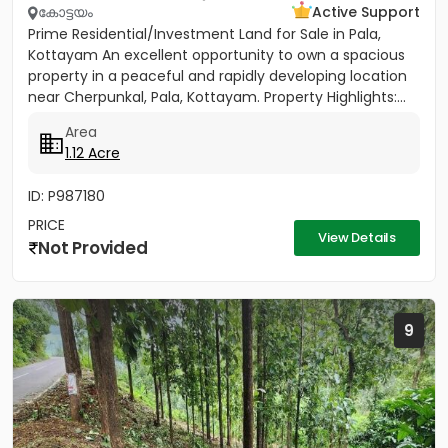
കോട്ടയം
Active Support
Prime Residential/Investment Land for Sale in Pala,
Kottayam An excellent opportunity to own a spacious
property in a peaceful and rapidly developing location
near Cherpunkal, Pala, Kottayam. Property Highlights:...
Area
1.12 Acre
ID: P987180
PRICE
View Details
Not Provided
9