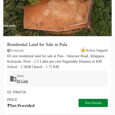
Residential Land for Sale in Pala
Kottayam
Active Support
69 cent residential land for sale at Pala - Valavoor Road, Allappara,
Kottayam. Price - 2.5 Lakhs per cent Negotiable Distance in KM
School - 2.5KM Church - 1.75 KM
Area
69 Cent
ID: P984756
PRICE
View Details
Not Provided