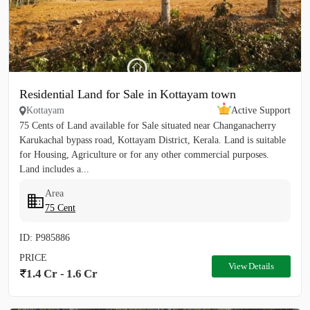
Residential Land for Sale in Kottayam town
Kottayam
Active Support
75 Cents of Land available for Sale situated near Changanacherry
Karukachal bypass road, Kottayam District, Kerala. Land is suitable
for Housing, Agriculture or for any other commercial purposes.
Land includes a...
Area
75 Cent
ID: P985886
PRICE
View Details
1.4 Cr - 1.6 Cr