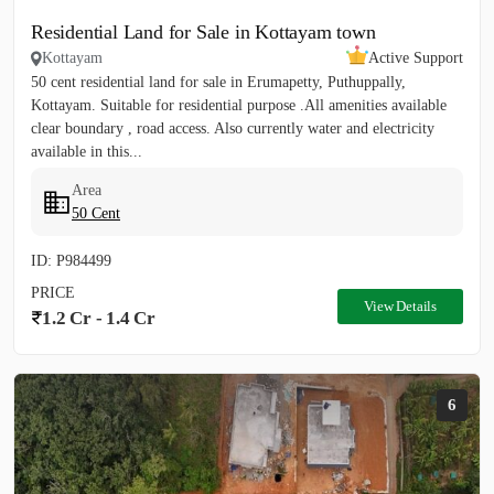
Residential Land for Sale in Kottayam town
Kottayam
Active Support
50 cent residential land for sale in Erumapetty, Puthuppally,
Kottayam. Suitable for residential purpose .All amenities available
clear boundary , road access. Also currently water and electricity
available in this...
Area
50 Cent
ID: P984499
PRICE
View Details
1.2 Cr - 1.4 Cr
6