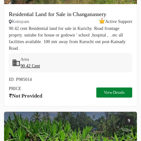
Residential Land for Sale in Changanassery
Kottayam
Active Support
90.42 cent Residential land for sale in Kurichy. Road frontage
proprty. suitabe for house or godown ' school ,hospital , ..etc all
facilities available. 100 mtr away from Kuruchi out post-Kainady
Road .
Area
90.42 Cent
ID: P985014
PRICE
View Details
Not Provided
9