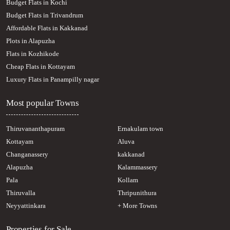
Budget Flats in Kochi
Residential Land for Sale in Kottayam, Pampady, South Pampady
Budget Flats in Trivandrum
Residential Land for Sale in Kottayam, Pampady, Pampady
Affordable Flats in Kakkanad
Residential Land for Sale in Kottayam, Kanjirapally, Pallickathode
Plots in Alapuzha
Residential Land for Sale in Kottayam, Pampady, Pampady
Residential Land for Sale in Kottayam, Changanassery, Kangazha
Flats in Kozhikode
Cheap Flats in Kottayam
Luxury Flats in Panampilly nagar
Most popular Towns
Thiruvananthapuram
Ernakulam town
Kottayam
Aluva
Changanassery
kakkanad
Alapuzha
Kalammassery
Pala
Kollam
Thiruvalla
Thripunithura
Neyyattinkara
+ More Towns
Properties for Sale