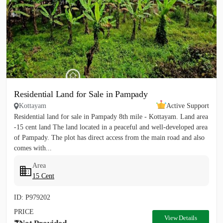
Residential Land for Sale in Pampady
Kottayam
Active Support
Residential land for sale in Pampady 8th mile - Kottayam. Land area
-15 cent land The land located in a peaceful and well-developed area
of Pampady. The plot has direct access from the main road and also
comes with...
Area
15 Cent
ID: P979202
PRICE
View Details