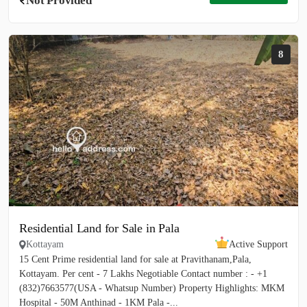
Not Provided
8
Residential Land for Sale in Pala
Kottayam
Active Support
15 Cent Prime residential land for sale at Pravithanam,Pala,
Kottayam. Per cent - 7 Lakhs Negotiable Contact number : - +1
(832)7663577(USA - Whatsup Number) Property Highlights: MKM
Hospital - 50M Anthinad - 1KM Pala -...