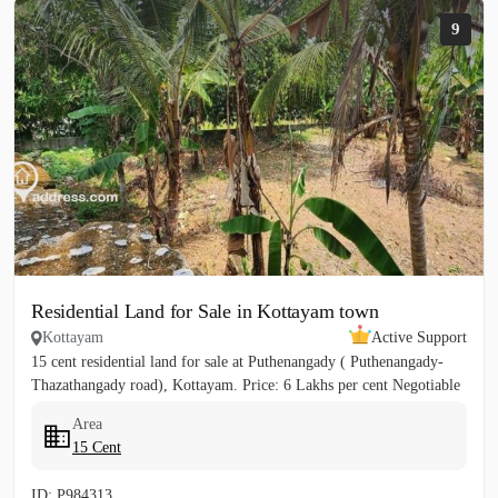
9
Residential Land for Sale in Kottayam town
Kottayam
Active Support
15 cent residential land for sale at Puthenangady ( Puthenangady-
Thazathangady road), Kottayam. Price: 6 Lakhs per cent Negotiable
Area
15 Cent
ID: P984313