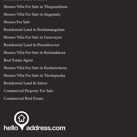
Houses Villa For Sale in Thripunithura
Houses Villa For Sale in Angamaly
Houses For Sale
Residential Land in Kothamangalam
Houses Villa For Sale in Guruvayur
Residential Land In Perumbavoor
Houses Villa For Sale in Kottarakkara
Real Estate Agent
Houses Villa For Sale in Kozhencherry
Houses Villa For Sale in Thodupuzha
Residential Land In Adoor
Commercial Property For Sale
Commercial Real Estate