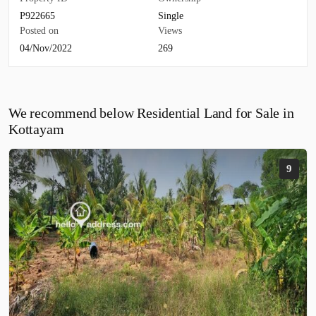
P922665
Single
Posted on
Views
04/Nov/2022
269
We recommend below Residential Land for Sale in
Kottayam
9