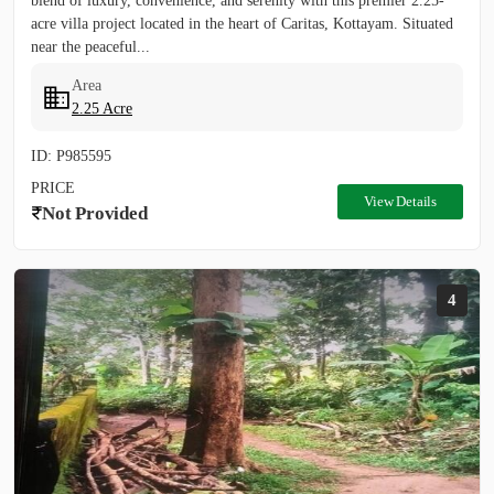
blend of luxury, convenience, and serenity with this premier 2.25-
acre villa project located in the heart of Caritas, Kottayam. Situated
near the peaceful...
Area
2.25 Acre
ID: P985595
PRICE
View Details
Not Provided
4