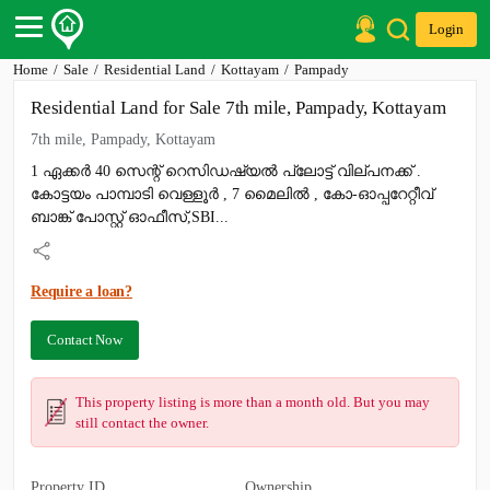
Login
Home
Sale
Residential Land
Kottayam
Pampady
Post Your Property
Residential Land for Sale 7th mile, Pampady, Kottayam
Post Your Requirement
7th mile, Pampady, Kottayam
Properties for Sale
1 ഏക്കർ 40 സെന്റ് റെസിഡഷ്യൽ പ്ലോട്ട് വില്പനക്ക് .
Properties for Rent
കോട്ടയം പാമ്പാടി വെള്ളൂർ , 7 മൈലിൽ , കോ-ഓപ്പറേറ്റീവ്
Premium Projects
Finance Center
ബാങ്ക് പോസ്റ്റ്‌ ഓഫീസ്,SBI...
Our Services
Contact Us
Require a loan?
Contact Now
This property listing is more than a month old. But you may
still contact the owner.
Property ID
Ownership