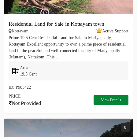
Residential Land for Sale in Kottayam town
Kottayam
Active Support
Prime 19.5 Cent Residential Land for Sale in Mariyappally,
Kottayam Excellent opportunity to own a prime piece of residential
land in the peaceful and well-connected locality of Mariyappally
(Muttam), Nattakom. This...
Area
19.5 Cent
ID: P985422
PRICE
View Details
Not Provided
8