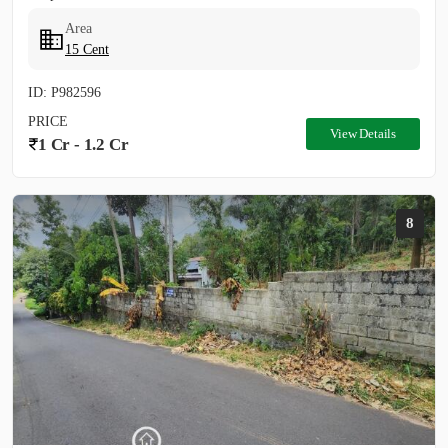
Area
15 Cent
ID: P982596
PRICE
View Details
1 Cr - 1.2 Cr
8