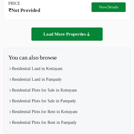
PRICE
View Details
Not Provided
Load More Properties
You can also browse
Residential Land in Kottayam
Residential Land in Pampady
Residential Plots for Sale in Kottayam
Residential Plots for Sale in Pampady
Residential Plots for Rent in Kottayam
Residential Plots for Rent in Pampady