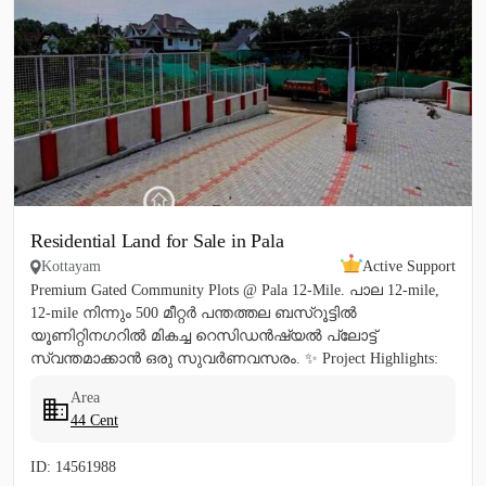
Residential Land for Sale in Pala
Kottayam
Active Support
Premium Gated Community Plots @ Pala 12-Mile. പാല 12-mile,
12-mile നിന്നും 500 മീറ്റർ പന്തത്തല ബസ്‌റൂട്ടിൽ
യൂണിറ്റിനഗറിൽ മികച്ച റെസിഡൻഷ്യൽ പ്ലോട്ട്
സ്വന്തമാക്കാൻ ഒരു സുവർണവസരം. ✨ Project Highlights:
✔️ 16 Feet Wide Road...
Area
44 Cent
ID: 14561988