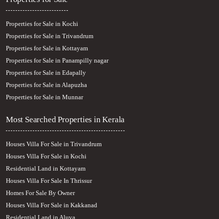
Properties for Sale in Kochi
Properties for Sale in Trivandrum
Properties for Sale in Kottayam
Properties for Sale in Panampilly nagar
Properties for Sale in Edapally
Properties for Sale in Alapuzha
Properties for Sale in Munnar
Most Searched Properties in Kerala
Houses Villa For Sale in Trivandrum
Houses Villa For Sale in Kochi
Residential Land in Kottayam
Houses Villa For Sale In Thrissur
Homes For Sale By Owner
Houses Villa For Sale in Kakkanad
Residential Land in Aluva