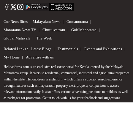
Our News Sites :
Malayalam News
Onmanorama
Manorama News TV
Chuttuvattom
Gulf Manorama
Global Malayali
The Week
Related Links :
Latest Blogs
Testimonials
Events and Exhibitions
My Home
Advertise with us
Helloaddress.com is an exclusive real estate portal for Kerala, owned by the Malayala
Manorama group. It caters to residential, commercial, industrial and agricultural properties
Call us
within the state. Helloaddress is a platform which offers a superior search experience
through features such as map search, property alert, property comparison to access
+91 9747 000 857
relevant information easily. It also offers various advertising positions to builders as well
as packages for promotion. Get in touch with us for your feedback and suggestions.
Email:
hello@helloaddress.com
.
© Copyright 2026 Helloaddress - All rights reserved. Powered by
manoramaonline.com
24/7 Service : 0481-2587202 | hello@helloaddress.com |
Privacy Policy
|
Terms Of Use
|