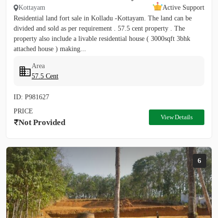
Kottayam
Active Support
Residential land fort sale in Kolladu -Kottayam. The land can be
divided and sold as per requirement . 57.5 cent property . The
property also include a livable residential house ( 3000sqft 3bhk
attached house ) making...
Area
57.5 Cent
ID: P981627
PRICE
View Details
Not Provided
6