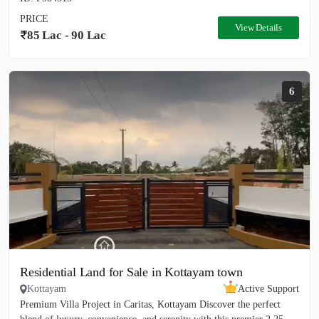
PRICE
View Details
85 Lac - 90 Lac
6
Residential Land for Sale in Kottayam town
Kottayam
Active Support
Premium Villa Project in Caritas, Kottayam Discover the perfect