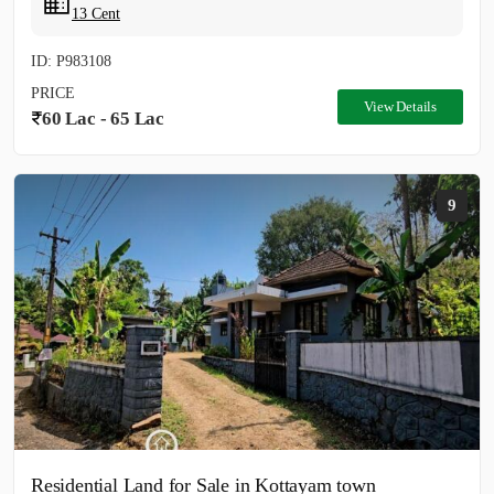
13 Cent
ID: P983108
PRICE
View Details
60 Lac - 65 Lac
9
Residential Land for Sale in Kottayam town