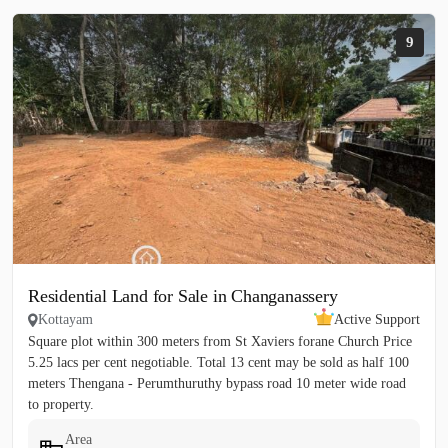
9
Residential Land for Sale in Changanassery
Kottayam
Active Support
Square plot within 300 meters from St Xaviers forane Church Price
5.25 lacs per cent negotiable. Total 13 cent may be sold as half 100
meters Thengana - Perumthuruthy bypass road 10 meter wide road
to property.
Area