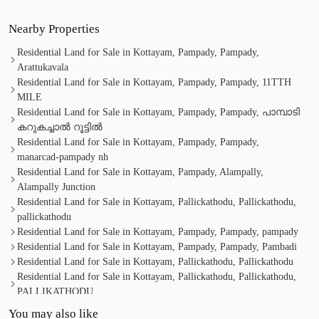
Nearby Properties
Residential Land for Sale in Kottayam, Pampady, Pampady,
Arattukavala
Residential Land for Sale in Kottayam, Pampady, Pampady, 11TTH
MILE
Residential Land for Sale in Kottayam, Pampady, Pampady, പാമ്പാടി
കറുകച്ചാൽ റൂട്ടിൽ
Residential Land for Sale in Kottayam, Pampady, Pampady,
manarcad-pampady nh
Residential Land for Sale in Kottayam, Pampady, Alampally,
Alampally Junction
Residential Land for Sale in Kottayam, Pallickathodu, Pallickathodu,
pallickathodu
Residential Land for Sale in Kottayam, Pampady, Pampady, pampady
Residential Land for Sale in Kottayam, Pampady, Pampady, Pambadi
Residential Land for Sale in Kottayam, Pallickathodu, Pallickathodu
Residential Land for Sale in Kottayam, Pallickathodu, Pallickathodu,
PALLIKATHODU
Residential Land for Sale in Kottayam, Pampady, Pampady, 9th Mile,
You may also like