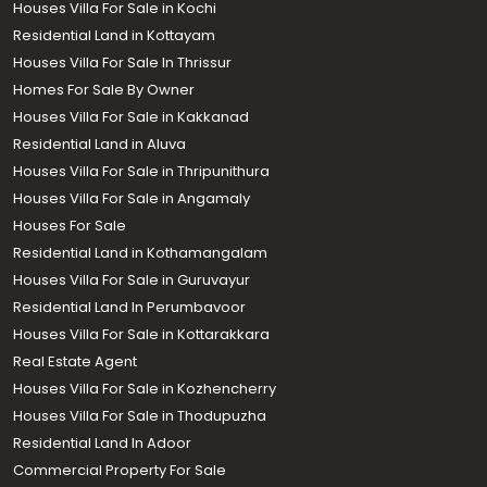
Houses Villa For Sale in Kochi
Residential Land in Kottayam
Houses Villa For Sale In Thrissur
Homes For Sale By Owner
Houses Villa For Sale in Kakkanad
Residential Land in Aluva
Houses Villa For Sale in Thripunithura
Houses Villa For Sale in Angamaly
Houses For Sale
Residential Land in Kothamangalam
Houses Villa For Sale in Guruvayur
Residential Land In Perumbavoor
Houses Villa For Sale in Kottarakkara
Real Estate Agent
Houses Villa For Sale in Kozhencherry
Houses Villa For Sale in Thodupuzha
Residential Land In Adoor
Commercial Property For Sale