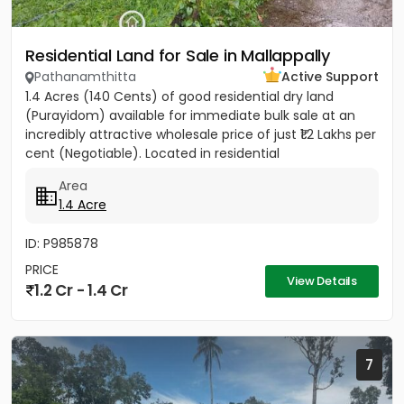
Residential Land for Sale in Mallappally
Pathanamthitta
Active Support
1.4 Acres (140 Cents) of good residential dry land
(Purayidom) available for immediate bulk sale at an
incredibly attractive wholesale price of just ₹1.2 Lakhs per
cent (Negotiable). Located in residential
neighbourhood...
Area
1.4 Acre
ID: P985878
PRICE
View Details
1.2 Cr - 1.4 Cr
7