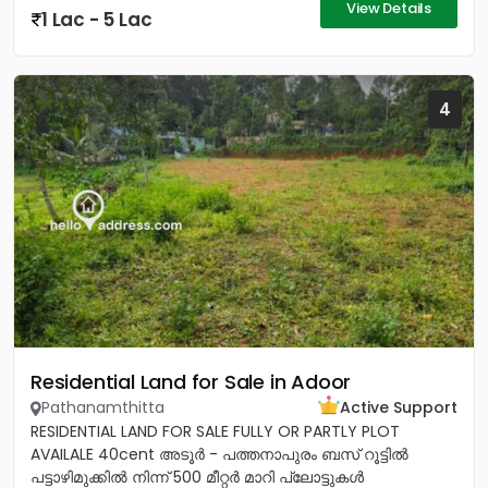
View Details
1 Lac - 5 Lac
4
Residential Land for Sale in Adoor
Pathanamthitta
Active Support
RESIDENTIAL LAND FOR SALE FULLY OR PARTLY PLOT
AVAILALE 40cent അടൂർ - പത്തനാപുരം ബസ് റൂട്ടിൽ
പട്ടാഴിമുക്കിൽ നിന്ന് 500 മീറ്റർ മാറി പ്ലോട്ടുകൾ