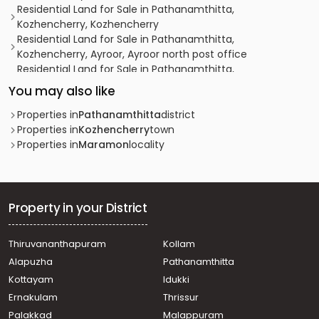
Residential Land for Sale in Pathanamthitta,
Kozhencherry, Kozhencherry
Residential Land for Sale in Pathanamthitta,
Kozhencherry, Ayroor, Ayroor north post office
Residential Land for Sale in Pathanamthitta,
Kozhencherry, Punnakadu, പുന്നയ്ക്കാട് route
You may also like
Residential Land for Sale in Pathanamthitta,
Kozhencherry, Elakoloor, elanthoor
Properties in
Pathanamthitta
district
Residential Land for Sale in Pathanamthitta,
Properties in
Kozhencherry
town
Kozhencherry, Punnakadu, punnakadu
Properties in
Maramon
locality
Residential Land for Sale in Pathanamthitta, Thiruvalla,
Pullad, Muttumon
Residential Land for Sale in Pathanamthitta, Thiruvalla,
Pullad, Pullad Junction
Property in your District
Residential Land for Sale in Pathanamthitta,
Kozhencherry, Kozhencherry
Thiruvananthapuram
Kollam
Residential Land for Sale in Pathanamthitta,
Alapuzha
Pathanamthitta
Pathanamthitta, Pathanamthitta
Residential Land for Sale in Pathanamthitta,
Kottayam
Idukki
Kozhencherry, Aranmula
Ernakulam
Thrissur
Residential Land for Sale in Pathanamthitta,
Palakkad
Malappuram