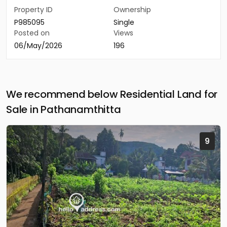
Property ID
Ownership
P985095
Single
Posted on
Views
06/May/2026
196
We recommend below Residential Land for
Sale in Pathanamthitta
9