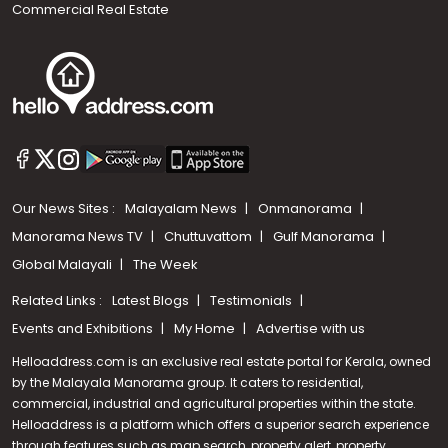
Commercial Real Estate
Our News Sites :
Malayalam News
Onmanorama
Manorama News TV
Chuttuvattom
Gulf Manorama
Global Malayali
The Week
Related Links :
Latest Blogs
Testimonials
Events and Exhibitions
My Home
Advertise with us
Helloaddress.com is an exclusive real estate portal for Kerala, owned
by the Malayala Manorama group. It caters to residential,
commercial, industrial and agricultural properties within the state.
Helloaddress is a platform which offers a superior search experience
through features such as map search, property alert, property