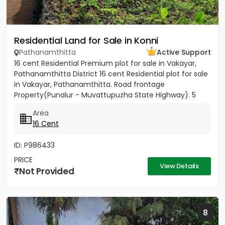
Residential Land for Sale in Konni
Pathanamthitta
Active Support
16 cent Residential Premium plot for sale in Vakayar,
Pathanamthitta District 16 cent Residential plot for sale
in Vakayar, Pathanamthitta. Road frontage
Property(Punalur - Muvattupuzha State Highway). 5
minutes walking...
Area
16 Cent
ID: P986433
PRICE
View Details
Not Provided
8