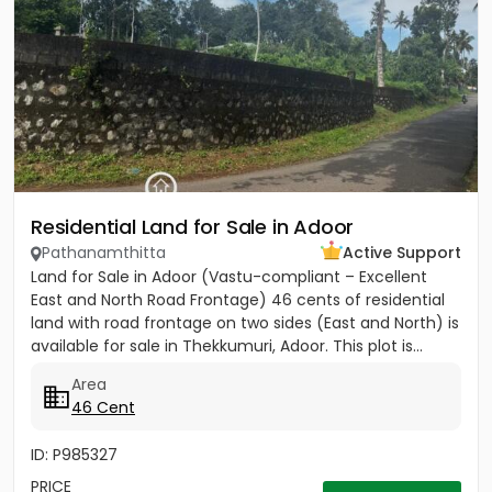
Residential Land for Sale in Adoor
Pathanamthitta
Active Support
Land for Sale in Adoor (Vastu-compliant – Excellent
East and North Road Frontage) 46 cents of residential
land with road frontage on two sides (East and North) is
available for sale in Thekkumuri, Adoor. This plot is...
Area
46 Cent
ID: P985327
PRICE