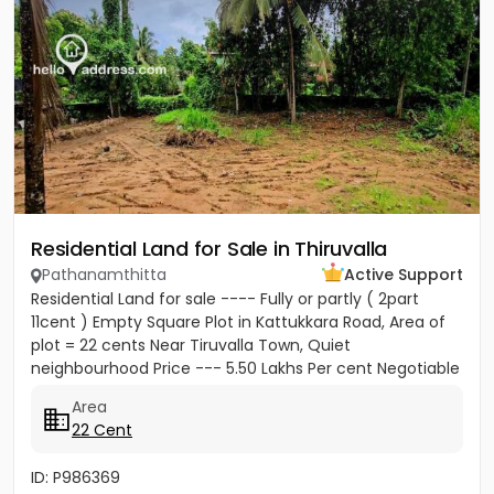
Residential Land for Sale in Thiruvalla
Pathanamthitta
Active Support
Residential Land for sale ---- Fully or partly ( 2part
11cent ) Empty Square Plot in Kattukkara Road, Area of
plot = 22 cents Near Tiruvalla Town, Quiet
neighbourhood Price --- 5.50 Lakhs Per cent Negotiable
Area
22 Cent
ID: P986369