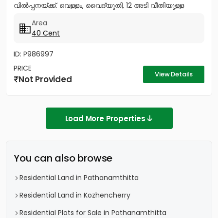
വിൽപ്പനയ്ക്ക്. വെള്ളം, വൈദ്യുതി, 12 അടി വീതിയുള്ള
റോഡ് സൗകര്യങ്ങൾ ലഭ്യമാണ്....
Area
40 Cent
ID: P986997
PRICE
View Details
Not Provided
Load More Properties
You can also browse
Residential Land in Pathanamthitta
Residential Land in Kozhencherry
Residential Plots for Sale in Pathanamthitta