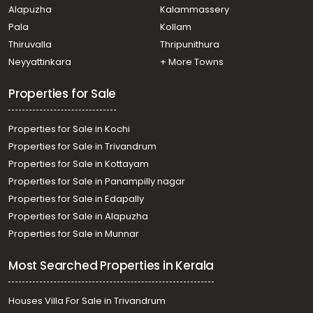
Alapuzha
Kalammassery
Kozhencherry, Kozhencherry
Pala
Kollam
Residential Land for Sale in Pathanamthitta,
Kozhencherry, Edayaranmula
Thiruvalla
Thripunithura
Residential Land for Sale in Pathanamthitta,
Neyyattinkara
+ More Towns
Kozhencherry, Aranmula
Residential Land for Sale in Pathanamthitta,
Properties for Sale
Kozhencherry, Nellikala
Properties for Sale in Kochi
Properties for Sale in Trivandrum
Properties for Sale in Kottayam
Properties for Sale in Panampilly nagar
Properties for Sale in Edapally
Properties for Sale in Alapuzha
Properties for Sale in Munnar
Most Searched Properties in Kerala
Houses Villa For Sale in Trivandrum