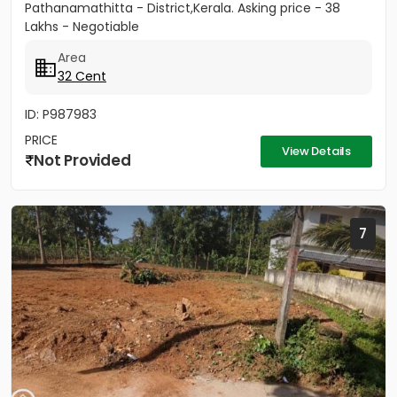
Pathanamathitta - District,Kerala. Asking price - 38
Lakhs - Negotiable
Area
32 Cent
ID: P987983
PRICE
View Details
Not Provided
7