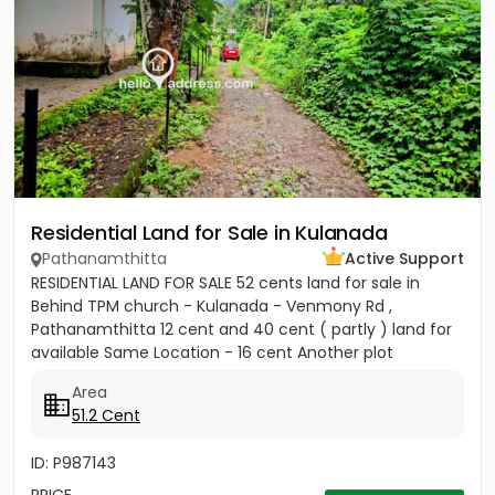
Residential Land for Sale in Kulanada
Pathanamthitta
Active Support
RESIDENTIAL LAND FOR SALE 52 cents land for sale in
Behind TPM church - Kulanada - Venmony Rd ,
Pathanamthitta 12 cent and 40 cent ( partly ) land for
available Same Location - 16 cent Another plot
available ( 200meter...
Area
51.2 Cent
ID: P987143