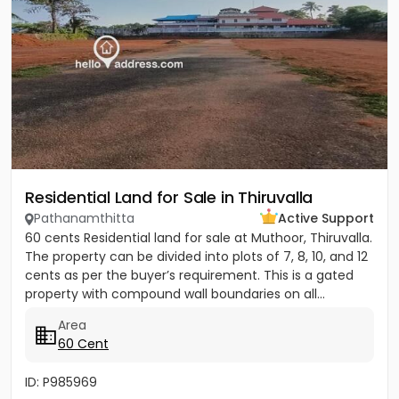
Residential Land for Sale in Thiruvalla
Pathanamthitta
Active Support
60 cents Residential land for sale at Muthoor, Thiruvalla.
The property can be divided into plots of 7, 8, 10, and 12
cents as per the buyer’s requirement. This is a gated
property with compound wall boundaries on all...
Area
60 Cent
ID: P985969