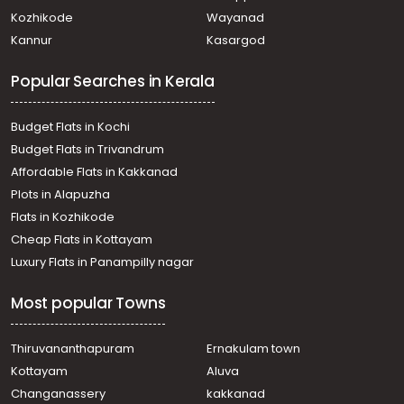
Kozhencherry, Nellikala
Kozhikode
Wayanad
Residential Land for Sale in Pathanamthitta,
Kannur
Kasargod
Kozhencherry, Kozhencherry
Residential Land for Sale in Pathanamthitta, Thiruvalla,
Popular Searches in Kerala
Koipuram
Residential Land for Sale in Pathanamthitta, Thiruvalla,
Koipuram
Budget Flats in Kochi
Residential Land for Sale in Pathanamthitta,
Budget Flats in Trivandrum
Kozhencherry, Kozhencherry
Affordable Flats in Kakkanad
Residential Land for Sale in Pathanamthitta, Thiruvalla,
Plots in Alapuzha
Pullad
Residential Land for Sale in Pathanamthitta, Thiruvalla,
Flats in Kozhikode
Pullad
Cheap Flats in Kottayam
Residential Land for Sale in Pathanamthitta,
Luxury Flats in Panampilly nagar
Kozhencherry, Kozhencherry
Residential Land for Sale in Pathanamthitta, Thiruvalla,
Most popular Towns
Kumbanad
Residential Land for Sale in Pathanamthitta,
Kozhencherry, Kozhencherry
Thiruvananthapuram
Ernakulam town
Residential Land for Sale in Pathanamthitta,
Kottayam
Aluva
Kozhencherry, Kozhencherry
Changanassery
kakkanad
Residential Land for Sale in Pathanamthitta,