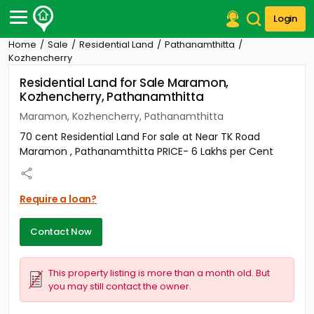
Login
Home
Sale
Residential Land
Pathanamthitta
Post Your Property
Kozhencherry
Residential Land for Sale Maramon,
Post Your Requirement
Kozhencherry, Pathanamthitta
Properties for Sale
Maramon, Kozhencherry, Pathanamthitta
Properties for Rent
70 cent Residential Land For sale at Near TK Road
Premium Projects
Maramon , Pathanamthitta PRICE- 6 Lakhs per Cent
Finance Center
Our Services
Contact Us
Require a loan?
Contact Now
This property listing is more than a month old. But
you may still contact the owner.