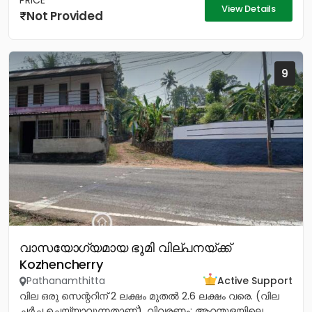
PRICE
View Details
Not Provided
9
വാസയോഗ്യമായ ഭൂമി വില്പനയ്ക്ക്
Kozhencherry
Pathanamthitta
Active Support
വില ഒരു സെന്ററിന് 2 ലക്ഷം മുതൽ 2.6 ലക്ഷം വരെ. (വില
ചർച്ച ചെയ്യാവുന്നതാണ്). വിവരണം: ആറന്മുളയിലെ