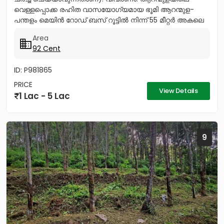
വെള്ളപ്പൊക്ക രഹിത വാസയോഗ്യമായ ഭൂമി ആറന്മുള-
പന്തളം മെയിൻ റോഡ് ബസ് റൂട്ടിൽ നിന്ന് 55 മീറ്റർ അകലെ
നൽക്കാലിക്കലിൽ ഭൂമി...
Area
92 Cent
ID: P981865
PRICE
View Details
1 Lac - 5 Lac
9