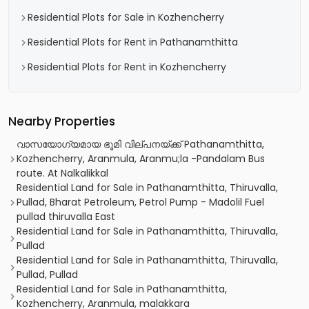
Residential Plots for Sale in Kozhencherry
Residential Plots for Rent in Pathanamthitta
Residential Plots for Rent in Kozhencherry
Nearby Properties
വാസയോഗ്യമായ ഭൂമി വില്പനയ്ക്ക് Pathanamthitta,
Kozhencherry, Aranmula, Aranmu;la -Pandalam Bus
route. At Nalkalikkal
Residential Land for Sale in Pathanamthitta, Thiruvalla,
Pullad, Bharat Petroleum, Petrol Pump - Madolil Fuel
pullad thiruvalla East
Residential Land for Sale in Pathanamthitta, Thiruvalla,
Pullad
Residential Land for Sale in Pathanamthitta, Thiruvalla,
Pullad, Pullad
Residential Land for Sale in Pathanamthitta,
Kozhencherry, Aranmula, malakkara