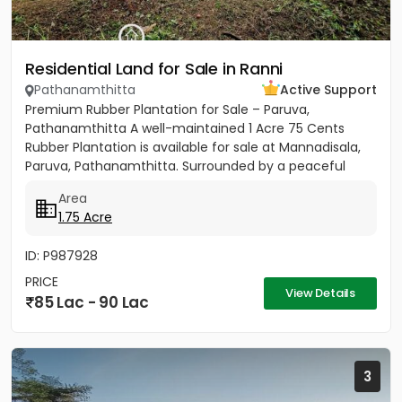
Residential Land for Sale in Ranni
Pathanamthitta
Active Support
Premium Rubber Plantation for Sale – Paruva,
Pathanamthitta A well-maintained 1 Acre 75 Cents
Rubber Plantation is available for sale at Mannadisala,
Paruva, Pathanamthitta. Surrounded by a peaceful
natural environment,...
Area
1.75 Acre
ID: P987928
PRICE
View Details
85 Lac - 90 Lac
3