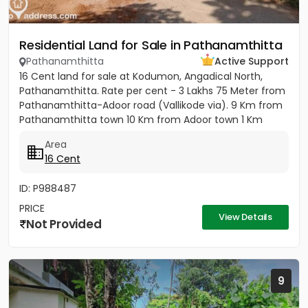
Residential Land for Sale in Pathanamthitta
Pathanamthitta
Active Support
16 Cent land for sale at Kodumon, Angadical North,
Pathanamthitta. Rate per cent - 3 Lakhs 75 Meter from
Pathanamthitta-Adoor road (Vallikode via). 9 Km from
Pathanamthitta town 10 Km from Adoor town 1 Km
from...
Area
16 Cent
ID: P988487
PRICE
View Details
Not Provided
9