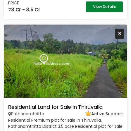
PRICE
View Details
3 Cr - 3.5 Cr
8
Residential Land for Sale in Thiruvalla
Pathanamthitta
Active Support
Residential Premium plot for sale in Thiruvalla,
Pathanamthitta District 3.5 acre Residential plot for sale