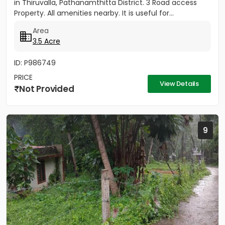
in Thiruvalla, Pathanamthitta District. 3 Road access
Property. All amenities nearby. It is useful for...
Area
3.5 Acre
ID: P986749
PRICE
View Details
Not Provided
9