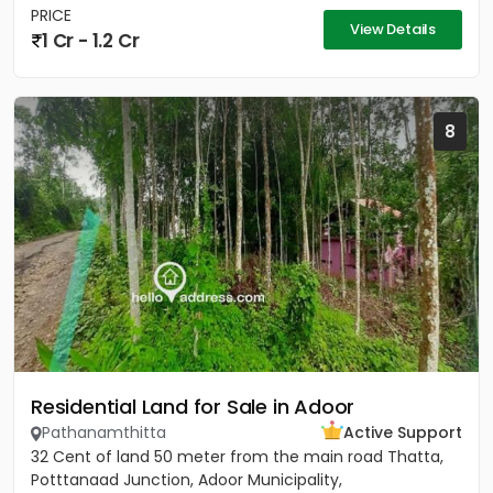
PRICE
View Details
1 Cr - 1.2 Cr
8
Residential Land for Sale in Adoor
Pathanamthitta
Active Support
32 Cent of land 50 meter from the main road Thatta,
Potttanaad Junction, Adoor Municipality,