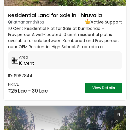
Residential Land for Sale in Thiruvalla
Pathanamthitta
Active Support
10 Cent Residential Plot for Sale at Kumbanad –
Eraviperoor A well-located 10 cent residential plot is
available for sale between Kumbanad and Eraviperoor,
near OEM Residential High School. Situated in a
peaceful...
Area
10 Cent
ID: P987844
PRICE
View Details
25 Lac - 30 Lac
9