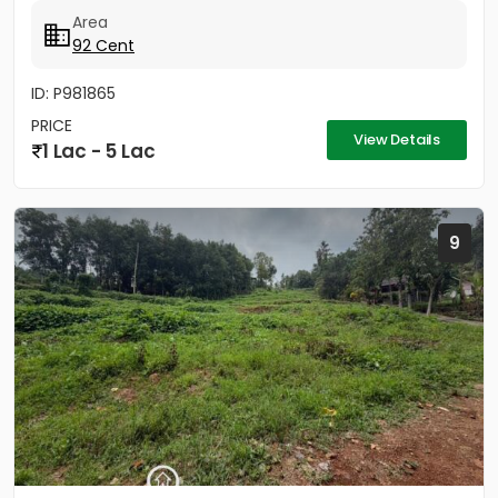
നൽക്കാലിക്കലിൽ ഭൂമി...
Area
92 Cent
ID: P981865
PRICE
View Details
1 Lac - 5 Lac
9