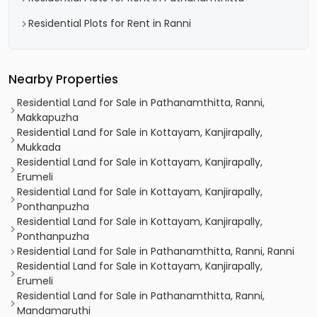
Residential Plots for Rent in Ranni
Nearby Properties
Residential Land for Sale in Pathanamthitta, Ranni,
Makkapuzha
Residential Land for Sale in Kottayam, Kanjirapally,
Mukkada
Residential Land for Sale in Kottayam, Kanjirapally,
Erumeli
Residential Land for Sale in Kottayam, Kanjirapally,
Ponthanpuzha
Residential Land for Sale in Kottayam, Kanjirapally,
Ponthanpuzha
Residential Land for Sale in Pathanamthitta, Ranni, Ranni
Residential Land for Sale in Kottayam, Kanjirapally,
Erumeli
Residential Land for Sale in Pathanamthitta, Ranni,
Mandamaruthi