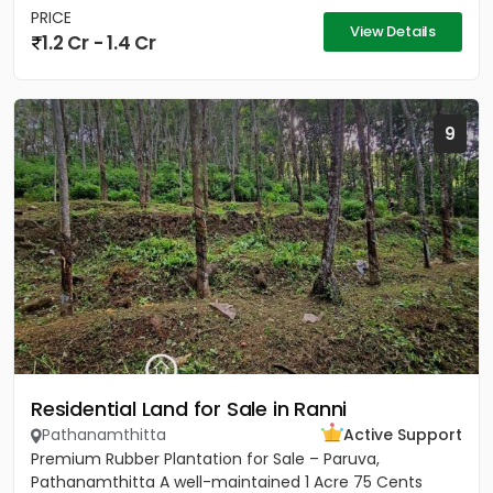
PRICE
View Details
1.2 Cr - 1.4 Cr
9
Residential Land for Sale in Ranni
Pathanamthitta
Active Support
Premium Rubber Plantation for Sale – Paruva,
Pathanamthitta A well-maintained 1 Acre 75 Cents