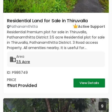
Residential Land for Sale in Thiruvalla
Pathanamthitta
Active Support
Residential Premium plot for sale in Thiruvalla,
Pathanamthitta District 3.5 acre Residential plot for sale
in Thiruvalla, Pathanamthitta District. 3 Road access
Property. All amenities nearby. It is useful for...
Area
3.5 Acre
ID: P986749
PRICE
View Details
Not Provided
9