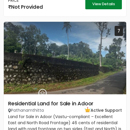
PRICE
View Details
Not Provided
7
Residential Land for Sale in Adoor
Pathanamthitta
Active Support
Land for Sale in Adoor (Vastu-compliant – Excellent
East and North Road Frontage) 46 cents of residential
land with road frontage on two sides (East and North) is