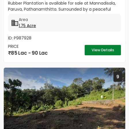
Rubber Plantation is available for sale at Mannadisala,
Paruva, Pathanamthitta. Surrounded by a peaceful
natural environment,...
Area
1.75 Acre
ID: P987928
PRICE
View Details
85 Lac - 90 Lac
9