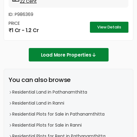
22 Cent
ID: P986369
PRICE
View Details
1 Cr - 1.2 Cr
Load More Properties
You can also browse
Residential Land in Pathanamthitta
Residential Land in Ranni
Residential Plots for Sale in Pathanamthitta
Residential Plots for Sale in Ranni
Residential Plots for Rent in Pathanamthitta