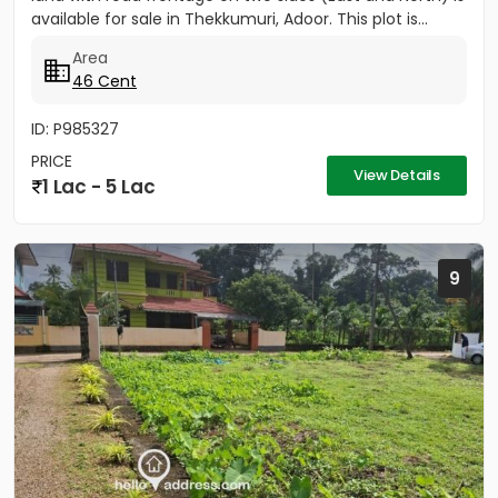
available for sale in Thekkumuri, Adoor. This plot is...
Area
46 Cent
ID: P985327
PRICE
View Details
1 Lac - 5 Lac
9