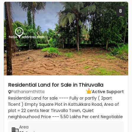
8
Residential Land for Sale in Thiruvalla
Pathanamthitta
Active Support
Residential Land for sale ---- Fully or partly ( 2part
11cent ) Empty Square Plot in Kattukkara Road, Area of
plot = 22 cents Near Tiruvalla Town, Quiet
neighbourhood Price --- 5.50 Lakhs Per cent Negotiable
Area