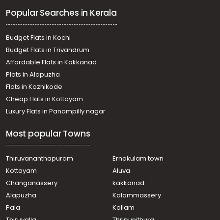
Residential Land for Sale in Pathanamthitta, Ranni, Ranni
Popular Searches in Kerala
Residential Land for Sale in Pathanamthitta, Ranni,
Mandamaruthi
Residential Land for Sale in Pathanamthitta, Ranni,
Budget Flats in Kochi
Mandamaruthi
Budget Flats in Trivandrum
Residential Land for Sale in Kottayam, Kanjirapally,
Affordable Flats in Kakkanad
Karikkattoor
Plots in Alapuzha
Residential Land for Sale in Pathanamthitta, Ranni,
Mundapuzha
Flats in Kozhikode
Residential Land for Sale in Pathanamthitta, Ranni, Ranni
Cheap Flats in Kottayam
Residential Land for Sale in Pathanamthitta, Ranni,
Luxury Flats in Panampilly nagar
Mundapuzha
Residential Land for Sale in Pathanamthitta, Ranni, Ranni
Most popular Towns
Residential Land for Sale in Pathanamthitta, Ranni,
Angadi
Residential Land for Sale in Pathanamthitta, Ranni,
Thiruvananthapuram
Ernakulam town
Mandamaruthi
Kottayam
Aluva
Residential Land for Sale in Pathanamthitta, Ranni,
Changanassery
kakkanad
Mandamaruthi
Alapuzha
Kalammassery
Pala
Kollam
Thiruvalla
Thripunithura