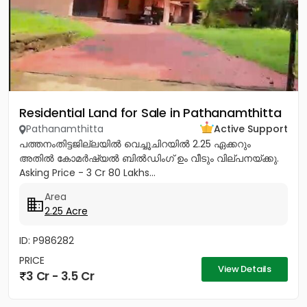
Residential Land for Sale in Pathanamthitta
Pathanamthitta
Active Support
പത്തനംതിട്ടജില്ലയിൽ വെച്ചൂചിറയിൽ 2.25 ഏക്കറും
അതിൽ കോമർഷ്യൽ ബിൽഡിംഗ്‌ ഉം വീടും വില്പനയ്ക്കു.
Asking Price - 3 Cr 80 Lakhs...
Area
2.25 Acre
ID: P986282
PRICE
View Details
3 Cr - 3.5 Cr