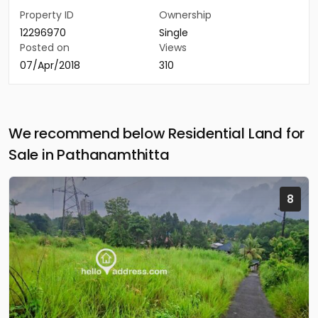
Property ID
Ownership
12296970
Single
Posted on
Views
07/Apr/2018
310
We recommend below Residential Land for
Sale in Pathanamthitta
8