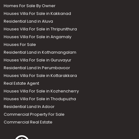
Homes For Sale By Owner
Houses Villa For Sale in Kakkanad
Residential Land in Aluva
Houses Villa For Sale in Thripunithura
Houses Villa For Sale in Angamaly
Houses For Sale
Residential Land in Kothamangalam
Houses Villa For Sale in Guruvayur
Residential Land In Perumbavoor
Houses Villa For Sale in Kottarakkara
Real Estate Agent
Houses Villa For Sale in Kozhencherry
Houses Villa For Sale in Thodupuzha
Residential Land In Adoor
Commercial Property For Sale
Commercial Real Estate
Call us