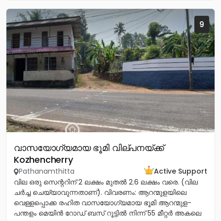
9
വാസയോഗ്യമായ ഭൂമി വില്പനയ്ക്ക്
Kozhencherry
Pathanamthitta
Active Support
വില ഒരു സെന്ററിന് 2 ലക്ഷം മുതൽ 2.6 ലക്ഷം വരെ. (വില
ചർച്ച ചെയ്യാവുന്നതാണ്). വിവരണം: ആറന്മുളയിലെ
വെള്ളപ്പൊക്ക രഹിത വാസയോഗ്യമായ ഭൂമി ആറന്മുള-
പന്തളം മെയിൻ റോഡ് ബസ് റൂട്ടിൽ നിന്ന് 55 മീറ്റർ അകലെ