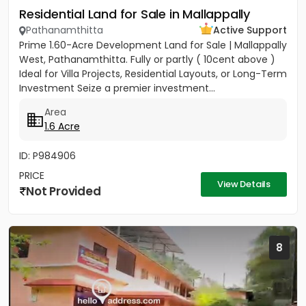
Residential Land for Sale in Mallappally
Pathanamthitta
Active Support
Prime 1.60-Acre Development Land for Sale | Mallappally
West, Pathanamthitta. Fully or partly ( 10cent above )
Ideal for Villa Projects, Residential Layouts, or Long-Term
Investment Seize a premier investment...
Area
1.6 Acre
ID: P984906
PRICE
View Details
Not Provided
8