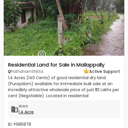
Residential Land for Sale in Mallappally
Pathanamthitta
Active Support
1.4 Acres (140 Cents) of good residential dry land
(Purayidom) available for immediate bulk sale at an
incredibly attractive wholesale price of just ₹1.2 Lakhs per
cent (Negotiable). Located in residential
neighbourhood...
Area
1.4 Acre
ID: P985878