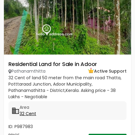
Residential Land for Sale in Adoor
Pathanamthitta
Active Support
32 Cent of land 50 meter from the main road Thatta,
Potttaraad Junction, Adoor Municipality,
Pathanamathitta - District,Kerala. Asking price - 38
Lakhs - Negotiable
Area
32 Cent
ID: P987983