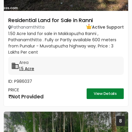
Residential Land for Sale in Ranni
Pathanamthitta
Active Support
1.50 Acre land for sale in Makkapuzha Ranni ,
Pathanamthitta . Fully or Partly available 600 meters
from Punalur - Muvatupuzha highway way. Price : 3
Lakhs Per cent
Area
1.5 Acre
ID: P986037
PRICE
View Details
Not Provided
8