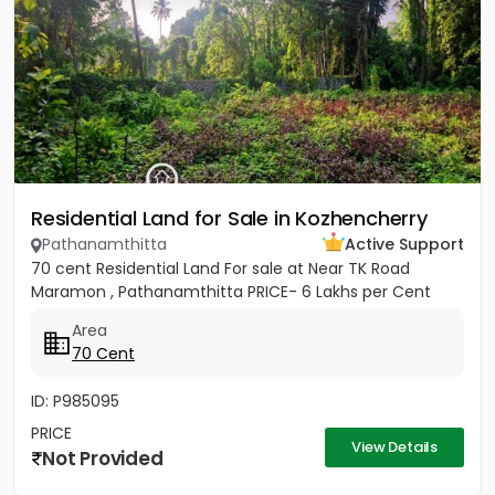
Residential Land for Sale in Kozhencherry
Pathanamthitta
Active Support
70 cent Residential Land For sale at Near TK Road
Maramon , Pathanamthitta PRICE- 6 Lakhs per Cent
Area
70 Cent
ID: P985095
PRICE
View Details
Not Provided