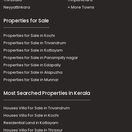
Neyyattinkara
+ More Towns
Properties for Sale
Properties for Sale in Kochi
Properties for Sale in Trivandrum
Properties for Sale in Kottayam
Properties for Sale in Panampilly nagar
Properties for Sale in Edapally
Properties for Sale in Alapuzha
Properties for Sale in Munnar
Most Searched Properties in Kerala
Houses Villa For Sale in Trivandrum
Houses Villa For Sale in Kochi
Residential Land in Kottayam
Houses Villa For Sale In Thrissur