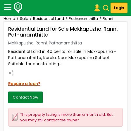
Login
Home
Sale
Residential Land
Pathanamthitta
Ranni
Post Your Property
Residential Land for Sale Makkapuzha, Ranni,
Pathanamthitta
Post Your Requirement
Makkapuzha, Ranni, Pathanamthitta
Properties for Sale
Residential Land in 40 cents for sale in Makkapuzha -
Properties for Rent
Pathanamthitta, Kerala. Near Makkapuzha School.
Premium Projects
Suitable for constructing...
Finance Center
Our Services
Contact Us
Require a loan?
Contact Now
This property listing is more than a month old. But
you may still contact the owner.