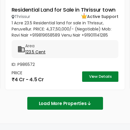
Residential Land for Sale in Thrissur town
Thrissur
Active Support
1 Acre 23.5 Residential land for sale in Thrissur,
Peruvellur. PRICE: 4,37,50,000/- (Negotiable) Mob:
Ravi Nair +919819658589 Venu Nair +919011141285
Area
123.5 Cent
ID: P986572
PRICE
View Details
4 Cr - 4.5 Cr
Load More Properties