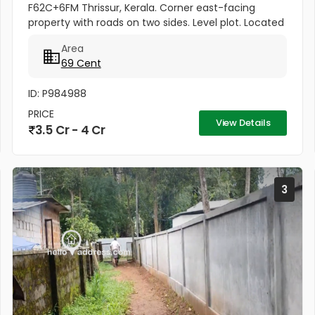
F62C+6FM Thrissur, Kerala. Corner east-facing
property with roads on two sides. Level plot. Located
on the Mannuthy-Urakam Road between
Area
Poochinnipadam and Perinchery...
69 Cent
ID: P984988
PRICE
View Details
3.5 Cr - 4 Cr
3