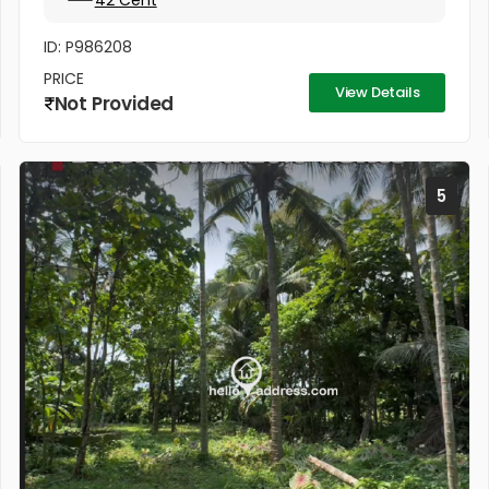
42 Cent
ID: P986208
PRICE
View Details
Not Provided
5