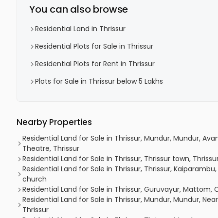
You can also browse
Residential Land in Thrissur
Residential Plots for Sale in Thrissur
Residential Plots for Rent in Thrissur
Plots for Sale in Thrissur below 5 Lakhs
Nearby Properties
Residential Land for Sale in Thrissur, Mundur, Mundur, A
Theatre, Thrissur
Residential Land for Sale in Thrissur, Thrissur town, Thrissur
Residential Land for Sale in Thrissur, Thrissur, Kaiparam
church
Residential Land for Sale in Thrissur, Guruvayur, Mattom, 
Residential Land for Sale in Thrissur, Mundur, Mundur, Nea
Thrissur