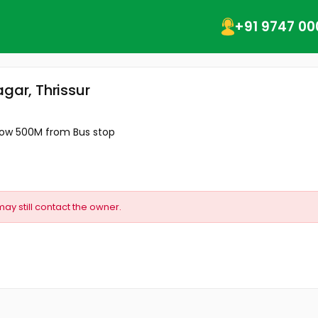
+91 9747 00
gar, Thrissur
elow 500M from Bus stop
may still contact the owner.