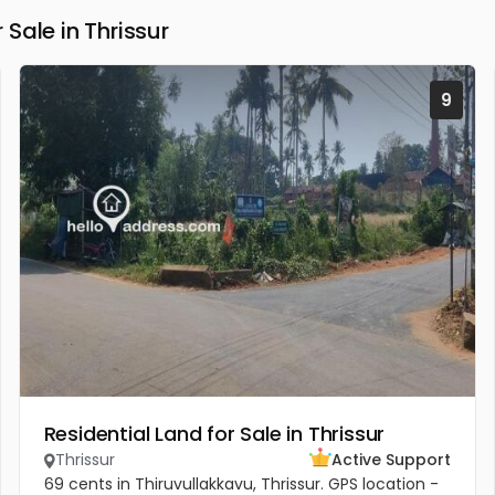
Sale in Thrissur
9
Residential Land for Sale in Thrissur
Thrissur
Active Support
69 cents in Thiruvullakkavu, Thrissur. GPS location -