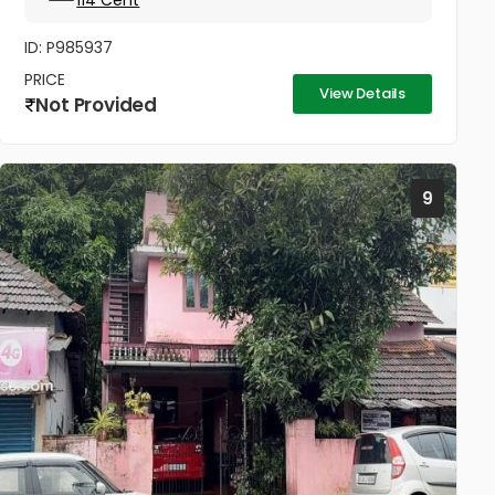
114 Cent
ID: P985937
PRICE
View Details
Not Provided
9