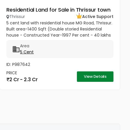
Residential Land for Sale in Thrissur town
Thrissur
Active Support
5 cent land with residential house MG Road, Thrissur.
Built area-1400 Sqft (Double storied Residential
house - Constructed Year-1997 Per cent - 40 lakhs
Negotiable
Area
5 Cent
ID: P987642
PRICE
View Details
2 Cr - 2.3 Cr