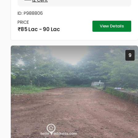
12 Cent
ID: P988806
PRICE
View Details
85 Lac - 90 Lac
9