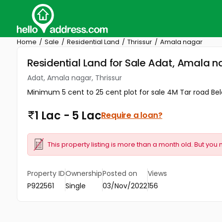
Home
Sale
Residential Land
Thrissur
Amala nagar
Residential Land for Sale Adat, Amala na
Adat, Amala nagar, Thrissur
Minimum 5 cent to 25 cent plot for sale 4M Tar road B
1 Lac - 5 Lac
Require a loan?
This property listing is more than a month old. But you 
Property ID
Ownership
Posted on
Views
P922561
Single
03/Nov/2022
156