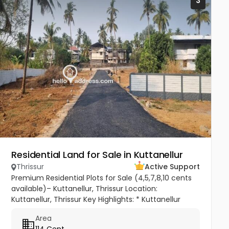
3
Residential Land for Sale in Kuttanellur
Thrissur
Active Support
Premium Residential Plots for Sale (4,5,7,8,10 cents
available)– Kuttanellur, Thrissur Location:
Kuttanellur, Thrissur Key Highlights: * Kuttanellur
Mainroad : 500m * Ollur Mainroad : 1.5km * Regency
Area
Club : 500m *...