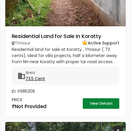
Residential Land for Sale in Koratty
Thrissur
Active Support
Residential land for sale at Koratty , Thrissur ( 73
cents), ideal for villa projects, half a kilometer away
from NH near Koratty with proper tar road access.
Property has electricity connection and a well for
Area
water.
73.5 Cent
ID: P985306
PRICE
View Details
Not Provided