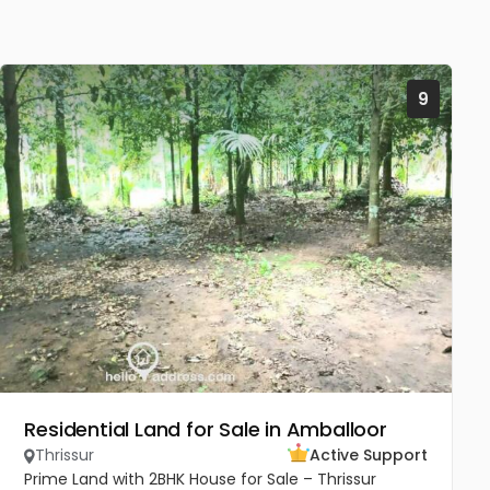
9
Residential Land for Sale in Amballoor
Thrissur
Active Support
Prime Land with 2BHK House for Sale – Thrissur