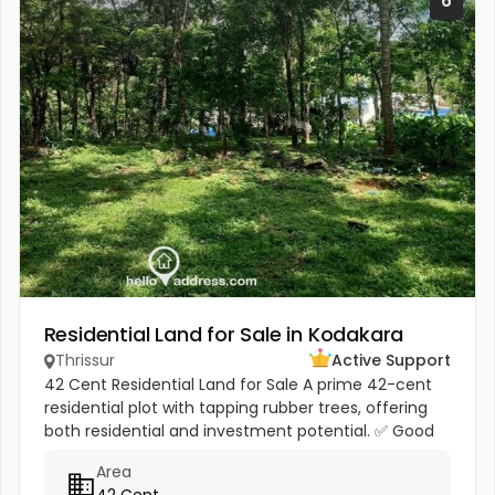
6
Residential Land for Sale in Kodakara
Thrissur
Active Support
42 Cent Residential Land for Sale A prime 42-cent
residential plot with tapping rubber trees, offering
both residential and investment potential. ✅ Good
road access ✅ Water availability ✅ Easy
Area
transportation facilities...