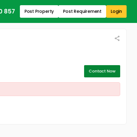
0 857
Post Property
Post Requirement
Login
Contact Now