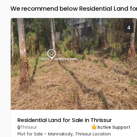
We recommend below Residential Land for 
4
Residential Land for Sale in Thrissur
Thrissur
Active Support
Plot for Sale – Mannakody, Thrissur Location