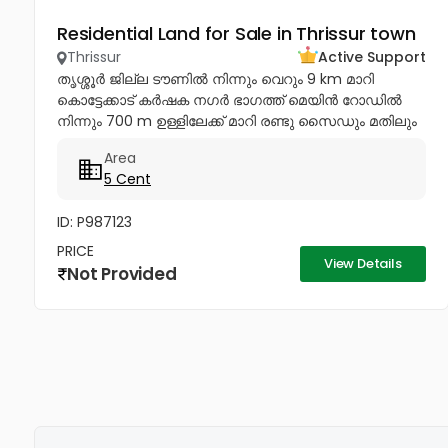
Residential Land for Sale in Thrissur town
Thrissur
Active Support
തൃശ്ശൂർ ജില്ല ടൗണിൽ നിന്നും വെറും 9 km മാറി
കൊട്ടേക്കാട് കർഷക നഗർ ഭാഗത്ത് മെയിൻ റോഡിൽ
നിന്നും 700 m ഉള്ളിലേക്ക് മാറി രണ്ടു സൈഡും മതിലും
കിണറോടും കൂടിയ '5' cent കരഭൂമി ഉടൻ വിൽപനയ്ക്ക്.
Area
വീട് വെയ്ക്കുന്നതിന്...
5 Cent
ID: P987123
PRICE
View Details
Not Provided