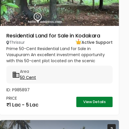
Residential Land for Sale in Kodakara
Thrissur
Active Support
Prime 50-Cent Residential Land for Sale in
Vasupuram An excellent investment opportunity
with this 50-cent plot located on the scenic
Kodakara to Vellikulangara Road. Situated in a
Area
peaceful, well-connected area, this...
50 Cent
ID: P985897
PRICE
View Details
1 Lac - 5 Lac