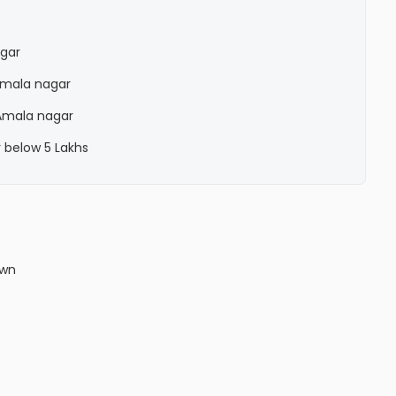
agar
 Amala nagar
 Amala nagar
r below 5 Lakhs
own