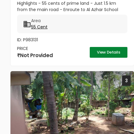
Highlights - 55 cents of prime land - Just 1.5 km
from the main road - Enroute to Al Azhar School
Property Features - Spacious plot with coconut and
Area
banana trees - Peaceful...
55 Cent
ID: P983131
PRICE
View Details
Not Provided
3