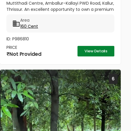
Muttithadi Centre, Amballur–Kallayi PWD Road, Kallur,
Thrissur. An excellent opportunity to own a premium
property in a fast-developing area of Thrissur.
Area
Spread across 160...
160 Cent
ID: P986810
PRICE
View Details
Not Provided
6