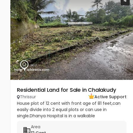
4
Residential Land for Sale in Chalakudy
Thrissur
Active Support
House plot of 12 cent with front age of 81 feet,can
easily divide into 2 equal plots or can use in
single.Dhanya Hospital is in a walkable
distance.Other highlights are Hyundai,Maruti and
Area
Tata authorised showroom with...