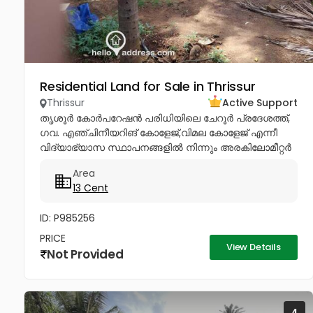
Residential Land for Sale in Thrissur
Thrissur
Active Support
തൃശൂർ കോർപറേഷൻ പരിധിയിലെ ചേറൂർ പ്രദേശത്ത്,
ഗവ. എഞ്ചിനീയറിങ് കോളേജ്,വിമല കോളേജ് എന്നീ
വിദ്യാഭ്യാസ സ്ഥാപനങ്ങളിൽ നിന്നും അരകിലോമീറ്റർ
ദൂരപരിധിയിൽ പഴയ രണ്ടു നില വീടോടും, വറ്റാത്ത
Area
കിണറോടും കൂടിയ 13സെൻ്റ് ഭൂമി വിൽപനയ്ക്ക്....
13 Cent
ID: P985256
PRICE
View Details
Not Provided