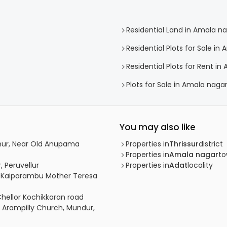
Residential Land in Amala n
Residential Plots for Sale in
Residential Plots for Rent in
Plots for Sale in Amala naga
You may also like
vanur, Near Old Anupama
Properties in
Thrissur
district
Properties in
Amala nagar
t
, Peruvellur
Properties in
Adat
locality
bu, Kaiparambu Mother Teresa
Chellor Kochikkaran road
r Arampilly Church, Mundur,