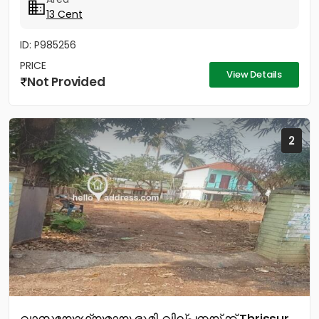
13 Cent
ID: P985256
PRICE
View Details
Not Provided
2
വാസയോഗ്യമായ ഭൂമി വില്പനയ്ക്ക് Thrissur