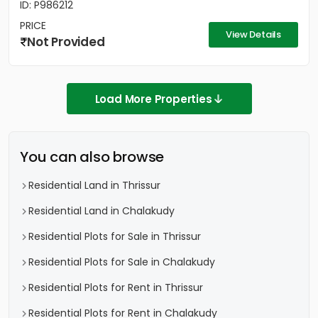
ID: P986212
PRICE
View Details
Not Provided
Load More Properties
You can also browse
Residential Land in Thrissur
Residential Land in Chalakudy
Residential Plots for Sale in Thrissur
Residential Plots for Sale in Chalakudy
Residential Plots for Rent in Thrissur
Residential Plots for Rent in Chalakudy