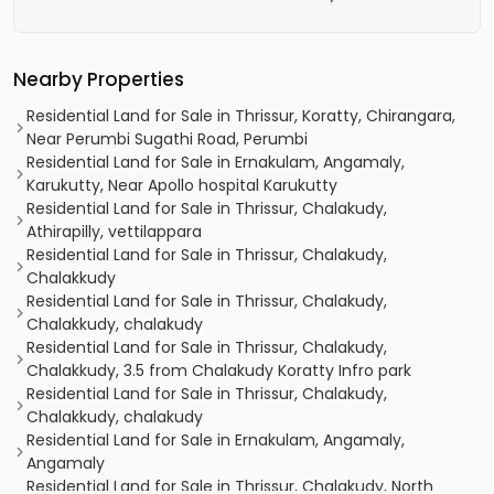
Nearby Properties
Residential Land for Sale in Thrissur, Koratty, Chirangara,
Near Perumbi Sugathi Road, Perumbi
Residential Land for Sale in Ernakulam, Angamaly,
Karukutty, Near Apollo hospital Karukutty
Residential Land for Sale in Thrissur, Chalakudy,
Athirapilly, vettilappara
Residential Land for Sale in Thrissur, Chalakudy,
Chalakkudy
Residential Land for Sale in Thrissur, Chalakudy,
Chalakkudy, chalakudy
Residential Land for Sale in Thrissur, Chalakudy,
Chalakkudy, 3.5 from Chalakudy Koratty Infro park
Residential Land for Sale in Thrissur, Chalakudy,
Chalakkudy, chalakudy
Residential Land for Sale in Ernakulam, Angamaly,
Angamaly
Residential Land for Sale in Thrissur, Chalakudy, North