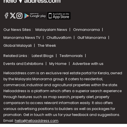
Our News Sites :
Malayalam News
Onmanorama
Manorama News TV
Chuttuvattom
Gulf Manorama
Global Malayali
The Week
Related Links :
Latest Blogs
Testimonials
Events and Exhibitions
My Home
Advertise with us
Helloaddress.com is an exclusive real estate portal for Kerala, owned
by the Malayala Manorama group. It caters to residential,
commercial, industrial and agricultural properties within the state.
Helloaddress is a platform which offers a superior search experience
through features such as map search, property alert, property
Call us
comparison to access relevant information easily. It also offers
various advertising positions to builders as well as packages for
+91 9747 000 857
promotion. Get in touch with us for your feedback and suggestions.
Email:
hello@helloaddress.com
.