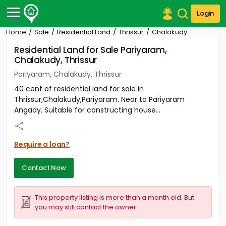
Login
Home
Sale
Residential Land
Thrissur
Chalakudy
Post Your Property
Residential Land for Sale Pariyaram,
Chalakudy, Thrissur
Post Your Requirement
Pariyaram, Chalakudy, Thrissur
Properties for Sale
40 cent of residential land for sale in
Properties for Rent
Thrissur,Chalakudy,Pariyaram. Near to Pariyaram
Premium Projects
Angady. Suitable for constructing house...
Finance Center
Our Services
Contact Us
Require a loan?
Contact Now
This property listing is more than a month old. But
you may still contact the owner.