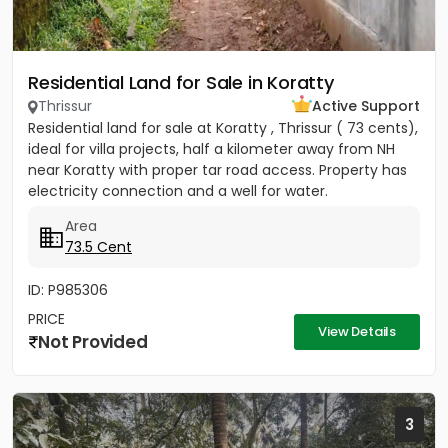
Residential Land for Sale in Koratty
Thrissur
Active Support
Residential land for sale at Koratty , Thrissur ( 73 cents),
ideal for villa projects, half a kilometer away from NH
near Koratty with proper tar road access. Property has
electricity connection and a well for water.
Area
73.5 Cent
ID: P985306
PRICE
View Details
Not Provided
3