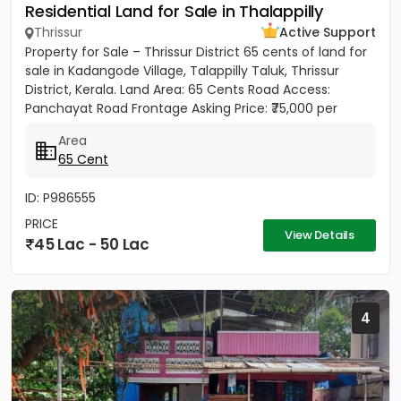
Residential Land for Sale in Thalappilly
Thrissur
Active Support
Property for Sale – Thrissur District 65 cents of land for
sale in Kadangode Village, Talappilly Taluk, Thrissur
District, Kerala. Land Area: 65 Cents Road Access:
Panchayat Road Frontage Asking Price: ₹75,000 per
cent...
Area
65 Cent
ID: P986555
PRICE
View Details
45 Lac - 50 Lac
4