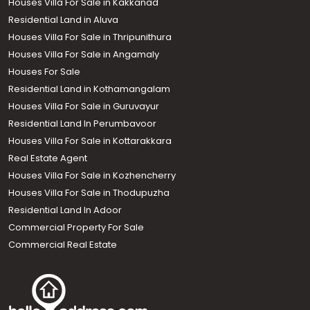
Houses Villa For Sale in Kakkanad
Residential Land in Aluva
Houses Villa For Sale in Thripunithura
Houses Villa For Sale in Angamaly
Houses For Sale
Residential Land in Kothamangalam
Houses Villa For Sale in Guruvayur
Residential Land In Perumbavoor
Houses Villa For Sale in Kottarakkara
Real Estate Agent
Houses Villa For Sale in Kozhencherry
Houses Villa For Sale in Thodupuzha
Residential Land In Adoor
Commercial Property For Sale
Commercial Real Estate