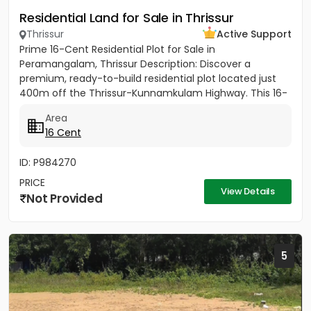
Residential Land for Sale in Thrissur
Thrissur
Active Support
Prime 16-Cent Residential Plot for Sale in
Peramangalam, Thrissur Description: Discover a
premium, ready-to-build residential plot located just
400m off the Thrissur-Kunnamkulam Highway. This 16-
cent property offers the...
Area
16 Cent
ID: P984270
PRICE
View Details
Not Provided
5