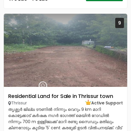
9
Residential Land for Sale in Thrissur town
Thrissur
Active Support
തൃശ്ശൂർ ജില്ല ടൗണിൽ നിന്നും വെറും 9 km മാറി
കൊട്ടേക്കാട് കർഷക നഗർ ഭാഗത്ത് മെയിൻ റോഡിൽ
നിന്നും 700 m ഉള്ളിലേക്ക് മാറി രണ്ടു സൈഡും മതിലും
കിണറോടും കൂടിയ '5' cent കരഭൂമി ഉടൻ വിൽപനയ്ക്ക്. വീട്