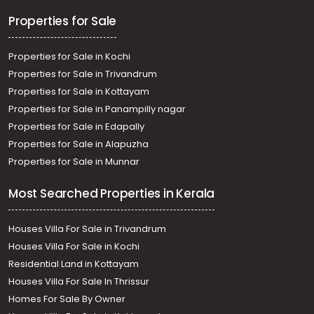
Properties for Sale
Properties for Sale in Kochi
Properties for Sale in Trivandrum
Properties for Sale in Kottayam
Properties for Sale in Panampilly nagar
Properties for Sale in Edapally
Properties for Sale in Alapuzha
Properties for Sale in Munnar
Most Searched Properties in Kerala
Houses Villa For Sale in Trivandrum
Houses Villa For Sale in Kochi
Residential Land in Kottayam
Houses Villa For Sale In Thrissur
Homes For Sale By Owner