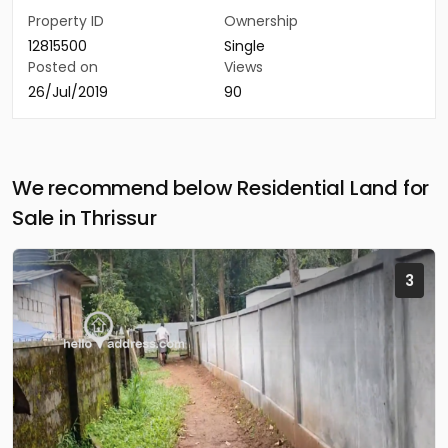
Property ID
Ownership
12815500
Single
Posted on
Views
26/Jul/2019
90
We recommend below Residential Land for
Sale in Thrissur
3