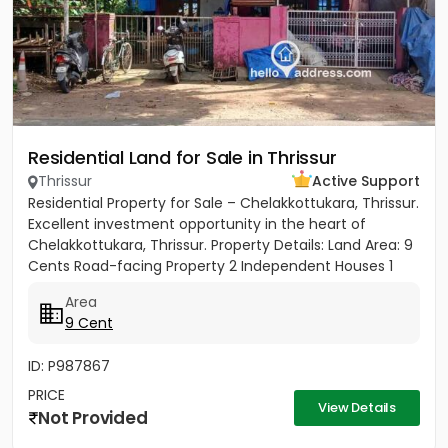
Residential Land for Sale in Thrissur
Thrissur
Active Support
Residential Property for Sale – Chelakkottukara, Thrissur.
Excellent investment opportunity in the heart of
Chelakkottukara, Thrissur. Property Details: Land Area: 9
Cents Road-facing Property 2 Independent Houses 1
BHK...
Area
9 Cent
ID: P987867
PRICE
View Details
Not Provided