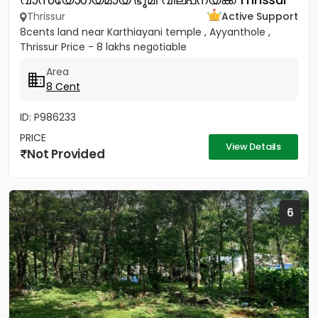
Thrissur
Active Support
8cents land near Karthiayani temple , Ayyanthole ,
Thrissur Price - 8 lakhs negotiable
Area
8 Cent
ID: P986233
PRICE
View Details
Not Provided
6