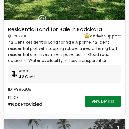
Residential Land for Sale in Kodakara
Thrissur
Active Support
42 Cent Residential Land for Sale A prime 42-cent
residential plot with tapping rubber trees, offering both
residential and investment potential. ✅ Good road
access ✅ Water availability ✅ Easy transportation
facilities...
Area
42 Cent
ID: P986208
PRICE
View Details
Not Provided
8