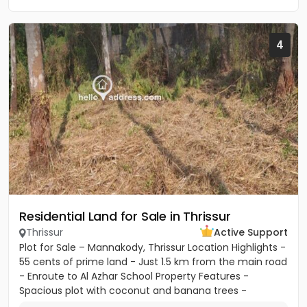
4
Residential Land for Sale in Thrissur
Thrissur
Active Support
Plot for Sale – Mannakody, Thrissur Location Highlights -
55 cents of prime land - Just 1.5 km from the main road
- Enroute to Al Azhar School Property Features -
Spacious plot with coconut and banana trees -
Peaceful...