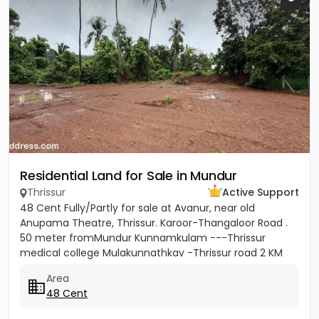
Residential Land for Sale in Mundur
Thrissur
Active Support
48 Cent Fully/Partly for sale at Avanur, near old
Anupama Theatre, Thrissur. Karoor-Thangaloor Road .
50 meter fromMundur Kunnamkulam ---Thrissur
medical college Mulakunnathkav -Thrissur road 2 KM
from Thrissur Medical...
Area
48 Cent