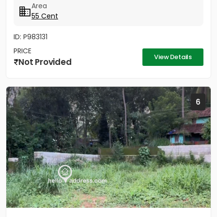
Area
55 Cent
ID: P983131
PRICE
View Details
Not Provided
6