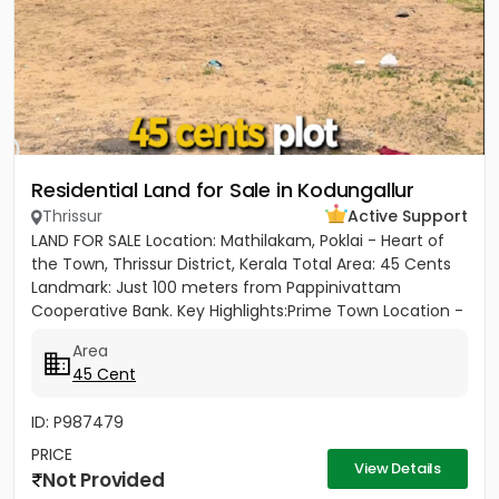
Residential Land for Sale in Kodungallur
Thrissur
Active Support
LAND FOR SALE Location: Mathilakam, Poklai - Heart of
the Town, Thrissur District, Kerala Total Area: 45 Cents
Landmark: Just 100 meters from Pappinivattam
Cooperative Bank. Key Highlights:Prime Town Location -
Situated...
Area
45 Cent
ID: P987479
PRICE
View Details
Not Provided