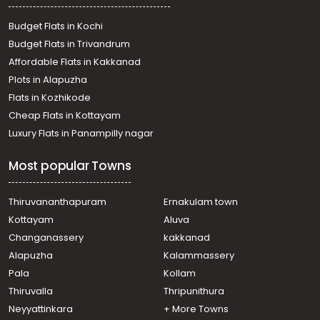
Residential Land for Sale in Thrissur, Koratty, Koratty
Residential Land for Sale in Thrissur, Koratty, Koratty
Budget Flats in Kochi
Residential Land for Sale in Thrissur, Koratty, Koratty
Budget Flats in Trivandrum
Residential Land for Sale in Thrissur, Koratty, Chirangara
Affordable Flats in Kakkanad
Residential Land for Sale in Thrissur, Chalakudy,
Plots in Alapuzha
Chalakkudy
Residential Land for Sale in Thrissur, Chalakudy,
Flats in Kozhikode
Chalakkudy, Chalakudy
Cheap Flats in Kottayam
Residential Land for Sale in Ernakulam, Angamaly,
Luxury Flats in Panampilly nagar
Karukutty
Residential Land for Sale in Thrissur, Koratty, Koratty
Most popular Towns
Thiruvananthapuram
Ernakulam town
Kottayam
Aluva
Changanassery
kakkanad
Alapuzha
Kalammassery
Pala
Kollam
Thiruvalla
Thripunithura
Neyyattinkara
+ More Towns