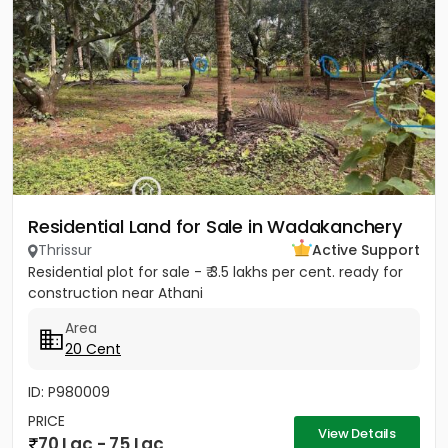
Residential Land for Sale in Wadakanchery
Thrissur
Active Support
Residential plot for sale - ₹ 3.5 lakhs per cent. ready for
construction near Athani
Area
20 Cent
ID: P980009
PRICE
View Details
70 Lac - 75 Lac