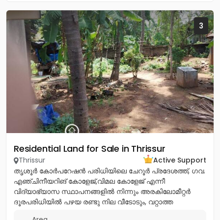
3
Residential Land for Sale in Thrissur
Thrissur
Active Support
തൃശൂർ കോർപറേഷൻ പരിധിയിലെ ചേറൂർ പ്രദേശത്ത്, ഗവ.
എഞ്ചിനീയറിങ് കോളേജ്,വിമല കോളേജ് എന്നീ
വിദ്യാഭ്യാസ സ്ഥാപനങ്ങളിൽ നിന്നും അരകിലോമീറ്റർ
ദൂരപരിധിയിൽ പഴയ രണ്ടു നില വീടോടും, വറ്റാത്ത
കിണറോടും കൂടിയ 13സെൻ്റ് ഭൂമി വിൽപനയ്ക്ക്....
Area