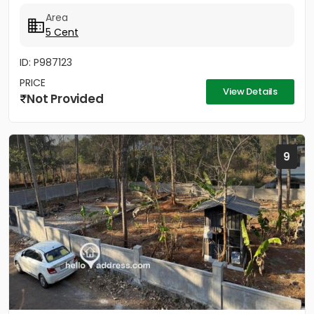
വെയ്ക്കുന്നതിന്...
Area
5 Cent
ID: P987123
PRICE
View Details
Not Provided
9