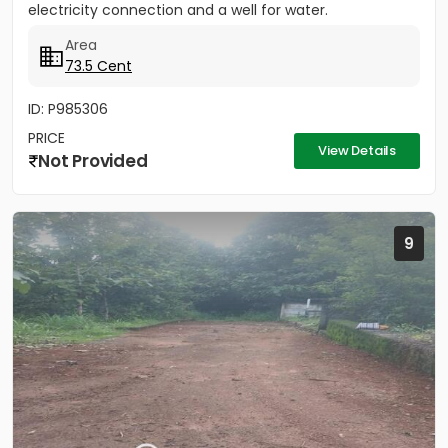
electricity connection and a well for water.
Area
73.5 Cent
ID: P985306
PRICE
View Details
Not Provided
9