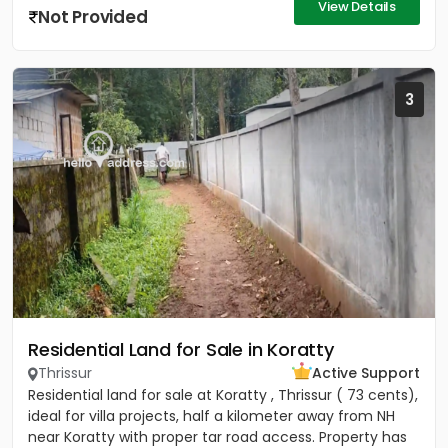
View Details
Not Provided
3
Residential Land for Sale in Koratty
Thrissur
Active Support
Residential land for sale at Koratty , Thrissur ( 73 cents),
ideal for villa projects, half a kilometer away from NH
near Koratty with proper tar road access. Property has