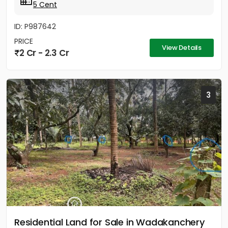
5 Cent
ID: P987642
PRICE
View Details
2 Cr - 2.3 Cr
3
Residential Land for Sale in Wadakanchery