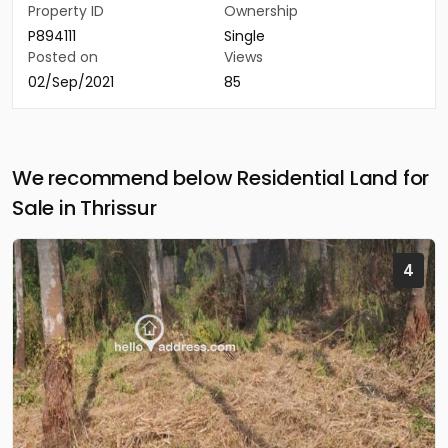
Property ID
Ownership
P894111
Single
Posted on
Views
02/Sep/2021
85
We recommend below Residential Land for
Sale in Thrissur
4