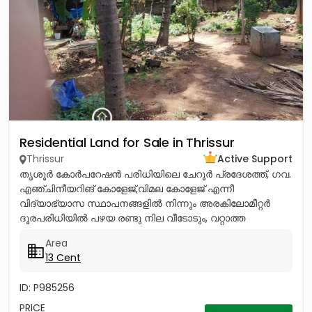
Residential Land for Sale in Thrissur
Thrissur
Active Support
തൃശൂർ കോർപറേഷൻ പരിധിയിലെ ചേറൂർ പ്രദേശത്ത്, ഗവ.
എഞ്ചിനീയറിങ് കോളേജ്,വിമല കോളേജ് എന്നീ
വിദ്യാഭ്യാസ സ്ഥാപനങ്ങളിൽ നിന്നും അരകിലോമീറ്റർ
ദൂരപരിധിയിൽ പഴയ രണ്ടു നില വീടോടും, വറ്റാത്ത
കിണറോടും കൂടിയ 13സെൻ്റ് ഭൂമി വിൽപനയ്ക്ക്....
Area
13 Cent
ID: P985256
PRICE