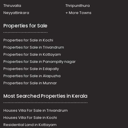
Residential Land for Sale in Thrissur, Irinjalakuda,
Thiruvalla
Thripunithura
Irinjalakuda
Neyyattinkara
+ More Towns
Properties for Sale
Properties for Sale in Kochi
Properties for Sale in Trivandrum
Properties for Sale in Kottayam
Properties for Sale in Panampilly nagar
Properties for Sale in Edapally
Properties for Sale in Alapuzha
Properties for Sale in Munnar
Most Searched Properties in Kerala
Houses Villa For Sale in Trivandrum
Houses Villa For Sale in Kochi
Residential Land in Kottayam