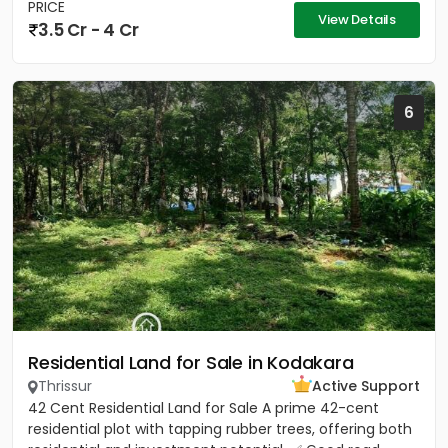
PRICE
View Details
3.5 Cr - 4 Cr
6
Residential Land for Sale in Kodakara
Thrissur
Active Support
42 Cent Residential Land for Sale A prime 42-cent
residential plot with tapping rubber trees, offering both