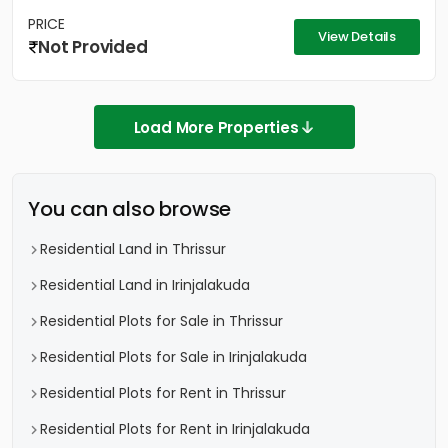
PRICE
View Details
Not Provided
Load More Properties
You can also browse
Residential Land in Thrissur
Residential Land in Irinjalakuda
Residential Plots for Sale in Thrissur
Residential Plots for Sale in Irinjalakuda
Residential Plots for Rent in Thrissur
Residential Plots for Rent in Irinjalakuda