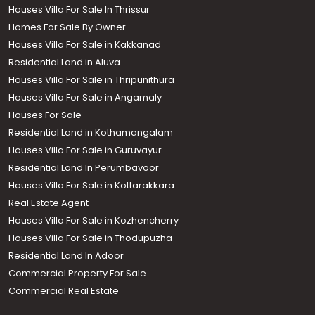
Houses Villa For Sale In Thrissur
Homes For Sale By Owner
Houses Villa For Sale in Kakkanad
Residential Land in Aluva
Houses Villa For Sale in Thripunithura
Houses Villa For Sale in Angamaly
Houses For Sale
Residential Land in Kothamangalam
Houses Villa For Sale in Guruvayur
Residential Land In Perumbavoor
Houses Villa For Sale in Kottarakkara
Real Estate Agent
Houses Villa For Sale in Kozhencherry
Houses Villa For Sale in Thodupuzha
Residential Land In Adoor
Commercial Property For Sale
Commercial Real Estate