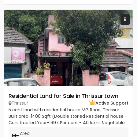
9
Residential Land for Sale in Thrissur town
Thrissur
Active Support
5 cent land with residential house MG Road, Thrissur.
Built area-1400 Sqft (Double storied Residential house -
Constructed Year-1997 Per cent - 40 lakhs Negotiable
Area