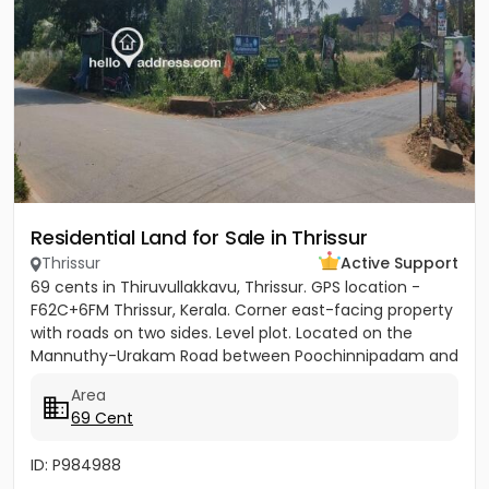
Residential Land for Sale in Thrissur
Thrissur
Active Support
69 cents in Thiruvullakkavu, Thrissur. GPS location -
F62C+6FM Thrissur, Kerala. Corner east-facing property
with roads on two sides. Level plot. Located on the
Mannuthy-Urakam Road between Poochinnipadam and
Perinchery...
Area
69 Cent
ID: P984988