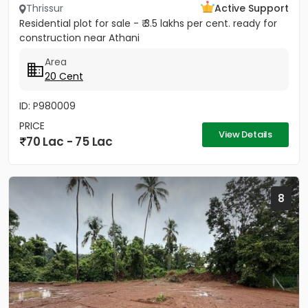
Thrissur
Active Support
Residential plot for sale - ₹ 3.5 lakhs per cent. ready for
construction near Athani
Area
20 Cent
ID: P980009
PRICE
View Details
70 Lac - 75 Lac
8