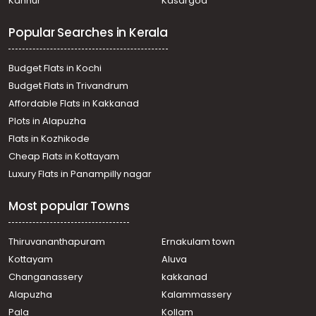
Kannur
Kasargod
Residential Land for Sale in Thrissur, Irinjalakuda,
Irinjalakuda
Popular Searches in Kerala
Residential Land for Sale in Thrissur, Irinjalakuda,
Irinjalakuda
Residential Land for Sale in Thrissur, Irinjalakuda, Tana
Budget Flats in Kochi
Residential Land for Sale in Thrissur, Irinjalakuda, Tana
Budget Flats in Trivandrum
Residential Land for Sale in Thrissur, Irinjalakuda,
Affordable Flats in Kakkanad
Irinjalakuda
Plots in Alapuzha
Residential Land for Sale in Thrissur, Irinjalakuda,
Mapranam
Flats in Kozhikode
വാസയോഗ്യമായ ഭൂമി വില്പനയ്ക്ക് Thrissur, Irinjalakuda,
Cheap Flats in Kottayam
Irinjalakuda
Luxury Flats in Panampilly nagar
Residential Land for Sale in Thrissur, Irinjalakuda,
Irinjalakuda
Most popular Towns
Residential Land for Sale in Thrissur, Irinjalakuda,
Irinjalakuda
Residential Land for Sale in Thrissur, Irinjalakuda,
Thiruvananthapuram
Ernakulam town
Irinjalakuda
Kottayam
Aluva
Residential Land for Sale in Thrissur, Irinjalakuda,
Changanassery
kakkanad
Irinjalakuda
Alapuzha
Kalammassery
Residential Land for Sale in Thrissur, Irinjalakuda,
Pala
Kollam
Irinjalakuda