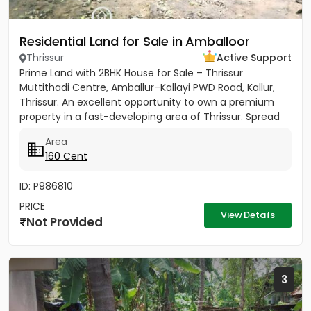
Residential Land for Sale in Amballoor
Thrissur
Active Support
Prime Land with 2BHK House for Sale – Thrissur
Muttithadi Centre, Amballur–Kallayi PWD Road, Kallur,
Thrissur. An excellent opportunity to own a premium
property in a fast-developing area of Thrissur. Spread
across 160...
Area
160 Cent
ID: P986810
PRICE
View Details
Not Provided
3