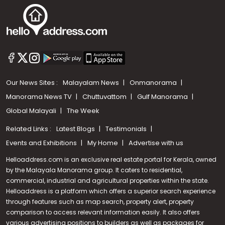
Our News Sites :
Malayalam News
Onmanorama
Manorama News TV
Chuttuvattom
Gulf Manorama
Global Malayali
The Week
Related Links :
Latest Blogs
Testimonials
Events and Exhibitions
My Home
Advertise with us
Helloaddress.com is an exclusive real estate portal for Kerala, owned
by the Malayala Manorama group. It caters to residential,
commercial, industrial and agricultural properties within the state.
Helloaddress is a platform which offers a superior search experience
through features such as map search, property alert, property
Call us
comparison to access relevant information easily. It also offers
various advertising positions to builders as well as packages for