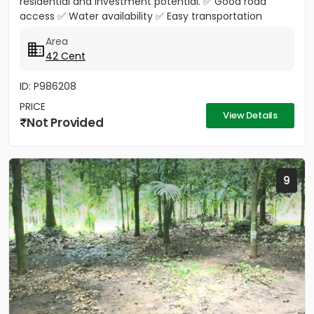
residential and investment potential. ✅ Good road
access ✅ Water availability ✅ Easy transportation
facilities...
Area
42 Cent
ID: P986208
PRICE
View Details
Not Provided
9