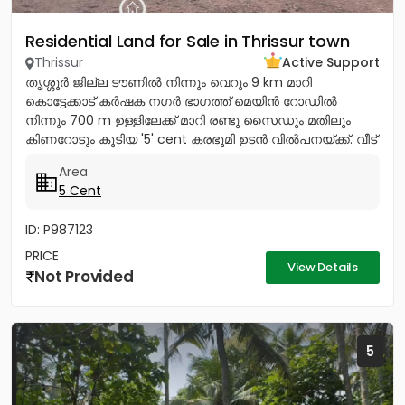
Residential Land for Sale in Thrissur town
Thrissur
Active Support
തൃശ്ശൂർ ജില്ല ടൗണിൽ നിന്നും വെറും 9 km മാറി
കൊട്ടേക്കാട് കർഷക നഗർ ഭാഗത്ത് മെയിൻ റോഡിൽ
നിന്നും 700 m ഉള്ളിലേക്ക് മാറി രണ്ടു സൈഡും മതിലും
കിണറോടും കൂടിയ '5' cent കരഭൂമി ഉടൻ വിൽപനയ്ക്ക്. വീട്
വെയ്ക്കുന്നതിന്...
Area
5 Cent
ID: P987123
PRICE
View Details
Not Provided
5