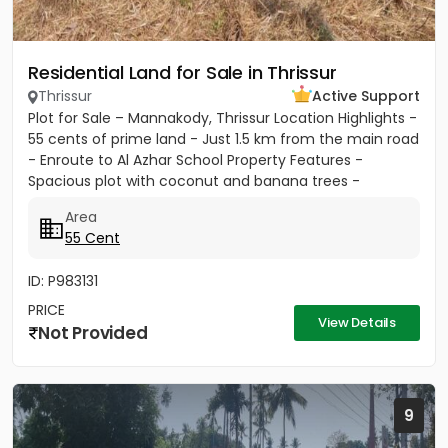
Residential Land for Sale in Thrissur
Thrissur
Active Support
Plot for Sale – Mannakody, Thrissur Location Highlights -
55 cents of prime land - Just 1.5 km from the main road
- Enroute to Al Azhar School Property Features -
Spacious plot with coconut and banana trees -
Peaceful...
Area
55 Cent
ID: P983131
PRICE
View Details
Not Provided
9