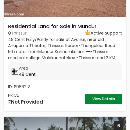
Residential Land for Sale in Mundur
Thrissur
Active Support
48 Cent Fully/Partly for sale at Avanur, near old
Anupama Theatre, Thrissur. Karoor-Thangaloor Road .
50 meter fromMundur Kunnamkulam ---Thrissur
medical college Mulakunnathkav -Thrissur road 2 KM
from Thrissur Medical...
Area
48 Cent
ID: P986212
PRICE
View Details
Not Provided
6