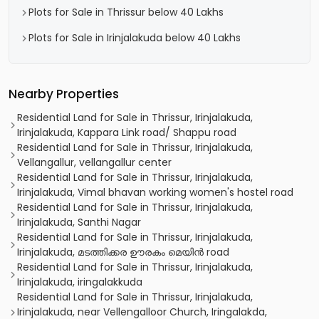
Plots for Sale in Thrissur below 40 Lakhs
Plots for Sale in Irinjalakuda below 40 Lakhs
Nearby Properties
Residential Land for Sale in Thrissur, Irinjalakuda,
Irinjalakuda, Kappara Link road/ Shappu road
Residential Land for Sale in Thrissur, Irinjalakuda,
Vellangallur, vellangallur center
Residential Land for Sale in Thrissur, Irinjalakuda,
Irinjalakuda, Vimal bhavan working women's hostel road
Residential Land for Sale in Thrissur, Irinjalakuda,
Irinjalakuda, Santhi Nagar
Residential Land for Sale in Thrissur, Irinjalakuda,
Irinjalakuda, മടത്തിക്കര ഊരകം മെയിൻ road
Residential Land for Sale in Thrissur, Irinjalakuda,
Irinjalakuda, iringalakkuda
Residential Land for Sale in Thrissur, Irinjalakuda,
Irinjalakuda, near Vellengalloor Church, Iringalakda,