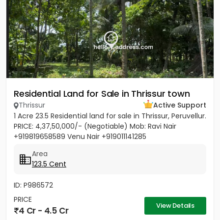
Residential Land for Sale in Thrissur town
Thrissur
Active Support
1 Acre 23.5 Residential land for sale in Thrissur, Peruvellur.
PRICE: 4,37,50,000/- (Negotiable) Mob: Ravi Nair
+919819658589 Venu Nair +919011141285
Area
123.5 Cent
ID: P986572
PRICE
View Details
4 Cr - 4.5 Cr