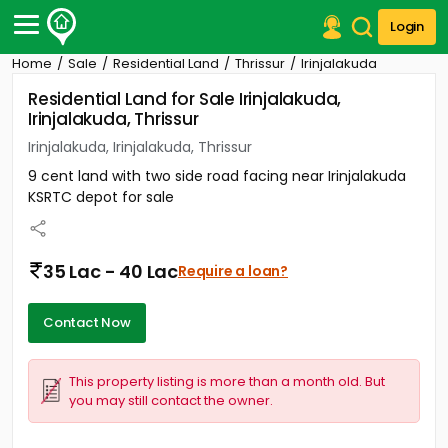
Login
Home
Sale
Residential Land
Thrissur
Irinjalakuda
Post Your Property
Residential Land for Sale Irinjalakuda,
Irinjalakuda, Thrissur
Post Your Requirement
Irinjalakuda, Irinjalakuda, Thrissur
Properties for Sale
9 cent land with two side road facing near Irinjalakuda
Properties for Rent
KSRTC depot for sale
Premium Projects
Finance Center
Our Services
35 Lac - 40 Lac
Require a loan?
Contact Us
Contact Now
This property listing is more than a month old. But
you may still contact the owner.