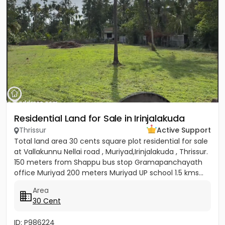
Residential Land for Sale in Irinjalakuda
Thrissur
Active Support
Total land area 30 cents square plot residential for sale
at Vallakunnu Nellai road , Muriyad,Irinjalakuda , Thrissur.
150 meters from Shappu bus stop Gramapanchayath
office Muriyad 200 meters Muriyad UP school 1.5 kms...
Area
30 Cent
ID: P986224