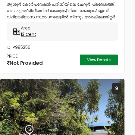
തൃശൂർ കോർപറേഷൻ പരിധിയിലെ ചേറൂർ പ്രദേശത്ത്,
ഗവ. എഞ്ചിനീയറിങ് കോളേജ്,വിമല കോളേജ് എന്നീ
വിദ്യാഭ്യാസ സ്ഥാപനങ്ങളിൽ നിന്നും അരകിലോമീറ്റർ
ദൂരപരിധിയിൽ പഴയ രണ്ടു നില വീടോടും, വറ്റാത്ത
Area
കിണറോടും കൂടിയ 13സെൻ്റ് ഭൂമി വിൽപനയ്ക്ക്....
13 Cent
ID: P985256
PRICE
View Details
Not Provided
9