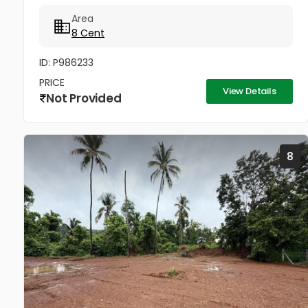
Area
8 Cent
ID: P986233
PRICE
View Details
Not Provided
8