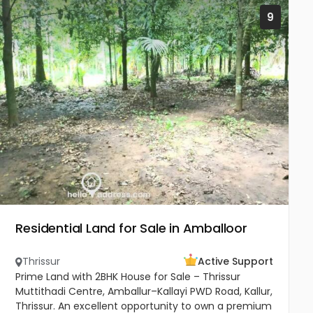
9
Residential Land for Sale in Amballoor
Thrissur
Active Support
Prime Land with 2BHK House for Sale – Thrissur
Muttithadi Centre, Amballur–Kallayi PWD Road, Kallur,
Thrissur. An excellent opportunity to own a premium