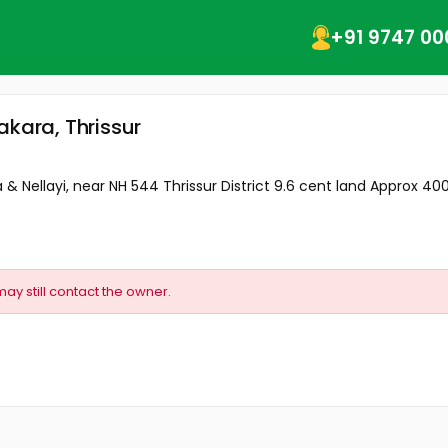
+91 9747 00
akara, Thrissur
& Nellayi, near NH 544 Thrissur District 9.6 cent land Approx 400 
may still contact the owner.