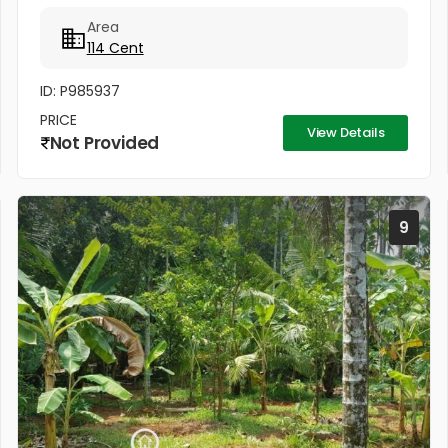
Mainroad : 500m * Ollur Mainroad : 1.5km * Regency
Area
Club : 500m *...
114 Cent
ID: P985937
PRICE
View Details
Not Provided
9