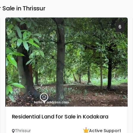
Sale in Thrissur
6
Residential Land for Sale in Kodakara
Thrissur
Active Support