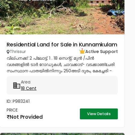
Residential Land for Sale in Kunnamkulam
Thrissur
Active Support
വില്പനക്ക്: 2 പ്ലോട്ട്. 1 . 18 സെന്റ്, മുൻ /പിൻ
വശങ്ങളിൽ ടാർ റോഡുകൾ, ചാവക്കാട്- വടക്കാഞ്ചേരി
സംസ്ഥാന പാതയിൽനിന്നും 250അടി ദൂരം, കേച്ചേരി -
ആക്കിക്കാവ് ബൈപാസിലെ Pannithadam ജംഗ്ഷനിൽ
Area
നിന്നും 1/2km, കുന്നംകുളത്തുനിന്നും 5...
18 Cent
ID: P983241
PRICE
View Details
Not Provided