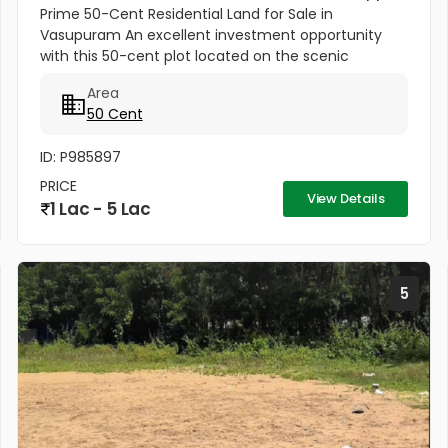
Prime 50-Cent Residential Land for Sale in
Vasupuram An excellent investment opportunity
with this 50-cent plot located on the scenic
Kodakara to Vellikulangara Road. Situated in a
Area
peaceful, well-connected area, this...
50 Cent
ID: P985897
PRICE
View Details
1 Lac - 5 Lac
5