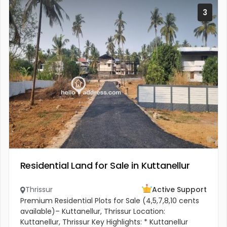
3
Residential Land for Sale in Kuttanellur
Thrissur
Active Support
Premium Residential Plots for Sale (4,5,7,8,10 cents
available)– Kuttanellur, Thrissur Location:
Kuttanellur, Thrissur Key Highlights: * Kuttanellur