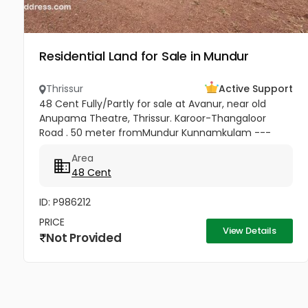
Residential Land for Sale in Mundur
Thrissur
Active Support
48 Cent Fully/Partly for sale at Avanur, near old
Anupama Theatre, Thrissur. Karoor-Thangaloor
Road . 50 meter fromMundur Kunnamkulam ---
Thrissur medical college Mulakunnathkav -Thrissur
Area
road 2 KM from Thrissur Medical...
48 Cent
ID: P986212
PRICE
View Details
Not Provided