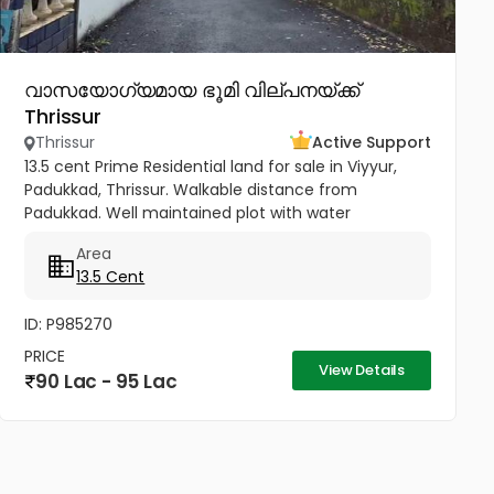
വാസയോഗ്യമായ ഭൂമി വില്പനയ്ക്ക്
Thrissur
Thrissur
Active Support
13.5 cent Prime Residential land for sale in Viyyur,
Padukkad, Thrissur. Walkable distance from
Padukkad. Well maintained plot with water
availability. Peaceful stay in town. Best plot for luxury
Area
villa. 130 meters from...
13.5 Cent
ID: P985270
PRICE
View Details
90 Lac - 95 Lac