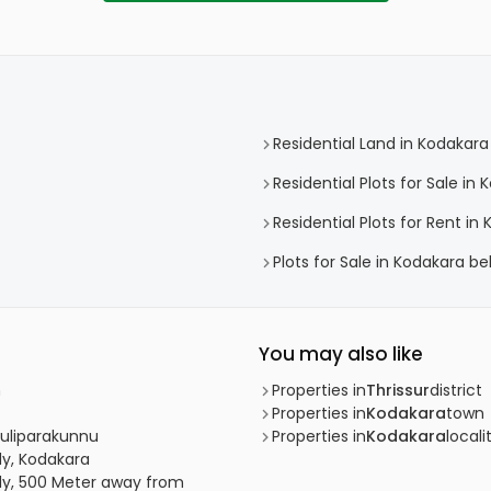
Residential Land in Kodakara
Residential Plots for Sale in
Residential Plots for Rent in
Plots for Sale in Kodakara b
You may also like
m
Properties in
Thrissur
district
Properties in
Kodakara
town
 Puliparakunnu
Properties in
Kodakara
locali
dy, Kodakara
udy, 500 Meter away from