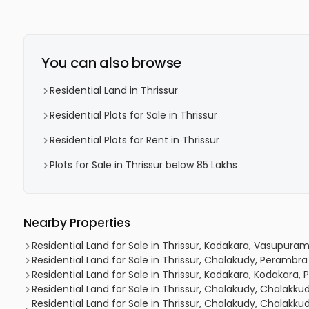
You can also browse
Residential Land in Thrissur
Residential Plots for Sale in Thrissur
Residential Plots for Rent in Thrissur
Plots for Sale in Thrissur below 85 Lakhs
Nearby Properties
Residential Land for Sale in Thrissur, Kodakara, Vasupura
Residential Land for Sale in Thrissur, Chalakudy, Perambra
Residential Land for Sale in Thrissur, Kodakara, Kodakara,
Residential Land for Sale in Thrissur, Chalakudy, Chalakku
Residential Land for Sale in Thrissur, Chalakudy, Chalakk