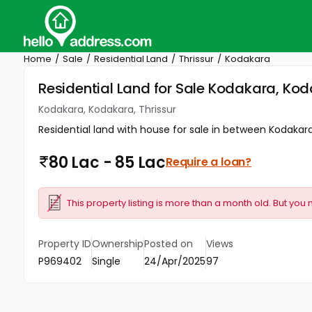
Home
Sale
Residential Land
Thrissur
Kodakara
Residential Land for Sale Kodakara, Kod
Kodakara, Kodakara, Thrissur
Residential land with house for sale in between Kodakara 
80 Lac - 85 Lac
Require a loan?
This property listing is more than a month old. But you 
Property ID
Ownership
Posted on
Views
P969402
Single
24/Apr/2025
97