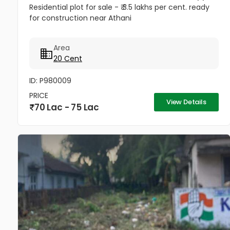
Residential plot for sale - ₹ 3.5 lakhs per cent. ready
for construction near Athani
Area
20 Cent
ID: P980009
PRICE
View Details
70 Lac - 75 Lac