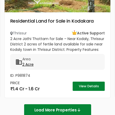
Residential Land for Sale in Kodakara
Thrissur
Active Support
2 Acre Jathi Thottam for Sale – Near Kodaly, Thrissur
District 2 acres of fertile land available for sale near
Kodaly town in Thrissur District. Property Features:
Approximately 50 mature nutmeg trees Coconut
Area
and...
2 Acre
ID: P981874
PRICE
View Details
1.4 Cr - 1.6 Cr
Load More Properties