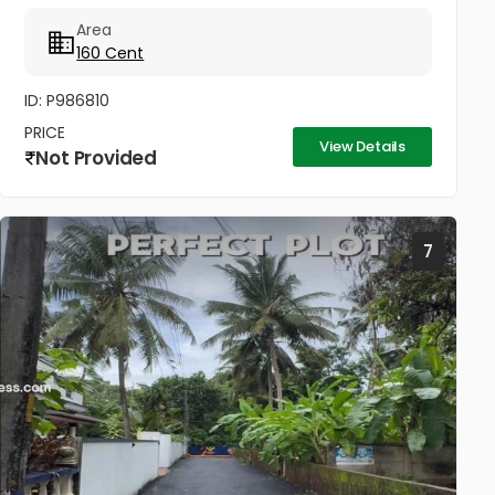
property in a fast-developing area of Thrissur.
Area
Spread across 160...
160 Cent
ID: P986810
PRICE
View Details
Not Provided
7