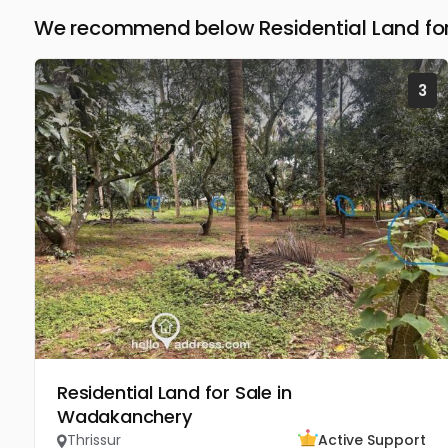
We recommend below Residential Land for 
3
Residential Land for Sale in
Wadakanchery
Thrissur
Active Support