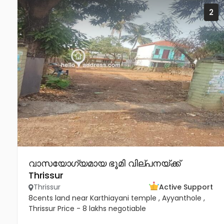
2
വാസയോഗ്യമായ ഭൂമി വില്പനയ്ക്ക്
Thrissur
Thrissur
Active Support
8cents land near Karthiayani temple , Ayyanthole ,
Thrissur Price - 8 lakhs negotiable