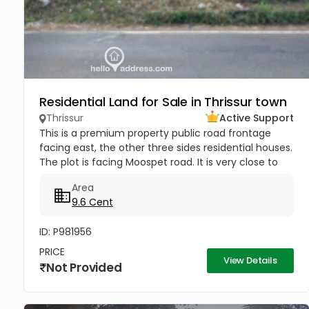
Residential Land for Sale in Thrissur town
Thrissur
Active Support
This is a premium property public road frontage
facing east, the other three sides residential houses.
The plot is facing Moospet road. It is very close to
hospital, educational institutions and shopping
Area
malls, and only...
9.6 Cent
ID: P981956
PRICE
View Details
Not Provided