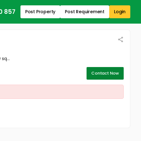
0 857
Post Property
Post Requirement
Login
sq...
Contact Now