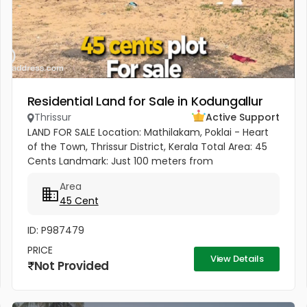
Residential Land for Sale in Kodungallur
Thrissur
Active Support
LAND FOR SALE Location: Mathilakam, Poklai - Heart
of the Town, Thrissur District, Kerala Total Area: 45
Cents Landmark: Just 100 meters from
Pappinivattam Cooperative Bank. Key
Area
Highlights:Prime Town Location - Situated...
45 Cent
ID: P987479
PRICE
View Details
Not Provided