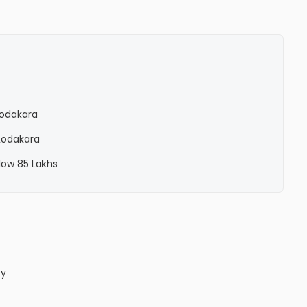
 Kodakara
 Kodakara
elow 85 Lakhs
ty