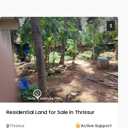
3
Residential Land for Sale in Thrissur
Thrissur
Active Support