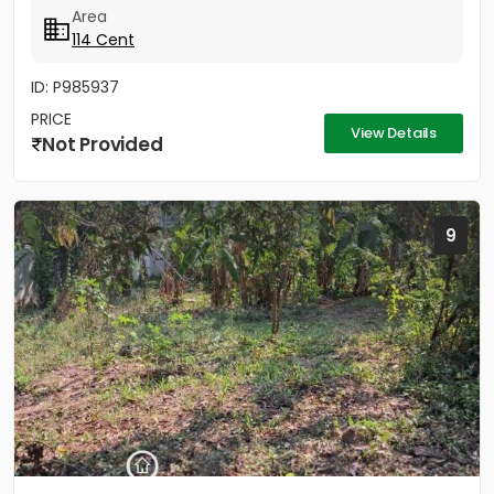
Area
114 Cent
ID: P985937
PRICE
View Details
Not Provided
9