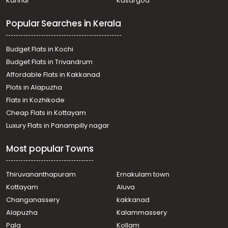
Kannur
Kasargod
വാസയോഗ്യമായ ഭൂമി വില്പനയ്ക്ക് Thrissur,
Kunnamkulam, Kunnamkulam Town
Popular Searches in Kerala
Residential Land for Sale in Thrissur, Kunnamkulam,
Perumpilavu
Residential Land for Sale in Thrissur, Kunnamkulam,
Budget Flats in Kochi
Kunnamkulam
Budget Flats in Trivandrum
Residential Land for Sale in Thrissur, Kunnamkulam,
Affordable Flats in Kakkanad
Kunnamkulam Town
Plots in Alapuzha
Residential Land for Sale in Thrissur, Kunnamkulam,
Kunnamkulam
Flats in Kozhikode
Residential Land for Sale in Thrissur, Thalappilly,
Cheap Flats in Kottayam
Chiramangad
Luxury Flats in Panampilly nagar
Residential Land for Sale in Thrissur, Kunnamkulam,
Kunnamkulam Town
Most popular Towns
Residential Land for Sale in Thrissur, Kunnamkulam,
Perumpilavu
Residential Land for Sale in Palakkad, Pattambi, Pattambi
Thiruvananthapuram
Ernakulam town
Residential Land for Sale in Thrissur, Kunnamkulam,
Kottayam
Aluva
Perumpilavu
Changanassery
kakkanad
Residential Land for Sale in Thrissur, Kunnamkulam,
Alapuzha
Kalammassery
Perumpilavu
Pala
Kollam
Residential Land for Sale in Thrissur, Kunnamkulam,