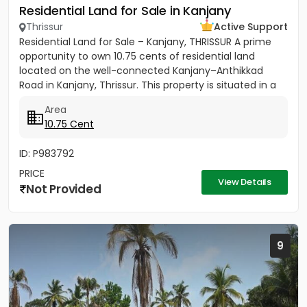
Residential Land for Sale in Kanjany
Thrissur
Active Support
Residential Land for Sale – Kanjany, THRISSUR A prime
opportunity to own 10.75 cents of residential land
located on the well-connected Kanjany–Anthikkad
Road in Kanjany, Thrissur. This property is situated in a
peaceful...
Area
10.75 Cent
ID: P983792
PRICE
View Details
Not Provided
9