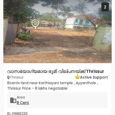
2
വാസയോഗ്യമായ ഭൂമി വില്പനയ്ക്ക് Thrissur
Thrissur
Active Support
8cents land near Karthiayani temple , Ayyanthole ,
Thrissur Price - 8 lakhs negotiable
Area
8 Cent
ID: P986233