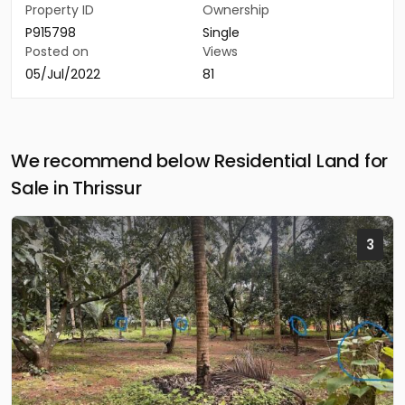
Property ID
Ownership
P915798
Single
Posted on
Views
05/Jul/2022
81
We recommend below Residential Land for
Sale in Thrissur
3