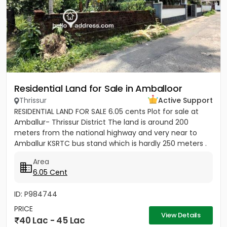
Residential Land for Sale in Amballoor
Thrissur
Active Support
RESIDENTIAL LAND FOR SALE 6.05 cents Plot for sale at
Amballur- Thrissur District The land is around 200
meters from the national highway and very near to
Amballur KSRTC bus stand which is hardly 250 meters .
Well water...
Area
6.05 Cent
ID: P984744
PRICE
View Details
40 Lac - 45 Lac