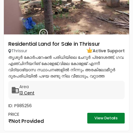
Residential Land for Sale in Thrissur
Thrissur
Active Support
തൃശൂർ കോർപറേഷൻ പരിധിയിലെ ചേറൂർ പ്രദേശത്ത്, ഗവ.
എഞ്ചിനീയറിങ് കോളേജ്,വിമല കോളേജ് എന്നീ
വിദ്യാഭ്യാസ സ്ഥാപനങ്ങളിൽ നിന്നും അരകിലോമീറ്റർ
ദൂരപരിധിയിൽ പഴയ രണ്ടു നില വീടോടും, വറ്റാത്ത
കിണറോടും കൂടിയ 13സെൻ്റ് ഭൂമി വിൽപനയ്ക്ക്....
Area
13 Cent
ID: P985256
PRICE
View Details
Not Provided