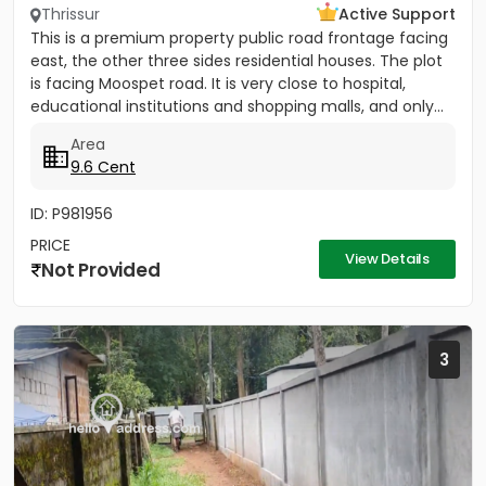
Thrissur
Active Support
This is a premium property public road frontage facing
east, the other three sides residential houses. The plot
is facing Moospet road. It is very close to hospital,
educational institutions and shopping malls, and only...
Area
9.6 Cent
ID: P981956
PRICE
View Details
Not Provided
3