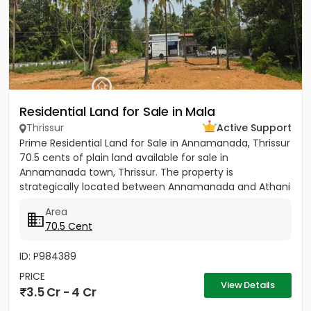
Residential Land for Sale in Mala
Thrissur
Active Support
Prime Residential Land for Sale in Annamanada, Thrissur
70.5 cents of plain land available for sale in
Annamanada town, Thrissur. The property is
strategically located between Annamanada and Athani
route, just 200...
Area
70.5 Cent
ID: P984389
PRICE
View Details
3.5 Cr - 4 Cr