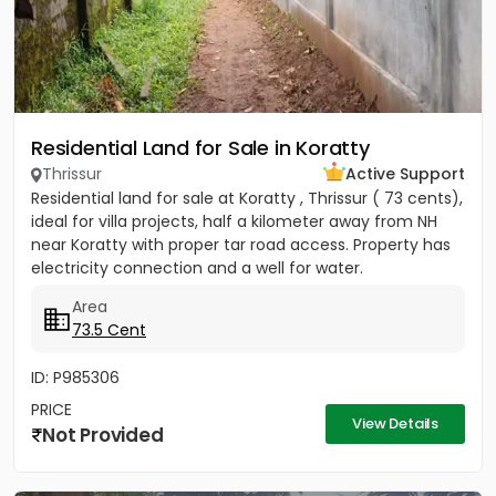
Residential Land for Sale in Koratty
Thrissur
Active Support
Residential land for sale at Koratty , Thrissur ( 73 cents),
ideal for villa projects, half a kilometer away from NH
near Koratty with proper tar road access. Property has
electricity connection and a well for water.
Area
73.5 Cent
ID: P985306
PRICE
View Details
Not Provided