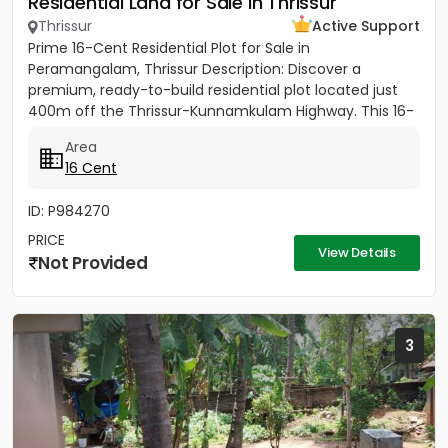
Residential Land for Sale in Thrissur
Thrissur
Active Support
Prime 16-Cent Residential Plot for Sale in
Peramangalam, Thrissur Description: Discover a
premium, ready-to-build residential plot located just
400m off the Thrissur-Kunnamkulam Highway. This 16-
cent property offers the...
Area
16 Cent
ID: P984270
PRICE
View Details
Not Provided
3