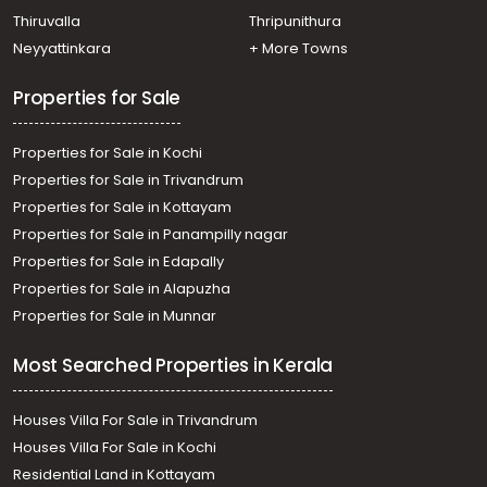
Kunnamkulam
Thiruvalla
Thripunithura
Neyyattinkara
+ More Towns
Properties for Sale
Properties for Sale in Kochi
Properties for Sale in Trivandrum
Properties for Sale in Kottayam
Properties for Sale in Panampilly nagar
Properties for Sale in Edapally
Properties for Sale in Alapuzha
Properties for Sale in Munnar
Most Searched Properties in Kerala
Houses Villa For Sale in Trivandrum
Houses Villa For Sale in Kochi
Residential Land in Kottayam