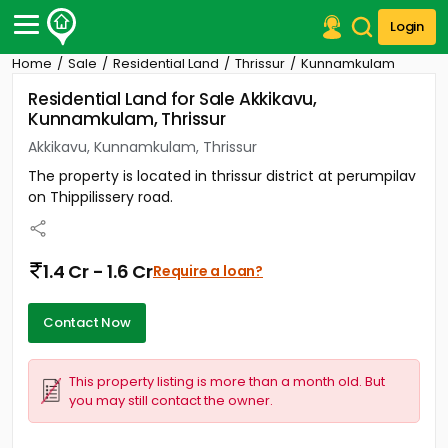
Login
Home
Sale
Residential Land
Thrissur
Kunnamkulam
Post Your Property
Residential Land for Sale Akkikavu,
Kunnamkulam, Thrissur
Post Your Requirement
Akkikavu, Kunnamkulam, Thrissur
Properties for Sale
The property is located in thrissur district at perumpilav
Properties for Rent
on Thippilissery road.
Premium Projects
Finance Center
Our Services
1.4 Cr - 1.6 Cr
Require a loan?
Contact Us
Contact Now
This property listing is more than a month old. But
you may still contact the owner.