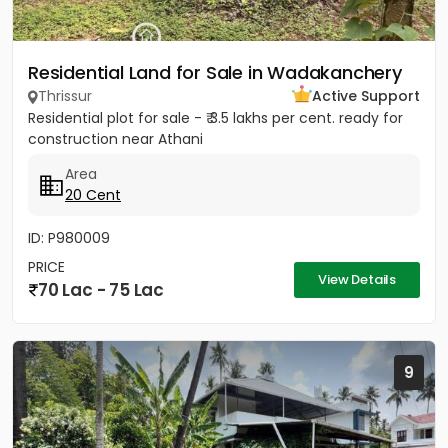
Residential Land for Sale in Wadakanchery
Thrissur
Active Support
Residential plot for sale - ₹ 3.5 lakhs per cent. ready for
construction near Athani
Area
20 Cent
ID: P980009
PRICE
View Details
70 Lac - 75 Lac
9