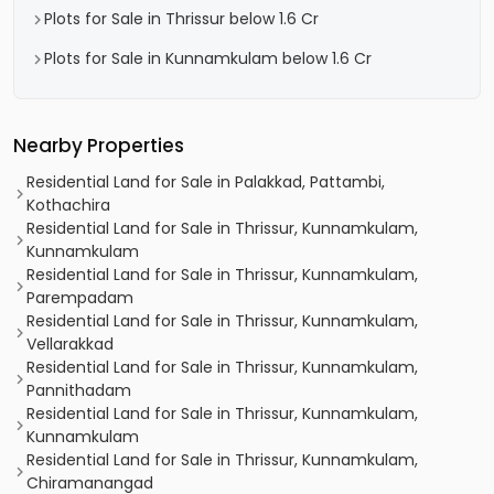
Plots for Sale in Thrissur below 1.6 Cr
Plots for Sale in Kunnamkulam below 1.6 Cr
Nearby Properties
Residential Land for Sale in Palakkad, Pattambi,
Kothachira
Residential Land for Sale in Thrissur, Kunnamkulam,
Kunnamkulam
Residential Land for Sale in Thrissur, Kunnamkulam,
Parempadam
Residential Land for Sale in Thrissur, Kunnamkulam,
Vellarakkad
Residential Land for Sale in Thrissur, Kunnamkulam,
Pannithadam
Residential Land for Sale in Thrissur, Kunnamkulam,
Kunnamkulam
Residential Land for Sale in Thrissur, Kunnamkulam,
Chiramanangad