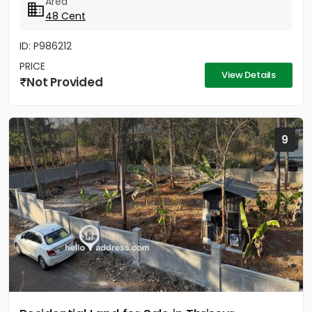
Area
48 Cent
ID: P986212
PRICE
View Details
Not Provided
9