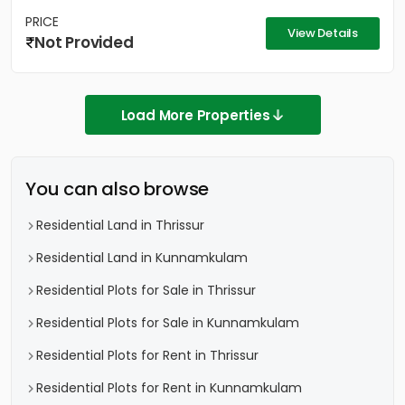
PRICE
View Details
Not Provided
Load More Properties
You can also browse
Residential Land in Thrissur
Residential Land in Kunnamkulam
Residential Plots for Sale in Thrissur
Residential Plots for Sale in Kunnamkulam
Residential Plots for Rent in Thrissur
Residential Plots for Rent in Kunnamkulam