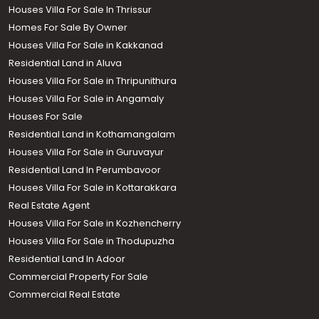
Houses Villa For Sale In Thrissur
Homes For Sale By Owner
Houses Villa For Sale in Kakkanad
Residential Land in Aluva
Houses Villa For Sale in Thripunithura
Houses Villa For Sale in Angamaly
Houses For Sale
Residential Land in Kothamangalam
Houses Villa For Sale in Guruvayur
Residential Land In Perumbavoor
Houses Villa For Sale in Kottarakkara
Real Estate Agent
Houses Villa For Sale in Kozhencherry
Houses Villa For Sale in Thodupuzha
Residential Land In Adoor
Commercial Property For Sale
Commercial Real Estate