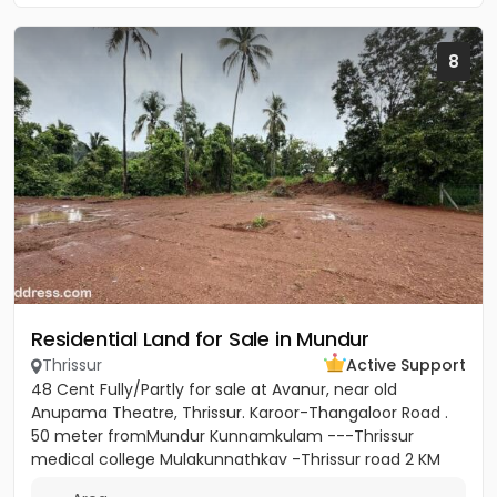
8
Residential Land for Sale in Mundur
Thrissur
Active Support
48 Cent Fully/Partly for sale at Avanur, near old
Anupama Theatre, Thrissur. Karoor-Thangaloor Road .
50 meter fromMundur Kunnamkulam ---Thrissur
medical college Mulakunnathkav -Thrissur road 2 KM
from Thrissur Medical...