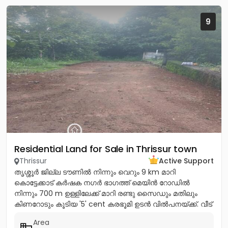
9
Residential Land for Sale in Thrissur town
Thrissur
Active Support
തൃശ്ശൂർ ജില്ല ടൗണിൽ നിന്നും വെറും 9 km മാറി
കൊട്ടേക്കാട് കർഷക നഗർ ഭാഗത്ത് മെയിൻ റോഡിൽ
നിന്നും 700 m ഉള്ളിലേക്ക് മാറി രണ്ടു സൈഡും മതിലും
കിണറോടും കൂടിയ '5' cent കരഭൂമി ഉടൻ വിൽപനയ്ക്ക്. വീട്
വെയ്ക്കുന്നതിന്...
Area