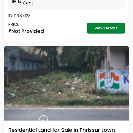
5 Cent
ID: P987123
PRICE
View Details
Not Provided
Residential Land for Sale in Thrissur town