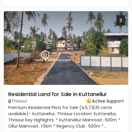
3
Residential Land for Sale in Kuttanellur
Thrissur
Active Support
Premium Residential Plots for Sale (4,5,7,8,10 cents
available)– Kuttanellur, Thrissur Location: Kuttanellur,
Thrissur Key Highlights: * Kuttanellur Mainroad : 500m *
Ollur Mainroad : 1.5km * Regency Club : 500m *...