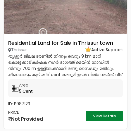
Residential Land for Sale in Thrissur town
Thrissur
Active Support
തൃശ്ശൂർ ജില്ല ടൗണിൽ നിന്നും വെറും 9 km മാറി
കൊട്ടേക്കാട് കർഷക നഗർ ഭാഗത്ത് മെയിൻ റോഡിൽ
നിന്നും 700 m ഉള്ളിലേക്ക് മാറി രണ്ടു സൈഡും മതിലും
കിണറോടും കൂടിയ '5' cent കരഭൂമി ഉടൻ വിൽപനയ്ക്ക്. വീട്
വെയ്ക്കുന്നതിന്...
Area
5 Cent
ID: P987123
PRICE
View Details
Not Provided