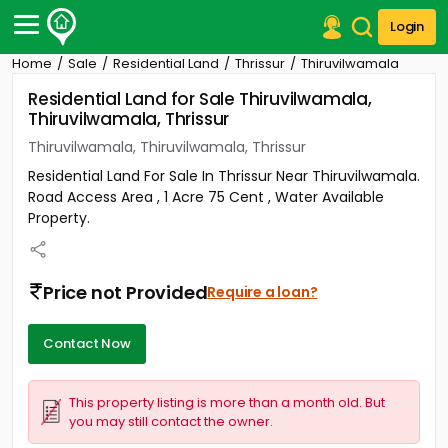
Login
Home
Sale
Residential Land
Thrissur
Thiruvilwamala
Post Your Property
Residential Land for Sale Thiruvilwamala,
Thiruvilwamala, Thrissur
Post Your Requirement
Thiruvilwamala, Thiruvilwamala, Thrissur
Properties for Sale
Residential Land For Sale In Thrissur Near Thiruvilwamala.
Properties for Rent
Road Access Area , 1 Acre 75 Cent , Water Available
Premium Projects
Property.
Finance Center
Our Services
Contact Us
Price not Provided
Require a loan?
Contact Now
This property listing is more than a month old. But
you may still contact the owner.