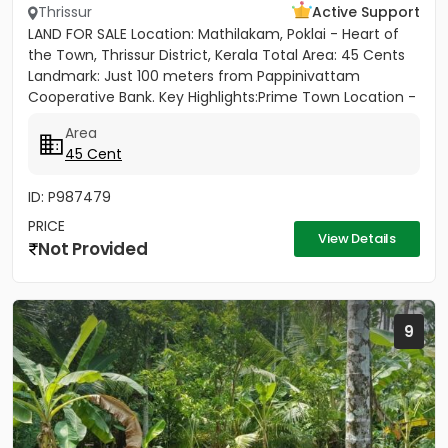
Thrissur
Active Support
LAND FOR SALE Location: Mathilakam, Poklai - Heart of
the Town, Thrissur District, Kerala Total Area: 45 Cents
Landmark: Just 100 meters from Pappinivattam
Cooperative Bank. Key Highlights:Prime Town Location -
Situated...
Area
45 Cent
ID: P987479
PRICE
View Details
Not Provided
9