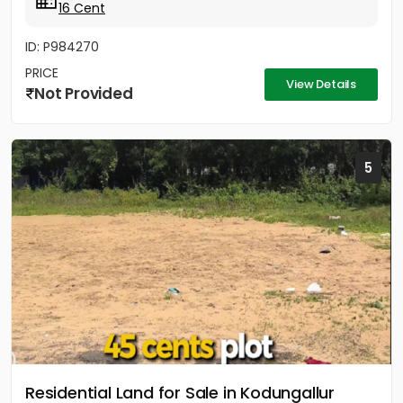
16 Cent
ID: P984270
PRICE
View Details
Not Provided
5
Residential Land for Sale in Kodungallur