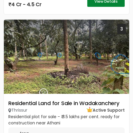
View Details
4 Cr - 4.5 Cr
3
Residential Land for Sale in Wadakanchery
Thrissur
Active Support
Residential plot for sale - ₹ 3.5 lakhs per cent. ready for
construction near Athani