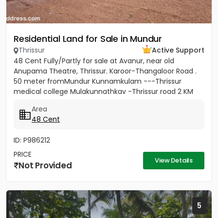
Residential Land for Sale in Mundur
Thrissur
Active Support
48 Cent Fully/Partly for sale at Avanur, near old
Anupama Theatre, Thrissur. Karoor-Thangaloor Road .
50 meter fromMundur Kunnamkulam ---Thrissur
medical college Mulakunnathkav -Thrissur road 2 KM
from Thrissur Medical...
Area
48 Cent
ID: P986212
PRICE
View Details
Not Provided
5