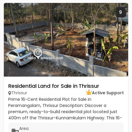
9
Residential Land for Sale in Thrissur
Thrissur
Active Support
Prime 16-Cent Residential Plot for Sale in
Peramangalam, Thrissur Description: Discover a
premium, ready-to-build residential plot located just
400m off the Thrissur-Kunnamkulam Highway. This 16-
cent property offers the...
Area