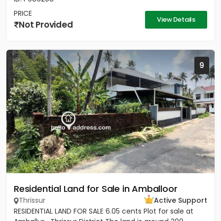
PRICE
View Details
Not Provided
9
Residential Land for Sale in Amballoor
Thrissur
Active Support
RESIDENTIAL LAND FOR SALE 6.05 cents Plot for sale at