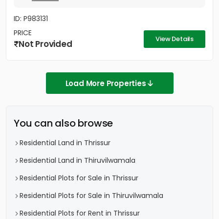
ID: P983131
PRICE
View Details
Not Provided
Load More Properties
You can also browse
Residential Land in Thrissur
Residential Land in Thiruvilwamala
Residential Plots for Sale in Thrissur
Residential Plots for Sale in Thiruvilwamala
Residential Plots for Rent in Thrissur