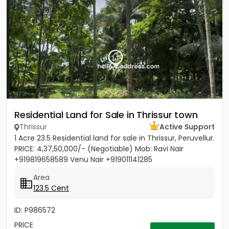
Residential Land for Sale in Thrissur town
Thrissur
Active Support
1 Acre 23.5 Residential land for sale in Thrissur, Peruvellur.
PRICE: 4,37,50,000/- (Negotiable) Mob: Ravi Nair
+919819658589 Venu Nair +919011141285
Area
123.5 Cent
ID: P986572
PRICE