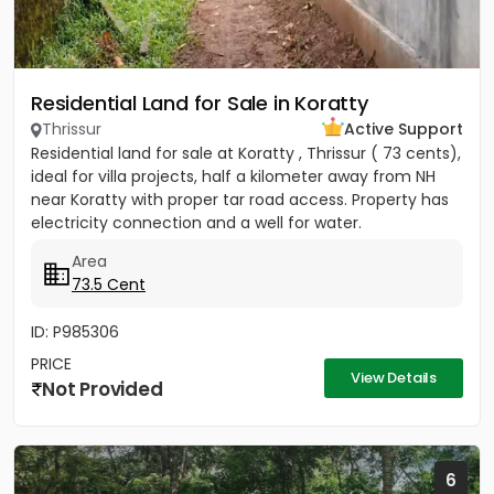
Residential Land for Sale in Koratty
Thrissur
Active Support
Residential land for sale at Koratty , Thrissur ( 73 cents),
ideal for villa projects, half a kilometer away from NH
near Koratty with proper tar road access. Property has
electricity connection and a well for water.
Area
73.5 Cent
ID: P985306
PRICE
View Details
Not Provided
6