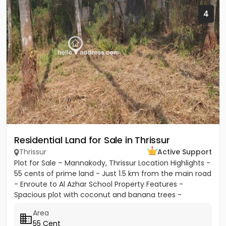
4
Residential Land for Sale in Thrissur
Thrissur
Active Support
Plot for Sale – Mannakody, Thrissur Location Highlights -
55 cents of prime land - Just 1.5 km from the main road
- Enroute to Al Azhar School Property Features -
Spacious plot with coconut and banana trees -
Peaceful...
Area
55 Cent