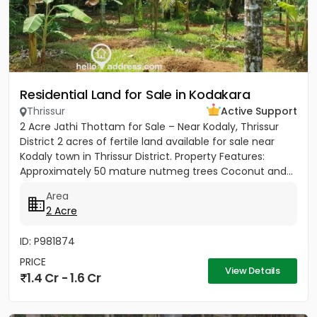
Residential Land for Sale in Kodakara
Thrissur
Active Support
2 Acre Jathi Thottam for Sale – Near Kodaly, Thrissur
District 2 acres of fertile land available for sale near
Kodaly town in Thrissur District. Property Features:
Approximately 50 mature nutmeg trees Coconut and...
Area
2 Acre
ID: P981874
PRICE
View Details
1.4 Cr - 1.6 Cr