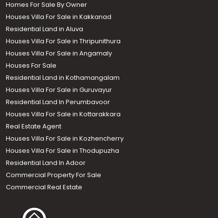
Homes For Sale By Owner
Houses Villa For Sale in Kakkanad
Residential Land in Aluva
Houses Villa For Sale in Thripunithura
Houses Villa For Sale in Angamaly
Houses For Sale
Residential Land in Kothamangalam
Houses Villa For Sale in Guruvayur
Residential Land In Perumbavoor
Houses Villa For Sale in Kottarakkara
Real Estate Agent
Houses Villa For Sale in Kozhencherry
Houses Villa For Sale in Thodupuzha
Residential Land In Adoor
Commercial Property For Sale
Commercial Real Estate
Call us