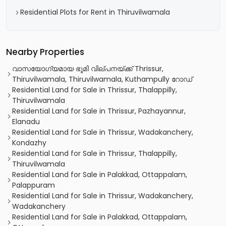
Residential Plots for Rent in Thiruvilwamala
Nearby Properties
വാസയോഗ്യമായ ഭൂമി വില്പനയ്ക്ക് Thrissur,
Thiruvilwamala, Thiruvilwamala, Kuthampully റോഡ്
Residential Land for Sale in Thrissur, Thalappilly,
Thiruvilwamala
Residential Land for Sale in Thrissur, Pazhayannur,
Elanadu
Residential Land for Sale in Thrissur, Wadakanchery,
Kondazhy
Residential Land for Sale in Thrissur, Thalappilly,
Thiruvilwamala
Residential Land for Sale in Palakkad, Ottappalam,
Palappuram
Residential Land for Sale in Thrissur, Wadakanchery,
Wadakanchery
Residential Land for Sale in Palakkad, Ottappalam,