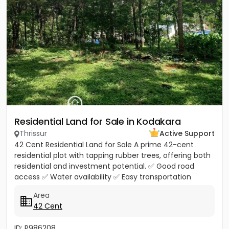
Residential Land for Sale in Kodakara
Thrissur
Active Support
42 Cent Residential Land for Sale A prime 42-cent
residential plot with tapping rubber trees, offering both
residential and investment potential. ✅ Good road
access ✅ Water availability ✅ Easy transportation
facilities...
Area
42 Cent
ID: P986208