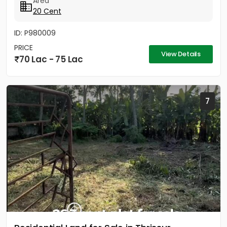
Area
20 Cent
ID: P980009
PRICE
View Details
70 Lac - 75 Lac
7