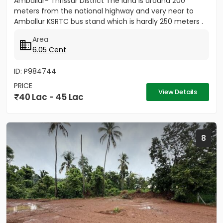
Amballur- Thrissur District The land is around 200
meters from the national highway and very near to
Amballur KSRTC bus stand which is hardly 250 meters .
Well water...
Area
6.05 Cent
ID: P984744
PRICE
View Details
40 Lac - 45 Lac
8