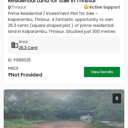
Residential Land for Sale in Thrissur
Thrissur
Active Support
Prime Residential / Investment Plot for Sale –
Kaiparambu, Thrissur. A fantastic opportunity to own
26.3 cents (square shaped plot ) of prime residential
land in Kaiparambu, Thrissur. Situated just 300 metres
from...
Area
26.3 Cent
ID: P988025
PRICE
View Details
Not Provided
9