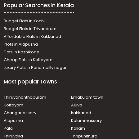
Popular Searches in Kerala
Residential Land for Sale in Thrissur, Thalappilly,
Thiruvilwamala
Residential Land for Sale in Palakkad, Palakkad,
Budget Flats in Kochi
Peringottukurissi
Budget Flats in Trivandrum
Residential Land for Sale in Palakkad, Ottappalam, Lakkidi
Affordable Flats in Kakkanad
Residential Land for Sale in Thrissur, Pazhayannur,
Plots in Alapuzha
Elanadu
Residential Land for Sale in Palakkad, Alathur,
Flats in Kozhikode
Pazhambalacode
Cheap Flats in Kottayam
Residential Land for Sale in Thrissur, Thalappilly,
Luxury Flats in Panampilly nagar
Thiruvilwamala
Residential Land for Sale in Palakkad, Ottappalam,
Most popular Towns
Palappuram
Residential Land for Sale in Thrissur, Thalappilly,
Thiruvilwamala
Thiruvananthapuram
Ernakulam town
Residential Land for Sale in Palakkad, Ottappalam,
Kottayam
Aluva
Palappuram
Changanassery
kakkanad
Residential Land for Sale in Thrissur, Pazhayannur,
Alapuzha
Kalammassery
Elanadu
Pala
Kollam
Residential Land for Sale in Thrissur, Pazhayannur,
Elanadu
Thiruvalla
Thripunithura