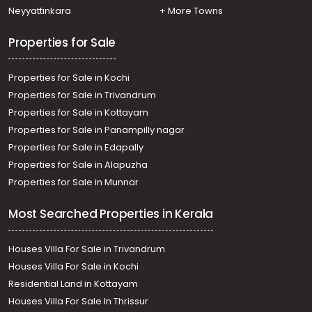
Neyyattinkara
+ More Towns
Properties for Sale
Properties for Sale in Kochi
Properties for Sale in Trivandrum
Properties for Sale in Kottayam
Properties for Sale in Panampilly nagar
Properties for Sale in Edapally
Properties for Sale in Alapuzha
Properties for Sale in Munnar
Most Searched Properties in Kerala
Houses Villa For Sale in Trivandrum
Houses Villa For Sale in Kochi
Residential Land in Kottayam
Houses Villa For Sale In Thrissur