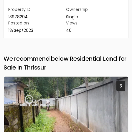
Property ID
Ownership
13978294
Single
Posted on
Views
13/Sep/2023
40
We recommend below Residential Land for
Sale in Thrissur
3