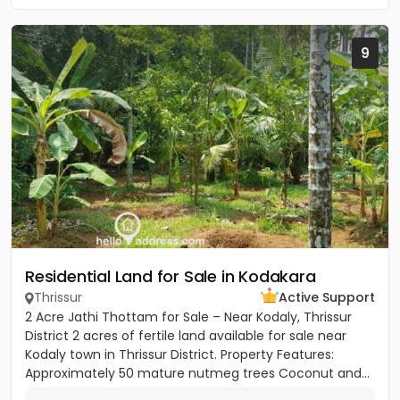
9
Residential Land for Sale in Kodakara
Thrissur
Active Support
2 Acre Jathi Thottam for Sale – Near Kodaly, Thrissur
District 2 acres of fertile land available for sale near
Kodaly town in Thrissur District. Property Features:
Approximately 50 mature nutmeg trees Coconut and...