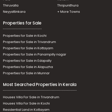
Thiruvalla
Thripunithura
Neyyattinkara
+ More Towns
Properties for Sale
Properties for Sale in Kochi
Properties for Sale in Trivandrum
Properties for Sale in Kottayam
Properties for Sale in Panampilly nagar
Properties for Sale in Edapally
Properties for Sale in Alapuzha
Properties for Sale in Munnar
Most Searched Properties in Kerala
Houses Villa For Sale in Trivandrum
Houses Villa For Sale in Kochi
Residential Land in Kottayam