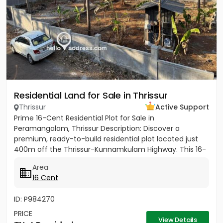
Residential Land for Sale in Thrissur
Thrissur
Active Support
Prime 16-Cent Residential Plot for Sale in
Peramangalam, Thrissur Description: Discover a
premium, ready-to-build residential plot located just
400m off the Thrissur-Kunnamkulam Highway. This 16-
cent property offers the...
Area
16 Cent
ID: P984270
PRICE
View Details