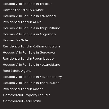
Houses Villa For Sale In Thrissur
Homes For Sale By Owner
Houses Villa For Sale in Kakkanad
Residential Land in Aluva
Houses Villa For Sale in Thripunithura
Houses Villa For Sale in Angamaly
Houses For Sale
Residential Land in Kothamangalam
Houses Villa For Sale in Guruvayur
Residential Land In Perumbavoor
Houses Villa For Sale in Kottarakkara
Real Estate Agent
Houses Villa For Sale in Kozhencherry
Houses Villa For Sale in Thodupuzha
Residential Land In Adoor
Commercial Property For Sale
Commercial Real Estate