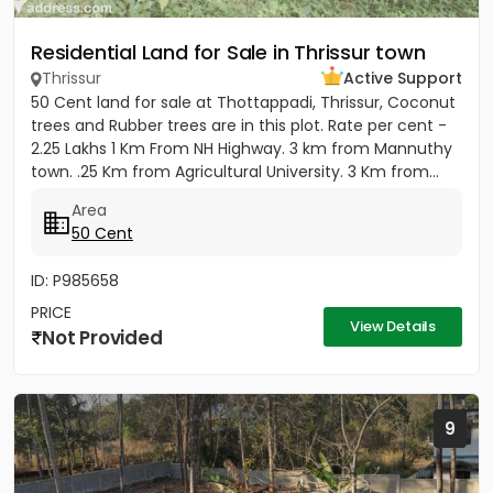
Residential Land for Sale in Thrissur town
Thrissur
Active Support
50 Cent land for sale at Thottappadi, Thrissur, Coconut
trees and Rubber trees are in this plot. Rate per cent -
2.25 Lakhs 1 Km From NH Highway. 3 km from Mannuthy
town. .25 Km from Agricultural University. 3 Km from...
Area
50 Cent
ID: P985658
PRICE
View Details
Not Provided
9