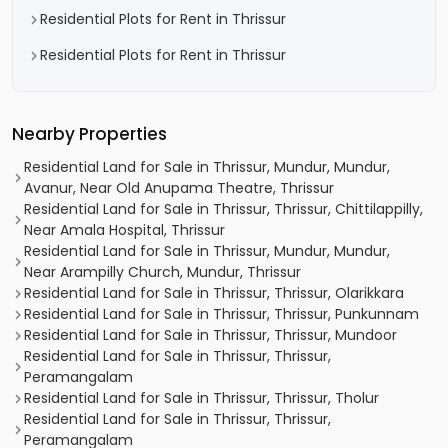
Residential Plots for Rent in Thrissur
Residential Plots for Rent in Thrissur
Nearby Properties
Residential Land for Sale in Thrissur, Mundur, Mundur,
Avanur, Near Old Anupama Theatre, Thrissur
Residential Land for Sale in Thrissur, Thrissur, Chittilappilly,
Near Amala Hospital, Thrissur
Residential Land for Sale in Thrissur, Mundur, Mundur,
Near Arampilly Church, Mundur, Thrissur
Residential Land for Sale in Thrissur, Thrissur, Olarikkara
Residential Land for Sale in Thrissur, Thrissur, Punkunnam
Residential Land for Sale in Thrissur, Thrissur, Mundoor
Residential Land for Sale in Thrissur, Thrissur,
Peramangalam
Residential Land for Sale in Thrissur, Thrissur, Tholur
Residential Land for Sale in Thrissur, Thrissur,
Peramangalam