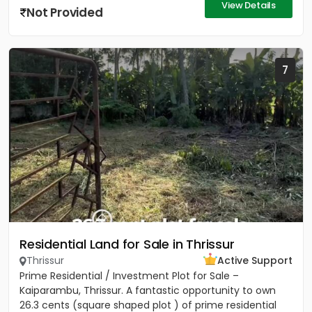
View Details
Not Provided
7
Residential Land for Sale in Thrissur
Thrissur
Active Support
Prime Residential / Investment Plot for Sale –
Kaiparambu, Thrissur. A fantastic opportunity to own
26.3 cents (square shaped plot ) of prime residential