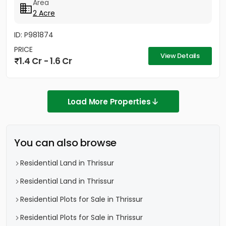
Area
2 Acre
ID: P981874
PRICE
View Details
1.4 Cr - 1.6 Cr
Load More Properties
You can also browse
Residential Land in Thrissur
Residential Land in Thrissur
Residential Plots for Sale in Thrissur
Residential Plots for Sale in Thrissur