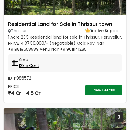
Residential Land for Sale in Thrissur town
Thrissur
Active Support
1 Acre 23.5 Residential land for sale in Thrissur, Peruvellur.
PRICE: 4,37,50,000/- (Negotiable) Mob: Ravi Nair
+919819658589 Venu Nair +919011141285
Area
123.5 Cent
ID: P986572
PRICE
View Details
4 Cr - 4.5 Cr
3