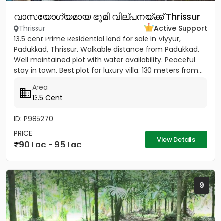
വാസയോഗ്യമായ ഭൂമി വില്പനയ്ക്ക് Thrissur
Thrissur
Active Support
13.5 cent Prime Residential land for sale in Viyyur,
Padukkad, Thrissur. Walkable distance from Padukkad.
Well maintained plot with water availability. Peaceful
stay in town. Best plot for luxury villa. 130 meters from...
Area
13.5 Cent
ID: P985270
PRICE
View Details
90 Lac - 95 Lac
9