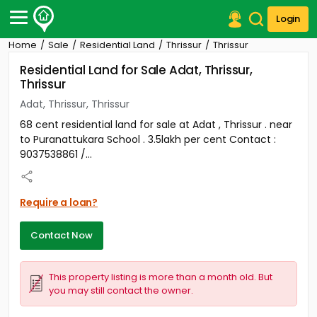
Login
Home
Sale
Residential Land
Thrissur
Thrissur
Post Your Property
Residential Land for Sale Adat, Thrissur,
Thrissur
Post Your Requirement
Adat, Thrissur, Thrissur
Properties for Sale
68 cent residential land for sale at Adat , Thrissur . near
Properties for Rent
to Puranattukara School . 3.5lakh per cent Contact :
Premium Projects
9037538861 /...
Finance Center
Our Services
Contact Us
Require a loan?
Contact Now
This property listing is more than a month old. But
you may still contact the owner.