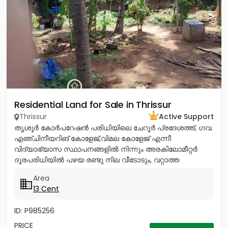
Residential Land for Sale in Thrissur
Thrissur
Active Support
തൃശൂർ കോർപറേഷൻ പരിധിയിലെ ചേറൂർ പ്രദേശത്ത്, ഗവ.
എഞ്ചിനീയറിങ് കോളേജ്,വിമല കോളേജ് എന്നീ
വിദ്യാഭ്യാസ സ്ഥാപനങ്ങളിൽ നിന്നും അരകിലോമീറ്റർ
ദൂരപരിധിയിൽ പഴയ രണ്ടു നില വീടോടും, വറ്റാത്ത
കിണറോടും കൂടിയ 13സെൻ്റ് ഭൂമി വിൽപനയ്ക്ക്....
Area
13 Cent
ID: P985256
PRICE