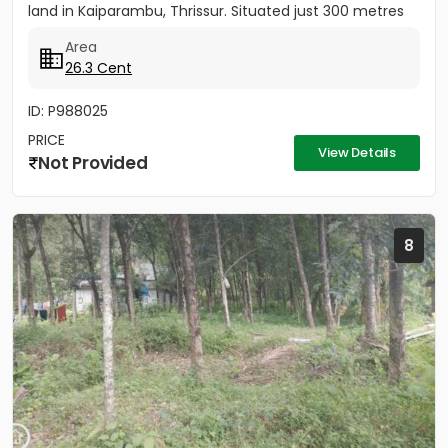
land in Kaiparambu, Thrissur. Situated just 300 metres
from...
Area
26.3 Cent
ID: P988025
PRICE
View Details
Not Provided
8