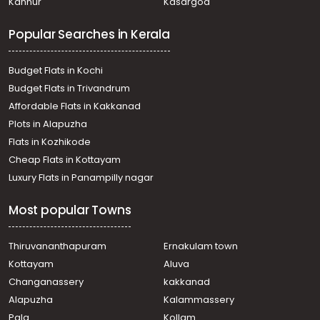
Kannur
Kasargod
Residential Land for Sale in Thrissur, Thrissur, Amala
Nagar
Popular Searches in Kerala
Residential Land for Sale in Thrissur, Thrissur, Amala
Nagar
Residential Land for Sale in Thrissur, Thrissur,
Budget Flats in Kochi
Peramangalam
Budget Flats in Trivandrum
Residential Land for Sale in Thrissur, Thrissur, Mundoor
Affordable Flats in Kakkanad
Residential Land for Sale in Thrissur, Thrissur, Veliyannur
Plots in Alapuzha
Residential Land for Sale in Thrissur, Thrissur,
Peramangalam
Flats in Kozhikode
Residential Land for Sale in Thrissur, Thrissur,
Cheap Flats in Kottayam
Puranattukara
Luxury Flats in Panampilly nagar
Residential Land for Sale in Thrissur, Thrissur, Thrissur
town
Most popular Towns
Thiruvananthapuram
Ernakulam town
Kottayam
Aluva
Changanassery
kakkanad
Alapuzha
Kalammassery
Pala
Kollam