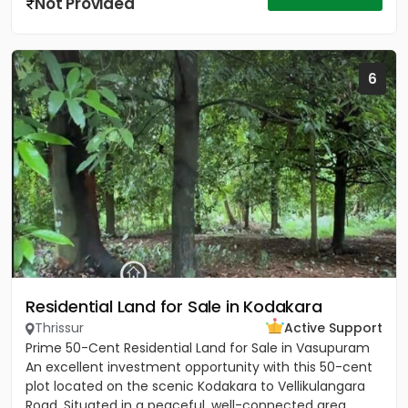
Not Provided
6
Residential Land for Sale in Kodakara
Thrissur
Active Support
Prime 50-Cent Residential Land for Sale in Vasupuram
An excellent investment opportunity with this 50-cent
plot located on the scenic Kodakara to Vellikulangara
Road. Situated in a peaceful, well-connected area,