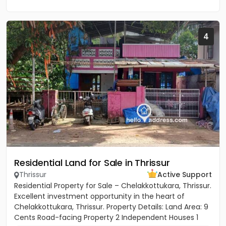
4
Residential Land for Sale in Thrissur
Thrissur
Active Support
Residential Property for Sale – Chelakkottukara, Thrissur.
Excellent investment opportunity in the heart of
Chelakkottukara, Thrissur. Property Details: Land Area: 9
Cents Road-facing Property 2 Independent Houses 1