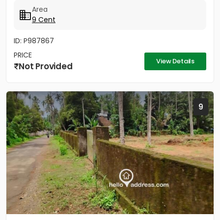
BHK...
Area
9 Cent
ID: P987867
PRICE
View Details
Not Provided
9