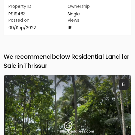
Property ID
Ownership
P919463
Single
Posted on
Views
09/Sep/2022
119
We recommend below Residential Land for
Sale in Thrissur
5