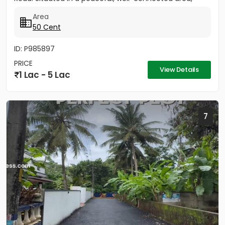
this...
Area
50 Cent
ID: P985897
PRICE
View Details
1 Lac - 5 Lac
7