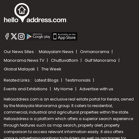
Our News Sites :
Malayalam News
Onmanorama
Manorama News TV
Chuttuvattom
Gulf Manorama
Global Malayali
The Week
Related Links :
Latest Blogs
Testimonials
Events and Exhibitions
My Home
Advertise with us
Helloaddress.com is an exclusive real estate portal for Kerala, owned
by the Malayala Manorama group. It caters to residential,
commercial, industrial and agricultural properties within the state.
Helloaddress is a platform which offers a superior search experience
through features such as map search, property alert, property
Call us
comparison to access relevant information easily. It also offers
various advertising positions to builders as well as packages for