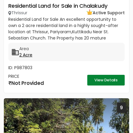
Residential Land for Sale in Chalakudy
Thrissur
Active Support
Residential Land for Sale An excellent opportunity to
own a 2 acre residential land in a highly sought-after
location at Thrissur, Pariyaram,Kuttikadu Near St.
Sebastian Church. The Property has 20 mature
coconut trees,...
Area
2 Acre
ID: P987803
PRICE
View Details
Not Provided
9