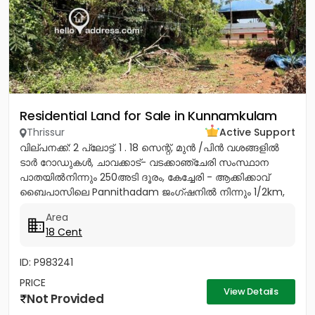
Residential Land for Sale in Kunnamkulam
Thrissur
Active Support
വില്പനക്ക്: 2 പ്ലോട്ട്. 1 . 18 സെന്റ്, മുൻ /പിൻ വശങ്ങളിൽ
ടാർ റോഡുകൾ, ചാവക്കാട്- വടക്കാഞ്ചേരി സംസ്ഥാന
പാതയിൽനിന്നും 250അടി ദൂരം, കേച്ചേരി - ആക്കിക്കാവ്
ബൈപാസിലെ Pannithadam ജംഗ്ഷനിൽ നിന്നും 1/2km,
കുന്നംകുളത്തുനിന്നും 5...
Area
18 Cent
ID: P983241
PRICE
View Details
Not Provided