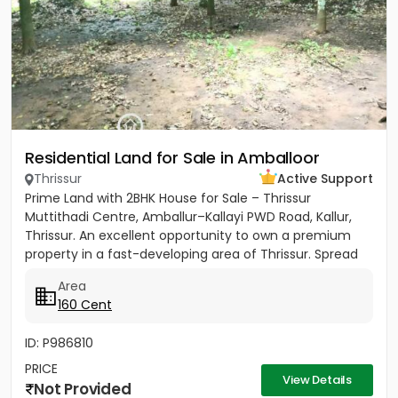
Residential Land for Sale in Amballoor
Thrissur
Active Support
Prime Land with 2BHK House for Sale – Thrissur
Muttithadi Centre, Amballur–Kallayi PWD Road, Kallur,
Thrissur. An excellent opportunity to own a premium
property in a fast-developing area of Thrissur. Spread
across 160...
Area
160 Cent
ID: P986810
PRICE
View Details
Not Provided