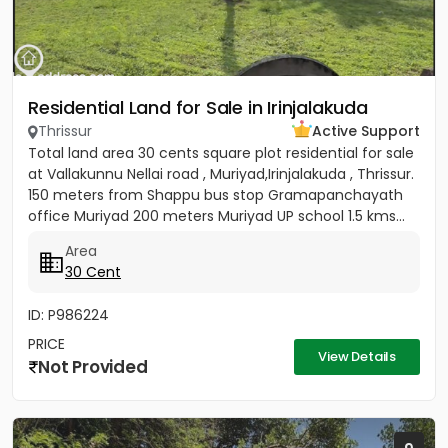
Residential Land for Sale in Irinjalakuda
Thrissur
Active Support
Total land area 30 cents square plot residential for sale
at Vallakunnu Nellai road , Muriyad,Irinjalakuda , Thrissur.
150 meters from Shappu bus stop Gramapanchayath
office Muriyad 200 meters Muriyad UP school 1.5 kms...
Area
30 Cent
ID: P986224
PRICE
View Details
Not Provided