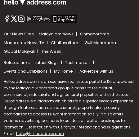
Our News Sites :
Malayalam News
Onmanorama
Manorama News TV
Chuttuvattom
Gulf Manorama
Global Malayali
The Week
Related Links :
Latest Blogs
Testimonials
Events and Exhibitions
My Home
Advertise with us
Helloaddress.com is an exclusive real estate portal for Kerala, owned
by the Malayala Manorama group. It caters to residential,
commercial, industrial and agricultural properties within the state.
Helloaddress is a platform which offers a superior search experience
through features such as map search, property alert, property
Call us
comparison to access relevant information easily. It also offers
various advertising positions to builders as well as packages for
+91 9747 000 857
promotion. Get in touch with us for your feedback and suggestions.
Email:
hello@helloaddress.com
.