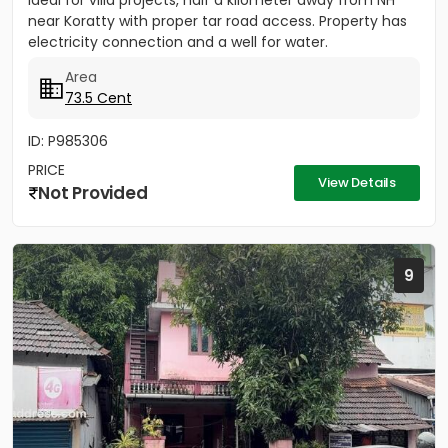
ideal for villa projects, half a kilometer away from NH
near Koratty with proper tar road access. Property has
electricity connection and a well for water.
Area
73.5 Cent
ID: P985306
PRICE
View Details
Not Provided
9