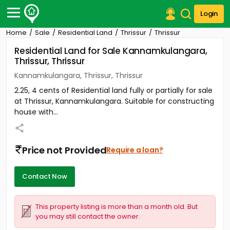
Login
Home
Sale
Residential Land
Thrissur
Thrissur
Post Your Property
Residential Land for Sale Kannamkulangara,
Thrissur, Thrissur
Post Your Requirement
Kannamkulangara, Thrissur, Thrissur
Properties for Sale
2.25, 4 cents of Residential land fully or partially for sale
Properties for Rent
at Thrissur, Kannamkulangara. Suitable for constructing
Premium Projects
house with...
Finance Center
Our Services
Contact Us
Price not Provided
Require a loan?
Contact Now
This property listing is more than a month old. But
you may still contact the owner.