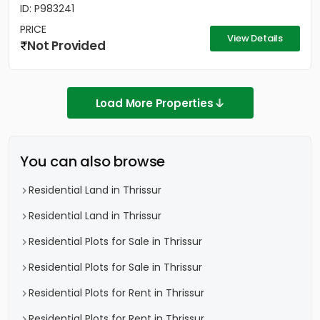
ID: P983241
PRICE
View Details
Not Provided
Load More Properties
You can also browse
Residential Land in Thrissur
Residential Land in Thrissur
Residential Plots for Sale in Thrissur
Residential Plots for Sale in Thrissur
Residential Plots for Rent in Thrissur
Residential Plots for Rent in Thrissur