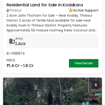
Residential Land for Sale in Kodakara
Thrissur
Active Support
2 Acre Jathi Thottam for Sale – Near Kodaly, Thrissur
District 2 acres of fertile land available for sale near
Kodaly town in Thrissur District. Property Features:
Approximately 50 mature nutmeg trees Coconut and...
Area
2 Acre
ID: P981874
PRICE
View Details
1.4 Cr - 1.6 Cr
6