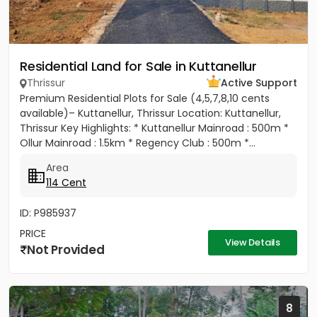
Residential Land for Sale in Kuttanellur
Thrissur
Active Support
Premium Residential Plots for Sale (4,5,7,8,10 cents
available)– Kuttanellur, Thrissur Location: Kuttanellur,
Thrissur Key Highlights: * Kuttanellur Mainroad : 500m *
Ollur Mainroad : 1.5km * Regency Club : 500m *...
Area
114 Cent
ID: P985937
PRICE
View Details
Not Provided
8