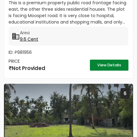
This is a premium property public road frontage facing
east, the other three sides residential houses. The plot
is facing Moospet road. It is very close to hospital,
educational institutions and shopping malls, and only...
Area
9.6 Cent
ID: P981956
PRICE
View Details
Not Provided
6