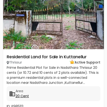
Residential Land for Sale in Kuttanellur
Thrissur
Active Support
Prime Residential Plot for Sale in Nadathara Thrissur 20
cents (or 10.72 and 10 cents of 2 plots available). This is
a premium residential plots in a well-connected
location near Nadathara Junction ,Kuttanellur...
Area
20 Cent
ID: P985113