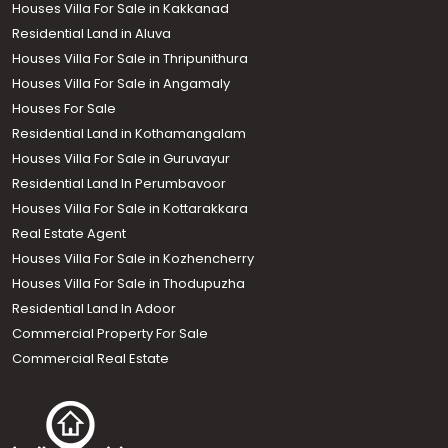
Houses Villa For Sale in Kakkanad
Residential Land in Aluva
Houses Villa For Sale in Thripunithura
Houses Villa For Sale in Angamaly
Houses For Sale
Residential Land in Kothamangalam
Houses Villa For Sale in Guruvayur
Residential Land In Perumbavoor
Houses Villa For Sale in Kottarakkara
Real Estate Agent
Houses Villa For Sale in Kozhencherry
Houses Villa For Sale in Thodupuzha
Residential Land In Adoor
Commercial Property For Sale
Commercial Real Estate