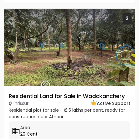
3
Residential Land for Sale in Wadakanchery
Thrissur
Active Support
Residential plot for sale - ₹ 3.5 lakhs per cent. ready for
construction near Athani
Area
20 Cent