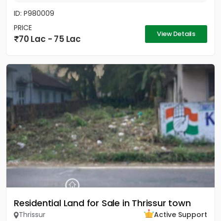
ID: P980009
PRICE
View Details
70 Lac - 75 Lac
Residential Land for Sale in Thrissur town
Thrissur
Active Support