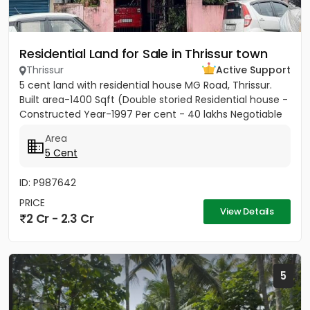
Residential Land for Sale in Thrissur town
Thrissur
Active Support
5 cent land with residential house MG Road, Thrissur.
Built area-1400 Sqft (Double storied Residential house -
Constructed Year-1997 Per cent - 40 lakhs Negotiable
Area
5 Cent
ID: P987642
PRICE
View Details
2 Cr - 2.3 Cr
5