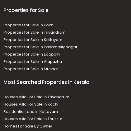
Properties for Sale
Properties for Sale in Kochi
Properties for Sale in Trivandrum
Properties for Sale in Kottayam
Properties for Sale in Panampilly nagar
Properties for Sale in Edapally
Properties for Sale in Alapuzha
Properties for Sale in Munnar
Most Searched Properties in Kerala
Houses Villa For Sale in Trivandrum
Houses Villa For Sale in Kochi
Residential Land in Kottayam
Houses Villa For Sale In Thrissur
Homes For Sale By Owner