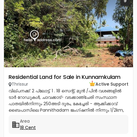
9
Residential Land for Sale in Kunnamkulam
Thrissur
Active Support
വില്പനക്ക്: 2 പ്ലോട്ട്. 1 . 18 സെന്റ്, മുൻ /പിൻ വശങ്ങളിൽ
ടാർ റോഡുകൾ, ചാവക്കാട്- വടക്കാഞ്ചേരി സംസ്ഥാന
പാതയിൽനിന്നും 250അടി ദൂരം, കേച്ചേരി - ആക്കിക്കാവ്
ബൈപാസിലെ Pannithadam ജംഗ്ഷനിൽ നിന്നും 1/2km,
കുന്നംകുളത്തുനിന്നും 5...
Area
18 Cent