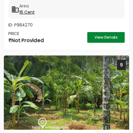
cent property offers the...
Area
16 Cent
ID: P984270
PRICE
View Details
Not Provided
9