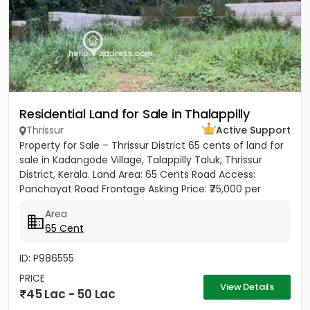
Residential Land for Sale in Thalappilly
Thrissur
Active Support
Property for Sale – Thrissur District 65 cents of land for
sale in Kadangode Village, Talappilly Taluk, Thrissur
District, Kerala. Land Area: 65 Cents Road Access:
Panchayat Road Frontage Asking Price: ₹75,000 per
cent...
Area
65 Cent
ID: P986555
PRICE
View Details
45 Lac - 50 Lac