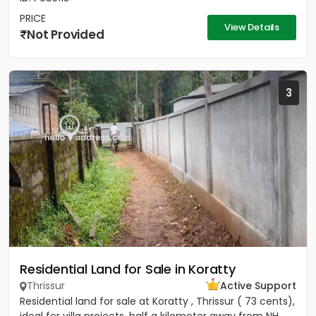
PRICE
View Details
Not Provided
3
Residential Land for Sale in Koratty
Thrissur
Active Support
Residential land for sale at Koratty , Thrissur ( 73 cents),