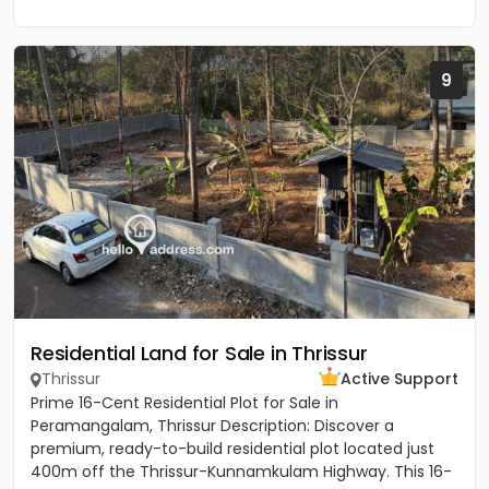
9
Residential Land for Sale in Thrissur
Thrissur
Active Support
Prime 16-Cent Residential Plot for Sale in
Peramangalam, Thrissur Description: Discover a
premium, ready-to-build residential plot located just
400m off the Thrissur-Kunnamkulam Highway. This 16-