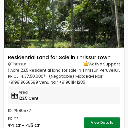
Residential Land for Sale in Thrissur town
Thrissur
Active Support
1 Acre 23.5 Residential land for sale in Thrissur, Peruvellur.
PRICE: 4,37,50,000/- (Negotiable) Mob: Ravi Nair
+919819658589 Venu Nair +919011141285
Area
123.5 Cent
ID: P986572
PRICE
View Details
4 Cr - 4.5 Cr