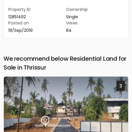
Property ID
Ownership
12851492
Single
Posted on
Views
19/Sep/2019
84
We recommend below Residential Land for
Sale in Thrissur
3