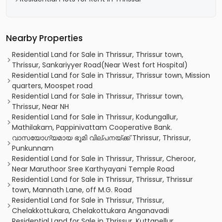
Nearby Properties
Residential Land for Sale in Thrissur, Thrissur town,
Thrissur, Sankariyyer Road(Near West fort Hospital)
Residential Land for Sale in Thrissur, Thrissur town, Mission
quarters, Moospet road
Residential Land for Sale in Thrissur, Thrissur town,
Thrissur, Near NH
Residential Land for Sale in Thrissur, Kodungallur,
Mathilakam, Pappinivattam Cooperative Bank.
വാസയോഗ്യമായ ഭൂമി വില്പനയ്ക്ക് Thrissur, Thrissur,
Punkunnam
Residential Land for Sale in Thrissur, Thrissur, Cheroor,
Near Maruthoor Sree Karthyayani Temple Road
Residential Land for Sale in Thrissur, Thrissur, Thrissur
town, Mannath Lane, off M.G. Road
Residential Land for Sale in Thrissur, Thrissur,
Chelakkottukara, Chelakottukara Anganavadi
Residential Land for Sale in Thrissur, Kuttanellur,