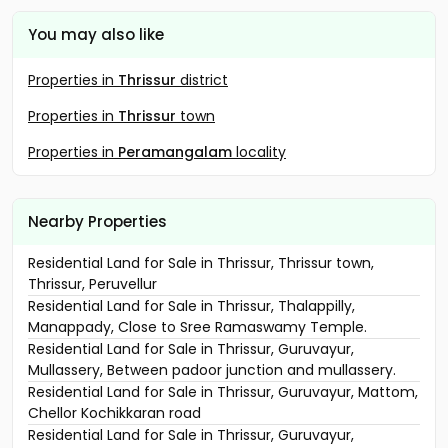
You may also like
Properties in
Thrissur
district
Properties in
Thrissur
town
Properties in
Peramangalam
locality
Nearby Properties
Residential Land for Sale in Thrissur, Thrissur town,
Thrissur, Peruvellur
Residential Land for Sale in Thrissur, Thalappilly,
Manappady, Close to Sree Ramaswamy Temple.
Residential Land for Sale in Thrissur, Guruvayur,
Mullassery, Between padoor junction and mullassery.
Residential Land for Sale in Thrissur, Guruvayur, Mattom,
Chellor Kochikkaran road
Residential Land for Sale in Thrissur, Guruvayur,