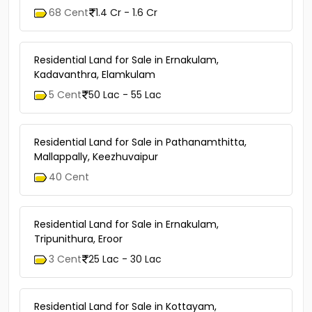
68 Cent
1.4 Cr - 1.6 Cr
Residential Land for Sale in Ernakulam,
Kadavanthra, Elamkulam
5 Cent
50 Lac - 55 Lac
Residential Land for Sale in Pathanamthitta,
Mallappally, Keezhuvaipur
40 Cent
Residential Land for Sale in Ernakulam,
Tripunithura, Eroor
3 Cent
25 Lac - 30 Lac
Residential Land for Sale in Kottayam,