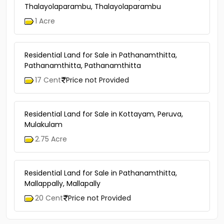
Thalayolaparambu, Thalayolaparambu
1 Acre
Residential Land for Sale in Pathanamthitta,
Pathanamthitta, Pathanamthitta
17 Cent
Price not Provided
Residential Land for Sale in Kottayam, Peruva,
Mulakulam
2.75 Acre
Residential Land for Sale in Pathanamthitta,
Mallappally, Mallapally
20 Cent
Price not Provided