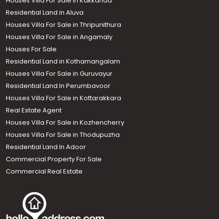
Houses Villa For Sale in Kakkanad
Residential Land in Aluva
Houses Villa For Sale in Thripunithura
Houses Villa For Sale in Angamaly
Houses For Sale
Residential Land in Kothamangalam
Houses Villa For Sale in Guruvayur
Residential Land In Perumbavoor
Houses Villa For Sale in Kottarakkara
Real Estate Agent
Houses Villa For Sale in Kozhencherry
Houses Villa For Sale in Thodupuzha
Residential Land In Adoor
Commercial Property For Sale
Commercial Real Estate
Call us
+91 9747 000 857