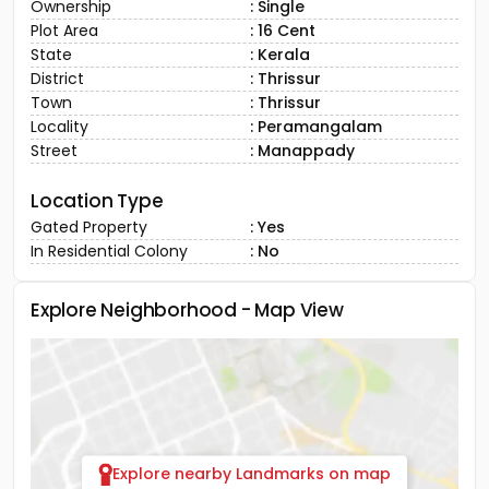
Ownership
: Single
Plot Area
: 16 Cent
State
: Kerala
District
: Thrissur
Town
: Thrissur
Locality
: Peramangalam
Street
: Manappady
Location Type
Gated Property
: Yes
In Residential Colony
: No
Explore Neighborhood - Map View
Explore nearby Landmarks on map