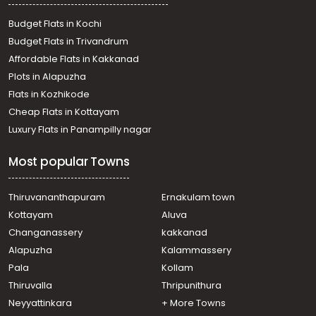
Budget Flats in Kochi
Budget Flats in Trivandrum
Affordable Flats in Kakkanad
Plots in Alapuzha
Flats in Kozhikode
Cheap Flats in Kottayam
Luxury Flats in Panampilly nagar
Most popular Towns
Thiruvananthapuram
Ernakulam town
Kottayam
Aluva
Changanassery
kakkanad
Alapuzha
Kalammassery
Pala
Kollam
Thiruvalla
Thripunithura
Neyyattinkara
+ More Towns