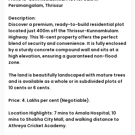
Peramangalam, Thrissur
Description:
Discover a premium, ready-to-build residential plot
located just 400m off the Thrissur-Kunnamkulam
Highway. This 16-cent property offers the perfect
blend of security and convenience. It is fully enclosed
by a sturdy concrete compound wall and sits at a
high elevation, ensuring a guaranteed non-flood
zone.
The land is beautifully landscaped with mature trees
and is available as a whole or in subdivided plots of
10 cents or 6 cents.
Price: 4. Lakhs per cent (Negotiable).
Location Highlights: 7 mins to Amala Hospital, 10
mins to Shobha City Mall, and walking distance to
Athreya Cricket Academy.