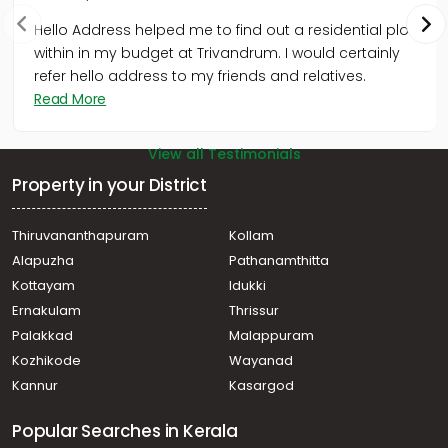
Hello Address helped me to find out a residential plot
within in my budget at Trivandrum. I would certainly
refer hello address to my friends and relatives.
Read More
View all Testimonials
Property in your District
Thiruvananthapuram
Kollam
Alapuzha
Pathanamthitta
Kottayam
Idukki
Ernakulam
Thrissur
Palakkad
Malappuram
Kozhikode
Wayanad
Kannur
Kasargod
Popular Searches in Kerala