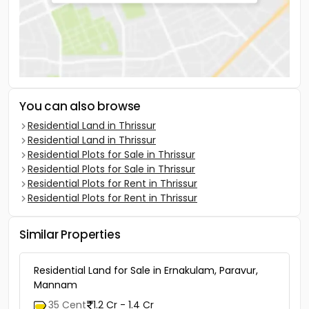
You can also browse
Residential Land in Thrissur
Residential Land in Thrissur
Residential Plots for Sale in Thrissur
Residential Plots for Sale in Thrissur
Residential Plots for Rent in Thrissur
Residential Plots for Rent in Thrissur
Similar Properties
Residential Land for Sale in Ernakulam, Paravur,
Mannam
35 Cent
1.2 Cr - 1.4 Cr