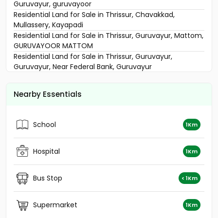
Guruvayur, guruvayoor
Residential Land for Sale in Thrissur, Chavakkad,
Mullassery, Kayapadi
Residential Land for Sale in Thrissur, Guruvayur, Mattom,
GURUVAYOOR MATTOM
Residential Land for Sale in Thrissur, Guruvayur,
Guruvayur, Near Federal Bank, Guruvayur
Residential Land for Sale in Thrissur, Thrissur, Thrissur
town
Nearby Essentials
Residential Land for Sale in Trivandrum, Nedumangad,
Mullasheri
Residential Land for Sale in Thrissur, Guruvayur,
School
1Km
Guruvayur
Residential Land for Sale in Thrissur, Thrissur, Parappur
Residential Land for Sale in Thrissur, Chavakkad,
Hospital
1Km
Mullassery
Residential Land for Sale in Thrissur, Guruvayur,
Bus Stop
< 1Km
Chowallurpady
Residential Land for Sale in Thrissur, Guruvayur,
Guruvayur town
Supermarket
1Km
Residential Land for Sale in Thrissur, Thrissur,