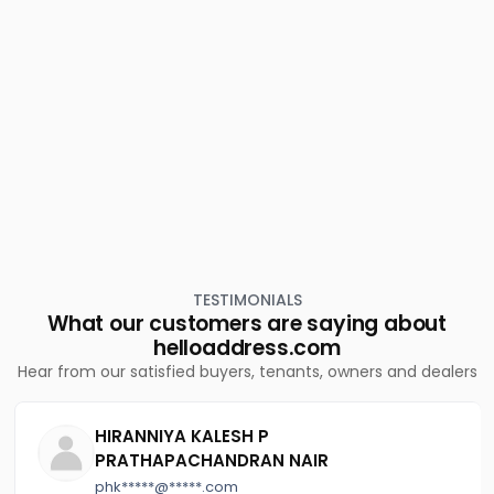
Residential Land for Sale in Thrissur, Chavakkad,
Mullassery
Residential Land for Sale in Thrissur, Guruvayur,
Guruvayur town
Residential Land for Sale in Thrissur, Guruvayur,
Guruvayur
TESTIMONIALS
What our customers are saying about
helloaddress.com
Hear from our satisfied buyers, tenants, owners and dealers
HIRANNIYA KALESH P
PRATHAPACHANDRAN NAIR
phk*****@*****.com