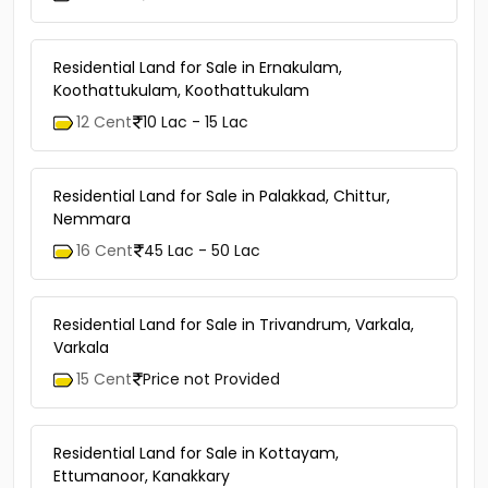
Residential Land for Sale in Ernakulam,
Koothattukulam, Koothattukulam
12 Cent
10 Lac - 15 Lac
Residential Land for Sale in Palakkad, Chittur,
Nemmara
16 Cent
45 Lac - 50 Lac
Residential Land for Sale in Trivandrum, Varkala,
Varkala
15 Cent
Price not Provided
Residential Land for Sale in Kottayam,
Ettumanoor, Kanakkary