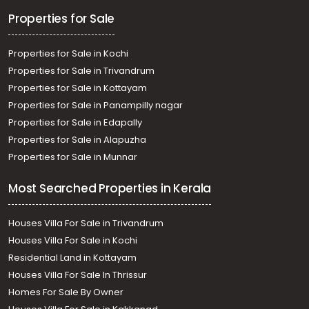
Properties for Sale
Properties for Sale in Kochi
Properties for Sale in Trivandrum
Properties for Sale in Kottayam
Properties for Sale in Panampilly nagar
Properties for Sale in Edapally
Properties for Sale in Alapuzha
Properties for Sale in Munnar
Most Searched Properties in Kerala
Houses Villa For Sale in Trivandrum
Houses Villa For Sale in Kochi
Residential Land in Kottayam
Houses Villa For Sale In Thrissur
Homes For Sale By Owner