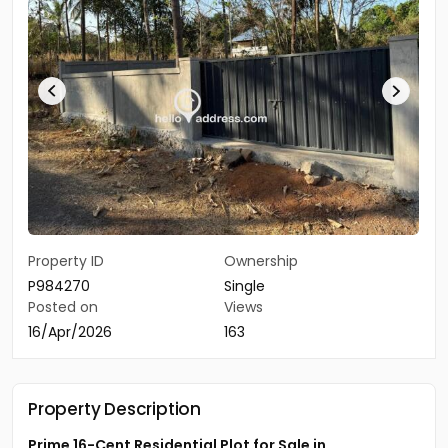
Property ID
Ownership
P984270
Single
Posted on
Views
16/Apr/2026
163
Property Description
Prime 16-Cent Residential Plot for Sale in