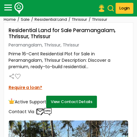
Login
Home
Sale
Residential Land
Thrissur
Thrissur
Post Your Property
Residential Land for Sale Peramangalam,
Thrissur, Thrissur
Post Your Requirement
Peramangalam, Thrissur, Thrissur
Properties for Sale
Prime 16-Cent Residential Plot for Sale in
Properties for Rent
Peramangalam, Thrissur Description: Discover a
Premium Projects
premium, ready-to-build residential...
Finance Center
Our Services
Contact Us
Require a loan?
Active Support
View Contact Details
Contact Via :