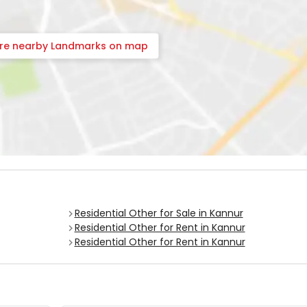
ore nearby Landmarks on map
Residential Other for Sale in Kannur
Residential Other for Rent in Kannur
Residential Other for Rent in Kannur