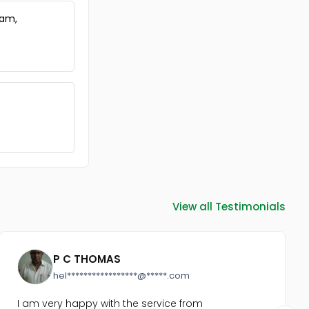
ram,
View all Testimonials
P C THOMAS
hel*****************@*****.com
I am very happy with the service from