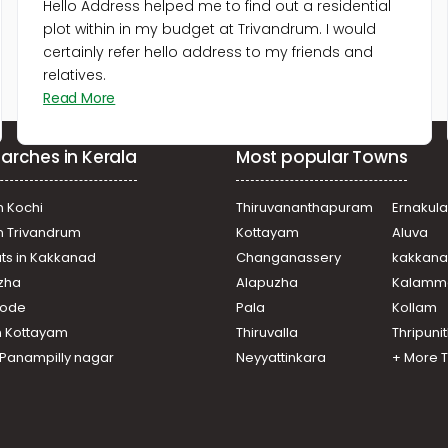
Hello Address helped me to find out a residential
plot within in my budget at Trivandrum. I would
certainly refer hello address to my friends and
relatives.
Read More
arches in Kerala
Most popular Towns
n Kochi
Thiruvananthapuram
Ernakul
in Trivandrum
Kottayam
Aluva
ats in Kakkanad
Changanassery
kakkan
uzha
Alapuzha
Kalamm
ikode
Pala
Kollam
n Kottayam
Thiruvalla
Thripuni
n Panampilly nagar
Neyyattinkara
+ More 