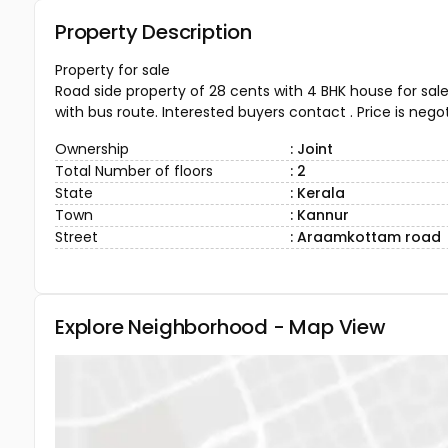
Property Description
Property for sale
Road side property of 28 cents with 4 BHK house for sale
with bus route. Interested buyers contact . Price is negot
Ownership
: Joint
Total Number of floors
: 2
State
: Kerala
Town
: Kannur
Street
: Araamkottam road
Explore Neighborhood - Map View