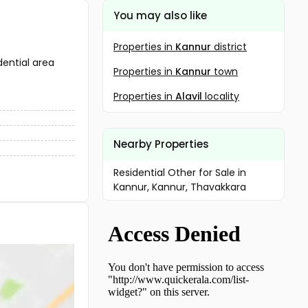
You may also like
Properties in
Kannur
district
dential area
Properties in
Kannur
town
Properties in
Alavil
locality
Nearby Properties
Residential Other for Sale in
Kannur, Kannur, Thavakkara