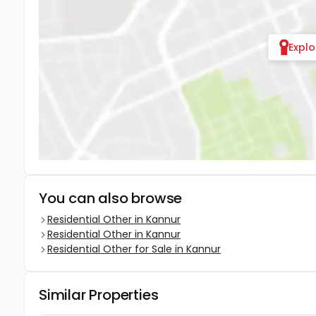
Expl
You can also browse
Residential Other in Kannur
Residential Other in Kannur
Residential Other for Sale in Kannur
Similar Properties