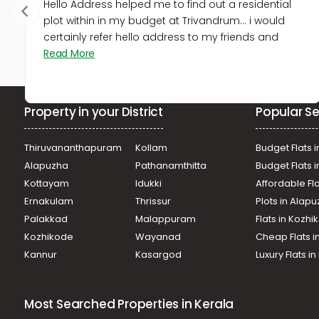
Hello Address helped me to find out a residential
plot within in my budget at Trivandrum... i would
certainly refer hello address to my friends and
Read More
Property in your District
Popular Se
Thiruvananthapuram
Kollam
Budget Flats i
Alapuzha
Pathanamthitta
Budget Flats 
Kottayam
Idukki
Affordable Fl
Ernakulam
Thrissur
Plots in Alap
Palakkad
Malappuram
Flats in Kozh
Kozhikode
Wayanad
Cheap Flats i
Kannur
Kasargod
Luxury Flats i
Most Searched Properties in Kerala