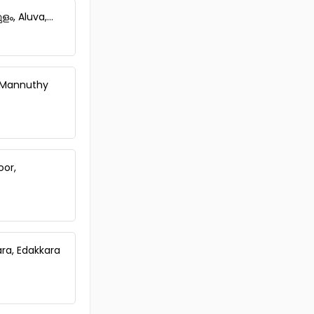
, Aluva,...
, Mannuthy
oor,
ara, Edakkara