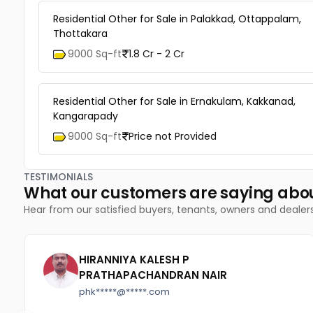
Residential Other for Sale in Palakkad, Ottappalam,
Thottakara
9000 Sq-ft
1.8 Cr - 2 Cr
Residential Other for Sale in Ernakulam, Kakkanad,
Kangarapady
9000 Sq-ft
Price not Provided
TESTIMONIALS
What our customers are saying abo
Hear from our satisfied buyers, tenants, owners and dealer
HIRANNIYA KALESH P
PRATHAPACHANDRAN NAIR
phk*****@*****.com