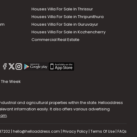
Houses Villa For Sale In Thrissur
Houses Villa For Sale in Thripunithura
lam
Houses Villa For Sale in Guruvayur
Houses Villa For Sale in Kozhencherry
Commercial Real Estate
The Week
dustrial and agricultural properties within the state. Helloaddress
evant information easily. It also offers various advertising
.com
.
587202 | hello@helloaddress.com |
Privacy Policy
|
Terms Of Use
|
FAQs