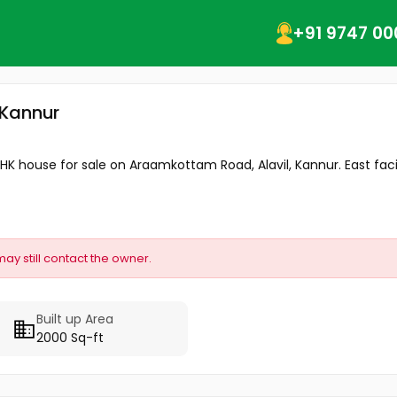
+91 9747 00
, Kannur
BHK house for sale on Araamkottam Road, Alavil, Kannur. East faci
may still contact the owner.
Built up Area
2000 Sq-ft