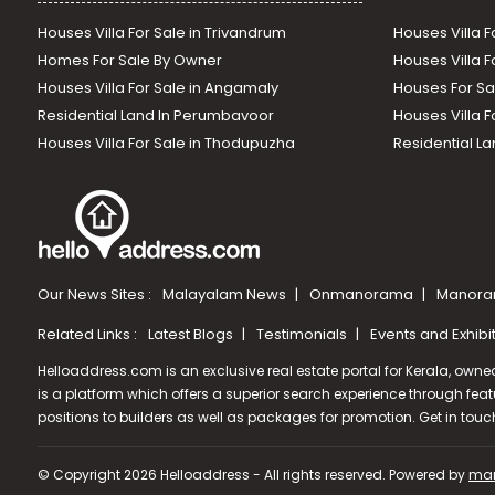
Houses Villa For Sale in Trivandrum
Houses Villa F
Homes For Sale By Owner
Houses Villa F
Houses Villa For Sale in Angamaly
Houses For Sa
Residential Land In Perumbavoor
Houses Villa F
Houses Villa For Sale in Thodupuzha
Residential La
Our News Sites :
Malayalam News
Onmanorama
Manora
Related Links :
Latest Blogs
Testimonials
Events and Exhibi
Helloaddress.com is an exclusive real estate portal for Kerala, owne
is a platform which offers a superior search experience through feat
positions to builders as well as packages for promotion. Get in tou
© Copyright 2026 Helloaddress - All rights reserved. Powered by
man