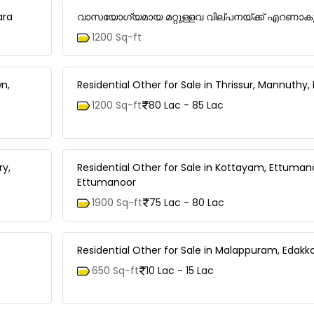
ara
വാസയോഗ്യമായ മറ്റുള്ളവ വില്പനയ്ക്ക് എറണാകുളം
1200 Sq-ft
n,
Residential Other for Sale in Thrissur, Mannuthy
1200 Sq-ft
80 Lac - 85 Lac
ry,
Residential Other for Sale in Kottayam, Ettuman
Ettumanoor
1900 Sq-ft
75 Lac - 80 Lac
Residential Other for Sale in Malappuram, Edakk
650 Sq-ft
10 Lac - 15 Lac