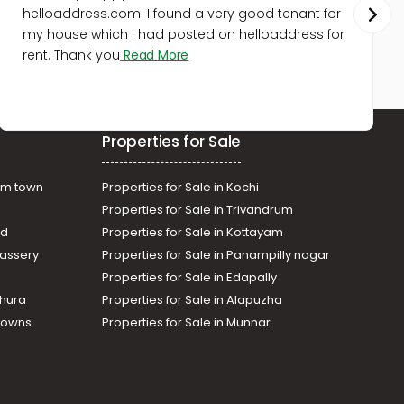
helloaddress.com. I found a very good tenant for
my house which I had posted on helloaddress for
rent. Thank you
Read More
Properties for Sale
am town
Properties for Sale in Kochi
Properties for Sale in Trivandrum
ad
Properties for Sale in Kottayam
assery
Properties for Sale in Panampilly nagar
Properties for Sale in Edapally
thura
Properties for Sale in Alapuzha
Towns
Properties for Sale in Munnar