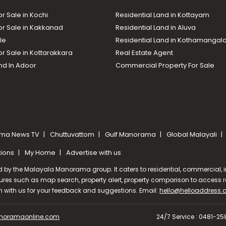
or Sale in Kochi
Residential Land in Kottayam
or Sale in Kakkanad
Residential Land in Aluva
le
Residential Land in Kothamanga
or Sale in Kottarakkara
Real Estate Agent
nd In Adoor
Commercial Property For Sale
ma News TV
Chuttuvattom
Gulf Manorama
Global Malayali
tions
My Home
Advertise with us
d by the Malayala Manorama group. It caters to residential, commercial, in
ures such as map search, property alert, property comparison to access rel
ch with us for your feedback and suggestions. Email:
hello@helloaddress
oramaonline.com
24/7 Service : 0481-2