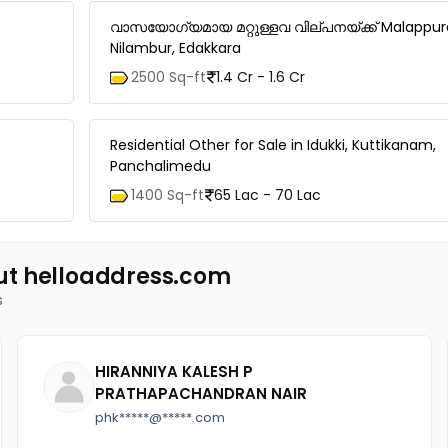
വാസയോഗ്യമായ മറ്റുള്ളവ വില്പനയ്ക്ക് Malappu
Nilambur, Edakkara
2500 Sq-ft
1.4 Cr - 1.6 Cr
Residential Other for Sale in Idukki, Kuttikanam,
Panchalimedu
1400 Sq-ft
65 Lac - 70 Lac
ut helloaddress.com
s
HIRANNIYA KALESH P
PRATHAPACHANDRAN NAIR
phk*****@*****.com