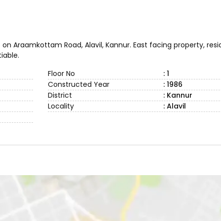
 on Araamkottam Road, Alavil, Kannur. East facing property, resi
iable.
Floor No
: 1
Constructed Year
: 1986
District
: Kannur
Locality
: Alavil