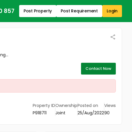
0 857
Post Property
Post Requirement
Login
ng...
Contact Now
Property ID
Ownership
Posted on
Views
P918711
Joint
25/Aug/2022
90