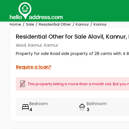
Home
Sale
Residential Other
Kannur
Kannur
Residential Other for Sale Alavil, Kannur
Alavil, Kannur, Kannur
Property for sale Road side property of 28 cents with 4 
Require a loan?
This property listing is more than a month old. But you 
Bedroom
Bathroom
4
3