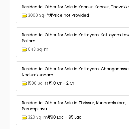
Residential Other for Sale in Kannur, Kannur, Thavakk
3000 Sq-ft
Price not Provided
Residential Other for Sale in Kottayam, Kottayam tow
Pallom
643 Sq-m
Residential Other for Sale in Kottayam, Changanasse
Nedumkunnam
1500 Sq-ft
1.8 Cr - 2 Cr
Residential Other for Sale in Thrissur, Kunnamkulam,
Perumpilavu
320 Sq-m
90 Lac - 95 Lac