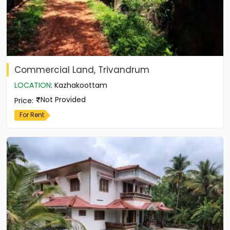
Commercial Land, Trivandrum
LOCATION
:
Kazhakoottam
Not Provided
Price
:
For Rent