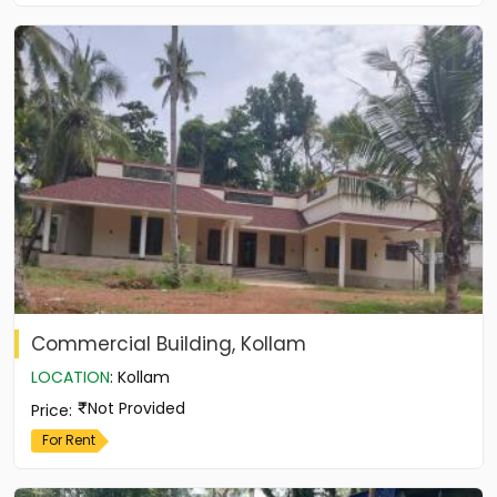
Commercial Building, Kollam
LOCATION
:
Kollam
Not Provided
Price
:
For Rent