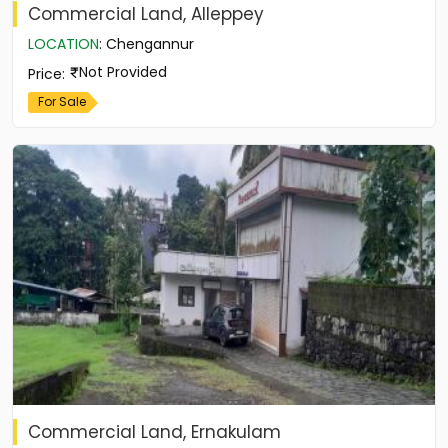
Commercial Land, Alleppey
LOCATION
:
Chengannur
Not Provided
Price
:
For Sale
Commercial Land, Ernakulam