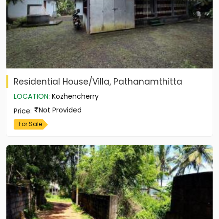
Residential House/Villa, Pathanamthitta
LOCATION
:
Kozhencherry
Not Provided
Price
:
For Sale