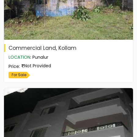
Commercial Land, Kollam
LOCATION
:
Punalur
Not Provided
Price
:
For Sale