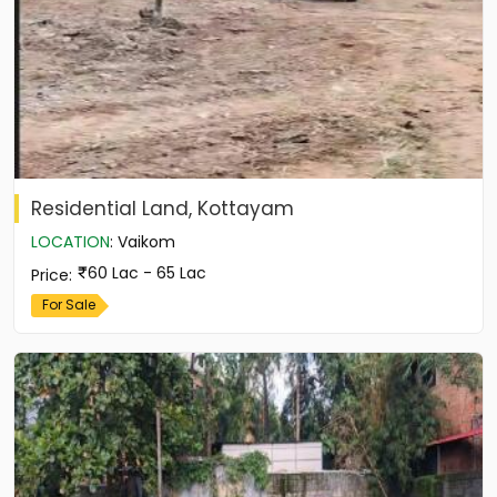
Residential Land, Kottayam
LOCATION
:
Vaikom
60 Lac - 65 Lac
Price
:
For Sale