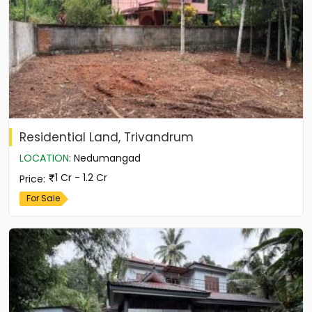
Residential Land, Trivandrum
LOCATION
:
Nedumangad
1 Cr - 1.2 Cr
Price
:
For Sale