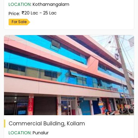
LOCATION
:
Kothamangalam
20 Lac - 25 Lac
Price
:
For Sale
Commercial Building, Kollam
LOCATION
:
Punalur