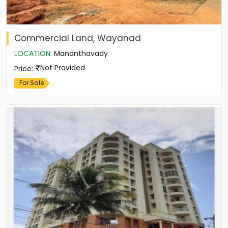
Commercial Land, Wayanad
LOCATION
:
Mananthavady
Not Provided
Price
:
For Sale