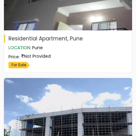
Residential Apartment, Pune
LOCATION
:
Pune
Not Provided
Price
:
For Sale