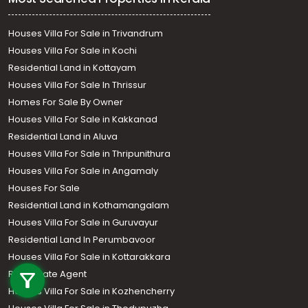
Houses Villa For Sale in Trivandrum
Houses Villa For Sale in Kochi
Residential Land in Kottayam
Houses Villa For Sale In Thrissur
Homes For Sale By Owner
Houses Villa For Sale in Kakkanad
Residential Land in Aluva
Houses Villa For Sale in Thripunithura
Houses Villa For Sale in Angamaly
Houses For Sale
Residential Land in Kothamangalam
Houses Villa For Sale in Guruvayur
Residential Land In Perumbavoor
Call us
Houses Villa For Sale in Kottarakkara
Real Estate Agent
+91 9747 000 857
Houses Villa For Sale in Kozhencherry