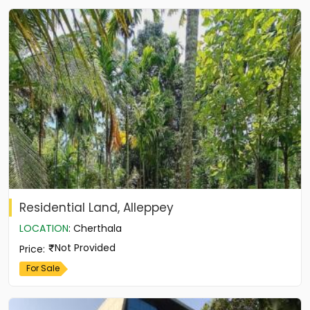
Residential Land, Alleppey
LOCATION
:
Cherthala
Not Provided
Price
:
For Sale