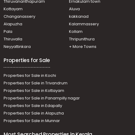
Thiruvananthapuram
Ernakulam town
Kottayam
Aluva
Changanassery
kakkanad
Alapuzha
Kalammassery
Pala
Kollam
Thiruvalla
Thripunithura
Neyyattinkara
+ More Towns
Properties for Sale
Properties for Sale in Kochi
Properties for Sale in Trivandrum
Properties for Sale in Kottayam
Properties for Sale in Panampilly nagar
Properties for Sale in Edapally
Properties for Sale in Alapuzha
Properties for Sale in Munnar
Most Searched Properties in Kerala