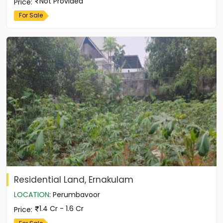
Not Provided
Price
:
For Sale
Residential Land, Ernakulam
LOCATION
:
Perumbavoor
1.4 Cr - 1.6 Cr
Price
: