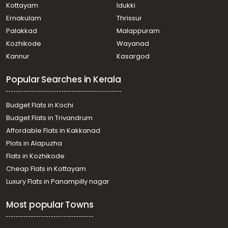
Kottayam
Idukki
Ernakulam
Thrissur
Palakkad
Malappuram
Kozhikode
Wayanad
Kannur
Kasargod
Popular Searches in Kerala
Budget Flats in Kochi
Budget Flats in Trivandrum
Affordable Flats in Kakkanad
Plots in Alapuzha
Flats in Kozhikode
Cheap Flats in Kottayam
Luxury Flats in Panampilly nagar
Most popular Towns