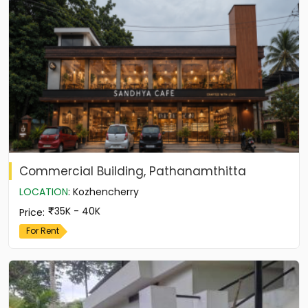
Commercial Building, Pathanamthitta
LOCATION
:
Kozhencherry
35K - 40K
Price
:
For Rent