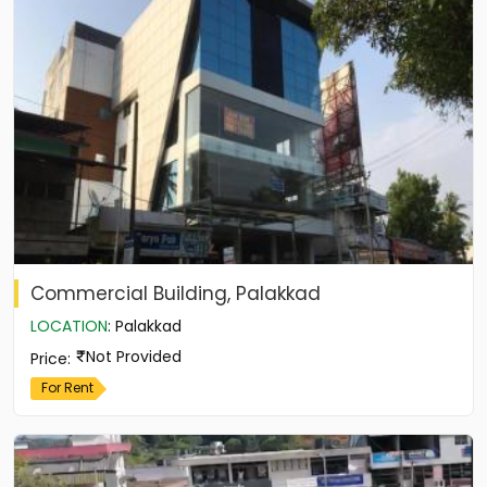
Commercial Building, Palakkad
LOCATION
:
Palakkad
Not Provided
Price
:
For Rent