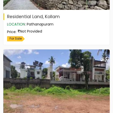
Residential Land, Kollam
LOCATION
:
Pathanapuram
Not Provided
Price
:
For Sale