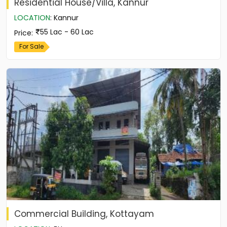
Residential House/Villa, Kannur
LOCATION
:
Kannur
55 Lac - 60 Lac
Price
:
For Sale
Commercial Building, Kottayam