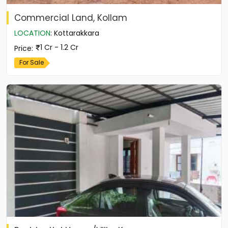
Commercial Land, Kollam
LOCATION
:
Kottarakkara
1 Cr - 1.2 Cr
Price
:
For Sale