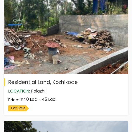
Residential Land, Kozhikode
LOCATION
:
Palazhi
40 Lac - 45 Lac
Price
:
For Sale