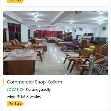
For Sale
Commercial Shop, Kollam
LOCATION
:
Karunagapally
Not Provided
Price
:
For Sale