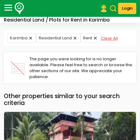
Login
Residential Land / Plots for Rent in Karimba
Post Your Property
Post Your Requirement
Karimba
Residential Land
Rent
Clear All
Properties for Sale
Properties for Rent
The page you were looking for is no longer
Premium Projects
available. Please feel free to search or browse the
other sections of our site. We appreciate your
Finance Center
patience.
Our Services
Contact Us
Other properties similar to your search
criteria