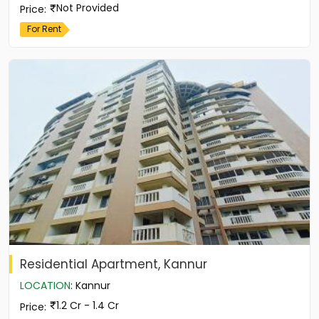
Not Provided
Price
:
For Rent
Residential Apartment, Kannur
LOCATION
:
Kannur
1.2 Cr - 1.4 Cr
Price
: