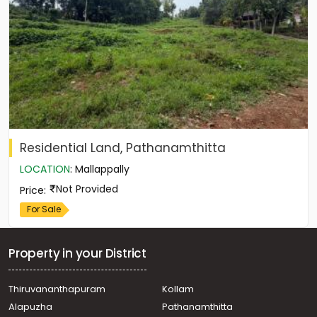
Residential Land, Pathanamthitta
LOCATION
:
Mallappally
Not Provided
Price
:
For Sale
Property in your District
Thiruvananthapuram
Kollam
Alapuzha
Pathanamthitta