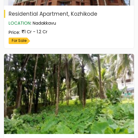
Residential Apartment, Kozhikode
LOCATION
:
Nadakkavu
1 Cr - 1.2 Cr
Price
:
For Sale