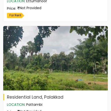
LOCATION
:
Ettumanoor
Not Provided
Price
:
For Rent
Residential Land, Palakkad
LOCATION
:
Pattambi