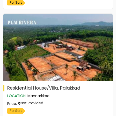
For Sale
Residential House/Villa, Palakkad
LOCATION
:
Mannarkkad
Not Provided
Price
:
For Sale