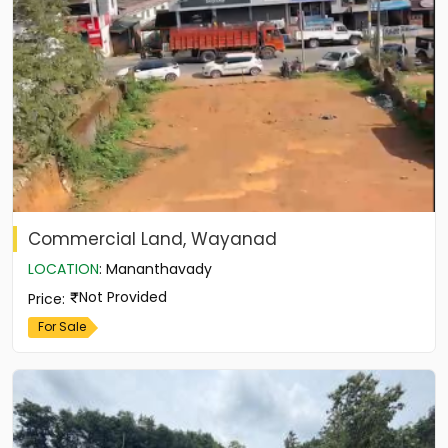
Commercial Land, Wayanad
LOCATION
:
Mananthavady
Not Provided
Price
:
For Sale