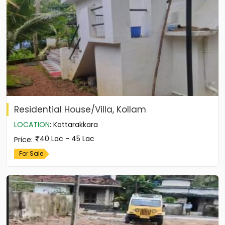
Residential House/Villa, Kollam
LOCATION
:
Kottarakkara
40 Lac - 45 Lac
Price
:
For Sale