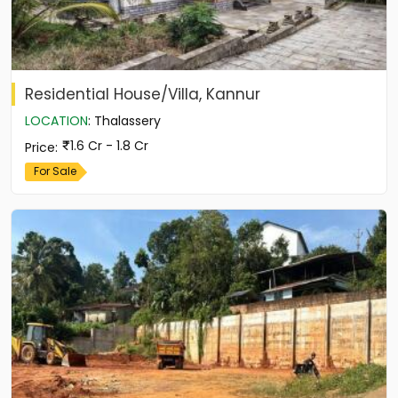
Residential House/Villa, Kannur
LOCATION
:
Thalassery
1.6 Cr - 1.8 Cr
Price
:
For Sale