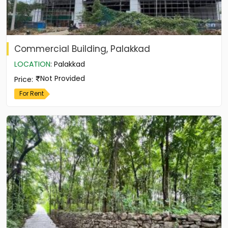
Commercial Building, Palakkad
LOCATION
:
Palakkad
Not Provided
Price
:
For Rent