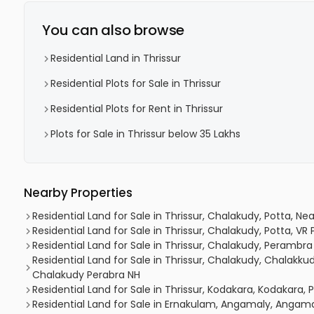
You can also browse
Residential Land in Thrissur
Residential Plots for Sale in Thrissur
Residential Plots for Rent in Thrissur
Plots for Sale in Thrissur below 35 Lakhs
Nearby Properties
Residential Land for Sale in Thrissur, Chalakudy, Potta, N
Residential Land for Sale in Thrissur, Chalakudy, Potta, V
Residential Land for Sale in Thrissur, Chalakudy, Perambra
Residential Land for Sale in Thrissur, Chalakudy, Chalakk
Chalakudy Perabra NH
Residential Land for Sale in Thrissur, Kodakara, Kodakara,
Residential Land for Sale in Ernakulam, Angamaly, Angam