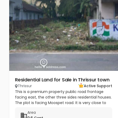
Residential Land for Sale in Thrissur town
Thrissur
Active Support
This is a premium property public road frontage
facing east, the other three sides residential houses.
The plot is facing Moospet road. It is very close to
hospital, educational institutions and shopping
Area
malls, and only...