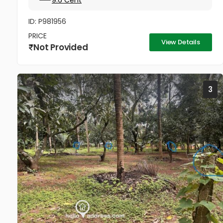
9.6 Cent
ID: P981956
PRICE
View Details
Not Provided
3