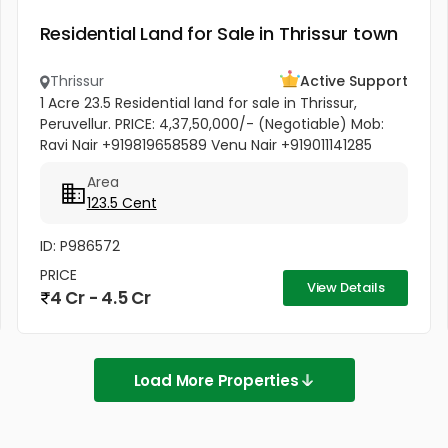
Residential Land for Sale in Thrissur town
Thrissur
Active Support
1 Acre 23.5 Residential land for sale in Thrissur,
Peruvellur. PRICE: 4,37,50,000/- (Negotiable) Mob:
Ravi Nair +919819658589 Venu Nair +919011141285
Area
123.5 Cent
ID: P986572
PRICE
View Details
4 Cr - 4.5 Cr
Load More Properties