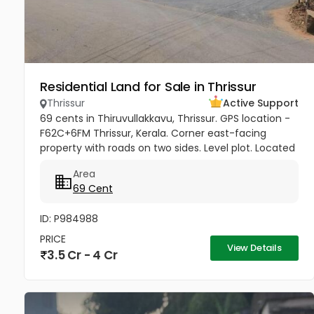
Residential Land for Sale in Thrissur
Thrissur
Active Support
69 cents in Thiruvullakkavu, Thrissur. GPS location -
F62C+6FM Thrissur, Kerala. Corner east-facing
property with roads on two sides. Level plot. Located
on the Mannuthy-Urakam Road between
Area
Poochinnipadam and Perinchery...
69 Cent
ID: P984988
PRICE
View Details
3.5 Cr - 4 Cr