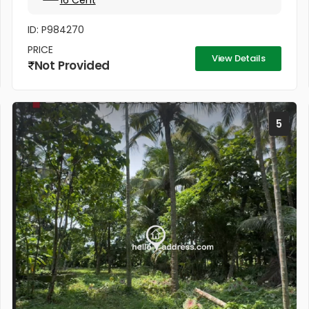
16 Cent
ID: P984270
PRICE
View Details
Not Provided
5