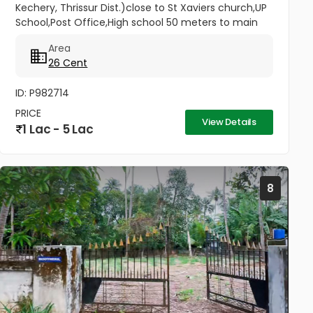
Kechery, Thrissur Dist.)close to St Xaviers church,UP
School,Post Office,High school 50 meters to main
road.2.70 lakhs per cent. (No brokers)...
Area
26 Cent
ID: P982714
PRICE
View Details
1 Lac - 5 Lac
8