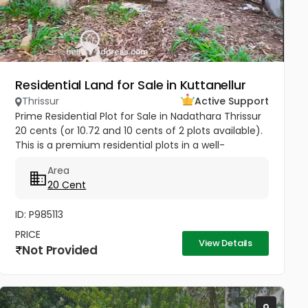
Residential Land for Sale in Kuttanellur
Thrissur
Active Support
Prime Residential Plot for Sale in Nadathara Thrissur
20 cents (or 10.72 and 10 cents of 2 plots available).
This is a premium residential plots in a well-
connected location near Nadathara Junction
Area
,Kuttanellur...
20 Cent
ID: P985113
PRICE
View Details
Not Provided