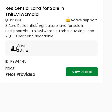
Residential Land for Sale in
Thiruvilwamala
Thrissur
Active Support
3 Acre Residential/ Agriculture land for sale in
Pattipparmbu, Thiruvilwamala,Thrissur. Asking Price
23,000 per cent, Negotiable.
Area
3 Acre
ID: P984445
PRICE
View Details
Not Provided