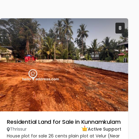
8
Residential Land for Sale in Kunnamkulam
Thrissur
Active Support
House plot for sale 26 cents plain plot at Velur (Near