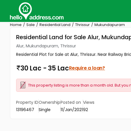
Home
Sale
Residential Land
Thrissur
Mukundapuram
Residential Land for Sale Alur, Mukunda
Alur, Mukundapuram, Thrissur
Residential Plot for Sale at Alur, Thrissur. Near Railway 
30 Lac - 35 Lac
Require a loan?
This property listing is more than a month old. But you 
Property ID
Ownership
Posted on
Views
13196467
Single
11/Jan/2021
92