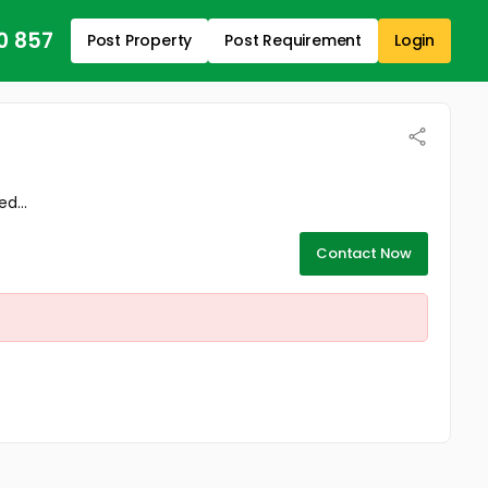
0 857
Post Property
Post Requirement
Login
d...
Contact Now