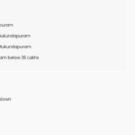
apuram
in Mukundapuram
in Mukundapuram
ram below 35 Lakhs
m
town