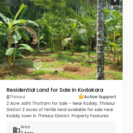
9
Residential Land for Sale in Kodakara
Thrissur
Active Support
2 Acre Jathi Thottam for Sale – Near Kodaly, Thrissur
District 2 acres of fertile land available for sale near
Kodaly town in Thrissur District. Property Features:
Approximately 50 mature nutmeg trees Coconut
Area
and...