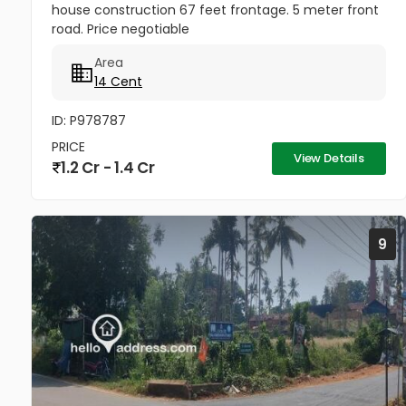
house construction 67 feet frontage. 5 meter front
road. Price negotiable
Area
14 Cent
ID: P978787
PRICE
View Details
1.2 Cr - 1.4 Cr
9