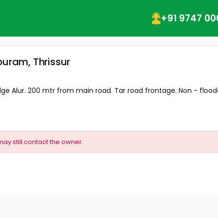
+91 9747 00
puram, Thrissur
Bridge Alur. 200 mtr from main road. Tar road frontage. Non - floode
may still contact the owner.