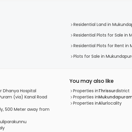
Residential Land in Mukund
Residential Plots for Sale 
Residential Plots for Rent 
Plots for Sale in Mukundapu
You may also like
ear Dhanya Hospital
Properties in
Thrissur
district
R Puram (via) Kanal Road
Properties in
Mukundapura
Properties in
Alur
locality
udy, 500 Meter away from
 Puliparakunnu
aly