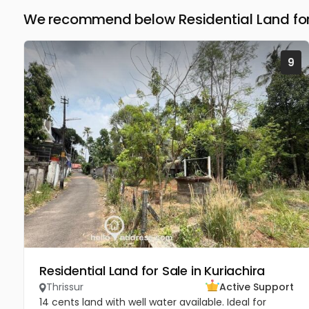
We recommend below Residential Land for 
9
Residential Land for Sale in Kuriachira
Thrissur
Active Support
14 cents land with well water available. Ideal for