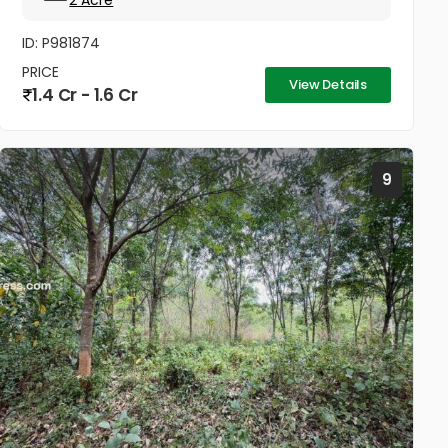
2 Acre
ID: P981874
PRICE
View Details
1.4 Cr - 1.6 Cr
9