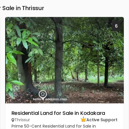
Sale in Thrissur
6
Residential Land for Sale in Kodakara
Thrissur
Active Support
Prime 50-Cent Residential Land for Sale in