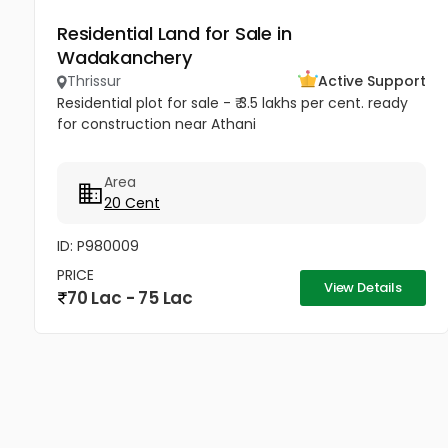
Residential Land for Sale in
Wadakanchery
Thrissur
Active Support
Residential plot for sale - ₹ 3.5 lakhs per cent. ready
for construction near Athani
Area
20 Cent
ID: P980009
PRICE
View Details
70 Lac - 75 Lac