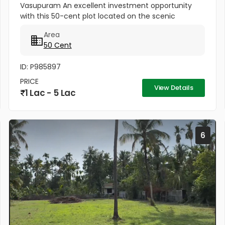
Vasupuram An excellent investment opportunity
with this 50-cent plot located on the scenic
Kodakara to Vellikulangara Road. Situated in a
Area
peaceful, well-connected area, this...
50 Cent
ID: P985897
PRICE
View Details
1 Lac - 5 Lac
6