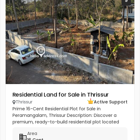
9
Residential Land for Sale in Thrissur
Thrissur
Active Support
Prime 16-Cent Residential Plot for Sale in
Peramangalam, Thrissur Description: Discover a
premium, ready-to-build residential plot located
just 400m off the Thrissur-Kunnamkulam Highway.
Area
This 16-cent property offers the...