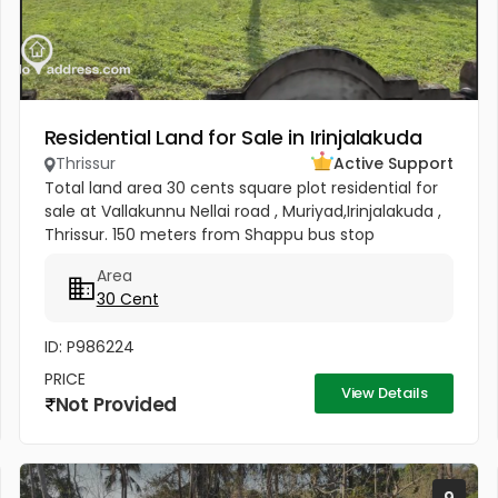
Residential Land for Sale in Irinjalakuda
Thrissur
Active Support
Total land area 30 cents square plot residential for
sale at Vallakunnu Nellai road , Muriyad,Irinjalakuda ,
Thrissur. 150 meters from Shappu bus stop
Gramapanchayath office Muriyad 200 meters
Area
Muriyad UP school 1.5 kms...
30 Cent
ID: P986224
PRICE
View Details
Not Provided