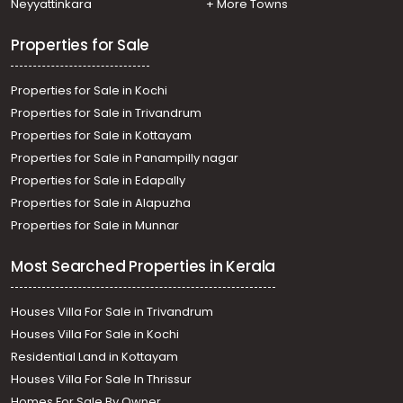
Neyyattinkara
+ More Towns
Properties for Sale
Properties for Sale in Kochi
Properties for Sale in Trivandrum
Properties for Sale in Kottayam
Properties for Sale in Panampilly nagar
Properties for Sale in Edapally
Properties for Sale in Alapuzha
Properties for Sale in Munnar
Most Searched Properties in Kerala
Houses Villa For Sale in Trivandrum
Houses Villa For Sale in Kochi
Residential Land in Kottayam
Houses Villa For Sale In Thrissur
Homes For Sale By Owner