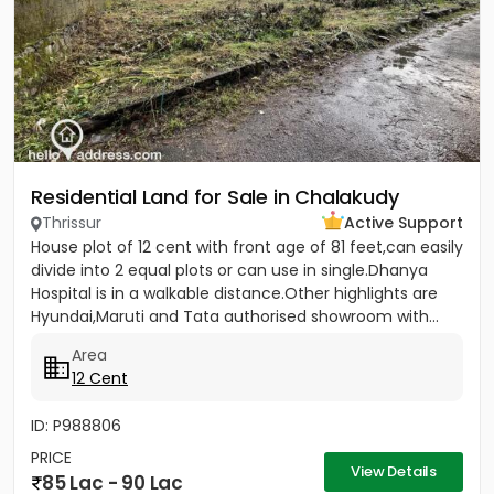
Residential Land for Sale in Chalakudy
Thrissur
Active Support
House plot of 12 cent with front age of 81 feet,can easily
divide into 2 equal plots or can use in single.Dhanya
Hospital is in a walkable distance.Other highlights are
Hyundai,Maruti and Tata authorised showroom with...
Area
12 Cent
ID: P988806
PRICE
View Details
85 Lac - 90 Lac