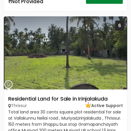
Not Provided
6
Residential Land for Sale in Irinjalakuda
Thrissur
Active Support
Total land area 30 cents square plot residential for sale
at Vallakunnu Nellai road , Muriyad,Irinjalakuda , Thrissur.
150 meters from Shappu bus stop Gramapanchayath
office Muriyad 200 meters Muriyad UP school 1.5 kms...