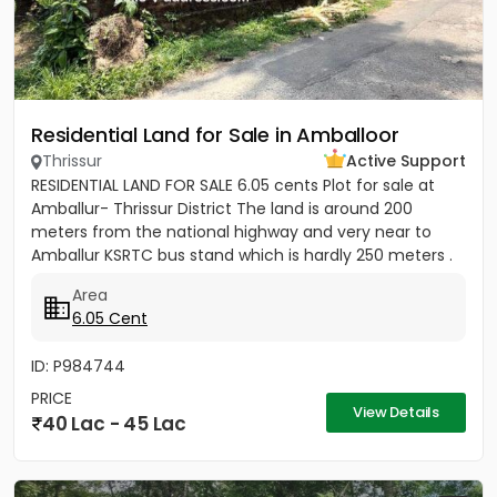
Residential Land for Sale in Amballoor
Thrissur
Active Support
RESIDENTIAL LAND FOR SALE 6.05 cents Plot for sale at
Amballur- Thrissur District The land is around 200
meters from the national highway and very near to
Amballur KSRTC bus stand which is hardly 250 meters .
Well water...
Area
6.05 Cent
ID: P984744
PRICE
View Details
40 Lac - 45 Lac