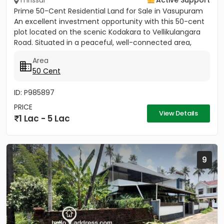
Thrissur
Active Support
Prime 50-Cent Residential Land for Sale in Vasupuram
An excellent investment opportunity with this 50-cent
plot located on the scenic Kodakara to Vellikulangara
Road. Situated in a peaceful, well-connected area,
this...
Area
50 Cent
ID: P985897
PRICE
View Details
1 Lac - 5 Lac
9