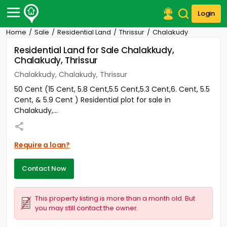
Login
Home
Sale
Residential Land
Thrissur
Chalakudy
Post Your Property
Residential Land for Sale Chalakkudy,
Chalakudy, Thrissur
Post Your Requirement
Chalakkudy, Chalakudy, Thrissur
Properties for Sale
50 Cent (15 Cent, 5.8 Cent,5.5 Cent,5.3 Cent,6. Cent, 5.5
Properties for Rent
Cent, & 5.9 Cent ) Residential plot for sale in
Premium Projects
Chalakudy,...
Finance Center
Our Services
Contact Us
Require a loan?
Contact Now
This property listing is more than a month old. But
you may still contact the owner.