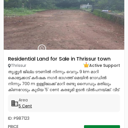
Residential Land for Sale in Thrissur town
Thrissur
Active Support
തൃശ്ശൂർ ജില്ല ടൗണിൽ നിന്നും വെറും 9 km മാറി
കൊട്ടേക്കാട് കർഷക നഗർ ഭാഗത്ത് മെയിൻ റോഡിൽ
നിന്നും 700 m ഉള്ളിലേക്ക് മാറി രണ്ടു സൈഡും മതിലും
കിണറോടും കൂടിയ '5' cent കരഭൂമി ഉടൻ വിൽപനയ്ക്ക്. വീട്
വെയ്ക്കുന്നതിന്...
Area
5 Cent
ID: P987123
PRICE