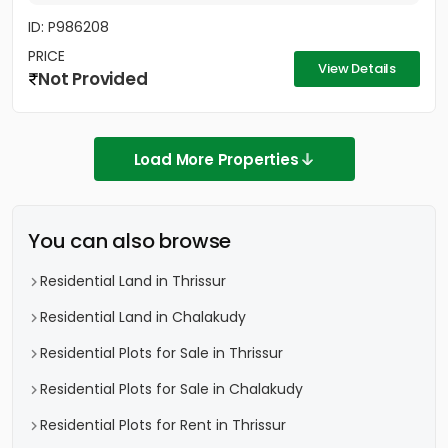
ID: P986208
PRICE
View Details
Not Provided
Load More Properties
You can also browse
Residential Land in Thrissur
Residential Land in Chalakudy
Residential Plots for Sale in Thrissur
Residential Plots for Sale in Chalakudy
Residential Plots for Rent in Thrissur