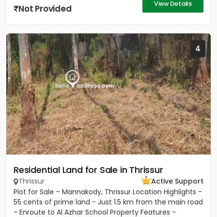
View Details
Not Provided
4
Residential Land for Sale in Thrissur
Thrissur
Active Support
Plot for Sale – Mannakody, Thrissur Location Highlights -
55 cents of prime land - Just 1.5 km from the main road
- Enroute to Al Azhar School Property Features -