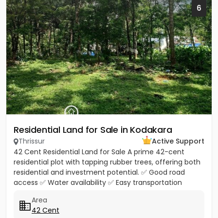
6
Residential Land for Sale in Kodakara
Thrissur
Active Support
42 Cent Residential Land for Sale A prime 42-cent
residential plot with tapping rubber trees, offering both
residential and investment potential. ✅ Good road
access ✅ Water availability ✅ Easy transportation
facilities...
Area
42 Cent