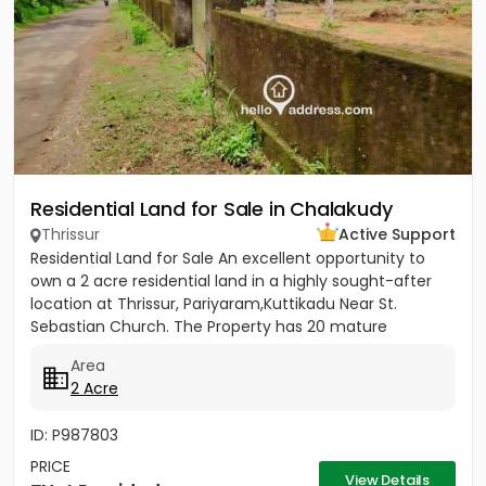
Residential Land for Sale in Chalakudy
Thrissur
Active Support
Residential Land for Sale An excellent opportunity to
own a 2 acre residential land in a highly sought-after
location at Thrissur, Pariyaram,Kuttikadu Near St.
Sebastian Church. The Property has 20 mature
coconut trees,...
Area
2 Acre
ID: P987803
PRICE
View Details