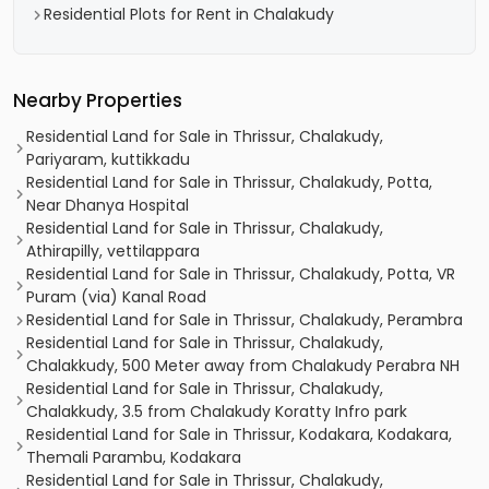
Residential Plots for Rent in Chalakudy
Nearby Properties
Residential Land for Sale in Thrissur, Chalakudy,
Pariyaram, kuttikkadu
Residential Land for Sale in Thrissur, Chalakudy, Potta,
Near Dhanya Hospital
Residential Land for Sale in Thrissur, Chalakudy,
Athirapilly, vettilappara
Residential Land for Sale in Thrissur, Chalakudy, Potta, VR
Puram (via) Kanal Road
Residential Land for Sale in Thrissur, Chalakudy, Perambra
Residential Land for Sale in Thrissur, Chalakudy,
Chalakkudy, 500 Meter away from Chalakudy Perabra NH
Residential Land for Sale in Thrissur, Chalakudy,
Chalakkudy, 3.5 from Chalakudy Koratty Infro park
Residential Land for Sale in Thrissur, Kodakara, Kodakara,
Themali Parambu, Kodakara
Residential Land for Sale in Thrissur, Chalakudy,