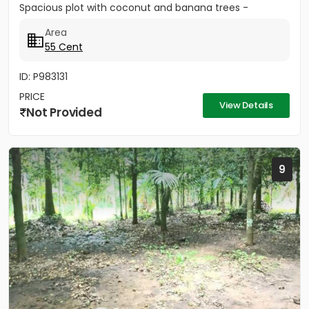
Spacious plot with coconut and banana trees -
Peaceful...
Area
55 Cent
ID: P983131
PRICE
View Details
Not Provided
9