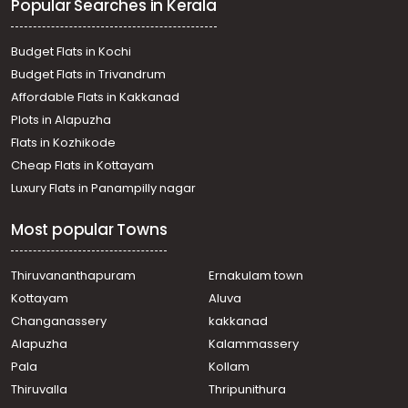
Popular Searches in Kerala
Chalakkudy
Residential Land for Sale in Thrissur, Chalakudy, Perambra
വാസയോഗ്യമായ ഭൂമി വില്പനയ്ക്ക് Thrissur, Chalakudy,
Budget Flats in Kochi
Perambra
Budget Flats in Trivandrum
Residential Land for Sale in Thrissur, Chalakudy,
Affordable Flats in Kakkanad
Chalakkudy
Plots in Alapuzha
Residential Land for Sale in Thrissur, Koratty, Koratty
Residential Land for Sale in Thrissur, Chalakudy,
Flats in Kozhikode
Chalakkudy
Cheap Flats in Kottayam
Residential Land for Sale in Thrissur, Chalakudy, Potta
Luxury Flats in Panampilly nagar
Residential Land for Sale in Thrissur, Chalakudy,
Chalakkudy
Most popular Towns
Residential Land for Sale in Thrissur, Chalakudy,
Chalakkudy
Thiruvananthapuram
Ernakulam town
Kottayam
Aluva
Changanassery
kakkanad
Alapuzha
Kalammassery
Pala
Kollam
Thiruvalla
Thripunithura