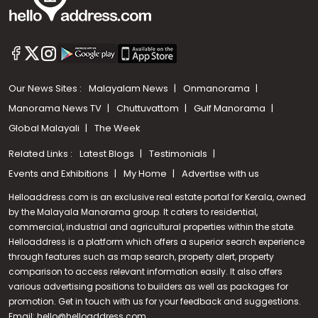
Our News Sites :
Malayalam News
Onmanorama
Manorama News TV
Chuttuvattom
Gulf Manorama
Global Malayali
The Week
Related Links :
Latest Blogs
Testimonials
Events and Exhibitions
My Home
Advertise with us
Helloaddress.com is an exclusive real estate portal for Kerala, owned
by the Malayala Manorama group. It caters to residential,
commercial, industrial and agricultural properties within the state.
Helloaddress is a platform which offers a superior search experience
through features such as map search, property alert, property
Call us
comparison to access relevant information easily. It also offers
various advertising positions to builders as well as packages for
+91 9747 000 857
promotion. Get in touch with us for your feedback and suggestions.
Email:
hello@helloaddress.com
.