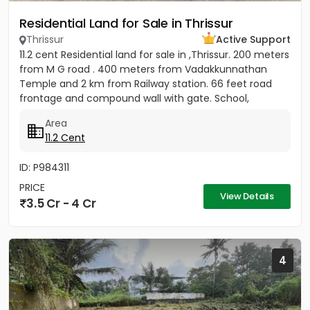
Residential Land for Sale in Thrissur
Thrissur
Active Support
11.2 cent Residential land for sale in ,Thrissur. 200 meters
from M G road . 400 meters from Vadakkunnathan
Temple and 2 km from Railway station. 66 feet road
frontage and compound wall with gate. School,
hospital,...
Area
11.2 Cent
ID: P984311
PRICE
View Details
3.5 Cr - 4 Cr
4