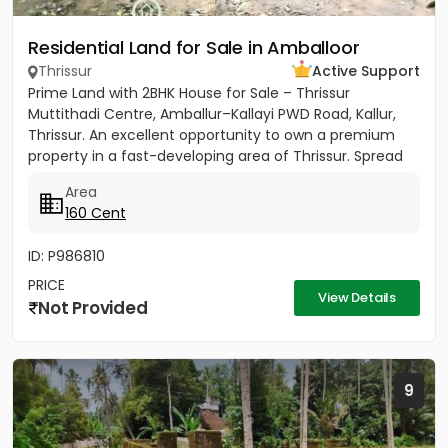
Residential Land for Sale in Amballoor
Thrissur
Active Support
Prime Land with 2BHK House for Sale – Thrissur
Muttithadi Centre, Amballur–Kallayi PWD Road, Kallur,
Thrissur. An excellent opportunity to own a premium
property in a fast-developing area of Thrissur. Spread
across 160...
Area
160 Cent
ID: P986810
PRICE
View Details
Not Provided
9