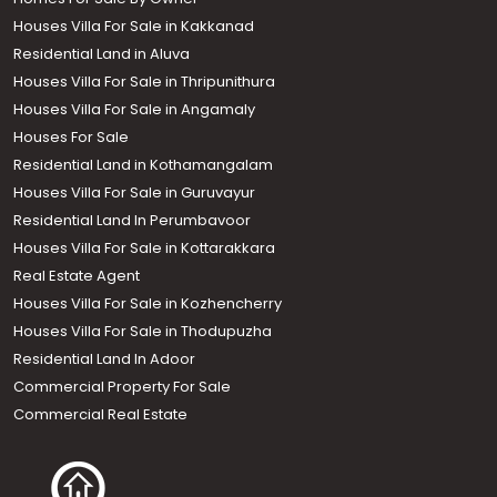
Houses Villa For Sale in Kakkanad
Residential Land in Aluva
Houses Villa For Sale in Thripunithura
Houses Villa For Sale in Angamaly
Houses For Sale
Residential Land in Kothamangalam
Houses Villa For Sale in Guruvayur
Residential Land In Perumbavoor
Houses Villa For Sale in Kottarakkara
Real Estate Agent
Houses Villa For Sale in Kozhencherry
Houses Villa For Sale in Thodupuzha
Residential Land In Adoor
Commercial Property For Sale
Commercial Real Estate