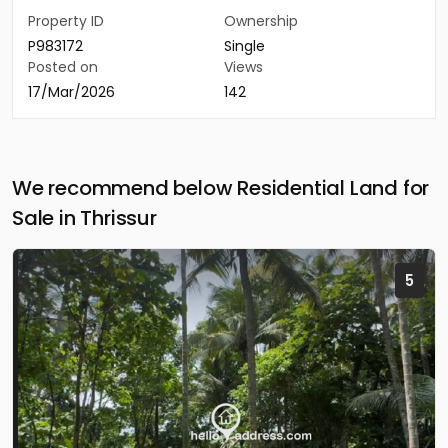
Property ID
Ownership
P983172
Single
Posted on
Views
17/Mar/2026
142
We recommend below Residential Land for
Sale in Thrissur
5