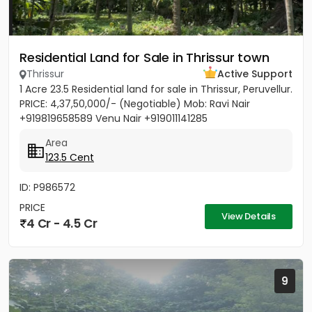
Residential Land for Sale in Thrissur town
Thrissur
Active Support
1 Acre 23.5 Residential land for sale in Thrissur, Peruvellur.
PRICE: 4,37,50,000/- (Negotiable) Mob: Ravi Nair
+919819658589 Venu Nair +919011141285
Area
123.5 Cent
ID: P986572
PRICE
View Details
4 Cr - 4.5 Cr
9