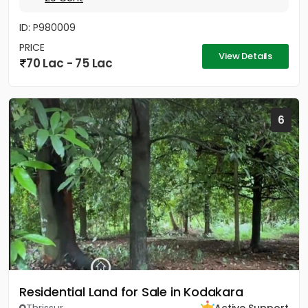
ID: P980009
PRICE
View Details
70 Lac - 75 Lac
6
Residential Land for Sale in Kodakara