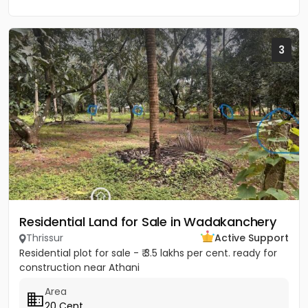
3
Residential Land for Sale in Wadakanchery
Thrissur
Active Support
Residential plot for sale - ₹ 3.5 lakhs per cent. ready for
construction near Athani
Area
20 Cent