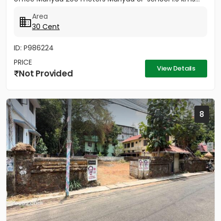
Area
30 Cent
ID: P986224
PRICE
View Details
Not Provided
8