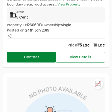
boundary clear, road access...
View Property
Area
5 Cent
Property ID:
12606013
Ownership:
Single
Posted on:
24th Jan 2019
Price
5 Lac - 10 Lac
Contact
View Details