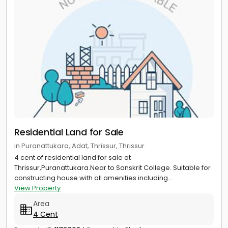
Residential Land for Sale
in Puranattukara, Adat, Thrissur, Thrissur
4 cent of residential land for sale at
Thrissur,Puranattukara.Near to Sanskrit College. Suitable for
constructing house with all amenities including...
View Property
Area
4 Cent