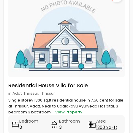
Residential House Villa for Sale
in Adat, Thrissur, Thrissur
Single storey 1300 sq.ft residential house in 7.50 cent for sale
at Thrissur, Adatt. Near to Udalakavu Ayurveda Hospital. 3
bedroom 3 bathroom,...
View Property
Bedroom
Bathroom
Area
3
3
1300 Sq-ft