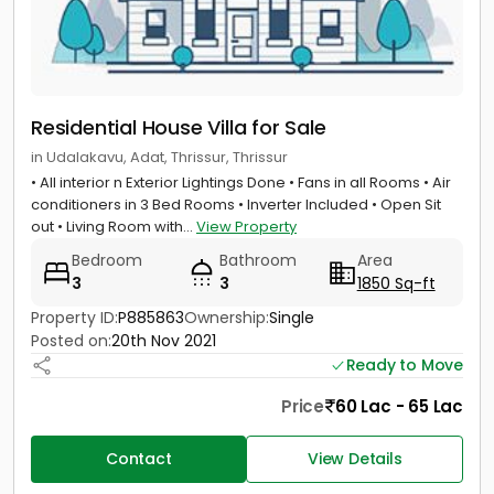
Residential House Villa for Sale
in Udalakavu, Adat, Thrissur, Thrissur
• All interior n Exterior Lightings Done • Fans in all Rooms • Air
conditioners in 3 Bed Rooms • Inverter Included • Open Sit
out • Living Room with...
View Property
Bedroom
Bathroom
Area
3
3
1850 Sq-ft
Property ID:
P885863
Ownership:
Single
Posted on:
20th Nov 2021
Ready to Move
Price
60 Lac - 65 Lac
Contact
View Details