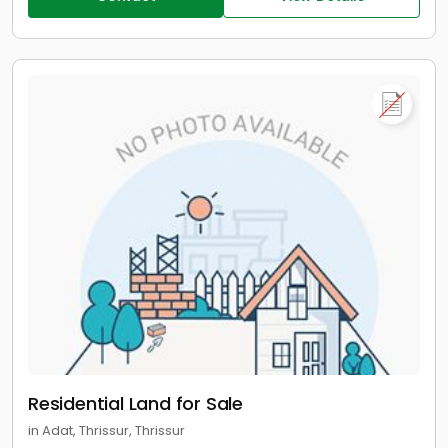
Residential Land for Sale
in Adat, Thrissur, Thrissur