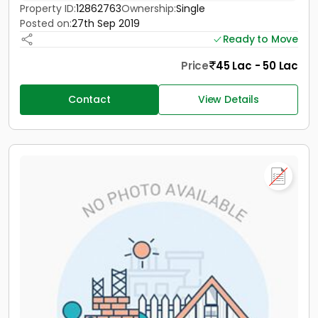
Property ID:
12862763
Ownership:
Single
Posted on:
27th Sep 2019
Ready to Move
Price
45 Lac - 50 Lac
Contact
View Details