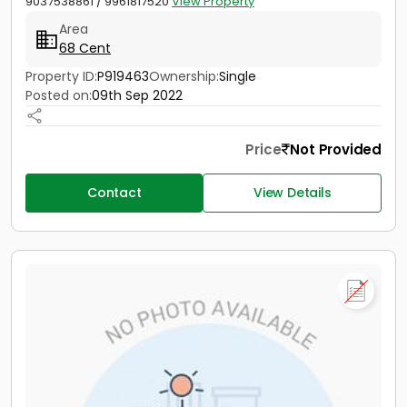
9037538861 / 9961817520
View Property
Area
68 Cent
Property ID:
P919463
Ownership:
Single
Posted on:
09th Sep 2022
Price
Not Provided
Contact
View Details