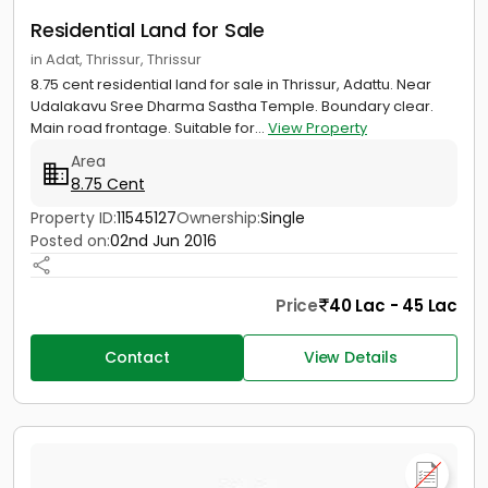
Residential Land for Sale
in Adat, Thrissur, Thrissur
8.75 cent residential land for sale in Thrissur, Adattu. Near
Udalakavu Sree Dharma Sastha Temple. Boundary clear.
Main road frontage. Suitable for...
View Property
Area
8.75 Cent
Property ID:
11545127
Ownership:
Single
Posted on:
02nd Jun 2016
Price
40 Lac - 45 Lac
Contact
View Details