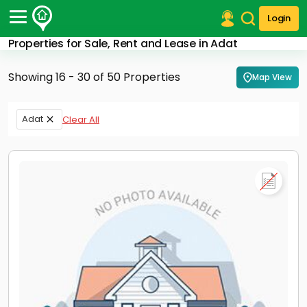
Login
Properties for Sale, Rent and Lease in Adat
Post Your Property
Showing 16 - 30 of 50 Properties
Map View
Post Your Requirement
Properties for Sale
Adat
Clear All
Properties for Rent
Premium Projects
Finance Center
Our Services
Contact Us