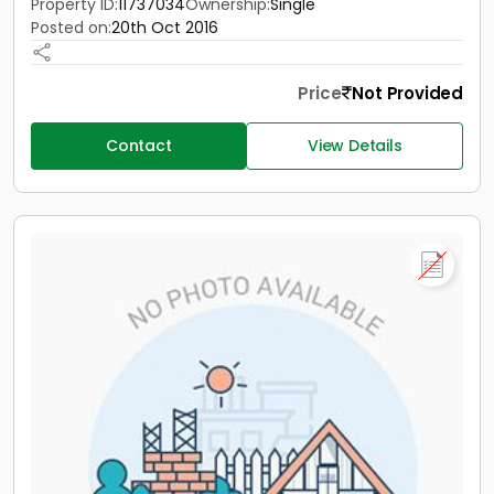
Property ID:
11737034
Ownership:
Single
Posted on:
20th Oct 2016
Price
Not Provided
Contact
View Details