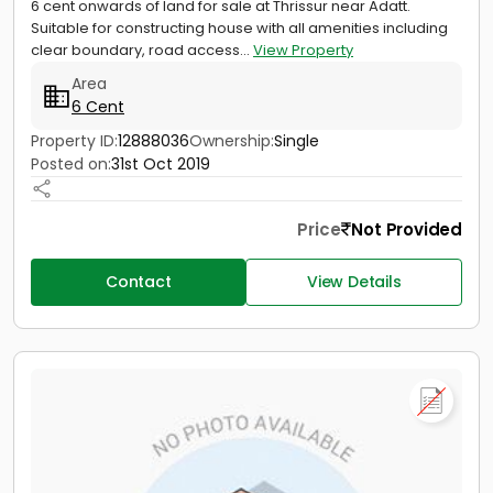
6 cent onwards of land for sale at Thrissur near Adatt.
Suitable for constructing house with all amenities including
clear boundary, road access...
View Property
Area
6 Cent
Property ID:
12888036
Ownership:
Single
Posted on:
31st Oct 2019
Price
Not Provided
Contact
View Details