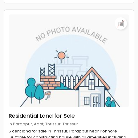
Residential Land for Sale
in Parappur, Adat, Thrissur, Thrissur
5 cent land for sale in Thrissur, Parappur near Ponnore
.Suitable for constructing house with all amenities including