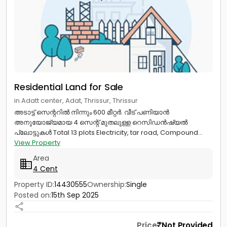
Residential Land for Sale
in Adatt center, Adat, Thrissur, Thrissur
അടാട്ട് സെന്ററിൽ നിന്നും 600 മീറ്റർ. വീട് പണിയാൻ
അനുയോജ്യമായ 4 സെന്റ് മുതലുള്ള റെസിഡൻഷ്യൽ
പ്ലോട്ടുകൾ Total 13 plots Electricity, tar road, Compound...
View Property
Area
4 Cent
Property ID:
14430555
Ownership:
Single
Posted on:
15th Sep 2025
Price
Not Provided