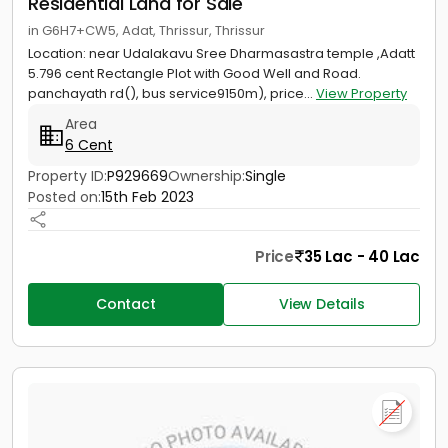
Residential Land for Sale
in G6H7+CW5, Adat, Thrissur, Thrissur
Location: near Udalakavu Sree Dharmasastra temple ,Adatt
5.796 cent Rectangle Plot with Good Well and Road.
panchayath rd(), bus service9150m), price...
View Property
Area
6 Cent
Property ID:
P929669
Ownership:
Single
Posted on:
15th Feb 2023
Price
35 Lac - 40 Lac
Contact
View Details