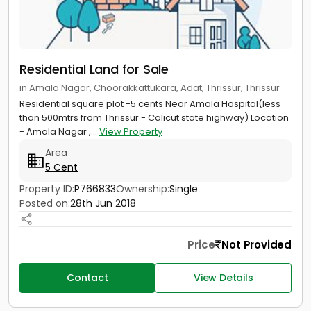
Residential Land for Sale
in Amala Nagar, Choorakkattukara, Adat, Thrissur, Thrissur
Residential square plot -5 cents Near Amala Hospital(less
than 500mtrs from Thrissur - Calicut state highway) Location
- Amala Nagar ,...
View Property
Area
5 Cent
Property ID:
P766833
Ownership:
Single
Posted on:
28th Jun 2018
Price
Not Provided
Contact
View Details