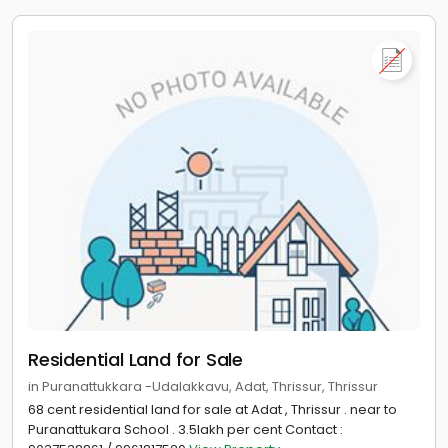
Residential Land for Sale
in Puranattukkara -Udalakkavu, Adat, Thrissur, Thrissur
68 cent residential land for sale at Adat , Thrissur . near to
Puranattukara School . 3.5lakh per cent Contact :