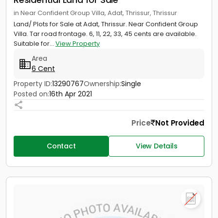
in Near Confident Group Villa, Adat, Thrissur, Thrissur
Land/ Plots for Sale at Adat, Thrissur. Near Confident Group
Villa. Tar road frontage. 6, 11, 22, 33, 45 cents are available.
Suitable for...
View Property
Area
6 Cent
Property ID:
13290767
Ownership:
Single
Posted on:
16th Apr 2021
Price
Not Provided
Contact
View Details