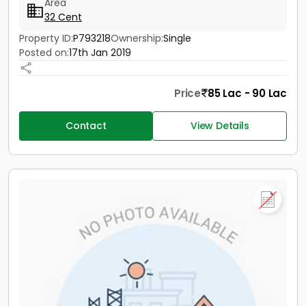
Area
32 Cent
Property ID:
P793218
Ownership:
Single
Posted on:
17th Jan 2019
Price
85 Lac - 90 Lac
Contact
View Details