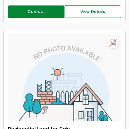
Contact
View Details
Residential Land for Sale