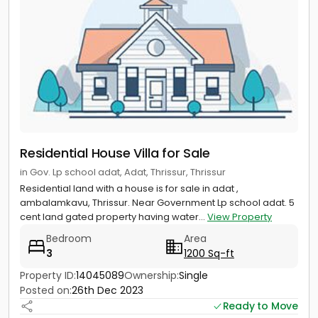
Residential House Villa for Sale
in Gov. Lp school adat, Adat, Thrissur, Thrissur
Residential land with a house is for sale in adat ,
ambalamkavu, Thrissur. Near Government Lp school adat. 5
cent land gated property having water...
View Property
Bedroom
Area
3
1200 Sq-ft
Property ID:
14045089
Ownership:
Single
Posted on:
26th Dec 2023
Ready to Move