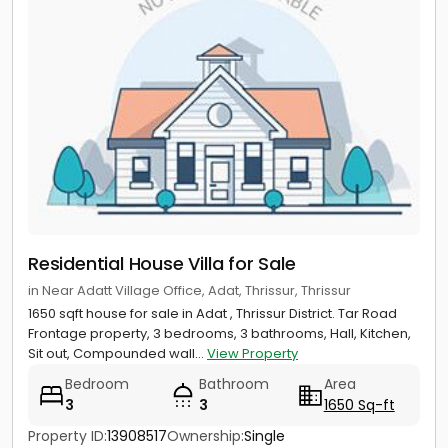
Residential House Villa for Sale
in Near Adatt Village Office, Adat, Thrissur, Thrissur
1650 sqft house for sale in Adat , Thrissur District. Tar Road
Frontage property, 3 bedrooms, 3 bathrooms, Hall, Kitchen,
Sit out, Compounded wall...
View Property
Bedroom
Bathroom
Area
3
3
1650 Sq-ft
Property ID:
13908517
Ownership:
Single