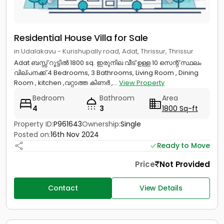
Residential House Villa for Sale
in Udalakavu - Kurishupally road, Adat, Thrissur, Thrissur
Adat ബസ്സ് റൂട്ടിൽ 1800 sq. ഇരുനില വീട് ഉള്ള 10 സെന്റ് സ്ഥലം
വില്പനക്ക്.4 Bedrooms, 3 Bathrooms, Living Room , Dining
Room , kitchen ,വറ്റാത്ത കിണർ ,...
View Property
Bedroom
Bathroom
Area
4
3
1800 Sq-ft
Property ID:
P961643
Ownership:
Single
Posted on:
16th Nov 2024
Ready to Move
Price
Not Provided
Contact
View Details