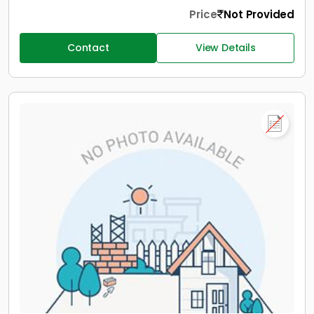
Price
Not Provided
Contact
View Details