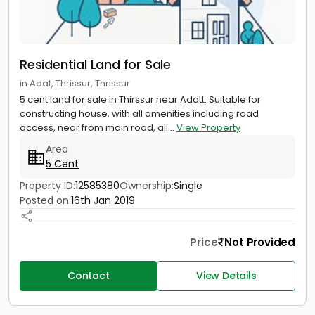
Residential Land for Sale
in Adat, Thrissur, Thrissur
5 cent land for sale in Thirssur near Adatt. Suitable for
constructing house, with all amenities including road
access, near from main road, all...
View Property
Area
5 Cent
Property ID:
12585380
Ownership:
Single
Posted on:
16th Jan 2019
Price
Not Provided
Contact
View Details