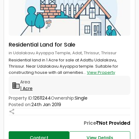
Residential Land for Sale
in Udalakavu Ayyappa Temple, Adat, Thrissur, Thrissur
Residential land in 1 Acre for sale at Adattu Udalakavu,
Thrissur. Near Udalakavu Ayyappa temple. Suitable for
constructing house with all amenities...
View Property
Area
1 Acre
Property ID:
12611244
Ownership:
Single
Posted on:
24th Jan 2019
Price
Not Provided
Contact
View Details