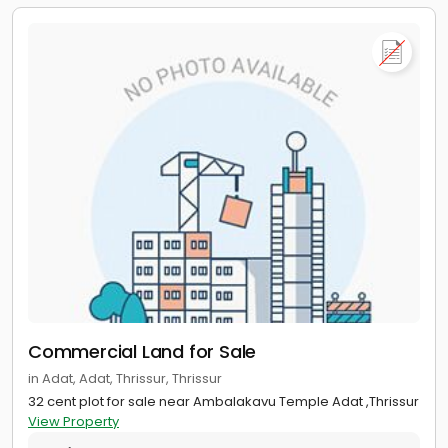
Commercial Land for Sale
in Adat, Adat, Thrissur, Thrissur
32 cent plot for sale near Ambalakavu Temple Adat ,Thrissur
View Property