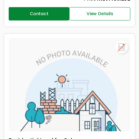
Contact
View Details