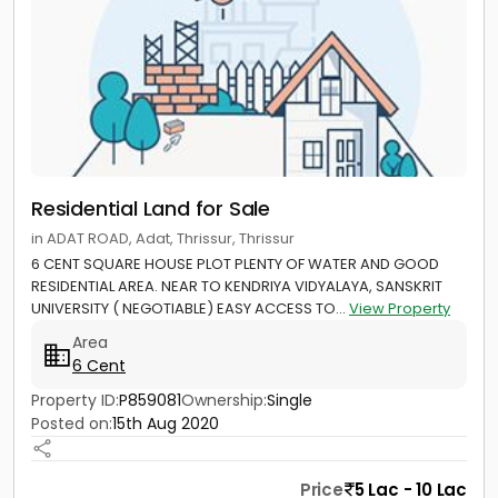
Residential Land for Sale
in ADAT ROAD, Adat, Thrissur, Thrissur
6 CENT SQUARE HOUSE PLOT PLENTY OF WATER AND GOOD
RESIDENTIAL AREA. NEAR TO KENDRIYA VIDYALAYA, SANSKRIT
UNIVERSITY ( NEGOTIABLE) EASY ACCESS TO...
View Property
Area
6 Cent
Property ID:
P859081
Ownership:
Single
Posted on:
15th Aug 2020
Price
5 Lac - 10 Lac