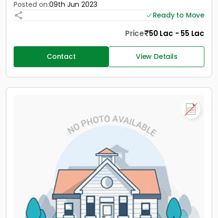
Posted on:
09th Jun 2023
Ready to Move
Price
50 Lac - 55 Lac
Contact
View Details