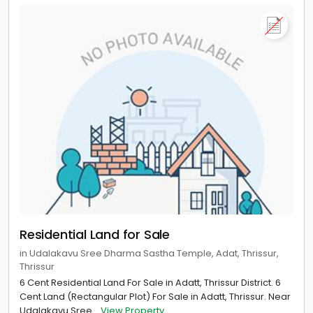
Residential Land for Sale
in Udalakavu Sree Dharma Sastha Temple, Adat, Thrissur,
Thrissur
6 Cent Residential Land For Sale in Adatt, Thrissur District. 6
Cent Land (Rectangular Plot) For Sale in Adatt, Thrissur. Near
Udalakavu Sree...
View Property