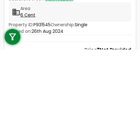
Area
6 Cent
Call us
Property ID:
P931545
Ownership:
Single
Posted on:
26th Aug 2024
+91 9747 000 857
Price
Not Provided
Contact
View Details