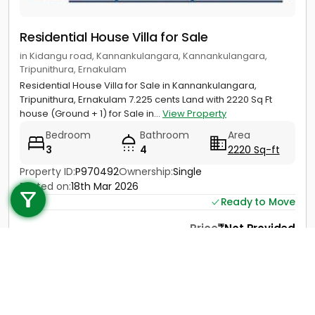
Residential House Villa for Sale
in Kidangu road, Kannankulangara, Kannankulangara,
Tripunithura, Ernakulam
Residential House Villa for Sale in Kannankulangara,
Tripunithura, Ernakulam 7.225 cents Land with 2220 Sq Ft
house (Ground + 1) for Sale in...
View Property
Bedroom
Bathroom
Area
3
4
2220 Sq-ft
Call us
Property ID:
P970492
Ownership:
Single
Posted on:
18th Mar 2026
+91 9747 000 857
Ready to Move
Price
Not Provided
Contact
View Details