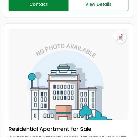
Contact
View Details
Residential Apartment for Sale