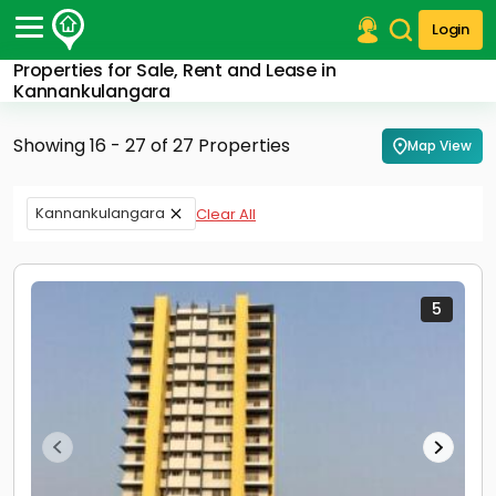
Login
Properties for Sale, Rent and Lease in
Post Your Property
Kannankulangara
Post Your Requirement
Showing 16 - 27 of 27 Properties
Map View
Properties for Sale
Properties for Rent
Kannankulangara
Clear All
Premium Projects
Finance Center
Our Services
Contact Us
5