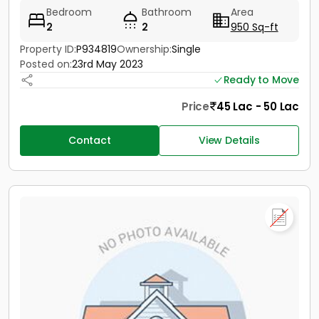
Bedroom
Bathroom
Area
2
2
950 Sq-ft
Property ID:
P934819
Ownership:
Single
Posted on:
23rd May 2023
Ready to Move
Price
45 Lac - 50 Lac
Contact
View Details