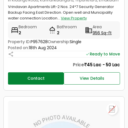
in Kidangu Road, Kannankulangara, Tripunithura, Ernakulam
Vrindavan Apartments Lift-2 Nos. 24*7 Security Generator
Backup Facing East Direction. Open well and Municipality
water connection Location...
View Property
Bedroom
Bathroom
Area
2
2
956 Sq-ft
Property ID:
P957628
Ownership:
Single
Posted on:
18th Aug 2024
Ready to Move
Price
45 Lac - 50 Lac
Contact
View Details