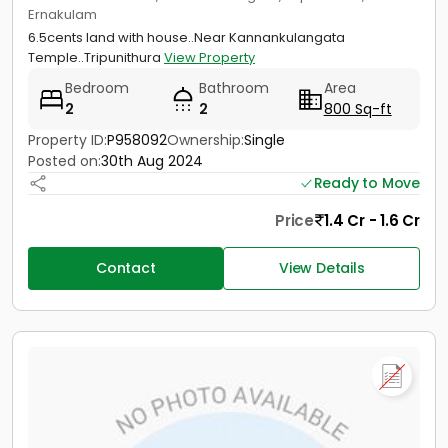
Ernakulam
6.5cents land with house..Near Kannankulangata
Temple..Tripunithura
View Property
Bedroom
Bathroom
Area
2
2
800 Sq-ft
Property ID:
P958092
Ownership:
Single
Posted on:
30th Aug 2024
Ready to Move
Price
1.4 Cr - 1.6 Cr
Contact
View Details