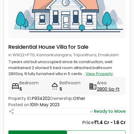
Residential House Villa for Sale
in W9Q2+P7G, Kannankulangara, Tripunithura, Ernakulam
7 years old but unoccupied since its construction, well
maintained 2 storied 5 bed room attached bathroom
2800sq. ft fully furnished villa in 5 cents...
View Property
Bedroom
Bathroom
Area
5
5
2800 Sq-ft
Property ID:
P934202
Ownership:
Other
Posted on:
10th May 2023
Ready to Move
Price
1.4 Cr - 1.6 Cr