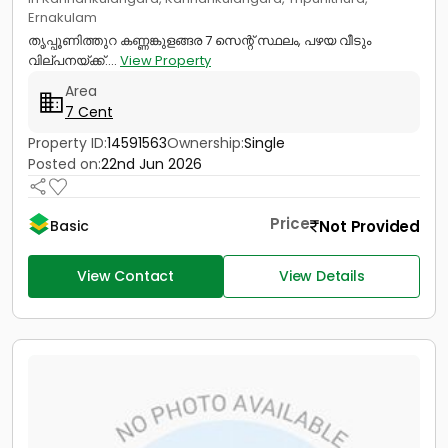
Ernakulam
തൃപ്പൂണിത്തുറ കണ്ണങ്കുളങ്ങര 7 സെന്റ് സ്ഥലം, പഴയ വീടും
വില്പനയ്ക്ക്....
View Property
Area
7 Cent
Property ID:
14591563
Ownership:
Single
Posted on:
22nd Jun 2026
Price
Not Provided
Basic
View Contact
View Details