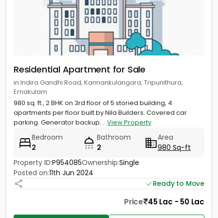
Residential Apartment for Sale
in Indira Gandhi Road, Kannankulangara, Tripunithura,
Ernakulam
980 sq. ft., 2 BHK on 3rd floor of 5 storied building, 4
apartments per floor built by Nila Builders. Covered car
parking. Generator backup....
View Property
Bedroom
Bathroom
Area
2
2
980 Sq-ft
Property ID:
P954085
Ownership:
Single
Posted on:
11th Jun 2024
Ready to Move
Price
45 Lac - 50 Lac