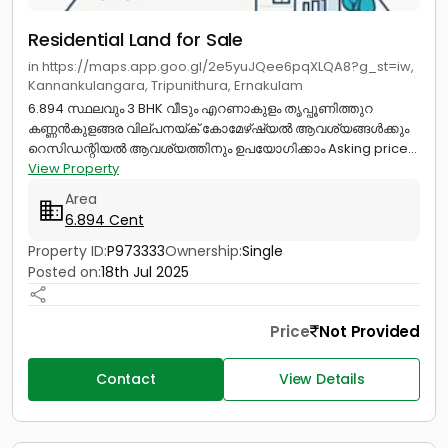
Residential Land for Sale
in https://maps.app.goo.gl/2e5yuJQee6pqXLQA8?g_st=iw,
Kannankulangara, Tripunithura, Ernakulam
6.894 സ്ഥലവും 3 BHK വീടും എറണാകുളം തൃപ്പൂണിത്തുറ
കണ്ണൻകുളങ്ങര വില്പനയ്ക് കോമേഴ്‌ഷ്യൽ ആവശ്യങ്ങൾക്കും
റെസിഡന്റിയൽ ആവശ്യത്തിനും ഉപയോഗിക്കാം Asking price...
View Property
Area
6.894 Cent
Property ID:
P973333
Ownership:
Single
Posted on:
18th Jul 2025
Price
Not Provided
Contact
View Details