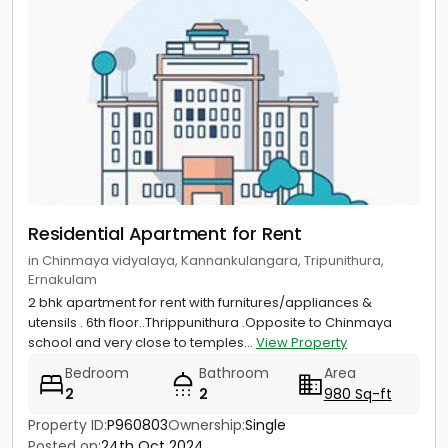
Residential Apartment for Rent
in Chinmaya vidyalaya, Kannankulangara, Tripunithura,
Ernakulam
2 bhk apartment for rent with furnitures/appliances &
utensils . 6th floor..Thrippunithura .Opposite to Chinmaya
school and very close to temples...
View Property
Bedroom
Bathroom
Area
2
2
980 Sq-ft
Property ID:
P960803
Ownership:
Single
Posted on:
24th Oct 2024