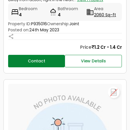
Bedroom
Bathroom
Area
4
4
2060 Sq-ft
Property ID:
P935016
Ownership:
Joint
Posted on:
24th May 2023
Price
1.2 Cr - 1.4 Cr
Contact
View Details