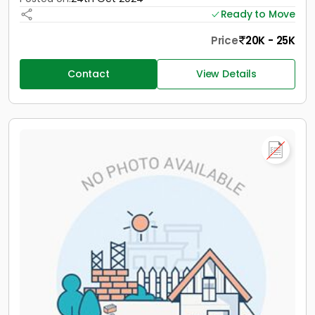
Ready to Move
Price
20K - 25K
Contact
View Details