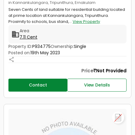
in Kannankulangara, Tripunithura, Ernakulam
Seven Cents of land suitable for residential building located
at prime location at Kannankulangara, Tripunithura.
Proximity to schools, bus stand,...
View Property
Area
7.11 Cent
Property ID:
P934775
Ownership:
Single
Posted on:
19th May 2023
Price
Not Provided
Contact
View Details