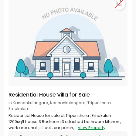
Residential House Villa for Sale
in Kannankulangara, Kannankulangara, Tripunithura,
Ernakulam
Residential House for sale at Tripunithura , Ernakulam.
1200sqft house 3 Bedroom,3 attached bathroom kitchen ,
work area, hall ,sit out , car porch,...
View Property