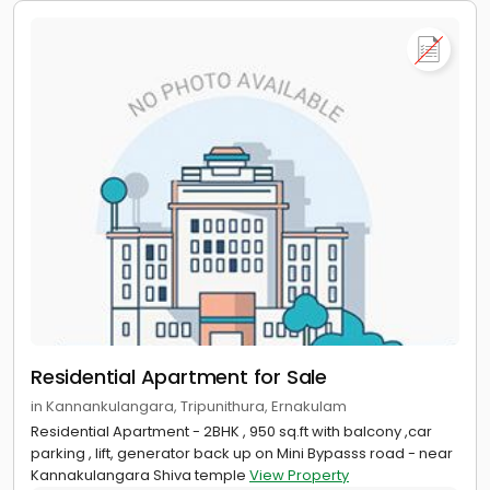
Residential Apartment for Sale
in Kannankulangara, Tripunithura, Ernakulam
Residential Apartment - 2BHK , 950 sq.ft with balcony ,car
parking , lift, generator back up on Mini Bypasss road - near
Kannakulangara Shiva temple
View Property