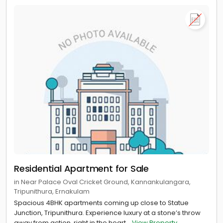
Residential Apartment for Sale
in Near Palace Oval Cricket Ground, Kannankulangara,
Tripunithura, Ernakulam
Spacious 4BHK apartments coming up close to Statue
Junction, Tripunithura. Experience luxury at a stone’s throw
away from action, right in the heart...
View Property