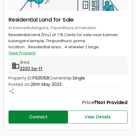
Residential Land for Sale
in Kannankulangara, Tripunithura, Ernakulam
Residential land (Dry) of 7.15 Cents for sale near kannan
kulangara temple, Thripunithura..prime
location....Residential area... 4 wheeler ( large...
View Property
Area
3200 Sq-ft
Property ID:
P935168
Ownership:
Single
Posted on:
26th May 2023
Price
Not Provided
Contact
View Details