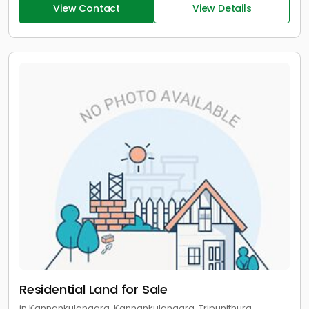
View Contact
View Details
Residential Land for Sale
in Kannankulangara, Kannankulangara, Tripunithura,