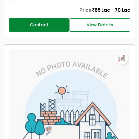
Price
65 Lac - 70 Lac
Contact
View Details