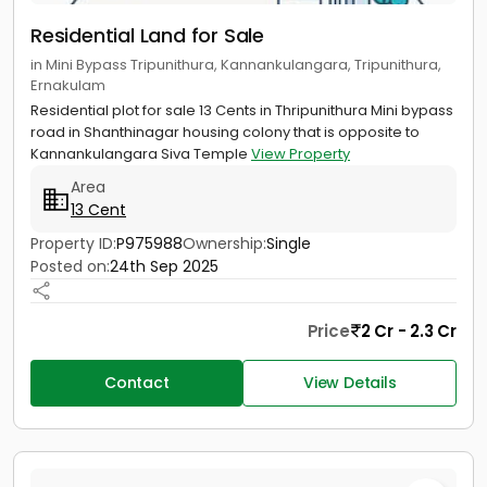
Residential Land for Sale
in Mini Bypass Tripunithura, Kannankulangara, Tripunithura,
Ernakulam
Residential plot for sale 13 Cents in Thripunithura Mini bypass
road in Shanthinagar housing colony that is opposite to
Kannankulangara Siva Temple
View Property
Area
13 Cent
Property ID:
P975988
Ownership:
Single
Posted on:
24th Sep 2025
Price
2 Cr - 2.3 Cr
Contact
View Details