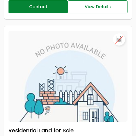
Contact
View Details
Residential Land for Sale