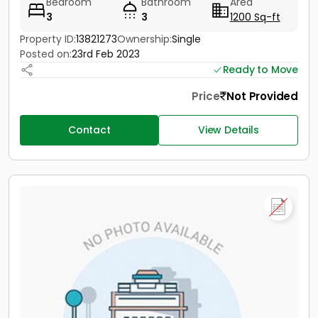
Bedroom
Bathroom
Area
3
3
1200 Sq-ft
Property ID:
13821273
Ownership:
Single
Posted on:
23rd Feb 2023
Ready to Move
Price
Not Provided
Contact
View Details