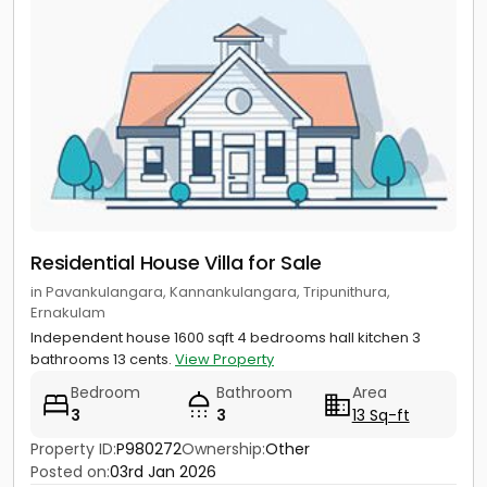
Residential House Villa for Sale
in Pavankulangara, Kannankulangara, Tripunithura,
Ernakulam
Independent house 1600 sqft 4 bedrooms hall kitchen 3
bathrooms 13 cents.
View Property
Bedroom
Bathroom
Area
3
3
13 Sq-ft
Property ID:
P980272
Ownership:
Other
Posted on:
03rd Jan 2026