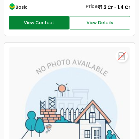
Price
1.2 Cr - 1.4 Cr
Basic
View Contact
View Details