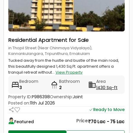
Residential Apartment for Sale
in Thopil Street (Near Chinmaya Vidyalaya),
Kannankulangara, Tripunithura, Ernakulam
Tucked away from the hustle and bustle of the main road,
this beautifully designed 1,430 Sq.Ft. apartment offers a
tranquil retreat without...
View Property
Bedroom
Bathroom
Area
3
2
1430 Sq-ft
Property ID:
P986398
Ownership:
Joint
Posted on:
11th Jul 2026
Ready to Move
Price
70 Lac - 75 Lac
Featured