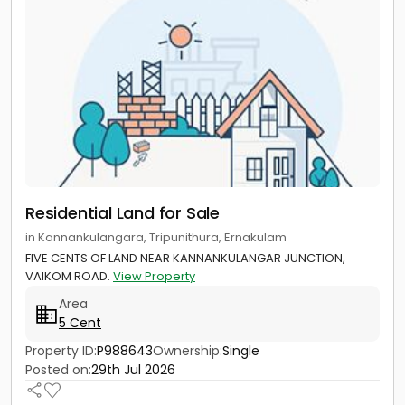
Residential Land for Sale
in Kannankulangara, Tripunithura, Ernakulam
FIVE CENTS OF LAND NEAR KANNANKULANGAR JUNCTION,
VAIKOM ROAD.
View Property
Area
5 Cent
Property ID:
P988643
Ownership:
Single
Posted on:
29th Jul 2026