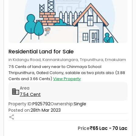
Residential Land for Sale
in Kidangu Road, Kannankulangara, Tripunithura, Ernakulam
7.5 Cents of land very near to Chinmaya School
Thripunithura, Gated Colony, salable as two plots also (3.88
Cents and 3.66 Cents)
View Property
Area
7.54 Cent
Property ID:
P925792
Ownership:
Single
Posted on:
28th Mar 2023
Price
65 Lac - 70 Lac