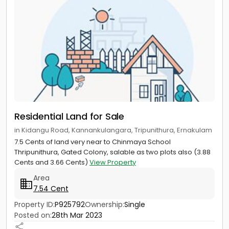
Residential Land for Sale
in Kidangu Road, Kannankulangara, Tripunithura, Ernakulam
7.5 Cents of land very near to Chinmaya School
Thripunithura, Gated Colony, salable as two plots also (3.88
Cents and 3.66 Cents)
View Property
Area
7.54 Cent
Property ID:
P925792
Ownership:
Single
Posted on:
28th Mar 2023