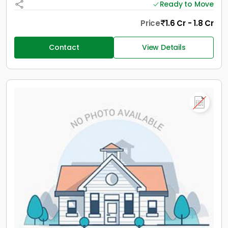
Ready to Move
Price
1.6 Cr - 1.8 Cr
Contact
View Details