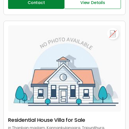
Contact
View Details
Residential House Villa for Sale
in Thanban madam, Kannankulangara, Tripunithura,