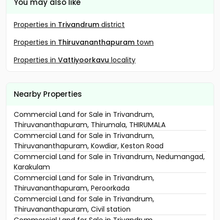
You may also like
Properties in
Trivandrum
district
Properties in
Thiruvananthapuram
town
Properties in
Vattiyoorkavu
locality
Nearby Properties
Commercial Land for Sale in Trivandrum,
Thiruvananthapuram, Thirumala, THIRUMALA
Commercial Land for Sale in Trivandrum,
Thiruvananthapuram, Kowdiar, Keston Road
Commercial Land for Sale in Trivandrum, Nedumangad,
Karakulam
Commercial Land for Sale in Trivandrum,
Thiruvananthapuram, Peroorkada
Commercial Land for Sale in Trivandrum,
Thiruvananthapuram, Civil station