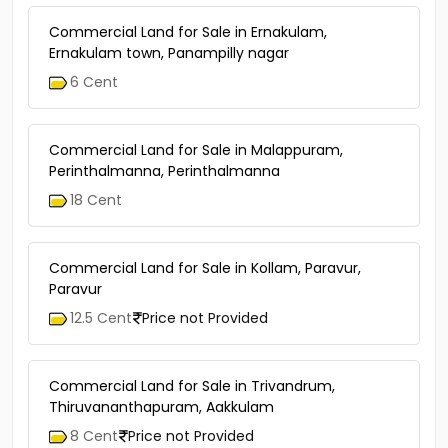
Commercial Land for Sale in Ernakulam,
Ernakulam town, Panampilly nagar
6 Cent
Commercial Land for Sale in Malappuram,
Perinthalmanna, Perinthalmanna
18 Cent
Commercial Land for Sale in Kollam, Paravur,
Paravur
12.5 Cent
Price not Provided
Commercial Land for Sale in Trivandrum,
Thiruvananthapuram, Aakkulam
8 Cent
Price not Provided