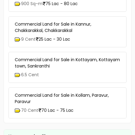
900 Sq-m
75 Lac - 80 Lac
Commercial Land for Sale in Kannur,
Chakkarakkal, Chakkarakkal
9 Cent
25 Lac - 30 Lac
Commercial Land for Sale in Kottayam, Kottayam
town, Sankranthi
6.5 Cent
Commercial Land for Sale in Kollam, Paravur,
Paravur
70 Cent
70 Lac - 75 Lac