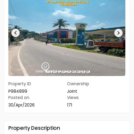
Property ID
Ownership
P984899
Joint
Posted on
Views
30/Apr/2026
171
Property Description