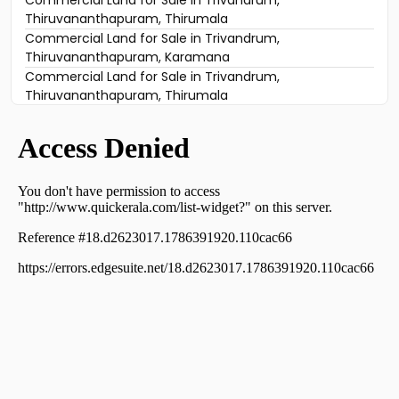
Commercial Land for Sale in Trivandrum,
Thiruvananthapuram, Thirumala
Commercial Land for Sale in Trivandrum,
Thiruvananthapuram, Karamana
Commercial Land for Sale in Trivandrum,
Thiruvananthapuram, Thirumala
Commercial Land for Sale in Trivandrum,
Thiruvananthapuram, Thampanoor
Commercial Land for Sale in Trivandrum,
Thiruvananthapuram, Pattom
Commercial Land for Sale in Trivandrum,
Thiruvananthapuram, Peroorkada
Commercial Land for Sale in Trivandrum,
Thiruvananthapuram, Maruthankuzhi
Commercial Land for Sale in Trivandrum,
Thiruvananthapuram, Ambalamukku
Commercial Land for Sale in Trivandrum,
Thiruvananthapuram, Kesavadasapuram
Commercial Land for Sale in Trivandrum,
Thiruvananthapuram, Pulimoodu
Commercial Land for Sale in Trivandrum,