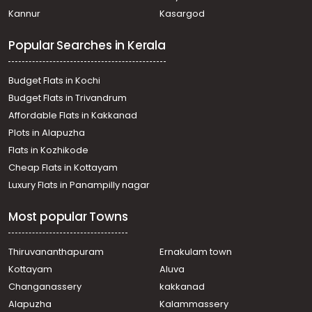
Kannur
Kasargod
Popular Searches in Kerala
Budget Flats in Kochi
Budget Flats in Trivandrum
Affordable Flats in Kakkanad
Plots in Alapuzha
Flats in Kozhikode
Cheap Flats in Kottayam
Luxury Flats in Panampilly nagar
Most popular Towns
Thiruvananthapuram
Ernakulam town
Kottayam
Aluva
Changanassery
kakkanad
Alapuzha
Kalammassery