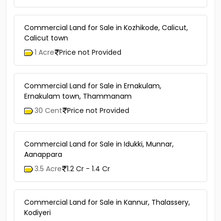
Commercial Land for Sale in Kozhikode, Calicut,
Calicut town
1 Acre
Price not Provided
Commercial Land for Sale in Ernakulam,
Ernakulam town, Thammanam
30 Cent
Price not Provided
Commercial Land for Sale in Idukki, Munnar,
Aanappara
3.5 Acre
1.2 Cr - 1.4 Cr
Commercial Land for Sale in Kannur, Thalassery,
Kodiyeri