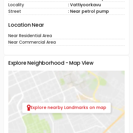
Locality
: Vattiyoorkavu
Street
: Near petrol pump
Location Near
Near Residential Area
Near Commercial Area
Explore Neighborhood - Map View
Explore nearby Landmarks on map