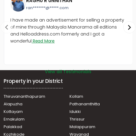
RAGHU R UNNITHAN
Commercial Land for Sale in Trivandrum,
ran*******@*****.com
Thiruvananthapuram, Museum Junction
Commercial Land for Sale in Trivandrum,
I have made an advertisement for selling a property
Thiruvananthapuram, Bakery Junction
of mine through Malayala Manorama all editions
Commercial Land for Sale in Trivandrum,
and Helloaddress.com formerly and I got a
Thiruvananthapuram, Vazhayila
wonderful
Read More
Commercial Land for Sale in Trivandrum,
Thiruvananthapuram, Maruthankuzhi
View all Testimonials
Property in your District
Thiruvananthapuram
Kollam
Alapuzha
Pathanamthitta
Kottayam
Idukki
Ernakulam
Thrissur
Palakkad
Malappuram
Kozhikode
Wayanad