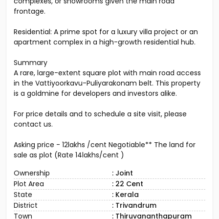
complexes, or showrooms given the main road
frontage.
Residential: A prime spot for a luxury villa project or an
apartment complex in a high-growth residential hub.
Summary
A rare, large-extent square plot with main road access
in the Vattiyoorkavu-Puliyarakonam belt. This property
is a goldmine for developers and investors alike.
For price details and to schedule a site visit, please
contact us.
Asking price - 12lakhs /cent Negotiable** The land for
sale as plot (Rate 14lakhs/cent )
Ownership
: Joint
Plot Area
: 22 Cent
State
: Kerala
District
: Trivandrum
Town
: Thiruvananthapuram