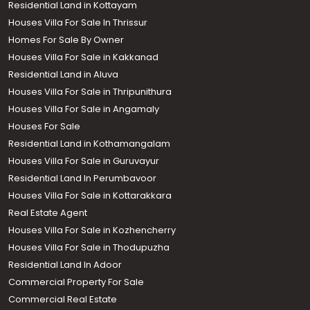
Residential Land in Kottayam
Houses Villa For Sale In Thrissur
Homes For Sale By Owner
Houses Villa For Sale in Kakkanad
Residential Land in Aluva
Houses Villa For Sale in Thripunithura
Houses Villa For Sale in Angamaly
Houses For Sale
Residential Land in Kothamangalam
Houses Villa For Sale in Guruvayur
Residential Land In Perumbavoor
Houses Villa For Sale in Kottarakkara
Real Estate Agent
Houses Villa For Sale in Kozhencherry
Houses Villa For Sale in Thodupuzha
Residential Land In Adoor
Commercial Property For Sale
Commercial Real Estate