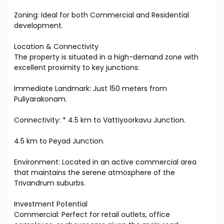
Zoning: Ideal for both Commercial and Residential
development.
Location & Connectivity
The property is situated in a high-demand zone with
excellent proximity to key junctions:
Immediate Landmark: Just 150 meters from
Puliyarakonam.
Connectivity: * 4.5 km to Vattiyoorkavu Junction.
4.5 km to Peyad Junction.
Environment: Located in an active commercial area
that maintains the serene atmosphere of the
Trivandrum suburbs.
Investment Potential
Commercial: Perfect for retail outlets, office