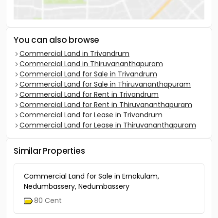
You can also browse
Commercial Land in Trivandrum
Commercial Land in Thiruvananthapuram
Commercial Land for Sale in Trivandrum
Commercial Land for Sale in Thiruvananthapuram
Commercial Land for Rent in Trivandrum
Commercial Land for Rent in Thiruvananthapuram
Commercial Land for Lease in Trivandrum
Commercial Land for Lease in Thiruvananthapuram
Similar Properties
Commercial Land for Sale in Ernakulam,
Nedumbassery, Nedumbassery
80 Cent