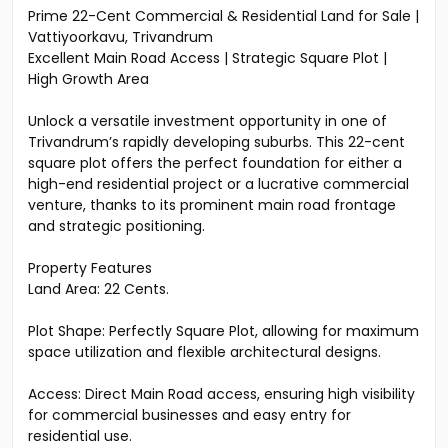
Prime 22-Cent Commercial & Residential Land for Sale |
Vattiyoorkavu, Trivandrum
Excellent Main Road Access | Strategic Square Plot |
High Growth Area
Unlock a versatile investment opportunity in one of
Trivandrum’s rapidly developing suburbs. This 22-cent
square plot offers the perfect foundation for either a
high-end residential project or a lucrative commercial
venture, thanks to its prominent main road frontage
and strategic positioning.
Property Features
Land Area: 22 Cents.
Plot Shape: Perfectly Square Plot, allowing for maximum
space utilization and flexible architectural designs.
Access: Direct Main Road access, ensuring high visibility
for commercial businesses and easy entry for
residential use.