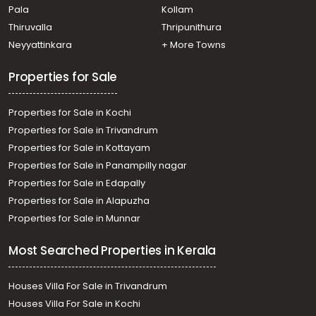
Pala
Kollam
Thiruvalla
Thripunithura
Neyyattinkara
+ More Towns
Properties for Sale
Properties for Sale in Kochi
Properties for Sale in Trivandrum
Properties for Sale in Kottayam
Properties for Sale in Panampilly nagar
Properties for Sale in Edapally
Properties for Sale in Alapuzha
Properties for Sale in Munnar
Most Searched Properties in Kerala
Houses Villa For Sale in Trivandrum
Houses Villa For Sale in Kochi