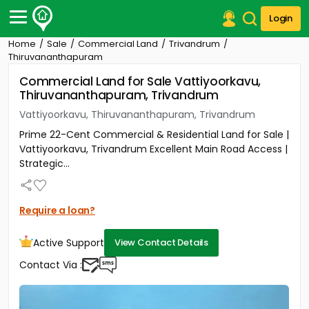
Login
Home
Sale
Commercial Land
Trivandrum
Post Your Property
Thiruvananthapuram
Commercial Land for Sale Vattiyoorkavu,
Post Your Requirement
Thiruvananthapuram, Trivandrum
Properties for Sale
Vattiyoorkavu, Thiruvananthapuram, Trivandrum
Properties for Rent
Prime 22-Cent Commercial & Residential Land for Sale |
Premium Projects
Vattiyoorkavu, Trivandrum Excellent Main Road Access |
Finance Center
Strategic...
Our Services
Contact Us
Require a loan?
Active Support
View Contact Details
Contact Via :