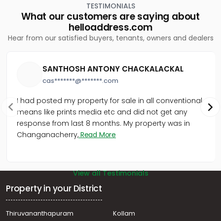
TESTIMONIALS
Residential Apartment for Rent in Trivandrum,
What our customers are saying about
Thiruvananthapuram, Nanthencode
helloaddress.com
Residential Apartment for Rent in Trivandrum,
Hear from our satisfied buyers, tenants, owners and dealers
Thiruvananthapuram, Kowdiar
Residential Apartment for Rent in Trivandrum,
Thiruvananthapuram, Nanthencode
SANTHOSH ANTONY CHACKALACKAL
Residential Apartment for Rent in Trivandrum,
cas*******@*******.com
Thiruvananthapuram, Nanthencode
Residential Apartment for Rent in Trivandrum,
I had posted my property for sale in all conventional
Thiruvananthapuram, Pongumoodu
means like prints media etc and did not get any
Residential Apartment for Rent in Trivandrum,
response from last 8 months. My property was in
Thiruvananthapuram, Kesavadasapuram
Changanacherry,
Read More
Residential Apartment for Rent in Trivandrum,
Thiruvananthapuram, Marapalam
View all Testimonials
Property in your District
Thiruvananthapuram
Kollam