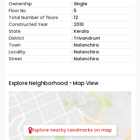
Ownership
: Single
Floor No
: 5
Total Number of floors
: 12
Constructed Year
: 2010
State
: Kerala
District
: Trivandrum
Town
: Nalanchira
Locality
: Nalanchira
Street
: Nalanchira
Explore Neighborhood - Map View
Explore nearby Landmarks on map