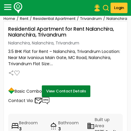
Login
Home
Rent
Residential Apartment
Trivandrum
Nalanchira
Post Your Property
Residential Apartment for Rent Nalanchira,
Nalanchira, Trivandrum
Post Your Requirement
Nalanchira, Nalanchira, Trivandrum
Properties for Sale
3.5 BHK Flat for Rent – Nalanchira, Trivandrum Location:
Properties for Rent
Near Mar Ivanious Main Gate, MC Road, Nalanchira,
Premium Projects
Trivandrum Flat Size:...
Finance Center
Our Services
Contact Us
Basic Combo
View Contact Details
Contact Via :
Built up
Bedroom
Bathroom
Area
3
3