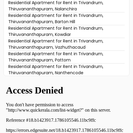
Residential Apartment for Rent in Trivandrum,
Thiruvananthapuram, Nalanchira
Residential Apartment for Rent in Trivandrum,
Thiruvananthapuram, Barton Hill
Residential Apartment for Rent in Trivandrum,
Thiruvananthapuram, Kowdiar
Residential Apartment for Rent in Trivandrum,
Thiruvananthapuram, Vazhuthacaud
Residential Apartment for Rent in Trivandrum,
Thiruvananthapuram, Pattom
Residential Apartment for Rent in Trivandrum,
Thiruvananthapuram, Nanthencode
Residential Apartment for Rent in Trivandrum,
Thiruvananthapuram, Sasthamangalam
Residential Apartment for Rent in Trivandrum,
Thiruvananthapuram, Kowdiar
Residential Apartment for Rent in Trivandrum,
Thiruvananthapuram, Medical College
Residential Apartment for Rent in Trivandrum,
Thiruvananthapuram, Mannanthala
Residential Apartment for Rent in Trivandrum,