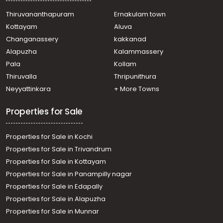
Thiruvananthapuram
Ernakulam town
Kottayam
Aluva
Changanassery
kakkanad
Alapuzha
Kalammassery
Pala
Kollam
Thiruvalla
Thripunithura
Neyyattinkara
+ More Towns
Properties for Sale
Properties for Sale in Kochi
Properties for Sale in Trivandrum
Properties for Sale in Kottayam
Properties for Sale in Panampilly nagar
Properties for Sale in Edapally
Properties for Sale in Alapuzha
Properties for Sale in Munnar