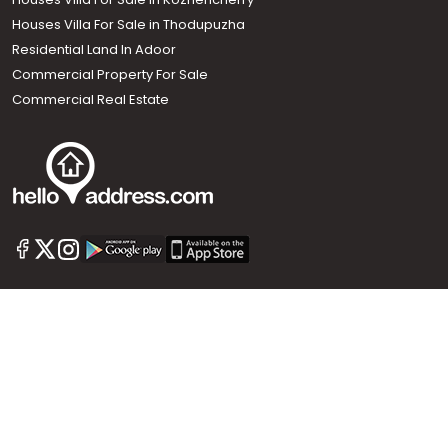
Houses Villa For Sale in Thodupuzha
Residential Land In Adoor
Commercial Property For Sale
Commercial Real Estate
Call us
+91 9747 000 857
Our News Sites :
Malayalam News
Onmanorama
Manorama News TV
Chuttuvattom
Gulf Manorama
Global Malayali
The Week
Related Links :
Latest Blogs
Testimonials
Events and Exhibitions
My Home
Advertise with us