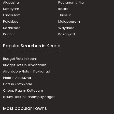
Alapuzha
Pathanamthitta
Kottayam
Idukki
Ernakulam
Thrissur
Palakkad
Malappuram
Kozhikode
Wayanad
Kannur
Kasargod
Popular Searches in Kerala
Budget Flats in Kochi
Budget Flats in Trivandrum
Affordable Flats in Kakkanad
Plots in Alapuzha
Flats in Kozhikode
Cheap Flats in Kottayam
Luxury Flats in Panampilly nagar
Most popular Towns