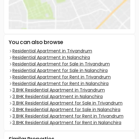
You can also browse
Residential Apartment in Trivandrum
Residential Apartment in Nalanchira
Residential Apartment for Sale in Trivandrum
Residential Apartment for Sale in Nalanchira
Residential Apartment for Rent in Trivandrum
Residential Apartment for Rent in Nalanchira
3 BHK Residential Apartment in Trivandrum
3 BHK Residential Apartment in Nalanchira
3 BHK Residential Apartment for Sale in Trivandrum
3 BHK Residential Apartment for Sale in Nalanchira
3 BHK Residential Apartment for Rent in Trivandrum
3 BHK Residential Apartment for Rent in Nalanchira