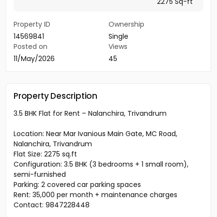
2275 Sq-ft
Property ID
Ownership
14569841
Single
Posted on
Views
11/May/2026
45
Property Description
3.5 BHK Flat for Rent – Nalanchira, Trivandrum
Location: Near Mar Ivanious Main Gate, MC Road,
Nalanchira, Trivandrum
Flat Size: 2275 sq.ft
Configuration: 3.5 BHK (3 bedrooms + 1 small room),
semi-furnished
Parking: 2 covered car parking spaces
Rent: ₹35,000 per month + maintenance charges
Contact: 9847228448