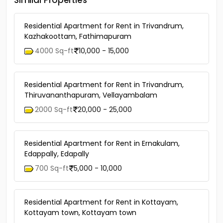
Similar Properties
Residential Apartment for Rent in Trivandrum,
Kazhakoottam, Fathimapuram
4000 Sq-ft
10,000 - 15,000
Residential Apartment for Rent in Trivandrum,
Thiruvananthapuram, Vellayambalam
2000 Sq-ft
20,000 - 25,000
Residential Apartment for Rent in Ernakulam,
Edappally, Edapally
700 Sq-ft
5,000 - 10,000
Residential Apartment for Rent in Kottayam,
Kottayam town, Kottayam town