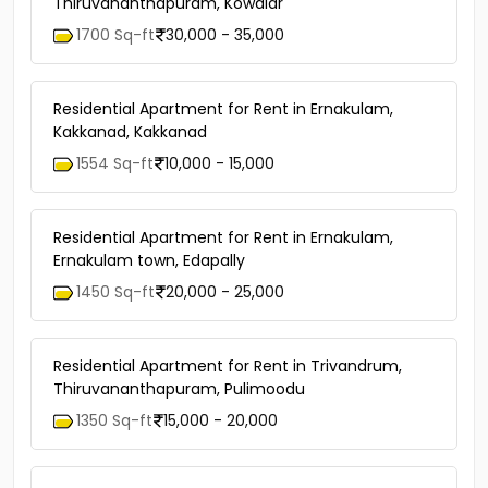
Thiruvananthapuram, Kowdiar
1700 Sq-ft
30,000 - 35,000
Residential Apartment for Rent in Ernakulam,
Kakkanad, Kakkanad
1554 Sq-ft
10,000 - 15,000
Residential Apartment for Rent in Ernakulam,
Ernakulam town, Edapally
1450 Sq-ft
20,000 - 25,000
Residential Apartment for Rent in Trivandrum,
Thiruvananthapuram, Pulimoodu
1350 Sq-ft
15,000 - 20,000