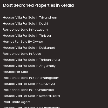
Most Searched Properties in Kerala
Houses Villa For Sale in Trivandrum
Houses Villa For Sale in Kochi
Residential Land in Kottayam
Houses Villa For Sale In Thrissur
Homes For Sale By Owner
Houses Villa For Sale in Kakkanad
Residential Land in Aluva
Houses Villa For Sale in Thripunithura
Houses Villa For Sale in Angamaly
Houses For Sale
Residential Land in Kothamangalam
Houses Villa For Sale in Guruvayur
Residential Land In Perumbavoor
Houses Villa For Sale in Kottarakkara
Real Estate Agent
Houses Villa For Sale in Kozhencherry