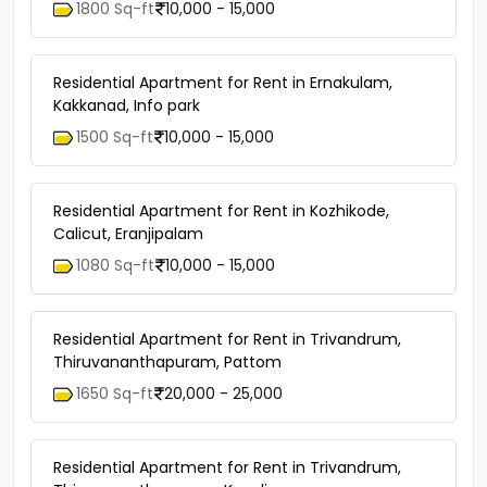
1800 Sq-ft
10,000 - 15,000
Residential Apartment for Rent in Ernakulam,
Kakkanad, Info park
1500 Sq-ft
10,000 - 15,000
Residential Apartment for Rent in Kozhikode,
Calicut, Eranjipalam
1080 Sq-ft
10,000 - 15,000
Residential Apartment for Rent in Trivandrum,
Thiruvananthapuram, Pattom
1650 Sq-ft
20,000 - 25,000
Residential Apartment for Rent in Trivandrum,