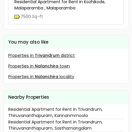
Residential Apartment for Rent in Kozhikode,
Malaparamba , Malaparamba
7500 Sq-ft
You may also like
Properties in
Trivandrum
district
Properties in
Nalanchira
town
Properties in
Nalanchira
locality
Nearby Properties
Residential Apartment for Rent in Trivandrum,
Thiruvananthapuram, Kannanmmoola
Residential Apartment for Rent in Trivandrum,
Thiruvananthapuram, Sasthamangalam