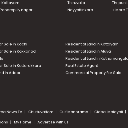
n Kottayam
Thiruvalla
Thripuni
n Panampilly nagar
Neyyattinkara
+ More 
or Sale in Kochi
Residential Land in Kottayam
or Sale in Kakkanad
Residential Land in Aluva
le
Residential Land in Kothamanga
or Sale in Kottarakkara
Real Estate Agent
nd In Adoor
Commercial Property For Sale
ma News TV
Chuttuvattom
Gulf Manorama
Global Malayali
tions
My Home
Advertise with us