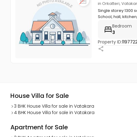
in Orkatteri, Vatak
Single storey 1300 s
School, hall, kitchen,
Bedroom
3
Property ID:
119772
House Villa for Sale
3 BHK House Villa for sale in Vatakara
4 BHK House Villa for sale in Vatakara
Apartment for Sale