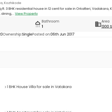
ara, Kozhikode
q.ft. 3 BHK residential house in 12 cent for sale in Orkatteri, Vadakara,
 dining,...
View Property
Bathroom
Area
1
1300 
20
Ownership:
Single
Posted on:
06th Jun 2017
1 BHK House Villa for sale in Vatakara