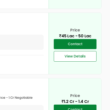
Price
45 Lac - 50 Lac
Contact
View Details
Price
rice - 1.Cr Negotiable
1.2 Cr - 1.4 Cr
Contact