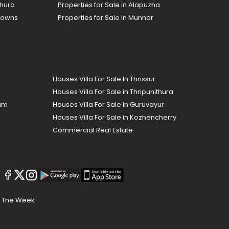
thura
Properties for Sale in Alapuzha
Towns
Properties for Sale in Munnar
Houses Villa For Sale In Thrissur
Houses Villa For Sale in Thripunithura
lam
Houses Villa For Sale in Guruvayur
Houses Villa For Sale in Kozhencherry
Commercial Real Estate
The Week