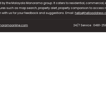
d by the Malayala Manorama group. It caters to residential, commercial, in
ures such as map search, property alert, property comparison to access rel
ch with us for your feedback and suggestions. Email:
hello@helloaddress
oramaonline.com
24/7 Service : 0481-2