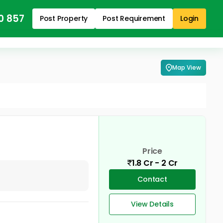
0 857
Post Property
Post Requirement
Login
Map View
Price
1.8 Cr - 2 Cr
Contact
View Details