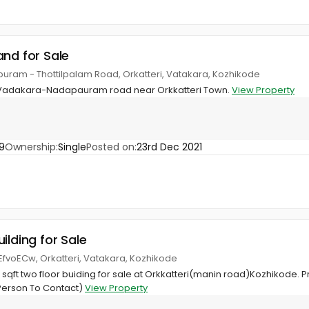
and for Sale
uram - Thottilpalam Road, Orkatteri, Vatakara, Kozhikode
n Vadakara-Nadapauram road near Orkkatteri Town.
View Property
9
Ownership:
Single
Posted on:
23rd Dec 2021
ilding for Sale
/EfvoECw, Orkatteri, Vatakara, Kozhikode
8 sqft two floor buiding for sale at Orkkatteri(manin road)Kozhikode. P
Person To Contact)
View Property