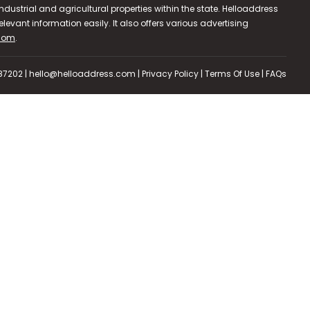
dustrial and agricultural properties within the state. Helloaddress
evant information easily. It also offers various advertising
.com
.
587202 | hello@helloaddress.com |
Privacy Policy
|
Terms Of Use
|
FAQs