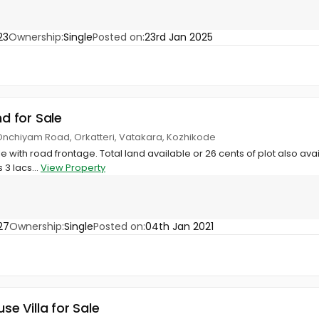
23
Ownership:
Single
Posted on:
23rd Jan 2025
nd for Sale
 Onchiyam Road, Orkatteri, Vatakara, Kozhikode
le with road frontage. Total land available or 26 cents of plot also av
 3 lacs...
View Property
27
Ownership:
Single
Posted on:
04th Jan 2021
use Villa for Sale