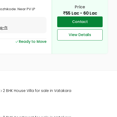
Price
 Kozhikode. Near PV LP
55 Lac - 60 Lac
Contact
Sq-ft
View Details
Ready to Move
2 BHK House Villa for sale in Vatakara