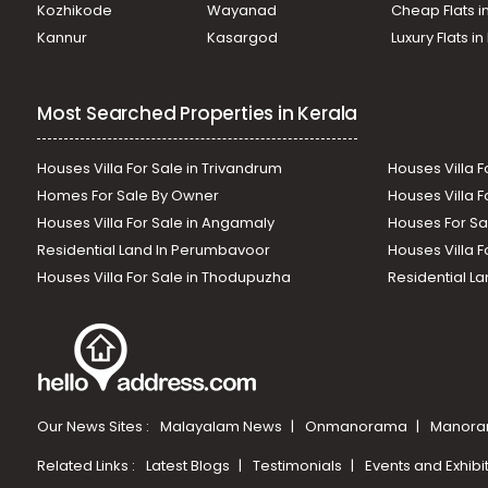
Kozhikode
Wayanad
Cheap Flats i
Kannur
Kasargod
Luxury Flats i
Most Searched Properties in Kerala
Houses Villa For Sale in Trivandrum
Houses Villa F
Homes For Sale By Owner
Houses Villa F
Houses Villa For Sale in Angamaly
Houses For Sa
Residential Land In Perumbavoor
Houses Villa F
Houses Villa For Sale in Thodupuzha
Residential La
Our News Sites :
Malayalam News
Onmanorama
Manora
Related Links :
Latest Blogs
Testimonials
Events and Exhibi