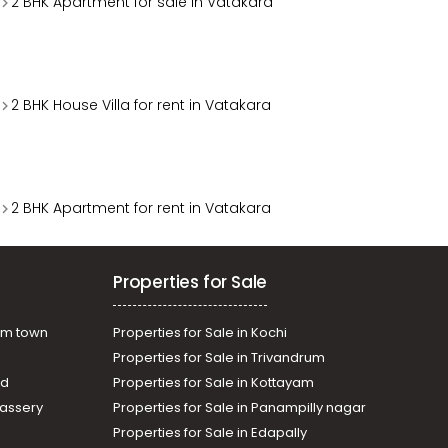
2 BHK Apartment for sale in Vatakara
2 BHK House Villa for rent in Vatakara
2 BHK Apartment for rent in Vatakara
Properties for Sale
am town
Properties for Sale in Kochi
Properties for Sale in Trivandrum
ad
Properties for Sale in Kottayam
assery
Properties for Sale in Panampilly nagar
Properties for Sale in Edapally