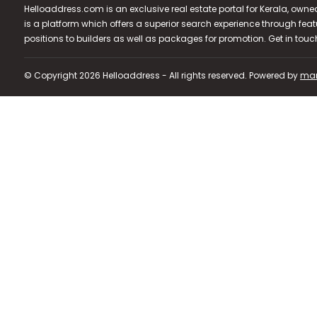
Helloaddress.com is an exclusive real estate portal for Kerala, owne
is a platform which offers a superior search experience through feat
positions to builders as well as packages for promotion. Get in tou
© Copyright 2026 Helloaddress - All rights reserved. Powered by
man