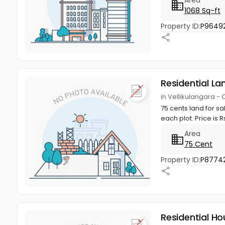
1068 Sq-ft
Property ID:
P9649
Residential La
in Vellikulangara -
75 cents land for sa
each plot. Price is Rs
Area
75 Cent
Property ID:
P8774
Residential Ho