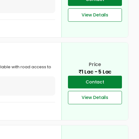
View Details
Price
ailable with road access to
1 Lac - 5 Lac
Contact
View Details