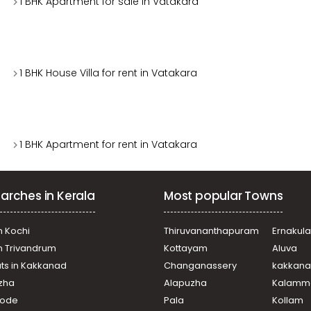
1 BHK Apartment for sale in Vatakara
1 BHK House Villa for rent in Vatakara
1 BHK Apartment for rent in Vatakara
arches in Kerala
Most popular Towns
n Kochi
Thiruvananthapuram
Ernakul
in Trivandrum
Kottayam
Aluva
ats in Kakkanad
Changanassery
kakkan
uzha
Alapuzha
Kalamm
ikode
Pala
Kollam