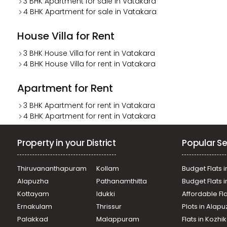
3 BHK Apartment for sale in Vatakara
4 BHK Apartment for sale in Vatakara
House Villa for Rent
3 BHK House Villa for rent in Vatakara
4 BHK House Villa for rent in Vatakara
Apartment for Rent
3 BHK Apartment for rent in Vatakara
4 BHK Apartment for rent in Vatakara
Property in your District
Popular Se
Thiruvananthapuram
Kollam
Budget Flats i
Alapuzha
Pathanamthitta
Budget Flats 
Kottayam
Idukki
Affordable Fl
Ernakulam
Thrissur
Plots in Alap
Palakkad
Malappuram
Flats in Kozh