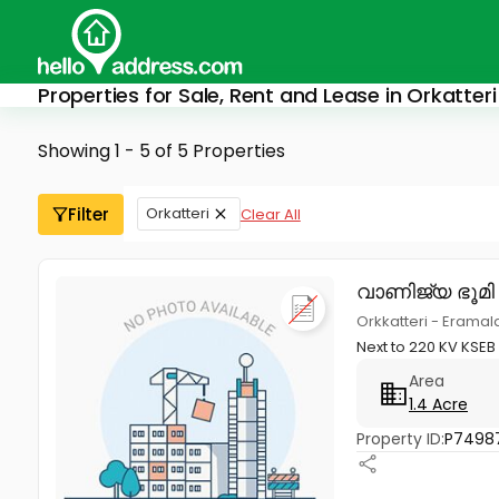
Properties for Sale, Rent and Lease in Orkatteri
Showing 1 - 5 of 5 Properties
Filter
Orkatteri
Clear All
വാണിജ്യ ഭൂമി
Orkkatteri - Eramala
Next to 220 KV KSEB
Area
1.4 Acre
Property ID:
P7498