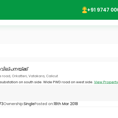
+91 9747 00
 വില്പനയ്ക്ക്
 road, Orkatteri, Vatakara, Calicut
 substation on south side. Wide PWD road on west side.
View Property
73
Ownership:
Single
Posted on:
18th Mar 2018