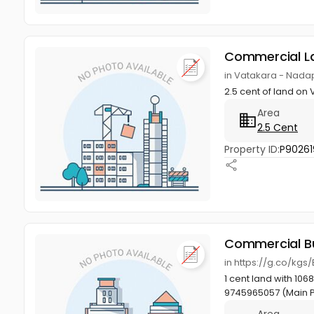
Commercial L
in Vatakara - Nadap
2.5 cent of land o
Area
2.5 Cent
Property ID:
P90261
Commercial Bu
in https://g.co/kgs
1 cent land with 106
9745965057 (Main 
Area