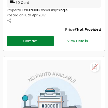
50 Cent
Property ID:
11921800
Ownership:
Single
Posted on:
10th Apr 2017
Price
Not Provided
Contact
View Details