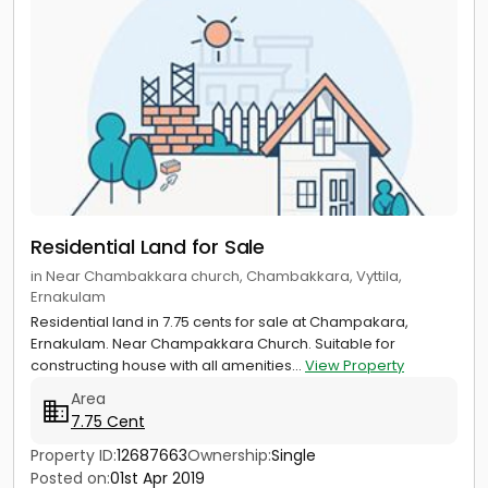
Residential Land for Sale
in Near Chambakkara church, Chambakkara, Vyttila,
Ernakulam
Residential land in 7.75 cents for sale at Champakara,
Ernakulam. Near Champakkara Church. Suitable for
constructing house with all amenities...
View Property
Area
7.75 Cent
Property ID:
12687663
Ownership:
Single
Posted on:
01st Apr 2019