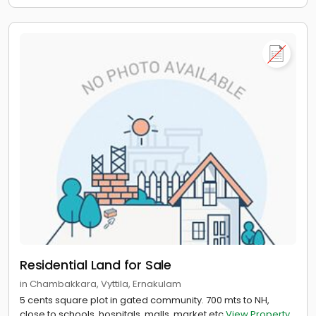
Residential Land for Sale
in Chambakkara, Vyttila, Ernakulam
5 cents square plot in gated community. 700 mts to NH,
close to schools, hospitals, malls, market etc
View Property