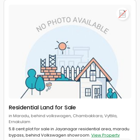
Residential Land for Sale
in Maradu, behind volkswagen, Chambakkara, Vyttila,
Ernakulam
5.8 cent plot for sale in Jayanagar residential area, maradu
bypass, behind Volkswagen showroom.
View Property