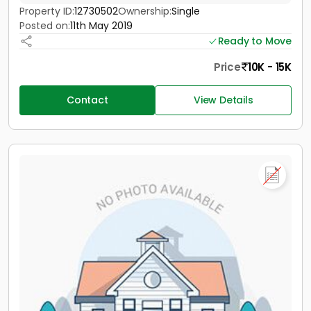
Property ID:
12730502
Ownership:
Single
Posted on:
11th May 2019
Ready to Move
Price
10K - 15K
Contact
View Details