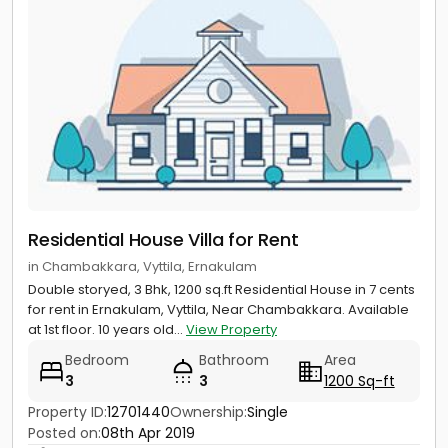
Residential House Villa for Rent
in Chambakkara, Vyttila, Ernakulam
Double storyed, 3 Bhk, 1200 sq.ft Residential House in 7 cents
for rent in Ernakulam, Vyttila, Near Chambakkara. Available
at 1st floor. 10 years old...
View Property
Bedroom
Bathroom
Area
3
3
1200 Sq-ft
Property ID:
12701440
Ownership:
Single
Posted on:
08th Apr 2019