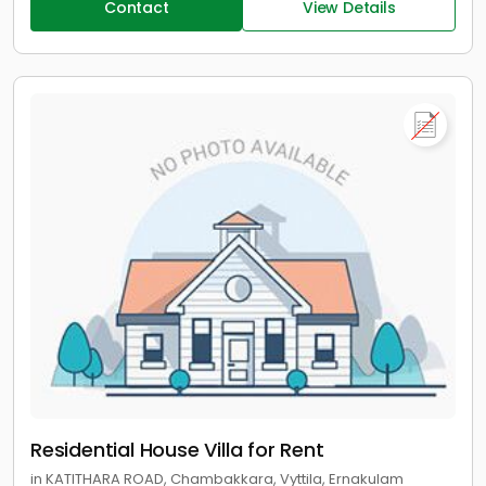
Contact
View Details
Residential House Villa for Rent
in KATITHARA ROAD, Chambakkara, Vyttila, Ernakulam