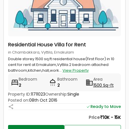
Residential House Villa for Rent
in Chambakkara, Vyttila, Ernakulam
Double storey 1500 sq.ft residential house(First Floor) in 10
cent for rent at Ernakulam,Vyttila.2 bedroom attached
bathroom,kitchen,hall,work...
View Property
Bedroom
Bathroom
Area
2
2
1500 Sq-ft
Property ID:
11711023
Ownership:
Single
Posted on:
08th Oct 2016
Ready to Move
Price
10K - 15K