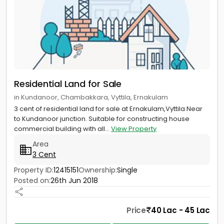
Residential Land for Sale
in Kundanoor, Chambakkara, Vyttila, Ernakulam
3 cent of residential land for sale at Ernakulam,Vyttila.Near
to Kundanoor junction. Suitable for constructing house
commercial building with all...
View Property
Area
3 Cent
Property ID:
12415151
Ownership:
Single
Posted on:
26th Jun 2018
Price
40 Lac - 45 Lac