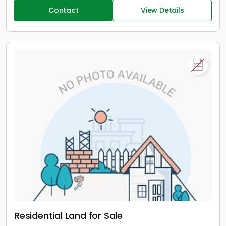
Contact
View Details
Residential Land for Sale