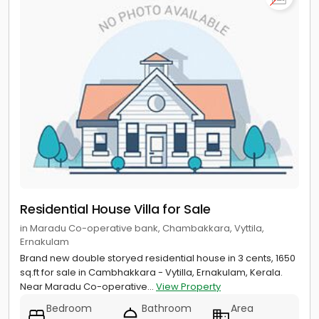
Residential House Villa for Sale
in Maradu Co-operative bank, Chambakkara, Vyttila,
Ernakulam
Brand new double storyed residential house in 3 cents, 1650
sq.ft for sale in Cambhakkara - Vytilla, Ernakulam, Kerala.
Near Maradu Co-operative...
View Property
Bedroom
Bathroom
Area