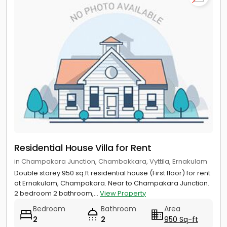
Residential House Villa for Rent
in Champakara Junction, Chambakkara, Vyttila, Ernakulam
Double storey 950 sq.ft residential house (First floor) for rent
at Ernakulam, Champakara. Near to Champakara Junction.
2 bedroom 2 bathroom,...
View Property
Bedroom
Bathroom
Area
2
2
950 Sq-ft