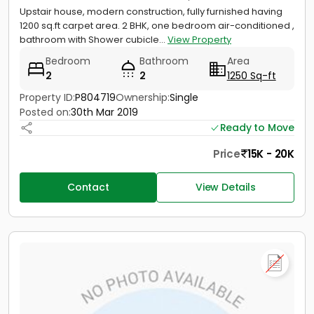
Upstair house, modern construction, fully furnished having
1200 sq.ft carpet area. 2 BHK, one bedroom air-conditioned ,
bathroom with Shower cubicle...
View Property
Bedroom
Bathroom
Area
2
2
1250 Sq-ft
Property ID:
P804719
Ownership:
Single
Posted on:
30th Mar 2019
Ready to Move
Price
15K - 20K
Contact
View Details