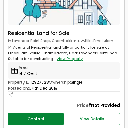
Residential Land for Sale
in Lavender Paint Shop, Chambakkara, Vyttila, Ernakulam
14.7 cents of Residential land fully or partially for sale at
Ernakulam, Vyttila, Champakara, Near Lavender Paint Shop.
Suitable for constructing...
View Property
Area
14.7 Cent
Property ID:
12927728
Ownership:
Single
Posted on:
04th Dec 2019
Price
Not Provided
Contact
View Details