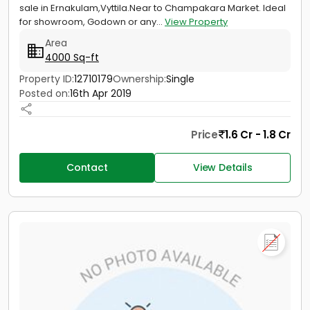
sale in Ernakulam,Vyttila.Near to Champakara Market. Ideal
for showroom, Godown or any...
View Property
Area
4000 Sq-ft
Property ID:
12710179
Ownership:
Single
Posted on:
16th Apr 2019
Price
1.6 Cr - 1.8 Cr
Contact
View Details