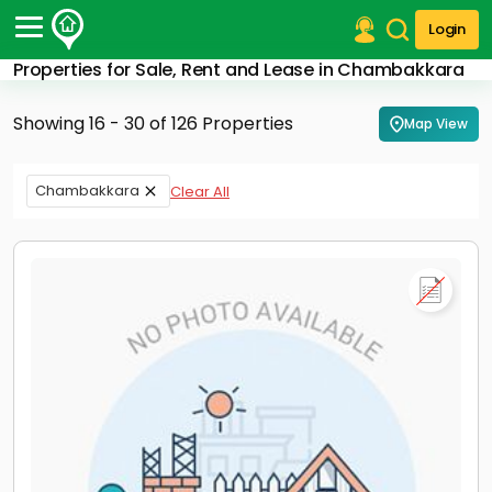
Login
Properties for Sale, Rent and Lease in Chambakkara
Post Your Property
Showing 16 - 30 of 126 Properties
Map View
Post Your Requirement
Properties for Sale
Chambakkara
Clear All
Properties for Rent
Premium Projects
Finance Center
Our Services
Contact Us