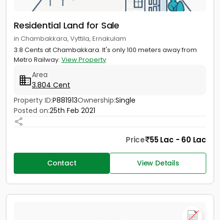
Residential Land for Sale
in Chambakkara, Vyttila, Ernakulam
3.8 Cents at Chambakkara. It's only 100 meters away from
Metro Railway.
View Property
Area
3.804 Cent
Property ID:
P881913
Ownership:
Single
Posted on:
25th Feb 2021
Price
55 Lac - 60 Lac
Contact
View Details