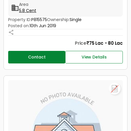
Area
5.8 Cent
Property ID:
P815575
Ownership:
Single
Posted on:
10th Jun 2019
Price
75 Lac - 80 Lac
Contact
View Details