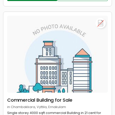
Commercial Building for Sale
in Chambakkara, Vyttila, Ernakulam
Single storey 4000 sqft commercial Building in 21 cent for