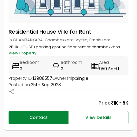
Residential House Villa for Rent
in CHAMBAKKARA, Chambakkara, Vyttila, Ernakulam
2BHK HOUSE+parking ground floor rent at chambakkara
View Property
Bedroom
Bathroom
Area
2
2
950 Sq-ft
Property ID:
13988557
Ownership:
Single
Posted on:
25th Sep 2023
Price
1K - 5K
Contact
View Details