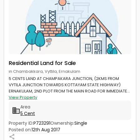
Residential Land for Sale
in Chambakkara, Vyttila, Ernakulam
5 CENTS LAND AT CHAMPAKARA JUNCTION, (2KMS FROM
VYTILA JUNCTION TOWARDS KOTTAYAM STATE HIGHWAY)
ERNAKULAM, 2ND PLOT FROM THE MAIN ROAD FOR IMMEDIATE...
View Property
Area
5 Cent
Property ID:
P723291
Ownership:
Single
Posted on:
12th Aug 2017