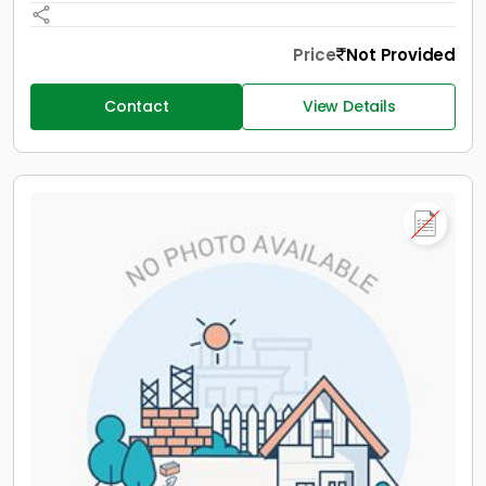
Price
Not Provided
Contact
View Details