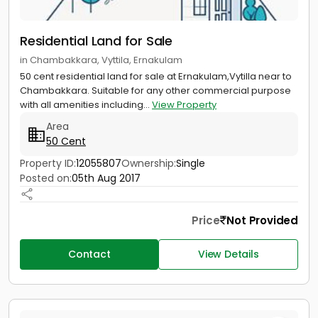
Residential Land for Sale
in Chambakkara, Vyttila, Ernakulam
50 cent residential land for sale at Ernakulam,Vytilla near to
Chambakkara. Suitable for any other commercial purpose
with all amenities including...
View Property
Area
50 Cent
Property ID:
12055807
Ownership:
Single
Posted on:
05th Aug 2017
Price
Not Provided
Contact
View Details