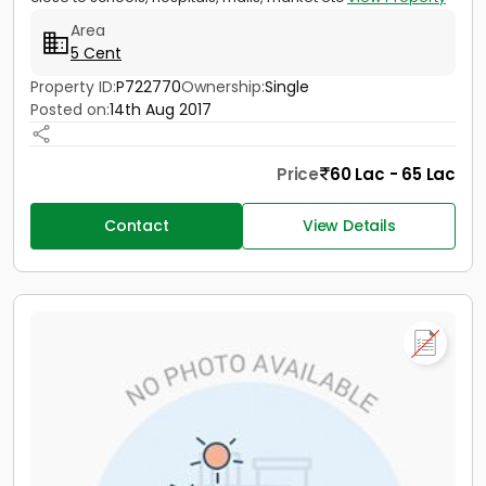
Area
5 Cent
Property ID:
P722770
Ownership:
Single
Posted on:
14th Aug 2017
Price
60 Lac - 65 Lac
Contact
View Details