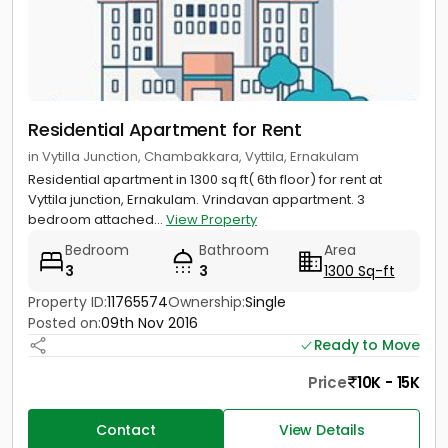
Residential Apartment for Rent
in Vytilla Junction, Chambakkara, Vyttila, Ernakulam
Residential apartment in 1300 sq ft( 6th floor) for rent at
Vyttila junction, Ernakulam. Vrindavan appartment. 3
bedroom attached...
View Property
Bedroom
Bathroom
Area
3
3
1300 Sq-ft
Property ID:
11765574
Ownership:
Single
Posted on:
09th Nov 2016
Ready to Move
Price
10K - 15K
Contact
View Details