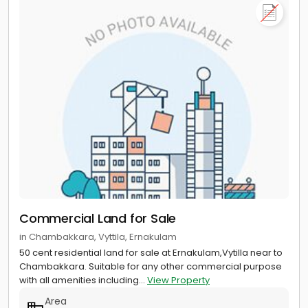
Commercial Land for Sale
in Chambakkara, Vyttila, Ernakulam
50 cent residential land for sale at Ernakulam,Vytilla near to
Chambakkara. Suitable for any other commercial purpose
with all amenities including...
View Property
Area