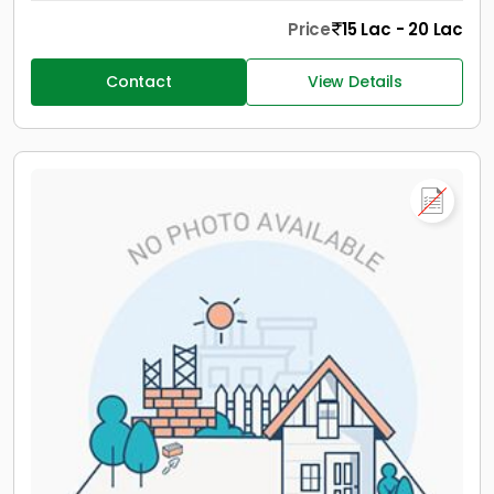
Price
15 Lac - 20 Lac
Contact
View Details