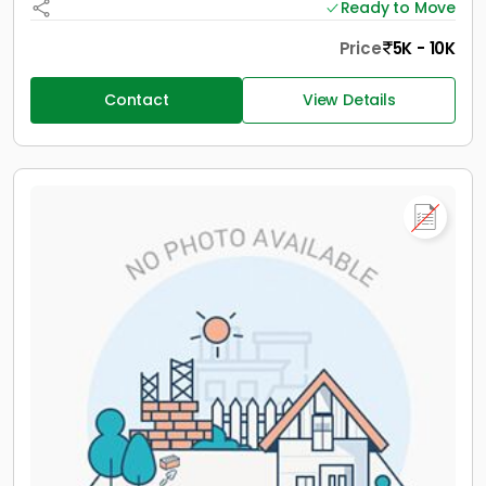
Ready to Move
Price
5K - 10K
Contact
View Details