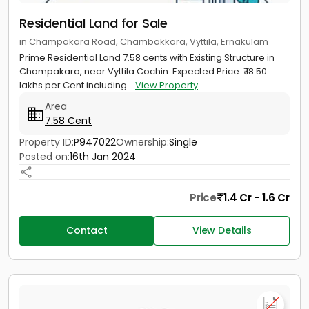
Residential Land for Sale
in Champakara Road, Chambakkara, Vyttila, Ernakulam
Prime Residential Land 7.58 cents with Existing Structure in
Champakara, near Vyttila Cochin. Expected Price: ₹ 18.50
lakhs per Cent including...
View Property
Area
7.58 Cent
Property ID:
P947022
Ownership:
Single
Posted on:
16th Jan 2024
Price
1.4 Cr - 1.6 Cr
Contact
View Details