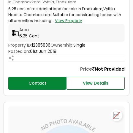
in Chambakkara, Vyttila, Ernakulam
6.25 cent of residential land for sale in Ernakulam,Vyttila.
Near to Chambakkara.Suitable for constructing house with
all amenities including...
View Property
Area
6.25 Cent
Property ID:
12385836
Ownership:
Single
Posted on:
01st Jun 2018
Price
Not Provided
Contact
View Details