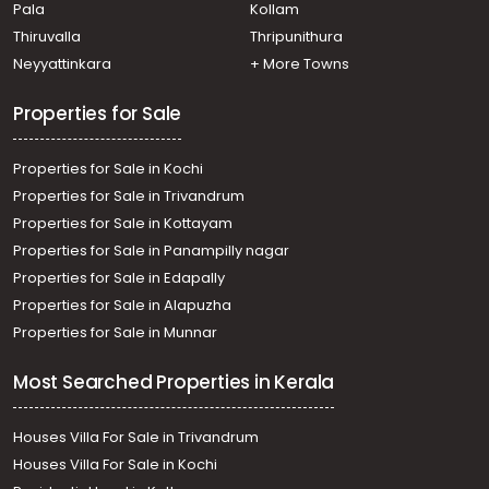
Pala
Kollam
Thiruvalla
Thripunithura
Neyyattinkara
+ More Towns
Properties for Sale
Properties for Sale in Kochi
Properties for Sale in Trivandrum
Properties for Sale in Kottayam
Properties for Sale in Panampilly nagar
Properties for Sale in Edapally
Properties for Sale in Alapuzha
Properties for Sale in Munnar
Most Searched Properties in Kerala
Houses Villa For Sale in Trivandrum
Houses Villa For Sale in Kochi