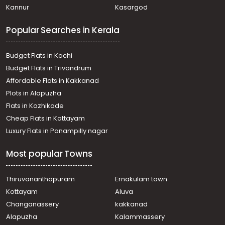
Kannur
Kasargod
Popular Searches in Kerala
Budget Flats in Kochi
Budget Flats in Trivandrum
Affordable Flats in Kakkanad
Plots in Alapuzha
Flats in Kozhikode
Cheap Flats in Kottayam
Luxury Flats in Panampilly nagar
Most popular Towns
Thiruvananthapuram
Ernakulam town
Kottayam
Aluva
Changanassery
kakkanad
Alapuzha
Kalammassery