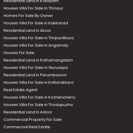
Residential Land in Kottayam
Houses Villa For Sale In Thrissur
Homes For Sale By Owner
Houses Villa For Sale in Kakkanad
Residential Land in Aluva
Houses Villa For Sale in Thripunithura
Houses Villa For Sale in Angamaly
Houses For Sale
Residential Land in Kothamangalam
Houses Villa For Sale in Guruvayur
Residential Land In Perumbavoor
Houses Villa For Sale in Kottarakkara
Real Estate Agent
Houses Villa For Sale in Kozhencherry
Houses Villa For Sale in Thodupuzha
Residential Land In Adoor
Commercial Property For Sale
Commercial Real Estate