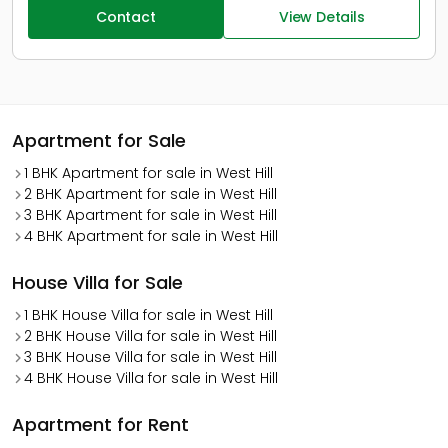
Contact
View Details
Apartment for Sale
1 BHK Apartment for sale in West Hill
2 BHK Apartment for sale in West Hill
3 BHK Apartment for sale in West Hill
4 BHK Apartment for sale in West Hill
House Villa for Sale
1 BHK House Villa for sale in West Hill
2 BHK House Villa for sale in West Hill
3 BHK House Villa for sale in West Hill
4 BHK House Villa for sale in West Hill
Apartment for Rent