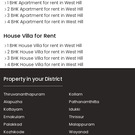
1 BHK Apartment for rent in West Hill
2 BHK Apartment for rent in West Hill
3 BHK Apartment for rent in West Hill
4 BHK Apartment for rent in West Hill
House Villa for Rent
1 BHK House Villa for rent in West Hill
2 BHK House Villa for rent in West Hill
3 BHK House Villa for rent in West Hill
4 BHK House Villa for rent in West Hill
Property in your District
Thiruvananthapuram
Kollam
Alapuzha
Pathanamthitta
Kottayam
Idukki
Ernakulam
Thrissur
Palakkad
Malappuram
Kozhikode
Wayanad