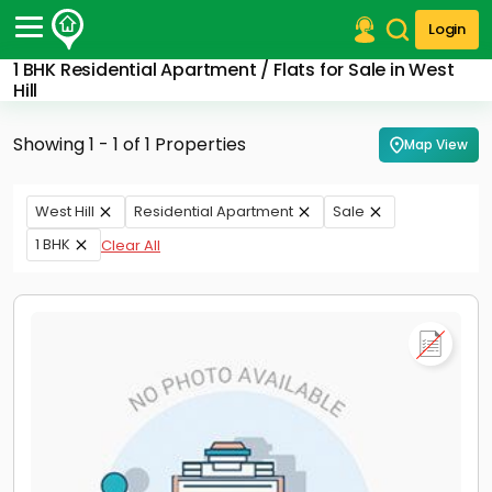
Login
1 BHK Residential Apartment / Flats for Sale in West
Post Your Property
Hill
Post Your Requirement
Showing 1 - 1 of 1 Properties
Map View
Properties for Sale
Properties for Rent
West Hill
Residential Apartment
Sale
Premium Projects
1 BHK
Clear All
Finance Center
Our Services
Contact Us