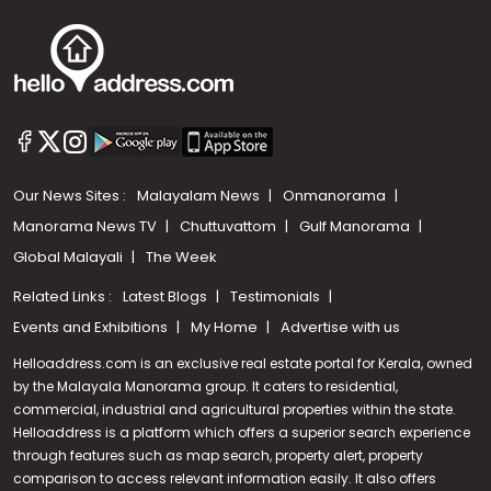
Our News Sites :
Malayalam News
Onmanorama
Manorama News TV
Chuttuvattom
Gulf Manorama
Global Malayali
The Week
Related Links :
Latest Blogs
Testimonials
Events and Exhibitions
My Home
Advertise with us
Helloaddress.com is an exclusive real estate portal for Kerala, owned
by the Malayala Manorama group. It caters to residential,
commercial, industrial and agricultural properties within the state.
Helloaddress is a platform which offers a superior search experience
through features such as map search, property alert, property
comparison to access relevant information easily. It also offers