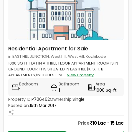
Residential Apartment for Sale
in EAST HILL JUNCTION, West hill, West Hill, Kozhikode
1000 SQ FT, FLAT IN A THREE FLOOR APPARTMENT. ROOM IS IN
GROUND FLOOR. IT IS SITUATED IN EASTHILL (K. S. H. B
APPARTMENTS)INCLUDES ONE...
View Property
Bedroom
Bathroom
Area
1
1
1000 Sq-ft
Property ID:
P706462
Ownership:
Single
Posted on:
15th Mar 2017
Price
10 Lac - 15 Lac