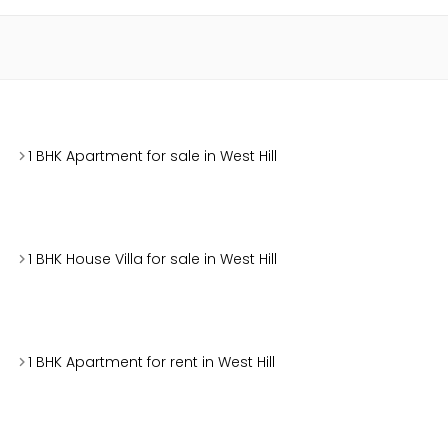
1 BHK Apartment for sale in West Hill
1 BHK House Villa for sale in West Hill
1 BHK Apartment for rent in West Hill