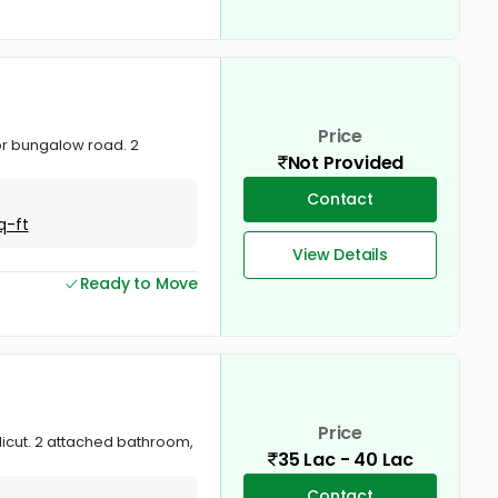
Price
ctor bungalow road. 2
Not Provided
Contact
q-ft
View Details
Ready to Move
Price
Calicut. 2 attached bathroom,
35 Lac - 40 Lac
Contact