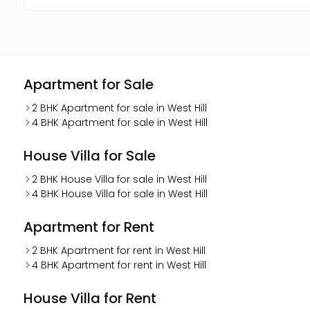
Apartment for Sale
2 BHK Apartment for sale in West Hill
4 BHK Apartment for sale in West Hill
House Villa for Sale
2 BHK House Villa for sale in West Hill
4 BHK House Villa for sale in West Hill
Apartment for Rent
2 BHK Apartment for rent in West Hill
4 BHK Apartment for rent in West Hill
House Villa for Rent