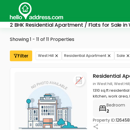
2 BHK Residential Apartment / Flats for Sale in 
Showing 1 - 11 of 11 Properties
Filter
West Hill
Residential Apartment
Sale
Residential A
in West hill, West Hi
1310 sq.ft resident
kitchen, work area, h
Bedroom
2
Property ID:
126458