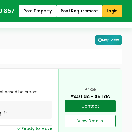
0 857
Post Property
Post Requirement
Login
Map View
Price
om attached bathroom,
40 Lac - 45 Lac
Contact
q-ft
View Details
Ready to Move