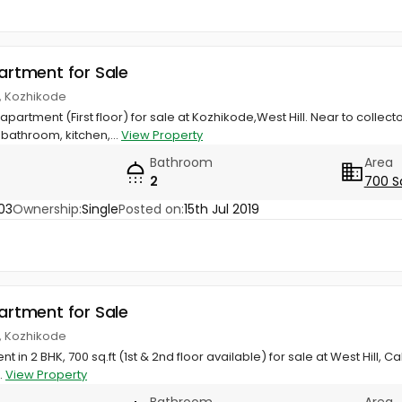
partment for Sale
ll, Kozhikode
l apartment (First floor) for sale at Kozhikode,West Hill. Near to colle
athroom, kitchen,...
View Property
Bathroom
Area
2
700 S
03
Ownership:
Single
Posted on:
15th Jul 2019
partment for Sale
ll, Kozhikode
t in 2 BHK, 700 sq.ft (1st & 2nd floor available) for sale at West Hill, 
..
View Property
Bathroom
Area