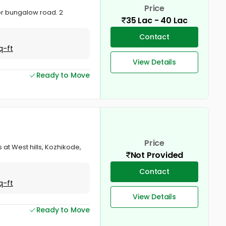
Price
ctor bungalow road. 2
35 Lac - 40 Lac
Contact
q-ft
View Details
Ready to Move
Price
ts at West hills, Kozhikode,
Not Provided
Contact
q-ft
View Details
Ready to Move