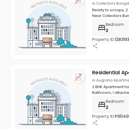
in Collectors Bungal
Ready to occupy, 2 B
Near Collectors Bun
Bedroom
2
Property ID:
1283193
Residential A
in Augraha Apartment
2 BHK Apartment for
Bathroom, 1 attache
Bedroom
2
Property ID:
P95149