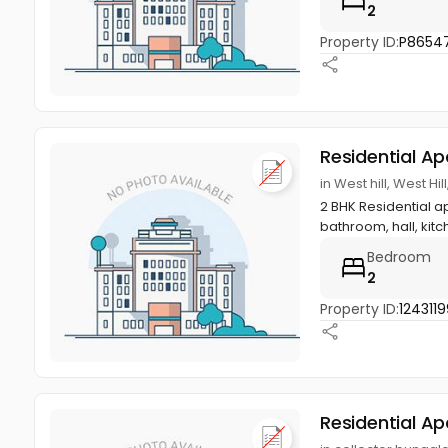
2
Property ID:
P8654
Residential A
in West hill, West Hi
2 BHK Residential ap
bathroom, hall, kitch
Bedroom
2
Property ID:
1243119
Residential A