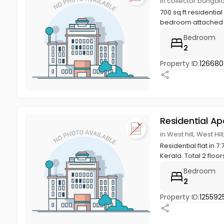
in collector bungalo
700 sq.ft residentia
bedroom attached b
Bedroom
2
Property ID:
126680
Residential A
in West hill, West Hi
Residential flat in 7
Kerala. Total 2 floors
Bedroom
2
Property ID:
125592