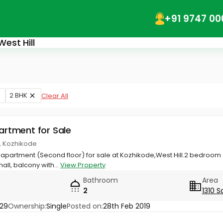
+91 9747 00
West Hill
2 BHK
Clear All
partment for Sale
ll, Kozhikode
ial apartment (Second floor) for sale at Kozhikode,West Hill.2 bedro
all, balcony with...
View Property
Bathroom
Area
2
1310 S
29
Ownership:
Single
Posted on:
28th Feb 2019