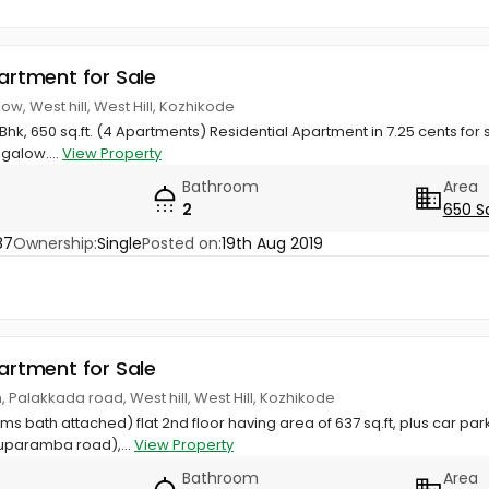
partment for Sale
ow, West hill, West Hill, Kozhikode
hk, 650 sq.ft. (4 Apartments) Residential Apartment in 7.25 cents for s
galow....
View Property
Bathroom
Area
2
650 S
87
Ownership:
Single
Posted on:
19th Aug 2019
partment for Sale
 Palakkada road, West hill, West Hill, Kozhikode
s bath attached) flat 2nd floor having area of 637 sq.ft, plus car par
uparamba road),...
View Property
Bathroom
Area