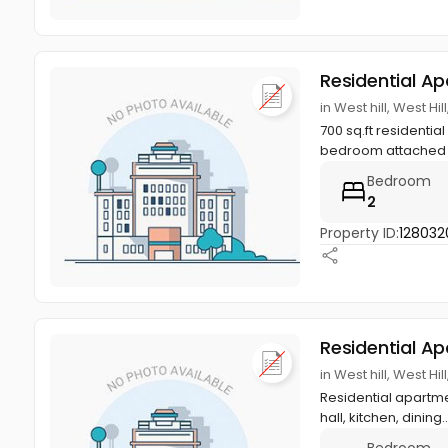
Residential A
in West hill, West Hi
700 sq.ft residentia
bedroom attached b
Bedroom
2
Property ID:
128032
Residential A
in West hill, West Hi
Residential apartmen
hall, kitchen, dining.
Bedroom