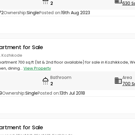
2
630 S
72
Ownership:
Single
Posted on:
19th Aug 2023
partment for Sale
ll, Kozhikode
artment 700 sq.ft (1st & 2nd floor available) for sale in Kozhikkode, We
en, dining...
View Property
Bathroom
Area
2
700 S
9
Ownership:
Single
Posted on:
13th Jul 2018
partment for Sale