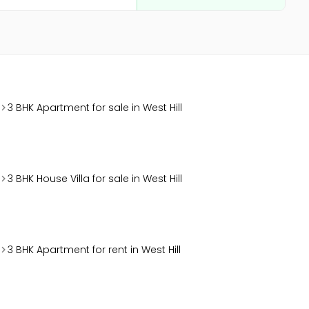
3 BHK Apartment for sale in West Hill
3 BHK House Villa for sale in West Hill
3 BHK Apartment for rent in West Hill