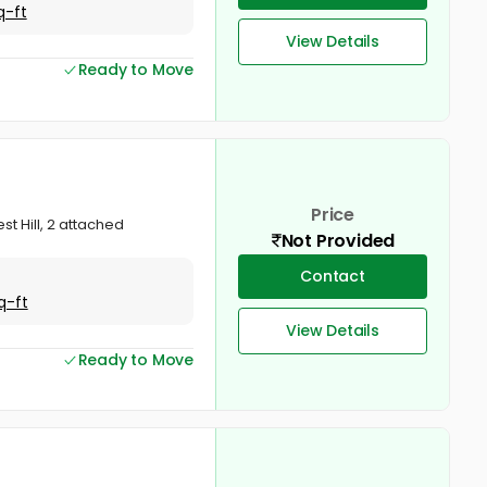
q-ft
View Details
Ready to Move
Price
st Hill, 2 attached
Not Provided
Contact
q-ft
View Details
Ready to Move