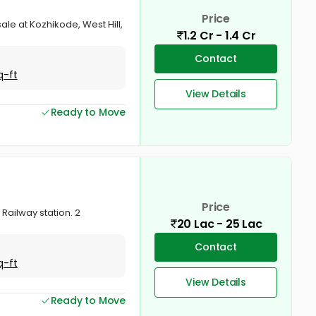
Price
ale at Kozhikode, West Hill,
1.2 Cr - 1.4 Cr
Contact
q-ft
View Details
Ready to Move
Price
Railway station. 2
20 Lac - 25 Lac
Contact
q-ft
View Details
Ready to Move