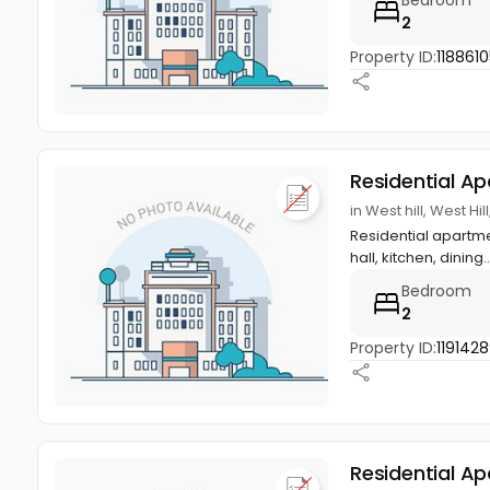
2
Property ID:
1188610
Residential A
in West hill, West Hi
Residential apartmen
hall, kitchen, dining.
Bedroom
2
Property ID:
119142
Residential A