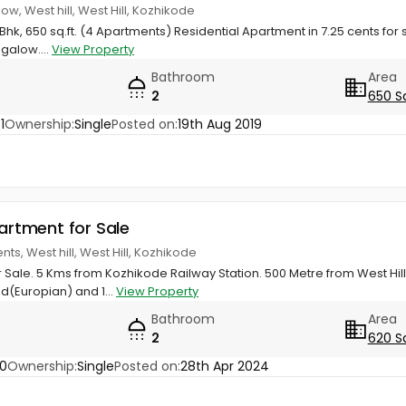
ow, West hill, West Hill, Kozhikode
hk, 650 sq.ft. (4 Apartments) Residential Apartment in 7.25 cents for s
galow....
View Property
Bathroom
Area
2
650 S
1
Ownership:
Single
Posted on:
19th Aug 2019
partment for Sale
s, West hill, West Hill, Kozhikode
 Sale. 5 Kms from Kozhikode Railway Station. 500 Metre from West Hill 
d(Europian) and 1...
View Property
Bathroom
Area
2
620 S
0
Ownership:
Single
Posted on:
28th Apr 2024