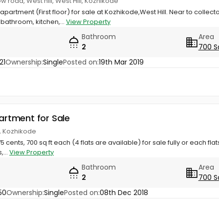
w road, West hill, West Hill, Kozhikode
l apartment (First floor) for sale at Kozhikode,West Hill. Near to colle
athroom, kitchen,...
View Property
Bathroom
Area
2
700 S
21
Ownership:
Single
Posted on:
19th Mar 2019
partment for Sale
ll, Kozhikode
.75 cents, 700 sq ft each (4 flats are available) for sale fully or each fla
,...
View Property
Bathroom
Area
2
700 S
50
Ownership:
Single
Posted on:
08th Dec 2018