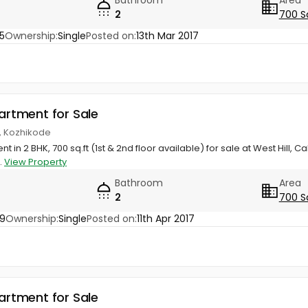
2
700 S
5
Ownership:
Single
Posted on:
13th Mar 2017
partment for Sale
ll, Kozhikode
t in 2 BHK, 700 sq.ft (1st & 2nd floor available) for sale at West Hill, 
..
View Property
Bathroom
Area
2
700 S
89
Ownership:
Single
Posted on:
11th Apr 2017
partment for Sale