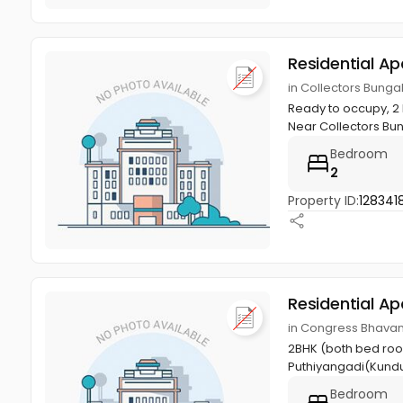
Residential A
in Collectors Bungal
Ready to occupy, 2 B
Near Collectors Bun
Bedroom
2
Property ID:
128341
Residential A
in Congress Bhavan,
2BHK (both bed room
Puthiyangadi(Kund
Bedroom