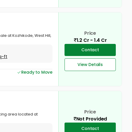
Price
ale at Kozhikode, West Hill,
1.2 Cr - 1.4 Cr
Contact
q-ft
View Details
Ready to Move
Price
king area located at
Not Provided
Contact