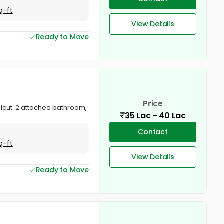
q-ft
View Details
Ready to Move
Price
Calicut. 2 attached bathroom,
35 Lac - 40 Lac
Contact
q-ft
View Details
Ready to Move