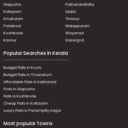
Alapuzha
Pathanamthitta
Kottayam
Idukki
Ernakulam
Thrissur
Palakkad
Malappuram
Kozhikode
Wayanad
Kannur
Kasargod
Popular Searches in Kerala
Budget Flats in Kochi
Budget Flats in Trivandrum
Affordable Flats in Kakkanad
Plots in Alapuzha
Flats in Kozhikode
Cheap Flats in Kottayam
Luxury Flats in Panampilly nagar
Most popular Towns