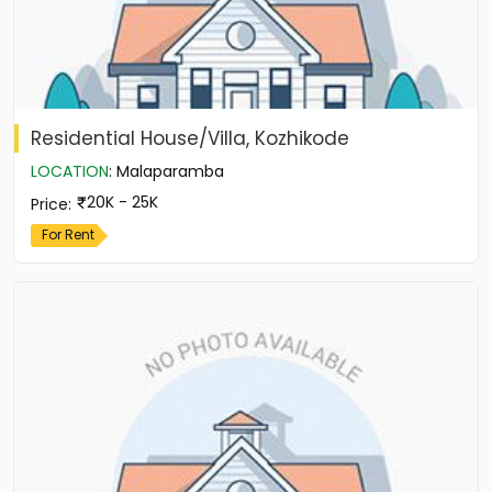
Residential House/Villa, Kozhikode
LOCATION
:
Malaparamba
20K - 25K
Price
:
For Rent