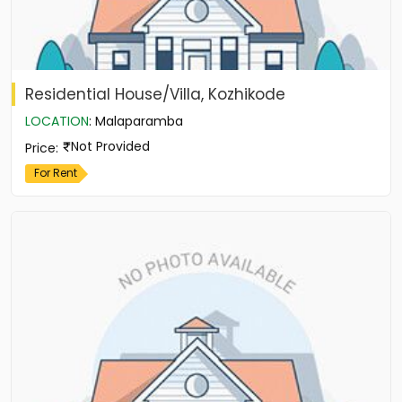
Residential House/Villa, Kozhikode
LOCATION
:
Malaparamba
Not Provided
Price
:
For Rent