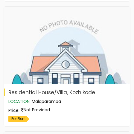
Residential House/Villa, Kozhikode
LOCATION
:
Malaparamba
Not Provided
Price
:
For Rent