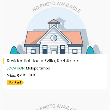
Residential House/Villa, Kozhikode
LOCATION
:
Malaparamba
25K - 30K
Price
:
For Rent