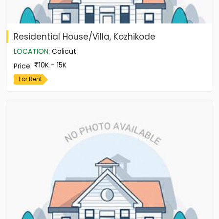
Residential House/Villa, Kozhikode
LOCATION
:
Calicut
10K - 15K
Price
:
For Rent