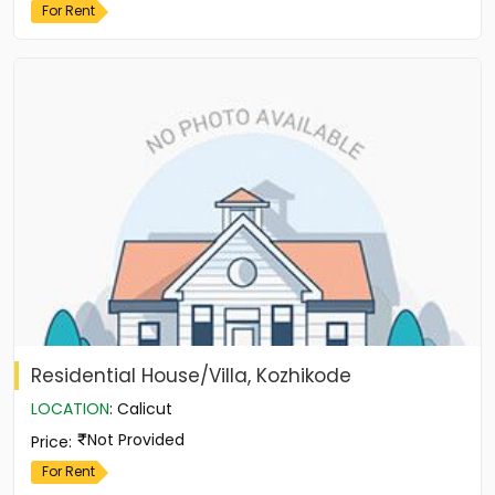
For Rent
Residential House/Villa, Kozhikode
LOCATION
:
Calicut
Not Provided
Price
:
For Rent