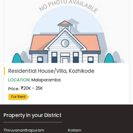
Residential House/Villa, Kozhikode
LOCATION
:
Malaparamba
20K - 25K
Price
:
For Rent
Property in your District
Thiruvananthapuram
Kollam