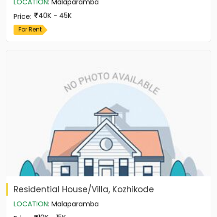
LOCATION
:
Malaparamba
40K - 45K
Price
:
For Rent
Residential House/Villa, Kozhikode
LOCATION
:
Malaparamba