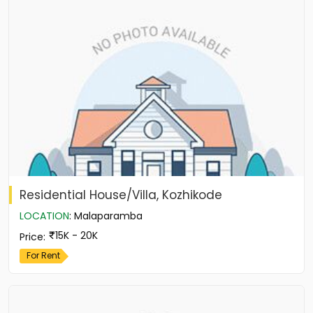
Residential House/Villa, Kozhikode
LOCATION
:
Malaparamba
15K - 20K
Price
:
For Rent