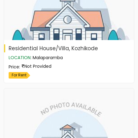
Residential House/Villa, Kozhikode
LOCATION
:
Malaparamba
Not Provided
Price
:
For Rent