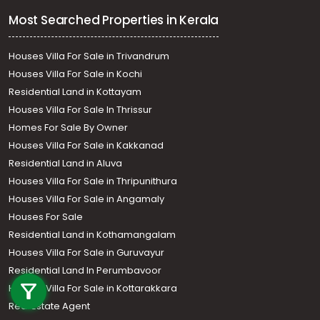
Most Searched Properties in Kerala
Houses Villa For Sale in Trivandrum
Houses Villa For Sale in Kochi
Residential Land in Kottayam
Houses Villa For Sale In Thrissur
Homes For Sale By Owner
Houses Villa For Sale in Kakkanad
Residential Land in Aluva
Houses Villa For Sale in Thripunithura
Houses Villa For Sale in Angamaly
Houses For Sale
Residential Land in Kothamangalam
Houses Villa For Sale in Guruvayur
Call us
Residential Land In Perumbavoor
+91 9747 000 857
Houses Villa For Sale in Kottarakkara
Real Estate Agent