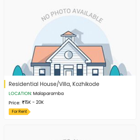
Residential House/Villa, Kozhikode
LOCATION
:
Malaparamba
15K - 20K
Price
:
For Rent