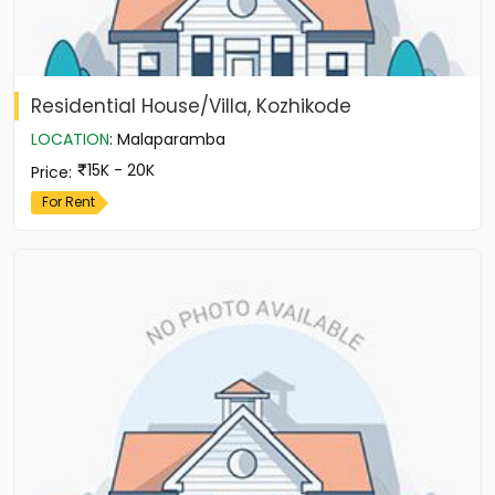
Residential House/Villa, Kozhikode
LOCATION
:
Malaparamba
15K - 20K
Price
:
For Rent