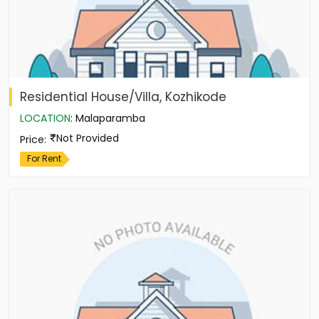
Residential House/Villa, Kozhikode
LOCATION
:
Malaparamba
Not Provided
Price
:
For Rent