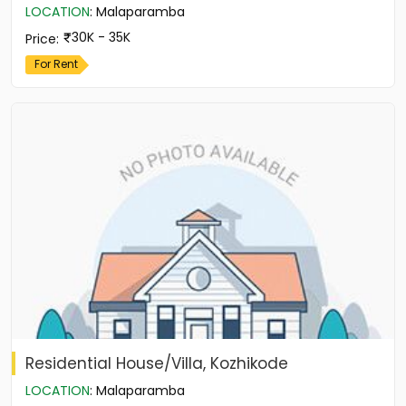
LOCATION
:
Malaparamba
30K - 35K
Price
:
For Rent
Residential House/Villa, Kozhikode
LOCATION
:
Malaparamba