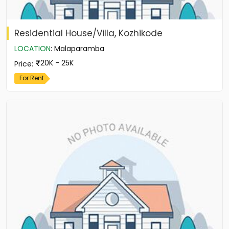
Residential House/Villa, Kozhikode
LOCATION
:
Malaparamba
20K - 25K
Price
:
For Rent