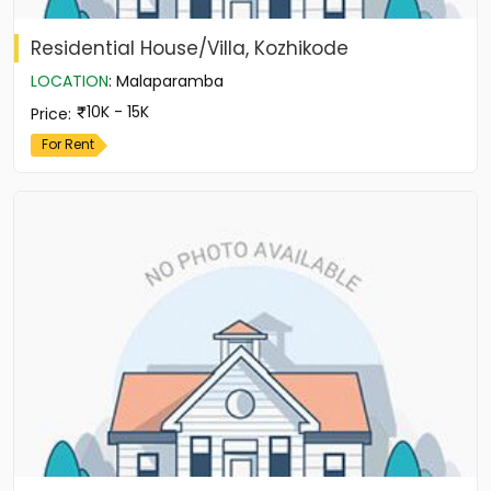
Residential House/Villa, Kozhikode
LOCATION
:
Malaparamba
10K - 15K
Price
:
For Rent