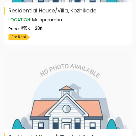
Residential House/Villa, Kozhikode
LOCATION
:
Malaparamba
15K - 20K
Price
:
For Rent