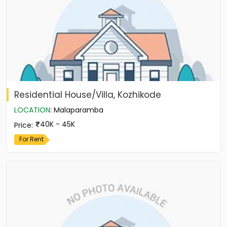
Residential House/Villa, Kozhikode
LOCATION
:
Malaparamba
40K - 45K
Price
:
For Rent