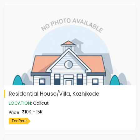
Residential House/Villa, Kozhikode
LOCATION
:
Calicut
10K - 15K
Price
:
For Rent