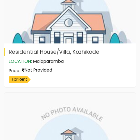
Residential House/Villa, Kozhikode
LOCATION
:
Malaparamba
Not Provided
Price
:
For Rent