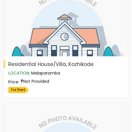
Residential House/Villa, Kozhikode
LOCATION
:
Malaparamba
Not Provided
Price
:
For Rent