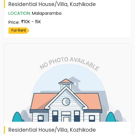
Residential House/Villa, Kozhikode
LOCATION
:
Malaparamba
10K - 15K
Price
:
For Rent
Residential House/Villa, Kozhikode