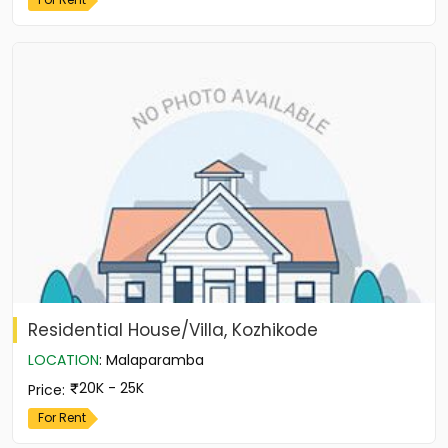
Residential House/Villa, Kozhikode
LOCATION
:
Malaparamba
20K - 25K
Price
:
For Rent