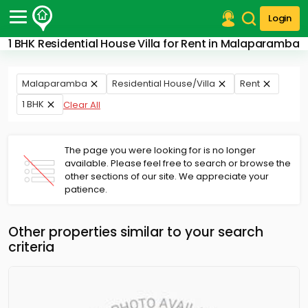
Login
1 BHK Residential House Villa for Rent in Malaparamba
Post Your Property
Post Your Requirement
Malaparamba
Residential House/Villa
Rent
1 BHK
Clear All
Properties for Sale
Properties for Rent
Premium Projects
The page you were looking for is no longer
Finance Center
available. Please feel free to search or browse the
Our Services
other sections of our site. We appreciate your
Contact Us
patience.
Other properties similar to your search
criteria