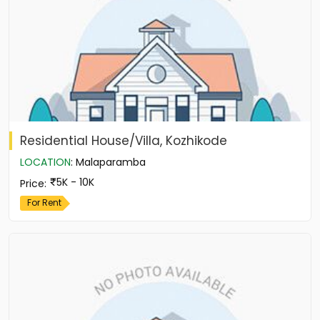
Residential House/Villa, Kozhikode
LOCATION
:
Malaparamba
5K - 10K
Price
:
For Rent