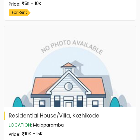
5K - 10K
Price
:
For Rent
Residential House/Villa, Kozhikode
LOCATION
:
Malaparamba
10K - 15K
Price
: