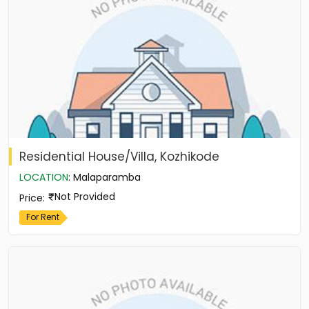
Residential House/Villa, Kozhikode
LOCATION
:
Malaparamba
Not Provided
Price
:
For Rent