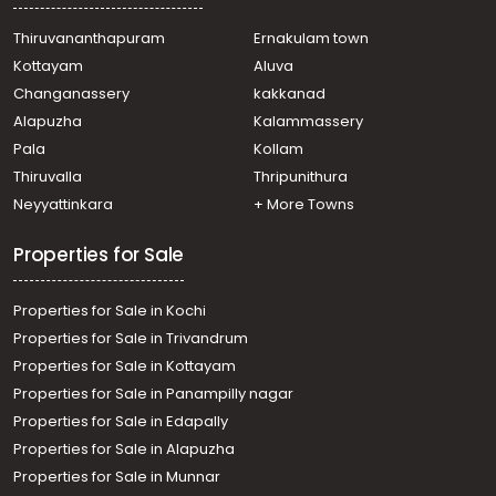
Thiruvananthapuram
Ernakulam town
Kottayam
Aluva
Changanassery
kakkanad
Alapuzha
Kalammassery
Pala
Kollam
Thiruvalla
Thripunithura
Neyyattinkara
+ More Towns
Properties for Sale
Properties for Sale in Kochi
Properties for Sale in Trivandrum
Properties for Sale in Kottayam
Properties for Sale in Panampilly nagar
Properties for Sale in Edapally
Properties for Sale in Alapuzha
Properties for Sale in Munnar