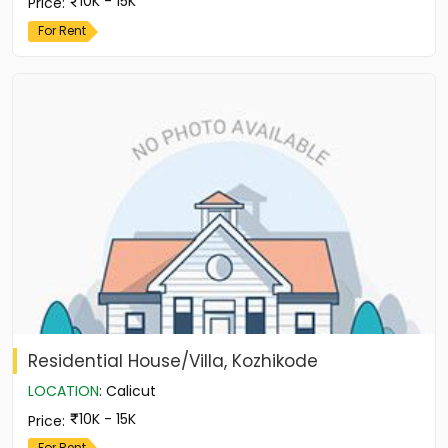
10K - 15K
Price
:
For Rent
Residential House/Villa, Kozhikode
LOCATION
:
Calicut
10K - 15K
Price
:
For Rent