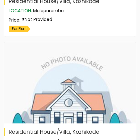
Residential House/Villa, Kozhikode
LOCATION
:
Malaparamba
Not Provided
Price
:
For Rent
Residential House/Villa, Kozhikode