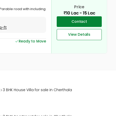
Price
u Parable road with including
10 Lac - 15 Lac
Contact
q-ft
View Details
Ready to Move
3 BHK House Villa for sale in Cherthala