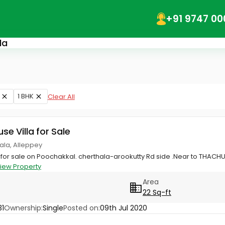
+91 9747 00
la
1 BHK
Clear All
use Villa for Sale
hala, Alleppey
 for sale on Poochakkal. cherthala-arookutty Rd side .Near to THACH
iew Property
Area
22 Sq-ft
1
Ownership:
Single
Posted on:
09th Jul 2020