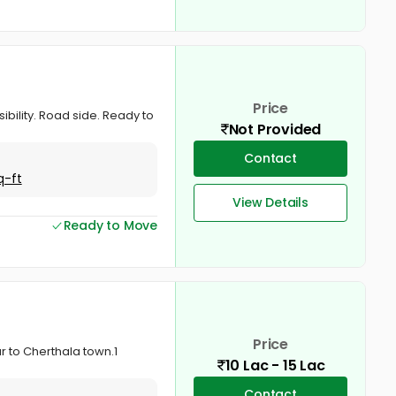
Price
ibility. Road side. Ready to
Not Provided
Contact
q-ft
View Details
Ready to Move
Price
ar to Cherthala town.1
10 Lac - 15 Lac
Contact