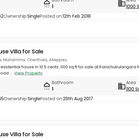
1
1000 
62
Ownership:
Single
Posted on:
12th Feb 2018
use Villa for Sale
a, Muhamma, Cherthala, Alleppey
 residential house in 10.5 cents ,1100 sq.ft for sale at Kanichukulangar
road ....
View Property
Bathroom
Area
1
1100 S
65
Ownership:
Single
Posted on:
29th Aug 2017
use Villa for Sale