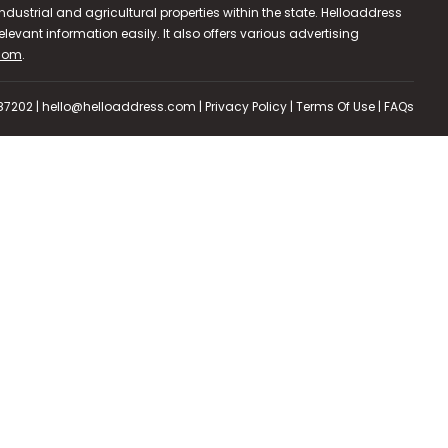
dustrial and agricultural properties within the state. Helloaddress
evant information easily. It also offers various advertising
.com
.
587202 | hello@helloaddress.com |
Privacy Policy
|
Terms Of Use
|
FAQs