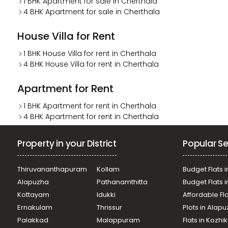
1 BHK Apartment for sale in Cherthala
4 BHK Apartment for sale in Cherthala
House Villa for Rent
1 BHK House Villa for rent in Cherthala
4 BHK House Villa for rent in Cherthala
Apartment for Rent
1 BHK Apartment for rent in Cherthala
4 BHK Apartment for rent in Cherthala
Property in your District
Popular Se
Thiruvananthapuram
Kollam
Budget Flats i
Alapuzha
Pathanamthitta
Budget Flats 
Kottayam
Idukki
Affordable Fl
Ernakulam
Thrissur
Plots in Alap
Palakkad
Malappuram
Flats in Kozh