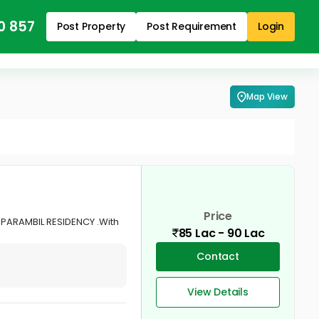
0 857
Post Property
Post Requirement
Login
Map View
Price
UPARAMBIL RESIDENCY .With
85 Lac - 90 Lac
Contact
View Details