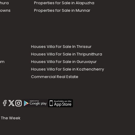
thura
Properties for Sale in Alapuzha
Towns
Properties for Sale in Munnar
Houses Villa For Sale In Thrissur
Houses Villa For Sale in Thripunithura
lam
Houses Villa For Sale in Guruvayur
Houses Villa For Sale in Kozhencherry
Commercial Real Estate
The Week