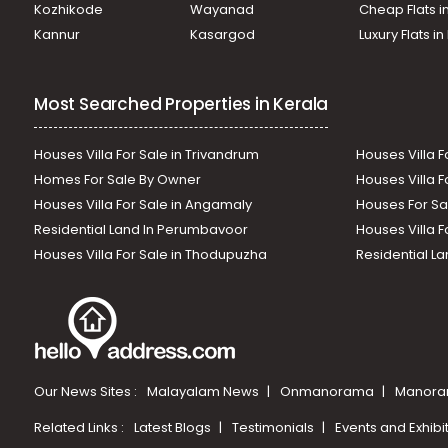
Kozhikode
Wayanad
Cheap Flats i
Kannur
Kasargod
Luxury Flats i
Most Searched Properties in Kerala
Houses Villa For Sale in Trivandrum
Houses Villa F
Homes For Sale By Owner
Houses Villa F
Houses Villa For Sale in Angamaly
Houses For Sa
Residential Land In Perumbavoor
Houses Villa F
Houses Villa For Sale in Thodupuzha
Residential La
Our News Sites :
Malayalam News
Onmanorama
Manora
Related Links :
Latest Blogs
Testimonials
Events and Exhibi