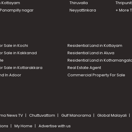
n Kottayam
Thiruvalla
Thripuni
n Panampilly nagar
Neyyattinkara
+ More 
or Sale in Kochi
Residential Land in Kottayam
or Sale in Kakkanad
Residential Land in Aluva
le
Residential Land in Kothamanga
or Sale in Kottarakkara
Real Estate Agent
nd In Adoor
Commercial Property For Sale
ma News TV
Chuttuvattom
Gulf Manorama
Global Malayali
tions
My Home
Advertise with us