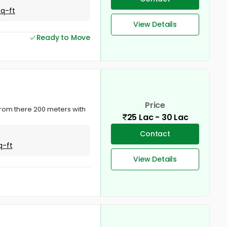
Sq-ft
View Details
Ready to Move
Price
a from there 200 meters with
25 Lac - 30 Lac
Contact
q-ft
View Details