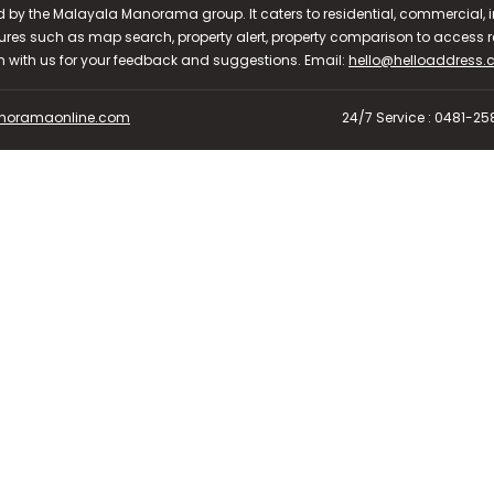
d by the Malayala Manorama group. It caters to residential, commercial, in
ures such as map search, property alert, property comparison to access rel
ch with us for your feedback and suggestions. Email:
hello@helloaddress
oramaonline.com
24/7 Service : 0481-2