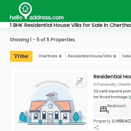
1 BHK Residential House Villa for Sale in Chertha
Showing 1 - 5 of 5 Properties
Filter
Cherthala
Residential House/Villa
Sale
Residential Ho
in Panavally, Chert
22 cent square plot
tar Road frontage
V
Bedroom
1
Property ID:
P86403