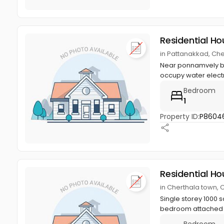
Residential Ho
in Pattanakkad, Che
Near ponnamvely bus
occupy water electric
Bedroom
1
Property ID:
P8604
Residential Ho
in Cherthala town, 
Single storey 1000 s
bedroom attached b
Bedroom