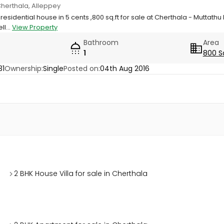
Cherthala, Alleppey
 residential house in 5 cents ,800 sq.ft for sale at Cherthala - Muttath
ll...
View Property
Bathroom
Area
1
800 S
31
Ownership:
Single
Posted on:
04th Aug 2016
2 BHK House Villa for sale in Cherthala