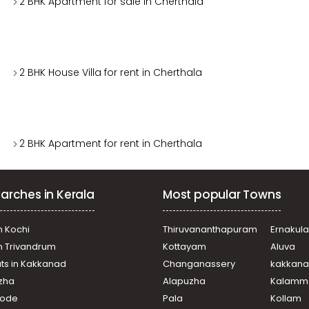
2 BHK Apartment for sale in Cherthala
2 BHK House Villa for rent in Cherthala
2 BHK Apartment for rent in Cherthala
arches in Kerala
Most popular Towns
n Kochi
Thiruvananthapuram
Ernakul
in Trivandrum
Kottayam
Aluva
ats in Kakkanad
Changanassery
kakkan
uzha
Alapuzha
Kalamm
ikode
Pala
Kollam