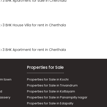
3 BHK Apartment for sale in Cherthala
3 BHK House Villa for rent in Cherthala
3 BHK Apartment for rent in Cherthala
Properties for Sale
am town
Properties for Sale in Kochi
Properties for Sale in Trivandrum
ad
Properties for Sale in Kottayam
assery
Properties for Sale in Panampilly nagar
Properties for Sale in Edapally