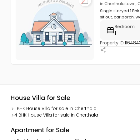
in Cherthala town, 
Single storyed 1 Bhk
sit out, car porch, we
Bedroom
1
Property ID:
116484
House Villa for Sale
1 BHK House Villa for sale in Cherthala
4 BHK House Villa for sale in Cherthala
Apartment for Sale