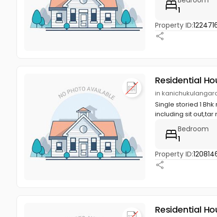
1
Property ID:
122471
Residential Ho
in kanichukulangar
Single storied 1 Bhk
including sit out,tar 
Bedroom
1
Property ID:
120814
Residential Ho