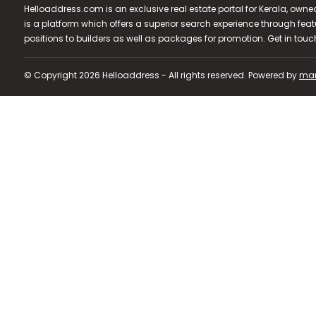
Helloaddress.com is an exclusive real estate portal for Kerala, owne
is a platform which offers a superior search experience through feat
positions to builders as well as packages for promotion. Get in tou
© Copyright 2026 Helloaddress - All rights reserved. Powered by
man