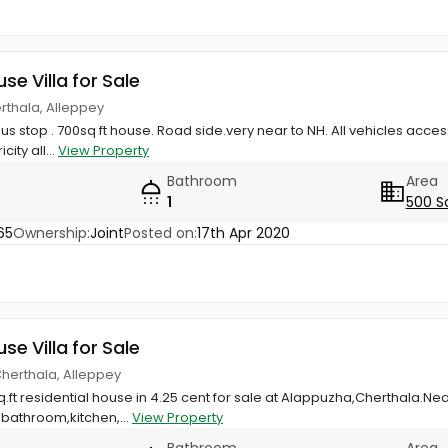
use Villa for Sale
rthala, Alleppey
 stop . 700sq ft house. Road side.very near to NH. All vehicles access
ity all...
View Property
Bathroom
Area
1
500 S
65
Ownership:
Joint
Posted on:
17th Apr 2020
use Villa for Sale
Cherthala, Alleppey
q.ft residential house in 4.25 cent for sale at Alappuzha,Cherthala.Ne
athroom,kitchen,...
View Property
Bathroom
Area