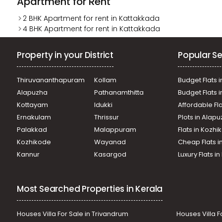
Apartment for Rent
2 BHK Apartment for rent in Kattakkada
4 BHK Apartment for rent in Kattakkada
Property in your District
Popular Se
Thiruvananthapuram
Kollam
Budget Flats i
Alapuzha
Pathanamthitta
Budget Flats 
Kottayam
Idukki
Affordable Fl
Ernakulam
Thrissur
Plots in Alap
Palakkad
Malappuram
Flats in Kozh
Kozhikode
Wayanad
Cheap Flats i
Kannur
Kasargod
Luxury Flats i
Most Searched Properties in Kerala
Houses Villa For Sale in Trivandrum
Houses Villa F