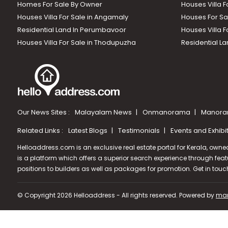
Homes For Sale By Owner
Houses Villa F
Houses Villa For Sale in Angamaly
Houses For Sa
Residential Land In Perumbavoor
Houses Villa F
Houses Villa For Sale in Thodupuzha
Residential La
Our News Sites :
Malayalam News
Onmanorama
Manora
Related Links :
Latest Blogs
Testimonials
Events and Exhibi
Helloaddress.com is an exclusive real estate portal for Kerala, owne
is a platform which offers a superior search experience through feat
positions to builders as well as packages for promotion. Get in tou
© Copyright 2026 Helloaddress - All rights reserved. Powered by
man