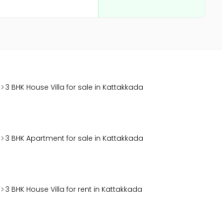
3 BHK House Villa for sale in Kattakkada
3 BHK Apartment for sale in Kattakkada
3 BHK House Villa for rent in Kattakkada