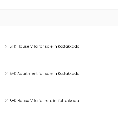
1 BHK House Villa for sale in Kattakkada
1 BHK Apartment for sale in Kattakkada
1 BHK House Villa for rent in Kattakkada