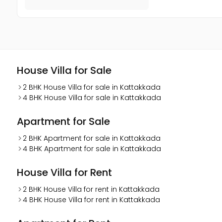
House Villa for Sale
2 BHK House Villa for sale in Kattakkada
4 BHK House Villa for sale in Kattakkada
Apartment for Sale
2 BHK Apartment for sale in Kattakkada
4 BHK Apartment for sale in Kattakkada
House Villa for Rent
2 BHK House Villa for rent in Kattakkada
4 BHK House Villa for rent in Kattakkada