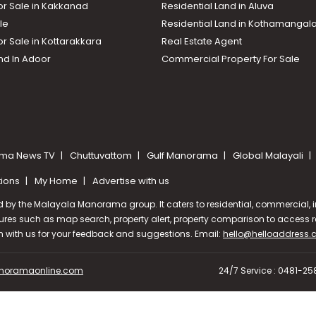
or Sale in Kakkanad
Residential Land in Aluva
le
Residential Land in Kothamanga
or Sale in Kottarakkara
Real Estate Agent
nd In Adoor
Commercial Property For Sale
ma News TV
Chuttuvattom
Gulf Manorama
Global Malayali
tions
My Home
Advertise with us
d by the Malayala Manorama group. It caters to residential, commercial, in
ures such as map search, property alert, property comparison to access rel
ch with us for your feedback and suggestions. Email:
hello@helloaddress
oramaonline.com
24/7 Service : 0481-2