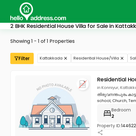
2 BHK Residential House Villa for Sale in Katta
Showing 1 - 1 of 1 Properties
Filter
Kattakkada
Residential House/Villa
Sa
Residential Ho
in Konniyur, Kattak
തിരുവനന്തപുരം കാട്ട
school, Church, Temp
Bedroom
2
Property ID:
144622