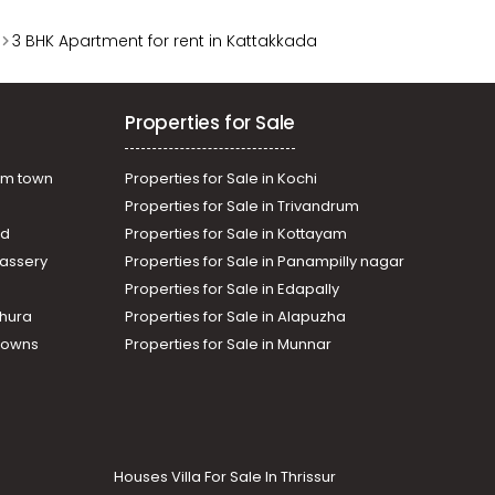
3 BHK Apartment for rent in Kattakkada
Properties for Sale
am town
Properties for Sale in Kochi
Properties for Sale in Trivandrum
ad
Properties for Sale in Kottayam
assery
Properties for Sale in Panampilly nagar
Properties for Sale in Edapally
thura
Properties for Sale in Alapuzha
Towns
Properties for Sale in Munnar
Houses Villa For Sale In Thrissur