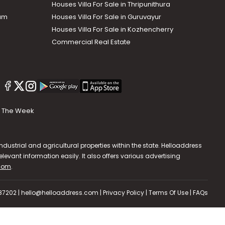
Houses Villa For Sale in Thripunithura
lam
Houses Villa For Sale in Guruvayur
Houses Villa For Sale in Kozhencherry
Commercial Real Estate
The Week
dustrial and agricultural properties within the state. Helloaddress
evant information easily. It also offers various advertising
.com
.
587202 | hello@helloaddress.com |
Privacy Policy
|
Terms Of Use
|
FAQs