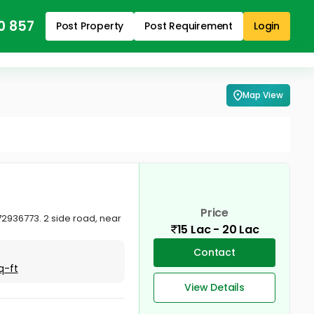
0 857
Post Property
Post Requirement
Login
Map View
Price
72936773. 2 side road, near
15 Lac - 20 Lac
Contact
q-ft
View Details