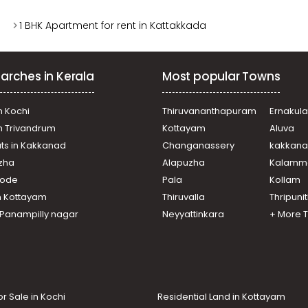
1 BHK Apartment for rent in Kattakkada
arches in Kerala
Most popular Towns
n Kochi
Thiruvananthapuram
Ernakul
in Trivandrum
Kottayam
Aluva
ats in Kakkanad
Changanassery
kakkan
uzha
Alapuzha
Kalamm
ikode
Pala
Kollam
n Kottayam
Thiruvalla
Thripuni
n Panampilly nagar
Neyyattinkara
+ More 
or Sale in Kochi
Residential Land in Kottayam