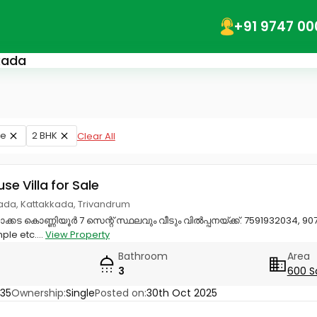
+91 9747 00
kkada
le
2 BHK
Clear All
use Villa for Sale
kada, Kattakkada, Trivandrum
ാക്കട കൊണ്ണിയൂർ 7 സെന്റ് സ്ഥലവും വീടും വിൽപ്പനയ്ക്ക്. 7591932034, 90
le etc....
View Property
Bathroom
Area
3
600 S
35
Ownership:
Single
Posted on:
30th Oct 2025